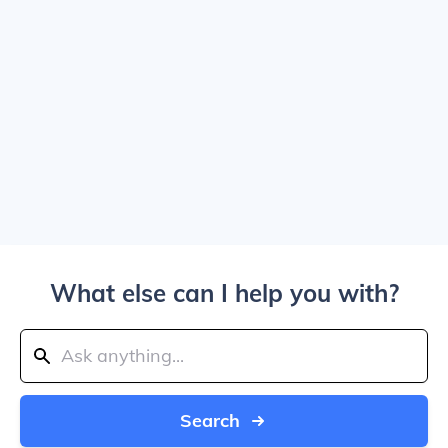
What else can I help you with?
Search