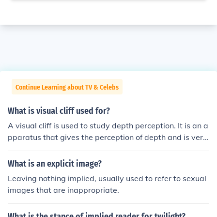
Continue Learning about TV & Celebs
What is visual cliff used for?
A visual cliff is used to study depth perception. It is an a
pparatus that gives the perception of depth and is very
commonly used by psychologists to study infants's dept
h perception.
What is an explicit image?
Leaving nothing implied, usually used to refer to sexual
images that are inappropriate.
What is the stance of implied reader for twilight?