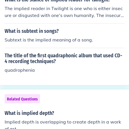
The implied reader in Twilight is one who is either insec
ure or disgusted with one's own humanity. The insecurit
y extends to the implied reader's romantic relations.
What is subtext in songs?
Subtext is the implied meaning of a song.
The title of the first quadraphonic album that used CD-
4 recording techniques?
quadrophenia
Related Questions
What is implied depth?
Implied depth is overlapping to create depth in a work
of art.