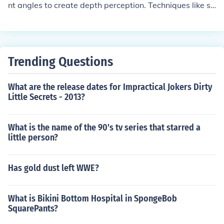
nt angles to create depth perception. Techniques like st
ereoscopy, parallax, and computer-generated imagery
are used to create the illusion of three-dimensional spa
ce in these pictures.
Trending Questions
What are the release dates for Impractical Jokers Dirty
Little Secrets - 2013?
What is the name of the 90's tv series that starred a
little person?
Has gold dust left WWE?
What is Bikini Bottom Hospital in SpongeBob
SquarePants?