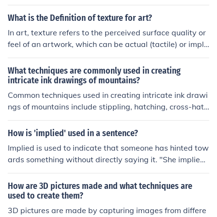
hniques, creating depth with light and shadow, using re
ference photos for accuracy, and paying attention to de
What is the Definition of texture for art?
tails such as texture and perspective.
In art, texture refers to the perceived surface quality or
feel of an artwork, which can be actual (tactile) or impli
ed (visual). Actual texture can be experienced through t
ouch, while implied texture is created through techniqu
What techniques are commonly used in creating
es such as painting or drawing to simulate the appeara
intricate ink drawings of mountains?
nce of different surfaces. Texture plays a crucial role in
Common techniques used in creating intricate ink drawi
conveying emotion, depth, and interest within a piece, i
ngs of mountains include stippling, hatching, cross-hatc
nfluencing how viewers engage with the artwork.
hing, and contour lines. These techniques involve using
varying densities of lines and dots to create depth, text
How is 'implied' used in a sentence?
ure, and detail in the drawing.
Implied is used to indicate that someone has hinted tow
ards something without directly saying it. "She implied
that the day they spent together wasn't interesting by
making negative remarks afterwards."
How are 3D pictures made and what techniques are
used to create them?
3D pictures are made by capturing images from differe