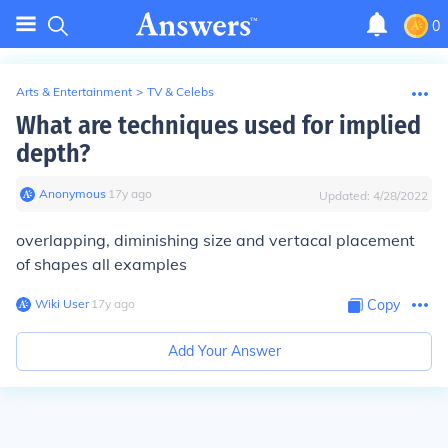
0
Arts & Entertainment
>
TV & Celebs
What are techniques used for implied
depth?
Anonymous
∙
17
y
ago
Updated:
4/28/2022
overlapping, diminishing size and vertacal placement
of shapes all examples
Wiki User
∙
17
y
ago
Copy
Add Your Answer