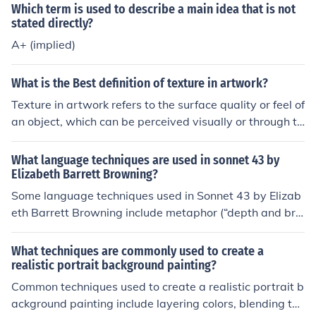
e of this type of question. I would refer you to any of the
Which term is used to describe a main idea that is not
Linux kernel books for more in-depth discussion of the t
stated directly?
echniques that are used.
A+ (implied)
What is the Best definition of texture in artwork?
Texture in artwork refers to the surface quality or feel of
an object, which can be perceived visually or through to
uch. It can be physical, involving the actual materials us
ed, or implied, where artists create the illusion of textur
What language techniques are used in sonnet 43 by
e through techniques like brushstrokes or shading. Text
Elizabeth Barrett Browning?
ure adds depth and interest to a piece, enhancing the o
Some language techniques used in Sonnet 43 by Elizab
verall sensory experience for the viewer.
eth Barrett Browning include metaphor (“depth and bre
adth and height”), alliteration (“ways, being, and ideal
grace”), enjambment (continuation of a sentence beyon
What techniques are commonly used to create a
d a line break), and repetition of the phrase “I love thee”
realistic portrait background painting?
for emphasis. These techniques help to convey the dept
Common techniques used to create a realistic portrait b
h and intensity of the speaker's love for her beloved.
ackground painting include layering colors, blending tec