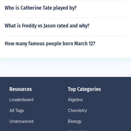
Who is Catherine Tate played by?
What is Freddy vs Jason rated and why?
How many famous people born March 12?
Resources
Top Categories
Leaderboard
Algebra
All Tags
Chemistry
Unanswered
Biology