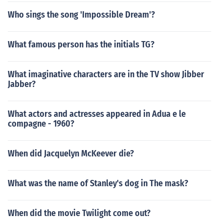
Who sings the song 'Impossible Dream'?
What famous person has the initials TG?
What imaginative characters are in the TV show Jibber
Jabber?
What actors and actresses appeared in Adua e le
compagne - 1960?
When did Jacquelyn McKeever die?
What was the name of Stanley's dog in The mask?
When did the movie Twilight come out?