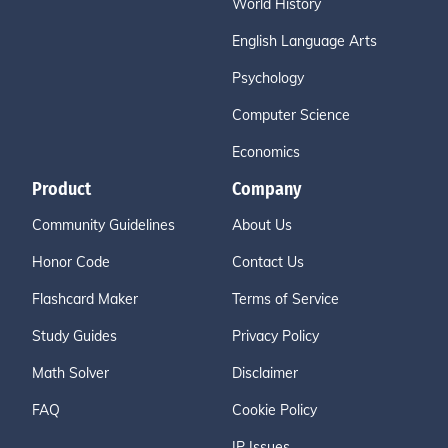
World History
English Language Arts
Psychology
Computer Science
Economics
Product
Company
Community Guidelines
About Us
Honor Code
Contact Us
Flashcard Maker
Terms of Service
Study Guides
Privacy Policy
Math Solver
Disclaimer
FAQ
Cookie Policy
IP Issues