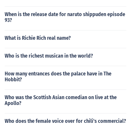
When is the release date for naruto shippuden episode
93?
What is Richie Rich real name?
Who is the richest musican in the world?
How many entrances does the palace have in The
Hobbit?
Who was the Scottish Asian comedian on live at the
Apollo?
Who does the female voice over for chili's commercial?