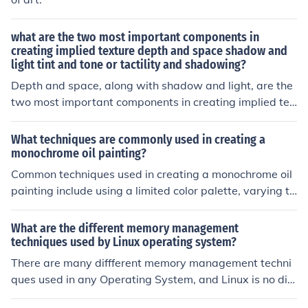
what are the two most important components in
creating implied texture depth and space shadow and
light tint and tone or tactility and shadowing?
Depth and space, along with shadow and light, are the
two most important components in creating implied tex
ture. Depth and space provide a sense of dimension an
d distance, while shadow and light help to add contrast
What techniques are commonly used in creating a
and depth perception to the texture.
monochrome oil painting?
Common techniques used in creating a monochrome oil
painting include using a limited color palette, varying th
e thickness of the paint layers, and employing techniqu
es such as glazing and scumbling to create depth and t
What are the different memory management
exture.
techniques used by Linux operating system?
There are many diffferent memory management techni
ques used in any Operating System, and Linux is no diff
erent. The answer is not simple and is beyond the scop