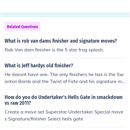
plex Elbow drop Kneeling belly to belly piledriver Standi
ng splash Underhook suplex
Related Questions
What is rob van dams finisher and signature moves?
Rob Van dam finisher is the 5 star frog splash.
What is Jeff hardys old finisher?
He doesnt have one. The only finishers he has is the Sw
anton Bomb and the Twist of Fate and his signature mo
ves are the Wisper In The Wind and some other thing.
How do you do Undertaker's Hells Gate in smackdown
vs raw 2011?
Create a move set Superstar Undertaker Special move
s Signature/finisher Select hells gate