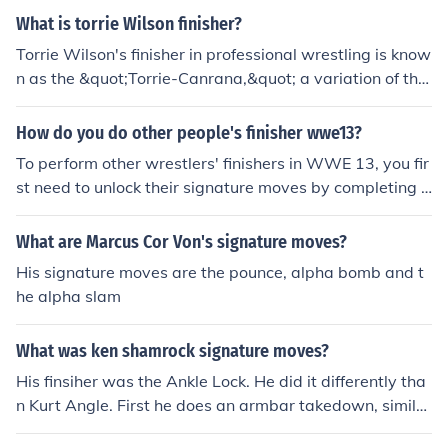
aracter. Overall, his moveset captures the essence of hi
ring the match. Once your Finisher meter is full, you can
What is torrie Wilson finisher?
s legendary wrestling career.
initiate the finisher by pressing the designated button c
Torrie Wilson's finisher in professional wrestling is know
ombination for James Morrison's finisher, which is typica
n as the &quot;Torrie-Canrana,&quot; a variation of the
lly a combination of the grapple and strike buttons. This
hurricanrana move. She often used it to showcase her a
will trigger Morrison's signature move, allowing you to
gility and athleticism in the ring. Additionally, she had a
How do you do other people's finisher wwe13?
execute it on your opponent for maximum impact and p
signature move called the &quot;Torrie Drop,&quot; whi
otentially secure the victory.
To perform other wrestlers' finishers in WWE 13, you fir
ch involved a swinging neckbreaker. These moves contr
st need to unlock their signature moves by completing s
ibuted to her popularity during her time in WWE.
pecific objectives or using a created wrestler with the d
esired finisher. Once you have access to the finisher, yo
What are Marcus Cor Von's signature moves?
u can assign it to your wrestler in the moveset menu. In
His signature moves are the pounce, alpha bomb and t
a match, when your character has enough momentum,
he alpha slam
you can initiate the finisher by pressing the designated
button combination, usually R1 (on PlayStation) or RB
What was ken shamrock signature moves?
(on Xbox) along with the appropriate direction. Make su
re your opponent is in the right position to execute the
His finsiher was the Ankle Lock. He did it differently tha
move successfully.
n Kurt Angle. First he does an armbar takedown, similar
to Chris Benoit when he does the Crossface. After that,