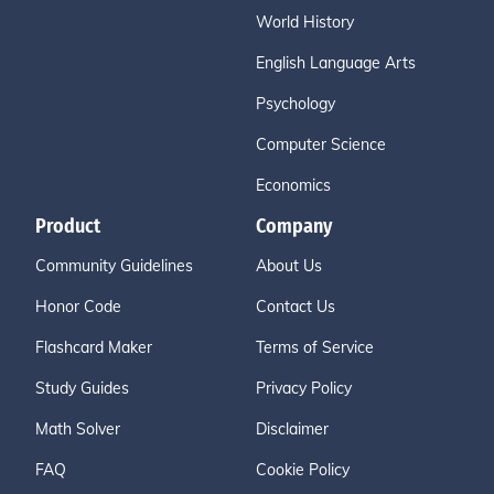
World History
English Language Arts
Psychology
Computer Science
Economics
Product
Company
Community Guidelines
About Us
Honor Code
Contact Us
Flashcard Maker
Terms of Service
Study Guides
Privacy Policy
Math Solver
Disclaimer
FAQ
Cookie Policy