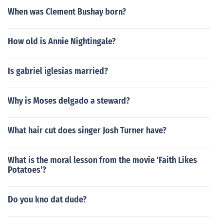
When was Clement Bushay born?
How old is Annie Nightingale?
Is gabriel iglesias married?
Why is Moses delgado a steward?
What hair cut does singer Josh Turner have?
What is the moral lesson from the movie 'Faith Likes
Potatoes'?
Do you kno dat dude?