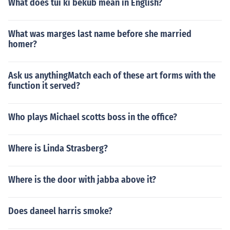
What does tui ki bekub mean in English?
What was marges last name before she married
homer?
Ask us anythingMatch each of these art forms with the
function it served?
Who plays Michael scotts boss in the office?
Where is Linda Strasberg?
Where is the door with jabba above it?
Does daneel harris smoke?