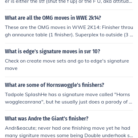
er is either the stf (shut the f up) or the F U, aka attitude
ajdustment
What are all the OMG moves in WWE 2k14?
These are the OMG moves in WWE 2K14: Finisher throu
gh announce table (1 finisher). Superplex to outside (3 fi
nishers). Spear through barricade (1 finisher). DDT on ri
ng apron (1 finisher). Boot to head at ring post (1 finishe
What is edge's signature moves in svr 10?
r). Ring collapse (3 finishers and two heavyweights). Sp
Check on create move sets and go to edge's signature
ear through Elimination Chamber pod (1 finisher). Hell in
move
a Cell wall breaker (1 finisher). Undertaker Dive to outsi
de (1 finisher as Undertaker). Double Attitude Adjustme
What are some of Hornswoggle's finishers?
nt (3 finishers as John Cena). Double Chokeslam (3 finish
ers as Kane, Undertaker, or Big Show). Double Shellsho
Tadpole SplashHe has a signature move called "Horns
ck (3 finishers as Ryback).
wogglecanrana", but he usually just does a parody of o
ther people's signature moves.
What was Andre the Giant's finisher?
Andr&eacute; never had one finishing move yet he had
many signiture moves some being Double underhook su