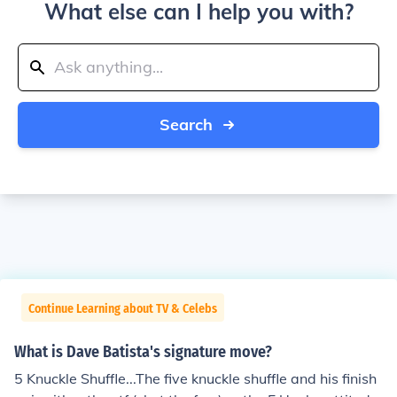
What else can I help you with?
Search
Continue Learning about TV & Celebs
What is Dave Batista's signature move?
5 Knuckle Shuffle...The five knuckle shuffle and his finish