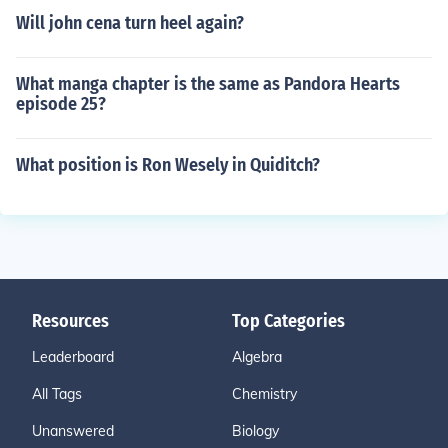
Will john cena turn heel again?
What manga chapter is the same as Pandora Hearts
episode 25?
What position is Ron Wesely in Quiditch?
Resources
Top Categories
Leaderboard
Algebra
All Tags
Chemistry
Unanswered
Biology