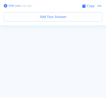
Wiki User
∙
14
y
ago
Copy
Add Your Answer