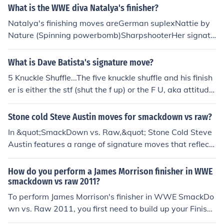
What is the WWE diva Natalya's finisher?
Natalya's finishing moves areGerman suplexNattie by
Nature (Spinning powerbomb)SharpshooterHer signatu
re moves areDiscus clotheslineMichinoku driver IIRear n
aked chokeSnap suplexSurfboard
What is Dave Batista's signature move?
5 Knuckle Shuffle...The five knuckle shuffle and his finish
er is either the stf (shut the f up) or the F U, aka attitude
ajdustment
Stone cold Steve Austin moves for smackdown vs raw?
In &quot;SmackDown vs. Raw,&quot; Stone Cold Steve
Austin features a range of signature moves that reflect
his tough, brawling style. Key moves include the Stone
Cold Stunner, which is his iconic finisher, and a variety o
How do you perform a James Morrison finisher in WWE
f punches, kicks, and grapples that emphasize his brawl
smackdown vs raw 2011?
er persona. Players can also use his ability to taunt opp
To perform James Morrison's finisher in WWE SmackDo
onents and execute powerful strikes, enhancing the ga
wn vs. Raw 2011, you first need to build up your Finishe
meplay experience by embodying Austin's rebellious ch
r meter by successfully executing moves and attacks du