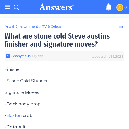
0
Arts & Entertainment
>
TV & Celebs
What are stone cold Steve austins
finisher and signature moves?
Anonymous
∙
14
y
ago
Updated:
4/28/2022
Finisher
-Stone Cold Stunner
Signiture Moves
-Back body drop
-
Boston
crab
-Catapult