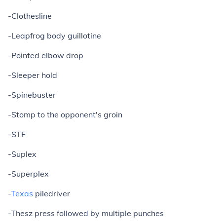
-Clothesline
-Leapfrog body guillotine
-Pointed elbow drop
-Sleeper hold
-Spinebuster
-Stomp to the opponent's groin
-STF
-Suplex
-Superplex
-
Texas
piledriver
-Thesz press followed by multiple punches