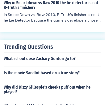
he rolls to your legs and gives you the Ankle Lock. His fi
Why in Smackdown vs Raw 2010 the lie detector is not
nisher was called the Shamrock Anklelock. its the anklel
R-Truth's finisher?
ock
In SmackDown vs. Raw 2010, R-Truth's finisher is not t
he Lie Detector because the game's developers chose t
o represent his character with more traditional wrestlin
g moves that fit the gameplay mechanics. Instead, R-Tr
uth's finisher is the &quot;Lie Detector,&quot; which is a
move he used in his wrestling persona, but the game pri
Trending Questions
oritizes visual and functional appeal over strict adheren
ce to every wrestler's signature moves. This decision m
What school dose Zachary Gordon go to?
ay also reflect the game's balance and variety, ensurin
g that each character has a unique and effective finishi
ng move.
Is the movie Sandlot based on a true story?
Why did Dizzy Gillespie's cheeks puff out when he
played?