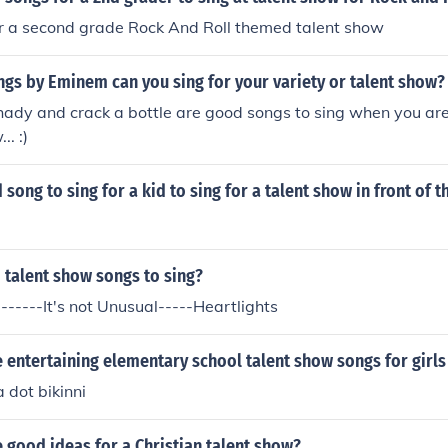
r a second grade Rock And Roll themed talent show
gs by Eminem can you sing for your variety or talent show?
shady and crack a bottle are good songs to sing when you are
.. :)
song to sing for a kid to sing for a talent show in front of t
 talent show songs to sing?
------It's not Unusual-----Heartlights
entertaining elementary school talent show songs for girls
a dot bikinni
 good ideas for a Christian talent show?