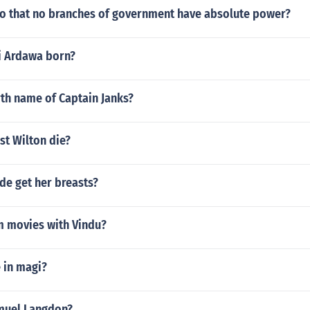
so that no branches of government have absolute power?
i Ardawa born?
rth name of Captain Janks?
st Wilton die?
de get her breasts?
m movies with Vindu?
 in magi?
muel Langdon?