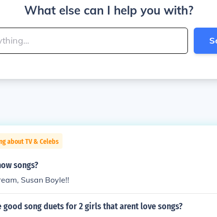
What else can I help you with?
S
ng about TV & Celebs
how songs?
ream, Susan Boyle!!
good song duets for 2 girls that arent love songs?