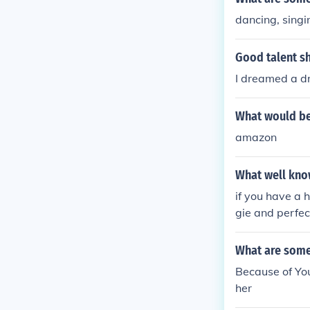
dancing, singi
Good talent s
I dreamed a d
What would be 
amazon
What well kno
if you have a h
gie and perfec
What are some 
Because of You
her