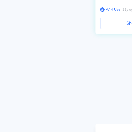
Wiki User
∙
11
y
a
Sh