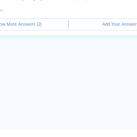
go
ow More Answers (
2
)
Add Your Answer