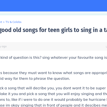
nt
>
TV & Celebs
ood old songs for teen girls to sing in a t
y
ago
ind of question is this? sing whatever your favourite song 
s because they must want to know what songs are appropriat
upid way for them to phrase the question.
ck a song that will decribe you, you dont want it to be supe
ake it you and pick a song that you will enjoy singing and t
ons to, like if i were to do one it would probably be hurricane
e im okay singing that in front of people and it descibes me