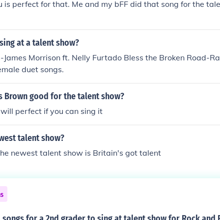
 is perfect for that. Me and my bFF did that song for the ta
sing at a talent show?
-James Morrison ft. Nelly Furtado Bless the Broken Road-Ra
emale duet songs.
is Brown good for the talent show?
ill perfect if you can sing it
west talent show?
the newest talent show is Britain's got talent
ns
songs for a 2nd grader to sing at talent show for Rock and 