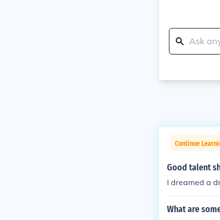
Continue Learni
Good talent s
I dreamed a d
What are some 