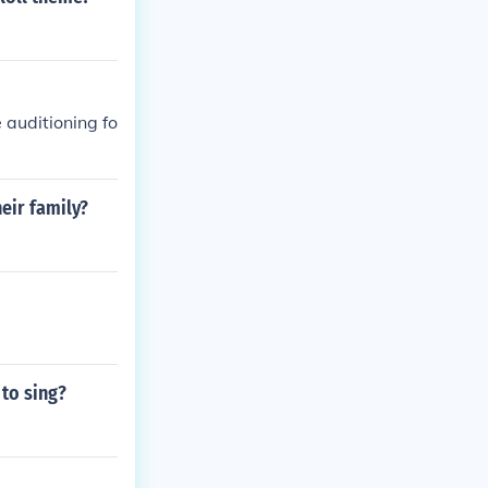
 auditioning fo
heir family?
 to sing?