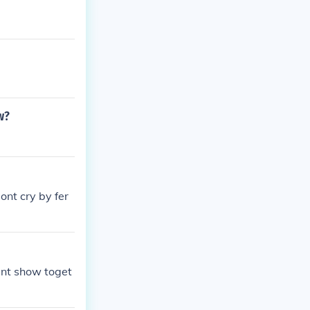
w?
ont cry by fer
lent show toget