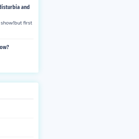
disturbia and
 show!but first
how?