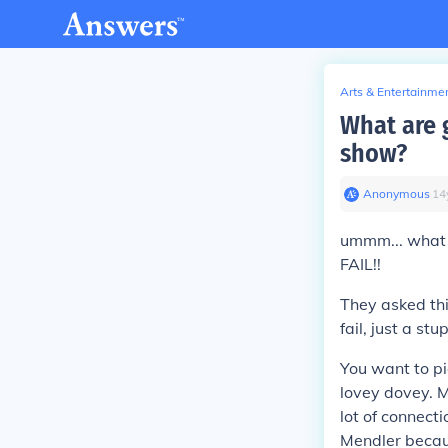
Arts & Entertainme
What are g
show?
Anonymous
∙
14
ummm... what k
FAIL!!
They asked thi
fail, just a st
You want to pi
lovey dovey. M
lot of connecti
Mendler becaus