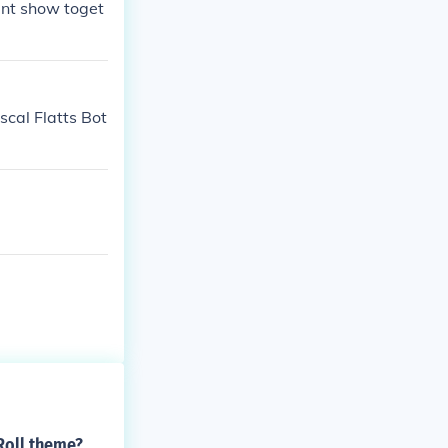
lent show toget
scal Flatts Bot
Roll theme?