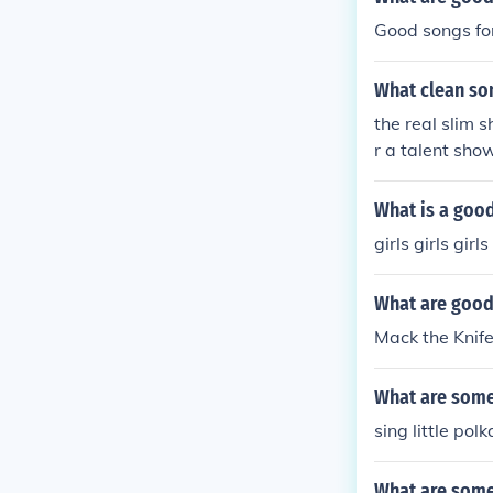
Good songs fo
What clean son
the real slim 
r a talent show.
What is a good 
girls girls girls
What are good
Mack the Knife
What are some 
sing little polk
What are some