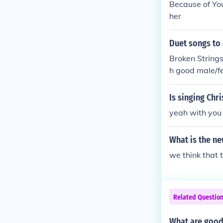
Because of You
her
Duet songs to 
Broken Strings
h good male/f
Is singing Chr
yeah with you w
What is the ne
we think that 
Related Questio
What are good 