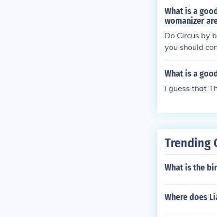
What is a good
womanizer are
Do Circus by br
you should con
What is a good
I guess that T
Trending 
What is the bi
Where does Li