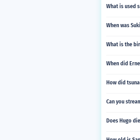
What is used 
When was Suk
What is the bi
When did Erne
How did tsuna
Can you strea
Does Hugo die
How old is Sa