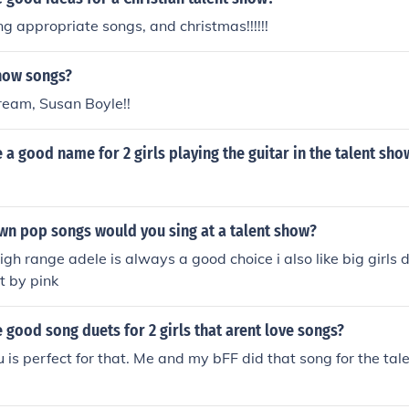
ng appropriate songs, and christmas!!!!!!
how songs?
ream, Susan Boyle!!
a good name for 2 girls playing the guitar in the talent sho
wn pop songs would you sing at a talent show?
igh range adele is always a good choice i also like big girls d
t by pink
good song duets for 2 girls that arent love songs?
 is perfect for that. Me and my bFF did that song for the ta