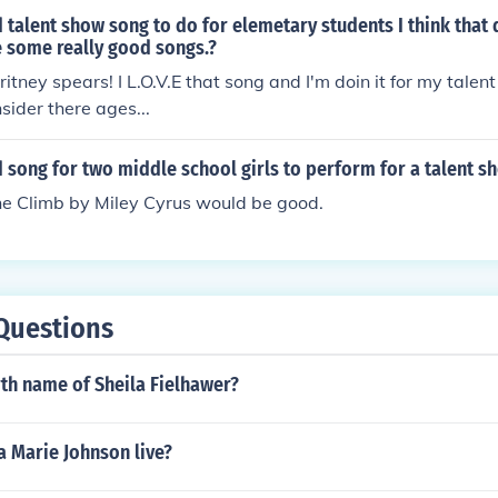
 talent show song to do for elemetary students I think that 
 some really good songs.?
itney spears! I L.O.V.E that song and I'm doin it for my talent
sider there ages...
 song for two middle school girls to perform for a talent s
he Climb by Miley Cyrus would be good.
Questions
rth name of Sheila Fielhawer?
a Marie Johnson live?