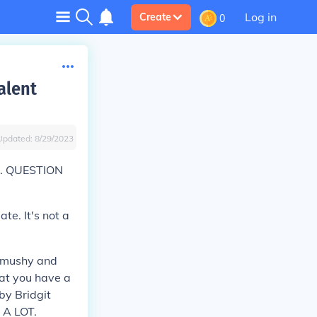
Log in
Create
0
alent
Updated:
8/29/2023
is. QUESTION
e. It's not a
r mushy and
hat you have a
 by Bridgit
 A LOT.