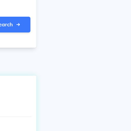
earch