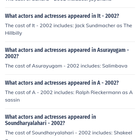
What actors and actresses appeared in It - 2002?
The cast of It - 2002 includes: Jack Sundmacher as The
Hillbilly
What actors and actresses appeared in Asurayugam -
2002?
The cast of Asurayugam - 2002 includes: Salimbava
What actors and actresses appeared in A - 2002?
The cast of A - 2002 includes: Ralph Rieckermann as A
sassin
What actors and actresses appeared in
Soundharyalahari - 2002?
The cast of Soundharyalahari - 2002 includes: Shakeel