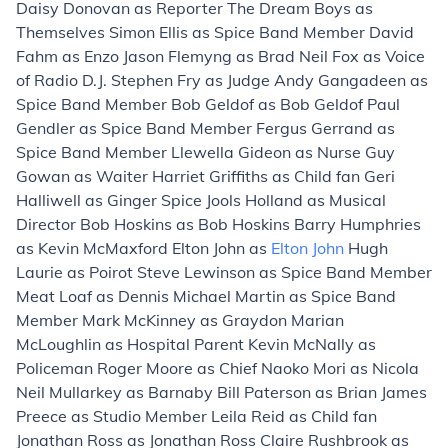
Daisy Donovan as Reporter The Dream Boys as
Themselves Simon Ellis as Spice Band Member David
Fahm as Enzo Jason Flemyng as Brad Neil Fox as Voice
of Radio D.J. Stephen Fry as Judge Andy Gangadeen as
Spice Band Member Bob Geldof as Bob Geldof Paul
Gendler as Spice Band Member Fergus Gerrand as
Spice Band Member Llewella Gideon as Nurse Guy
Gowan as Waiter Harriet Griffiths as Child fan Geri
Halliwell as Ginger Spice Jools Holland as Musical
Director Bob Hoskins as Bob Hoskins Barry Humphries
as Kevin McMaxford Elton John as
Elton John
Hugh
Laurie as Poirot Steve Lewinson as Spice Band Member
Meat Loaf as Dennis Michael Martin as Spice Band
Member Mark McKinney as Graydon Marian
McLoughlin as Hospital Parent Kevin McNally as
Policeman Roger Moore as Chief Naoko Mori as Nicola
Neil Mullarkey as Barnaby Bill Paterson as Brian James
Preece as Studio Member Leila Reid as Child fan
Jonathan Ross as Jonathan Ross Claire Rushbrook as