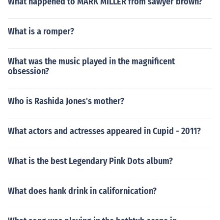
What happened to MARK MILLER from sawyer brown?
What is a romper?
What was the music played in the magnificent
obsession?
Who is Rashida Jones's mother?
What actors and actresses appeared in Cupid - 2011?
What is the best Legendary Pink Dots album?
What does hank drink in californication?