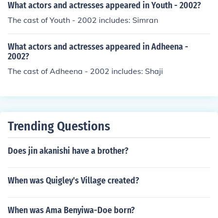
What actors and actresses appeared in Youth - 2002?
The cast of Youth - 2002 includes: Simran
What actors and actresses appeared in Adheena -
2002?
The cast of Adheena - 2002 includes: Shaji
Trending Questions
Does jin akanishi have a brother?
When was Quigley's Village created?
When was Ama Benyiwa-Doe born?