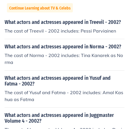
Continue Learning about TV & Celebs
What actors and actresses appeared in Treevil - 2002?
The cast of Treevil - 2002 includes: Pessi Parviainen
What actors and actresses appeared in Norma - 2002?
The cast of Norma - 2002 includes: Tina Kanarek as No
rma
What actors and actresses appeared in Yusuf and
Fatma - 2002?
The cast of Yusuf and Fatma - 2002 includes: Amal Kas
hua as Fatma
What actors and actresses appeared in Juggmaster
Volume 4 - 2002?