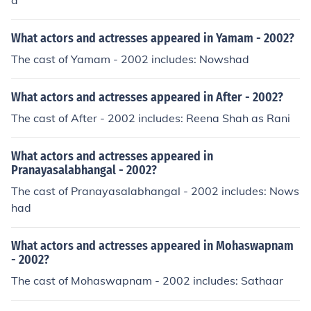
a
What actors and actresses appeared in Yamam - 2002?
The cast of Yamam - 2002 includes: Nowshad
What actors and actresses appeared in After - 2002?
The cast of After - 2002 includes: Reena Shah as Rani
What actors and actresses appeared in
Pranayasalabhangal - 2002?
The cast of Pranayasalabhangal - 2002 includes: Nows
had
What actors and actresses appeared in Mohaswapnam
- 2002?
The cast of Mohaswapnam - 2002 includes: Sathaar