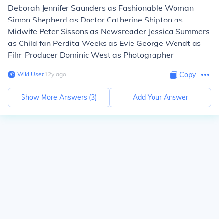
Deborah Jennifer Saunders as Fashionable Woman
Simon Shepherd as Doctor Catherine Shipton as
Midwife Peter Sissons as Newsreader Jessica Summers
as Child fan Perdita Weeks as Evie George Wendt as
Film Producer Dominic West as Photographer
Wiki User
∙
12
y
ago
Copy
Show More Answers (
3
)
Add Your Answer