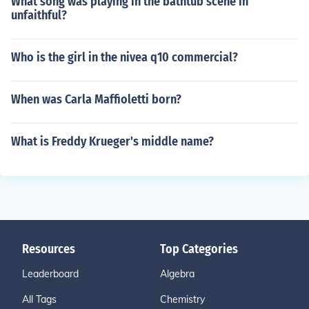
What song was playing in the bathtub scene in
unfaithful?
Who is the girl in the nivea q10 commercial?
When was Carla Maffioletti born?
What is Freddy Krueger's middle name?
Resources
Top Categories
Leaderboard
Algebra
All Tags
Chemistry