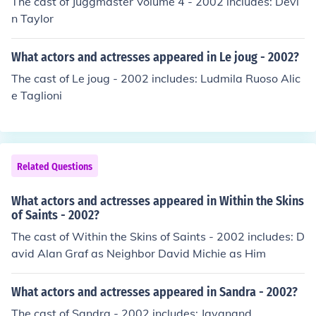
The cast of Juggmaster Volume 4 - 2002 includes: Devi
n Taylor
What actors and actresses appeared in Le joug - 2002?
The cast of Le joug - 2002 includes: Ludmila Ruoso Alic
e Taglioni
Related Questions
What actors and actresses appeared in Within the Skins
of Saints - 2002?
The cast of Within the Skins of Saints - 2002 includes: D
avid Alan Graf as Neighbor David Michie as Him
What actors and actresses appeared in Sandra - 2002?
The cast of Sandra - 2002 includes: Jayanand