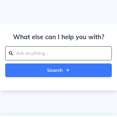
What else can I help you with?
Search