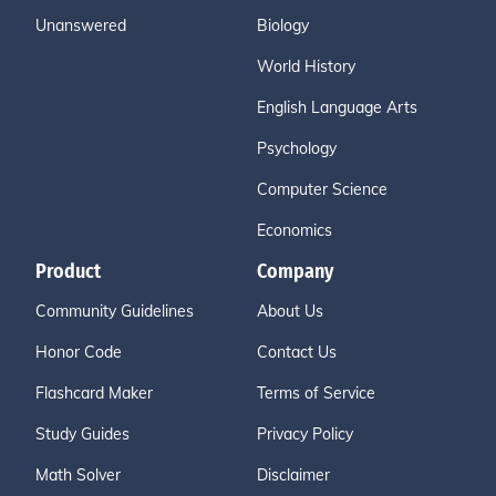
Unanswered
Biology
World History
English Language Arts
Psychology
Computer Science
Economics
Product
Company
Community Guidelines
About Us
Honor Code
Contact Us
Flashcard Maker
Terms of Service
Study Guides
Privacy Policy
Math Solver
Disclaimer