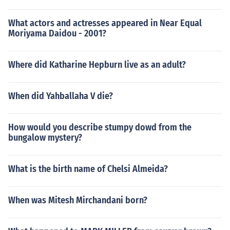
What actors and actresses appeared in Near Equal
Moriyama Daidou - 2001?
Where did Katharine Hepburn live as an adult?
When did Yahballaha V die?
How would you describe stumpy dowd from the
bungalow mystery?
What is the birth name of Chelsi Almeida?
When was Mitesh Mirchandani born?