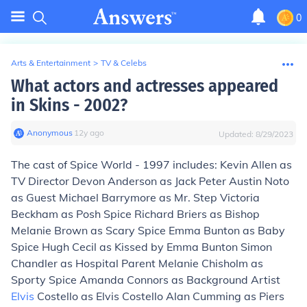
0
Arts & Entertainment
>
TV & Celebs
What actors and actresses appeared
in Skins - 2002?
Anonymous
∙
12
y
ago
Updated:
8/29/2023
The cast of Spice World - 1997 includes: Kevin Allen as
TV Director Devon Anderson as Jack Peter Austin Noto
as Guest Michael Barrymore as Mr. Step Victoria
Beckham as Posh Spice Richard Briers as Bishop
Melanie Brown as Scary Spice Emma Bunton as Baby
Spice Hugh Cecil as Kissed by Emma Bunton Simon
Chandler as Hospital Parent Melanie Chisholm as
Sporty Spice Amanda Connors as Background Artist
Elvis
Costello as Elvis Costello Alan Cumming as Piers