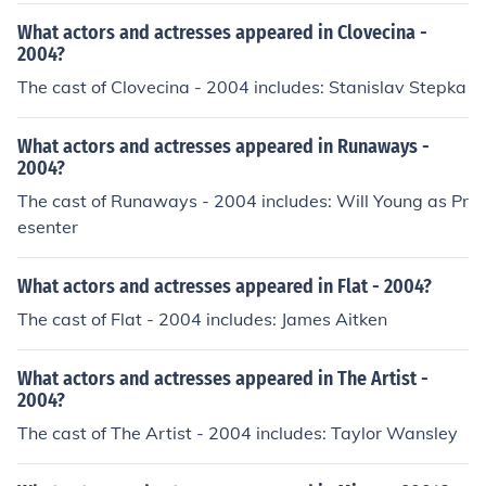
What actors and actresses appeared in Clovecina -
2004?
The cast of Clovecina - 2004 includes: Stanislav Stepka
What actors and actresses appeared in Runaways -
2004?
The cast of Runaways - 2004 includes: Will Young as Pr
esenter
What actors and actresses appeared in Flat - 2004?
The cast of Flat - 2004 includes: James Aitken
What actors and actresses appeared in The Artist -
2004?
The cast of The Artist - 2004 includes: Taylor Wansley