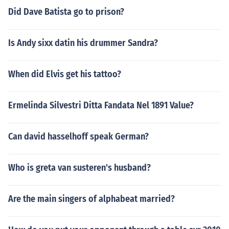
Did Dave Batista go to prison?
Is Andy sixx datin his drummer Sandra?
When did Elvis get his tattoo?
Ermelinda Silvestri Ditta Fandata Nel 1891 Value?
Can david hasselhoff speak German?
Who is greta van susteren's husband?
Are the main singers of alphabeat married?