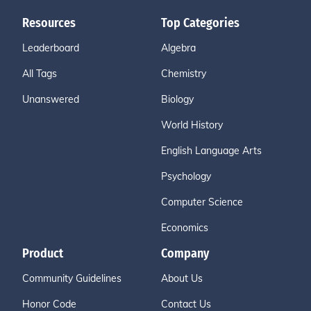
Resources
Top Categories
Leaderboard
Algebra
All Tags
Chemistry
Unanswered
Biology
World History
English Language Arts
Psychology
Computer Science
Economics
Product
Company
Community Guidelines
About Us
Honor Code
Contact Us