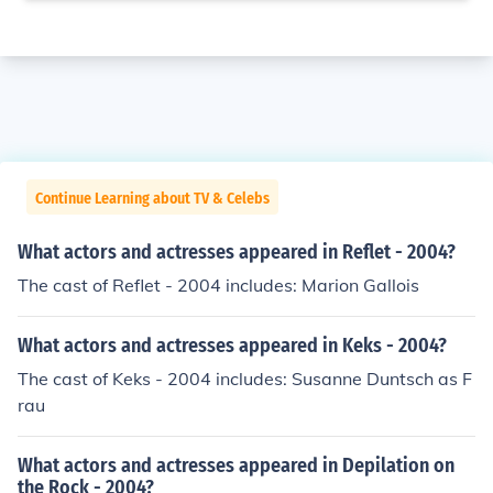
Continue Learning about TV & Celebs
What actors and actresses appeared in Reflet - 2004?
The cast of Reflet - 2004 includes: Marion Gallois
What actors and actresses appeared in Keks - 2004?
The cast of Keks - 2004 includes: Susanne Duntsch as F
rau
What actors and actresses appeared in Depilation on
the Rock - 2004?