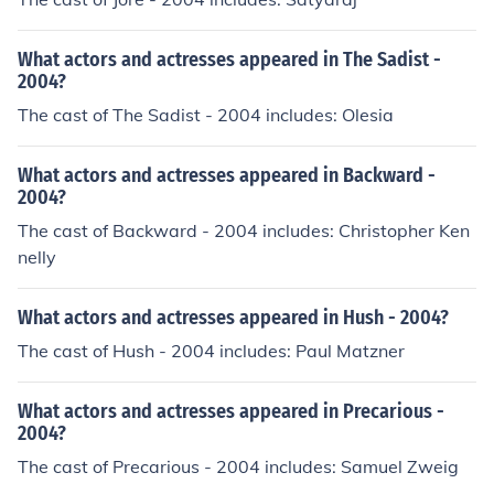
What actors and actresses appeared in The Sadist -
2004?
The cast of The Sadist - 2004 includes: Olesia
What actors and actresses appeared in Backward -
2004?
The cast of Backward - 2004 includes: Christopher Ken
nelly
What actors and actresses appeared in Hush - 2004?
The cast of Hush - 2004 includes: Paul Matzner
What actors and actresses appeared in Precarious -
2004?
The cast of Precarious - 2004 includes: Samuel Zweig