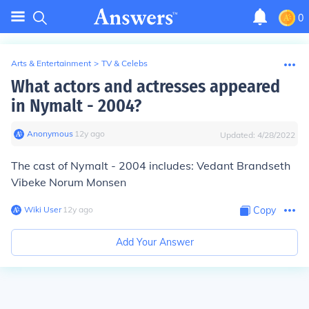
0
Arts & Entertainment
>
TV & Celebs
What actors and actresses appeared
in Nymalt - 2004?
Anonymous
∙
12
y
ago
Updated:
4/28/2022
The cast of Nymalt - 2004 includes: Vedant Brandseth
Vibeke Norum Monsen
Wiki User
∙
12
y
ago
Copy
Add Your Answer