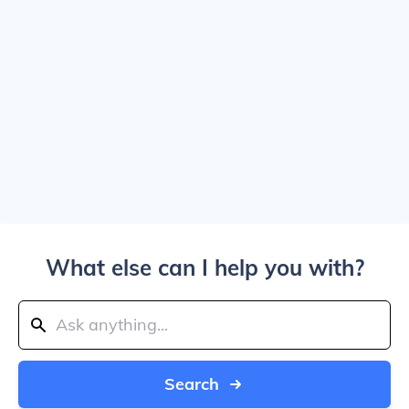
What else can I help you with?
Search