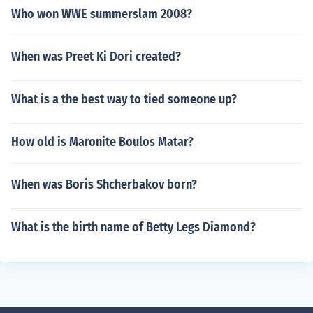
Who won WWE summerslam 2008?
When was Preet Ki Dori created?
What is a the best way to tied someone up?
How old is Maronite Boulos Matar?
When was Boris Shcherbakov born?
What is the birth name of Betty Legs Diamond?