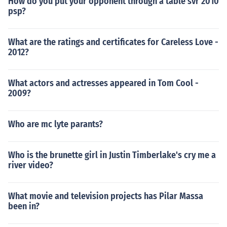
How do you put your opponent through a table svr 2010
psp?
What are the ratings and certificates for Careless Love -
2012?
What actors and actresses appeared in Tom Cool -
2009?
Who are mc lyte parants?
Who is the brunette girl in Justin Timberlake's cry me a
river video?
What movie and television projects has Pilar Massa
been in?