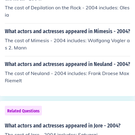
The cast of Depilation on the Rock - 2004 includes: Oles
ia
What actors and actresses appeared in Mimesis - 2004?
The cast of Mimesis - 2004 includes: Wolfgang Vogler a
s 2. Mann
What actors and actresses appeared in Neuland - 2004?
The cast of Neuland - 2004 includes: Frank Droese Max
Riemelt
Related Questions
What actors and actresses appeared in Jore - 2004?
The cast of Jore - 2004 includes: Satyaraj