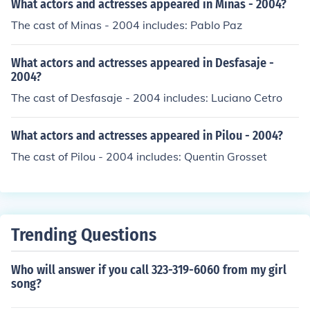
What actors and actresses appeared in Minas - 2004?
The cast of Minas - 2004 includes: Pablo Paz
What actors and actresses appeared in Desfasaje -
2004?
The cast of Desfasaje - 2004 includes: Luciano Cetro
What actors and actresses appeared in Pilou - 2004?
The cast of Pilou - 2004 includes: Quentin Grosset
Trending Questions
Who will answer if you call 323-319-6060 from my girl
song?