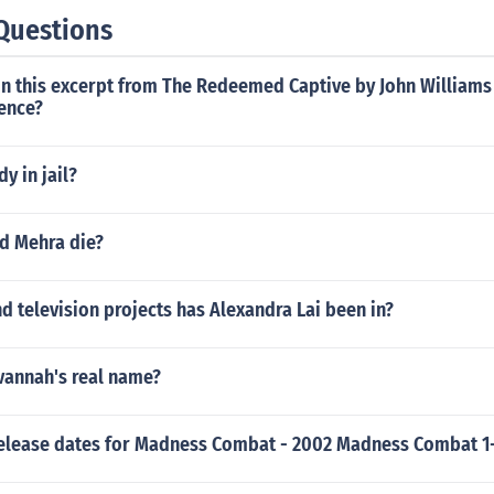
Questions
in this excerpt from The Redeemed Captive by John William
uence?
dy in jail?
d Mehra die?
 television projects has Alexandra Lai been in?
vannah's real name?
release dates for Madness Combat - 2002 Madness Combat 1