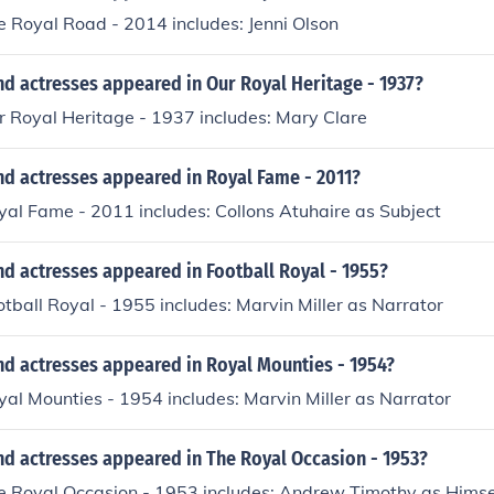
e Royal Road - 2014 includes: Jenni Olson
d actresses appeared in Our Royal Heritage - 1937?
r Royal Heritage - 1937 includes: Mary Clare
nd actresses appeared in Royal Fame - 2011?
yal Fame - 2011 includes: Collons Atuhaire as Subject
d actresses appeared in Football Royal - 1955?
otball Royal - 1955 includes: Marvin Miller as Narrator
nd actresses appeared in Royal Mounties - 1954?
yal Mounties - 1954 includes: Marvin Miller as Narrator
nd actresses appeared in The Royal Occasion - 1953?
he Royal Occasion - 1953 includes: Andrew Timothy as Hims