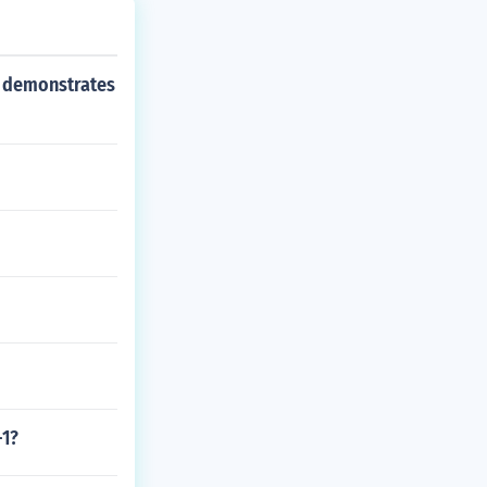
s demonstrates
-1?