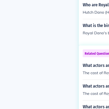
Who are Royal
Hutch Dano (H
What is the bi
Royal Dano's 
Related Questio
What actors a
The cast of Ro
What actors a
The cast of R
What actors a