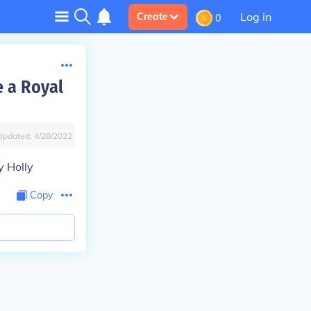
Log in
Create
0
e a Royal
Updated:
4/28/2022
y Holly
Copy