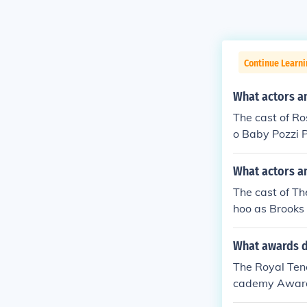
Continue Learni
What actors an
The cast of Ro
o Baby Pozzi P
What actors a
The cast of Th
hoo as Brooks
Peterson as hi
What awards d
The Royal Ten
cademy Award.
mance.