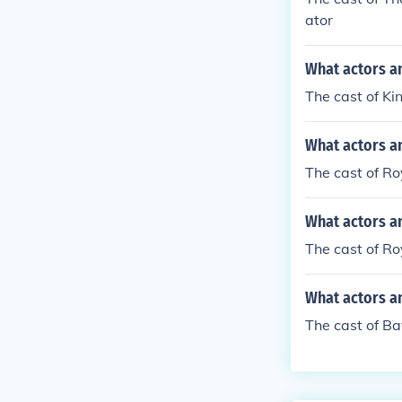
ator
What actors a
The cast of Ki
What actors a
The cast of R
What actors an
The cast of Ro
What actors an
The cast of Ba