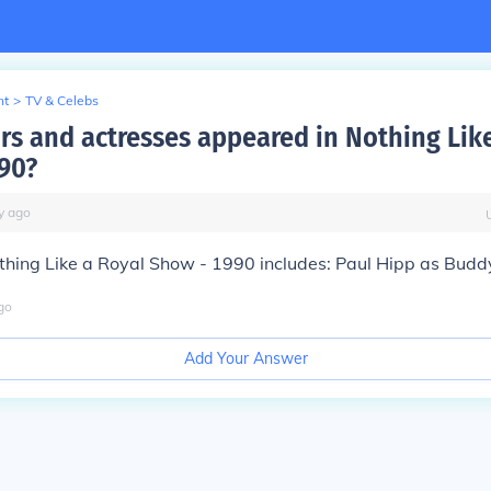
nt
>
TV & Celebs
rs and actresses appeared in Nothing Lik
90?
y
ago
thing Like a Royal Show - 1990 includes: Paul Hipp as Budd
go
Add Your Answer