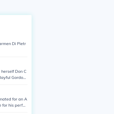
armen Di Pietr
 herself Don C
Rayful Gordon
lta Ray
nated for an A
for his perfor