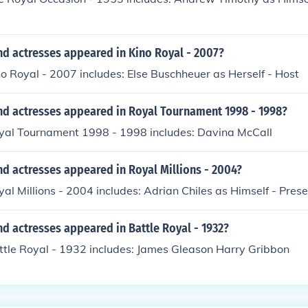
nd actresses appeared in Kino Royal - 2007?
no Royal - 2007 includes: Else Buschheuer as Herself - Host
nd actresses appeared in Royal Tournament 1998 - 1998?
oyal Tournament 1998 - 1998 includes: Davina McCall
d actresses appeared in Royal Millions - 2004?
yal Millions - 2004 includes: Adrian Chiles as Himself - Pres
d actresses appeared in Battle Royal - 1932?
ttle Royal - 1932 includes: James Gleason Harry Gribbon