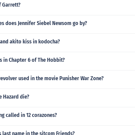
f Garrett?
s does Jennifer Siebel Newsom go by?
and akito kiss in kodocha?
 in Chapter 6 of The Hobbit?
revolver used in the movie Punisher War Zone?
e Hazard die?
ng called in 12 corazones?
s last name in the sitcom Friends?