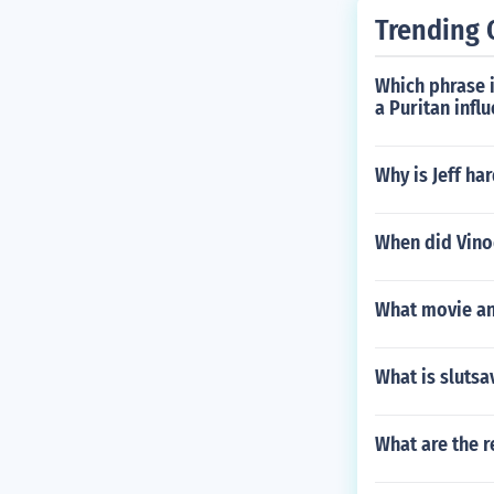
Trending 
Which phrase 
a Puritan infl
Why is Jeff har
When did Vino
What movie and
What is slutsa
What are the 