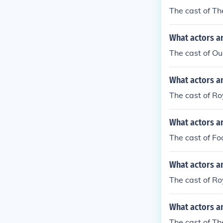
The cast of Th
What actors an
The cast of Ou
What actors a
The cast of Ro
What actors an
The cast of Fo
What actors a
The cast of Ro
What actors a
The cast of T