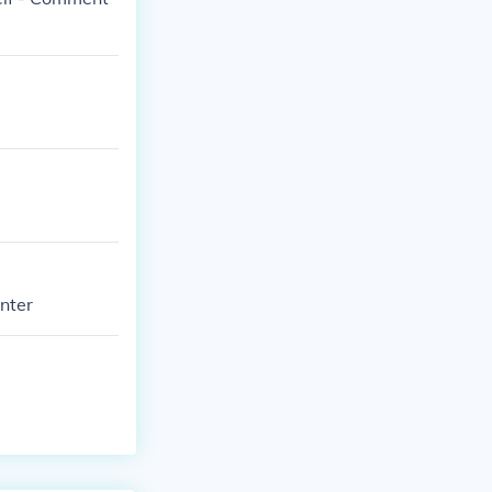
enter