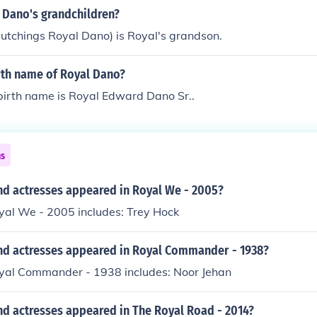
 Dano's grandchildren?
utchings Royal Dano) is Royal's grandson.
rth name of Royal Dano?
birth name is Royal Edward Dano Sr..
ns
nd actresses appeared in Royal We - 2005?
yal We - 2005 includes: Trey Hock
nd actresses appeared in Royal Commander - 1938?
oyal Commander - 1938 includes: Noor Jehan
nd actresses appeared in The Royal Road - 2014?