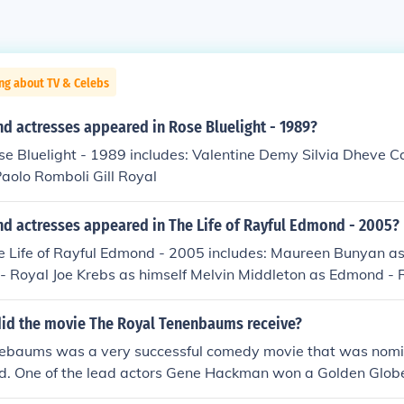
ng about TV & Celebs
d actresses appeared in Rose Bluelight - 1989?
se Bluelight - 1989 includes: Valentine Demy Silvia Dheve C
aolo Romboli Gill Royal
nd actresses appeared in The Life of Rayful Edmond - 2005?
e Life of Rayful Edmond - 2005 includes: Maureen Bunyan as
 - Royal Joe Krebs as himself Melvin Middleton as Edmond - 
mself Andrea Roane as herself Erica Terpsta as Zanville - A
id the movie The Royal Tenenbaums receive?
ebaums was a very successful comedy movie that was nomi
 One of the lead actors Gene Hackman won a Golden Globe 