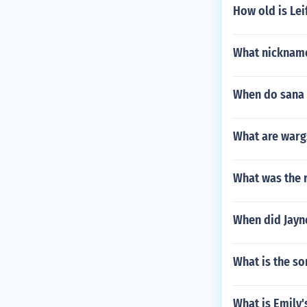
How old is Lei
What nickname
When do sana 
What are wargs
What was the 
When did Jayn
What is the so
What is Emily'