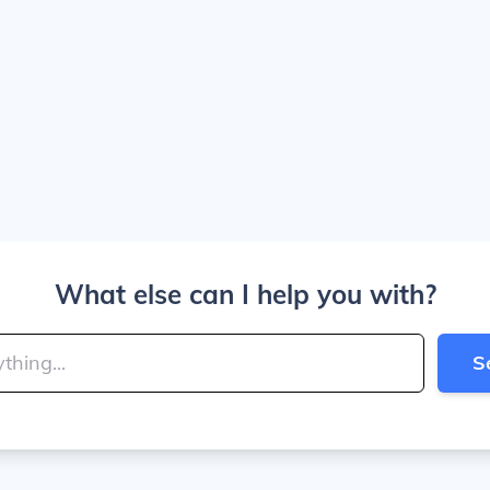
What else can I help you with?
S