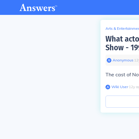
Arts & Entertainme
What acto
Show - 19
Anonymous
∙
12
The cast of No
Wiki User
∙
12
y
a