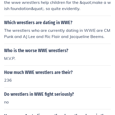
the wwe wrestlers help children for the &quot;make a w
ish foundation&quot;. so quite evidently.
Which wrestlers are dating in WWE?
The wrestlers who are currently dating in WWE are CM
Punk and AJ Lee and Ric Flair and Jacqueline Beems.
Who is the worse WWE wrestlers?
M.V.P.
How much WWE wrestlers are their?
236
Do wrestlers in WWE fight seriously?
no