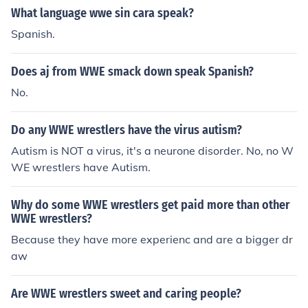
What language wwe sin cara speak?
Spanish.
Does aj from WWE smack down speak Spanish?
No.
Do any WWE wrestlers have the virus autism?
Autism is NOT a virus, it's a neurone disorder. No, no W
WE wrestlers have Autism.
Why do some WWE wrestlers get paid more than other
WWE wrestlers?
Because they have more experienc and are a bigger dr
aw
Are WWE wrestlers sweet and caring people?