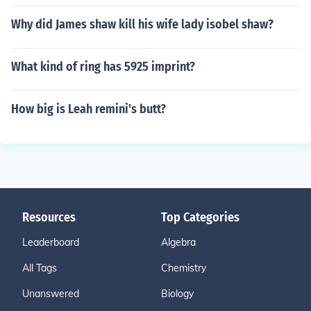
Why did James shaw kill his wife lady isobel shaw?
What kind of ring has 5925 imprint?
How big is Leah remini's butt?
Resources
Top Categories
Leaderboard
Algebra
All Tags
Chemistry
Unanswered
Biology