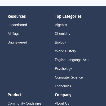
Resources
Top Categories
Leaderboard
Algebra
All Tags
Chemistry
Unanswered
Biology
World History
English Language Arts
Psychology
Computer Science
Economics
Product
Company
Community Guidelines
About Us