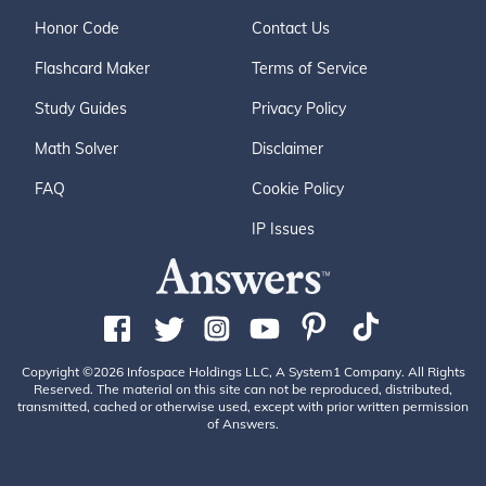
Honor Code
Contact Us
Flashcard Maker
Terms of Service
Study Guides
Privacy Policy
Math Solver
Disclaimer
FAQ
Cookie Policy
IP Issues
Copyright ©2026 Infospace Holdings LLC, A System1 Company. All Rights
Reserved. The material on this site can not be reproduced, distributed,
transmitted, cached or otherwise used, except with prior written permission
of Answers.