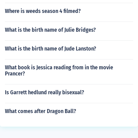
Where is weeds season 4 filmed?
What is the birth name of Julie Bridges?
What is the birth name of Jude Lanston?
What book is Jessica reading from in the movie
Prancer?
Is Garrett hedlund really bisexual?
What comes after Dragon Ball?