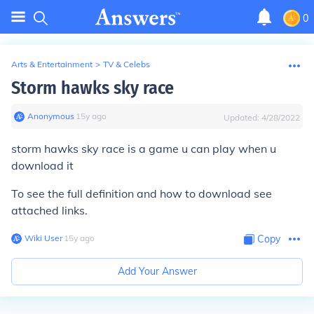
0
Arts & Entertainment
>
TV & Celebs
Storm hawks sky race
Anonymous
∙
15
y
ago
Updated:
4/28/2022
storm hawks sky race is a game u can play when u
download it
To see the full definition and how to download see
attached links.
Wiki User
∙
15
y
ago
Copy
Add Your Answer