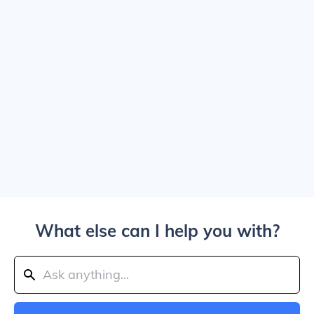
What else can I help you with?