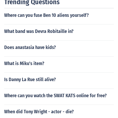
Trending Questions
Where can you fuse Ben 10 aliens yourself?
What band was Devra Robitaille in?
Does anastasia have kids?
What is Miku's item?
Is Danny La Rue still alive?
Where can you watch the SWAT KATS online for free?
When did Tony Wright - actor - die?