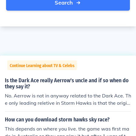
Search
Continue Learning about TV & Celebs
Is the Dark Ace really Aerrow's uncle and if so when do
they say it?
No. Aerrow is not in anyway related to the Dark Ace. Th
e only leading reletive in Storm Hawks is that the origin
al sky knight of the Storm Hawks is his dad and all the o
ther (Finn, Piper, Junko, Stalk, Raidarr) are related to the
How can you download storm hawks sky race?
ones how had their positions original. E.G - Piper would
This depends on where you live. the game was first ma
be the daughter of the original Navagater. There's been