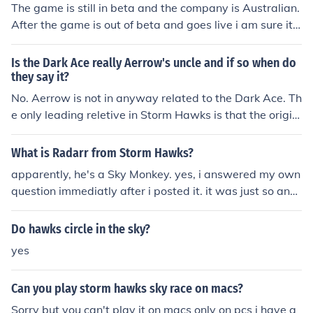
The game is still in beta and the company is Australian.
After the game is out of beta and goes live i am sure it
will be available to everyone. The Game at first was av
ailable for australians but they allowed canadians to pl
Is the Dark Ace really Aerrow's uncle and if so when do
ay it as well for the reason that ytv and nerd corp made
they say it?
Storm Hawks so they were aubligated to do so in the n
No. Aerrow is not in anyway related to the Dark Ace. Th
ear future im guessing theres a 50/50 chance that it will
e only leading reletive in Storm Hawks is that the origin
come out for the u.s but till then just tough it out guys so
al sky knight of the Storm Hawks is his dad and all the o
z...
ther (Finn, Piper, Junko, Stalk, Raidarr) are related to the
What is Radarr from Storm Hawks?
ones how had their positions original. E.G - Piper would
apparently, he's a Sky Monkey. yes, i answered my own
be the daughter of the original Navagater. There's been
question immediatly after i posted it. it was just so any
no indication in the show what they are related at all. T
one who wanted to know wouldn't have to wait.
he only familial relationships shown in the show is that
Do hawks circle in the sky?
Aerrow and the original Sky Knight of the Storm Hawks
are father and son, Ravess and Snipe are brother and si
yes
ster and the four raptors are brothers.
Can you play storm hawks sky race on macs?
Sorry but you can't play it on macs only on pcs i have g