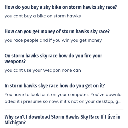
How do you buy a sky bike on storm hawks sky race?
you cant buy a bike on storm hawks
How can you get money of storm hawks sky race?
you race people and if you win you get money
On storm hawks sky race how do you fire your
weapons?
you cant use your weapon none can
In storm hawks skye race how do you get on it?
You have to look for it on your computer. You've downlo
aded it i presume so now, if it's not on your desktop, go
onto start, look under programs and just look for the Sto
rm Hawks Sky race game!Wish you all the best of luck!
Why can't I download Storm Hawks Sky Race If I live in
Michigan?