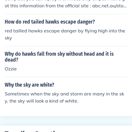
ot this information from the official site : abc.net.au/stor
mhawksAlso you can only play the game in Australia a
nd you have to download...:-)As of Some time now the g
How do red tailed hawks escape danger?
ame is no longer for Australians only it has been added
red tailled hawks escape danger by flying high into the
as canadaian users to as seen here How_can_you_dow
sky
nload_storm_hawks_sky_race=
Why do hawks fall from sky without head and it is
dead?
Ozzie
Why the sky are white?
Sometimes when the sky and storm are many in the sk
y, the sky will look a kind of white.