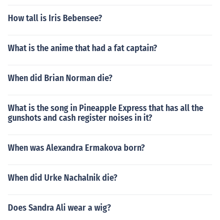
How tall is Iris Bebensee?
What is the anime that had a fat captain?
When did Brian Norman die?
What is the song in Pineapple Express that has all the
gunshots and cash register noises in it?
When was Alexandra Ermakova born?
When did Urke Nachalnik die?
Does Sandra Ali wear a wig?