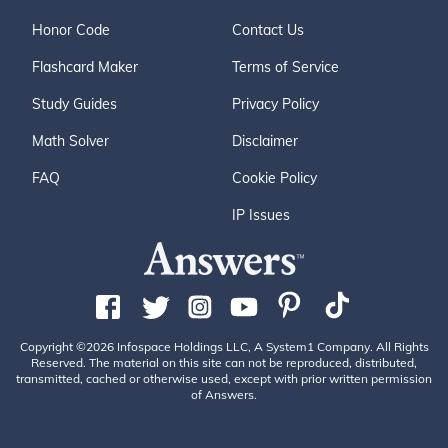
Honor Code
Contact Us
Flashcard Maker
Terms of Service
Study Guides
Privacy Policy
Math Solver
Disclaimer
FAQ
Cookie Policy
IP Issues
Copyright ©2026 Infospace Holdings LLC, A System1 Company. All Rights
Reserved. The material on this site can not be reproduced, distributed,
transmitted, cached or otherwise used, except with prior written permission
of Answers.