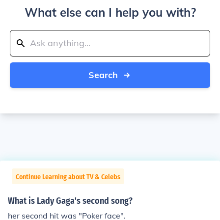
What else can I help you with?
Search
Continue Learning about TV & Celebs
What is Lady Gaga's second song?
her second hit was "Poker face".