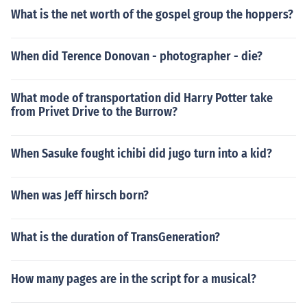
What is the net worth of the gospel group the hoppers?
When did Terence Donovan - photographer - die?
What mode of transportation did Harry Potter take
from Privet Drive to the Burrow?
When Sasuke fought ichibi did jugo turn into a kid?
When was Jeff hirsch born?
What is the duration of TransGeneration?
How many pages are in the script for a musical?