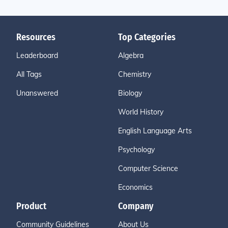
Resources
Top Categories
Leaderboard
Algebra
All Tags
Chemistry
Unanswered
Biology
World History
English Language Arts
Psychology
Computer Science
Economics
Product
Company
Community Guidelines
About Us