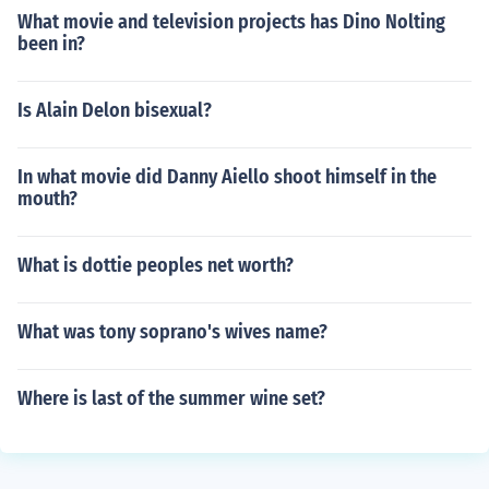
What movie and television projects has Dino Nolting
been in?
Is Alain Delon bisexual?
In what movie did Danny Aiello shoot himself in the
mouth?
What is dottie peoples net worth?
What was tony soprano's wives name?
Where is last of the summer wine set?