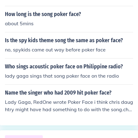
How long is the song poker face?
about 5mins
Is the spy kids theme song the same as poker face?
no, spykids came out way before poker face
Who sings acoustic poker face on Philippine radio?
lady gaga sings that song poker face on the radio
Name the singer who had 2009 hit poker face?
Lady Gaga, RedOne wrote Poker Face i think chris daug
htry might have had something to do with the song.che
ck the last song on his latest cd.