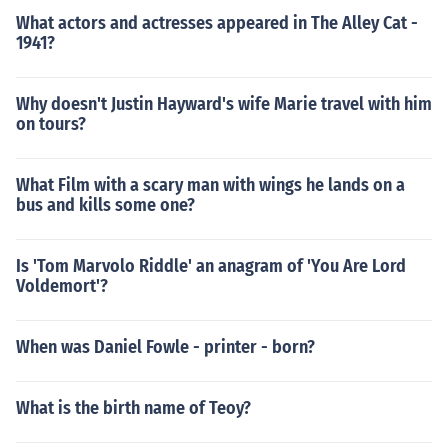
What actors and actresses appeared in The Alley Cat -
1941?
Why doesn't Justin Hayward's wife Marie travel with him
on tours?
What Film with a scary man with wings he lands on a
bus and kills some one?
Is 'Tom Marvolo Riddle' an anagram of 'You Are Lord
Voldemort'?
When was Daniel Fowle - printer - born?
What is the birth name of Teoy?