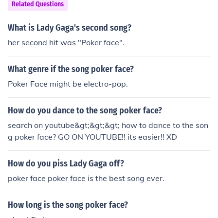
Related Questions
What is Lady Gaga's second song?
her second hit was "Poker face".
What genre if the song poker face?
Poker Face might be electro-pop.
How do you dance to the song poker face?
search on youtube&gt;&gt;&gt; how to dance to the son
g poker face? GO ON YOUTUBE!! its easier!! XD
How do you piss Lady Gaga off?
poker face poker face is the best song ever.
How long is the song poker face?