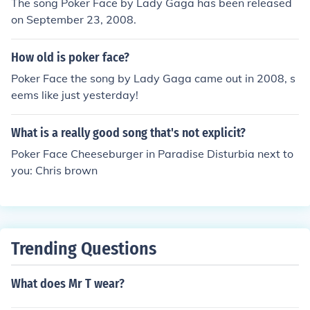
The song Poker Face by Lady Gaga has been released
knows what you got.Hard to read without expressing e
on September 23, 2008.
motion.
How old is poker face?
Poker Face the song by Lady Gaga came out in 2008, s
eems like just yesterday!
What is a really good song that's not explicit?
Poker Face Cheeseburger in Paradise Disturbia next to
you: Chris brown
Trending Questions
What does Mr T wear?