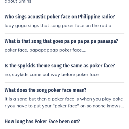
about 5mins
Who sings acoustic poker face on Philippine radio?
lady gaga sings that song poker face on the radio
What is that song that goes pa pa pa pa pa paaaapa?
poker face. papapappap poker face....
Is the spy kids theme song the same as poker face?
no, spykids came out way before poker face
What does the song poker face mean?
it is a song but then a poker face is when you play poke
r you have to put your "poker face" on so noone knows k
nows you have bad or good cards...if you look scared th
ey know you have bad cards and if you look REALLY co
How long has Poker Face been out?
nfidant they know you have good cards...its so knowone