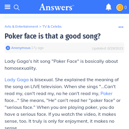
0
Arts & Entertainment
>
TV & Celebs
Poker face is that a good song?
Anonymous
∙
17
y
ago
Updated:
8/29/2023
Lady Gaga's
hit song
"Poker Face"
is basically about
homosexuality.
Lady Gaga
is bisexual. She explained the meaning of
the song on LIVE television. When she sings "...Can't
read my, can't read my, no he can't read my,
Poker
face..." She means, "He" can't read her "poker face" or
"serious face." When you are playing poker, you do
have a serious face. If you watch the video, it makes
sense, too. It truly is only for enjoyment, it makes no
sense.