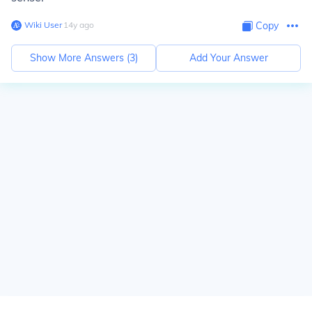
Wiki User
∙
14
y
ago
Copy
Show More Answers (
3
)
Add Your Answer