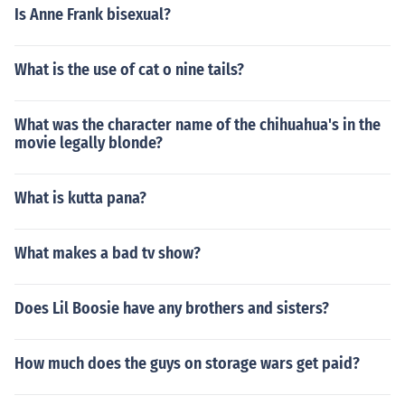
Is Anne Frank bisexual?
What is the use of cat o nine tails?
What was the character name of the chihuahua's in the
movie legally blonde?
What is kutta pana?
What makes a bad tv show?
Does Lil Boosie have any brothers and sisters?
How much does the guys on storage wars get paid?