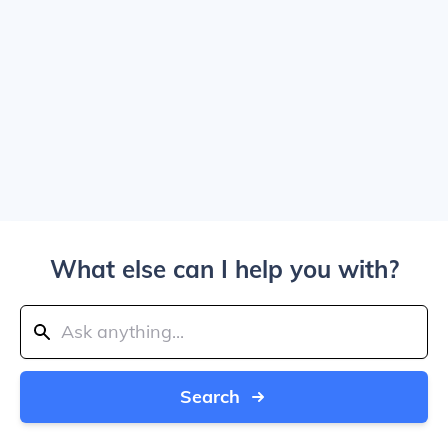
What else can I help you with?
Search