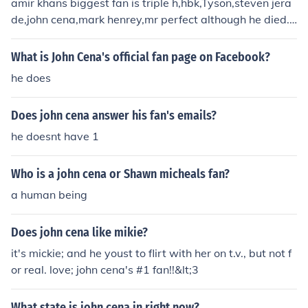
amir khans biggest fan is triple h,hbk,Tyson,steven jera
de,john cena,mark henrey,mr perfect although he died.
mostly chris Jericho and jeffrey Freddie hardy.
What is John Cena's official fan page on Facebook?
he does
Does john cena answer his fan's emails?
he doesnt have 1
Who is a john cena or Shawn micheals fan?
a human being
Does john cena like mikie?
it's mickie; and he youst to flirt with her on t.v., but not f
or real. love; john cena's #1 fan!!&lt;3
What state is john cena in right now?