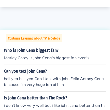
Continue Learning about TV & Celebs
Who is John Cena biggest fan?
Marley Cotey is John Cena's biggest fan ever!:)
Can you text john Cena?
hell yea hell yea Can I talk with John Felix Antony Cena
because I'm very huge fan of him
Is John Cena better than The Rock?
i don't know very well but i like john cena better than th