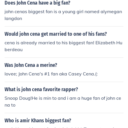
Does John Cena have a big fan?
john cenas biggest fan is a young girl named alymegan
langdon
Would john cena get married to one of his fans?
cena is already married to his biggest fan! Elizabeth Hu
berdeau
Was John Cena a merine?
lovee; John Cena's #1 fan aka Casey Cena.(:
What is john cena favorite rapper?
Snoop Doug!He is min to and i am a huge fan of john ce
na to
Who is amir Khans biggest fan?