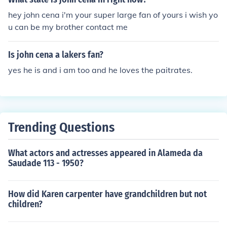
hey john cena i'm your super large fan of yours i wish yo
u can be my brother contact me
Is john cena a lakers fan?
yes he is and i am too and he loves the paitrates.
Trending Questions
What actors and actresses appeared in Alameda da
Saudade 113 - 1950?
How did Karen carpenter have grandchildren but not
children?