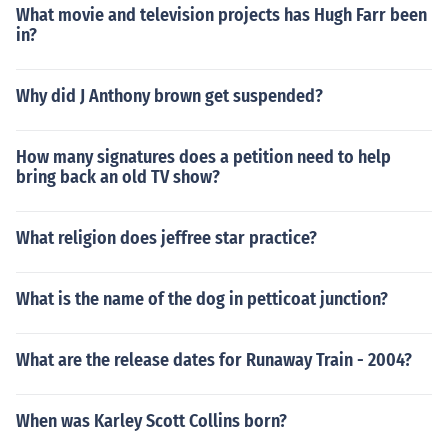
What movie and television projects has Hugh Farr been
in?
Why did J Anthony brown get suspended?
How many signatures does a petition need to help
bring back an old TV show?
What religion does jeffree star practice?
What is the name of the dog in petticoat junction?
What are the release dates for Runaway Train - 2004?
When was Karley Scott Collins born?