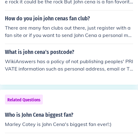
e rock it could be the rock But John cena is a fan favorite
if there was a match it would be john cena because W
WE is scripted so john cena is like the money of the com
How do you join john cenas fan club?
pany but in a street fight i also think john cena cause of
There are many fan clubs out there, just register with a
his strength
fan site or if you want to send John Cena a personal me
ssage or a request for a autograph, you send it to:John
CenaWWE, Inc.1241 East Main StreetStamford, CT 06
What is john cena's postcode?
902USA
WikiAnswers has a policy of not publishing peoples' PRI
VATE information such as personal address, email or Te
lephone number. However, it is OK to say that he lives i
n the state of Massachusett.
Related Questions
Who is John Cena biggest fan?
Marley Cotey is John Cena's biggest fan ever!:)