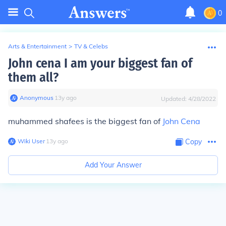
0
Arts & Entertainment
>
TV & Celebs
John cena I am your biggest fan of
them all?
Anonymous
∙
13
y
ago
Updated:
4/28/2022
muhammed shafees is the biggest fan of
John Cena
Wiki User
∙
13
y
ago
Copy
Add Your Answer