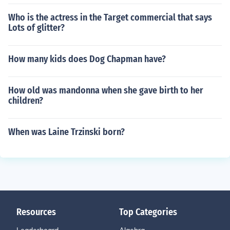
Who is the actress in the Target commercial that says
Lots of glitter?
How many kids does Dog Chapman have?
How old was mandonna when she gave birth to her
children?
When was Laine Trzinski born?
Resources
Top Categories