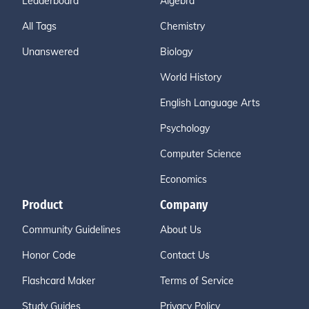
Leaderboard
Algebra
All Tags
Chemistry
Unanswered
Biology
World History
English Language Arts
Psychology
Computer Science
Economics
Product
Company
Community Guidelines
About Us
Honor Code
Contact Us
Flashcard Maker
Terms of Service
Study Guides
Privacy Policy