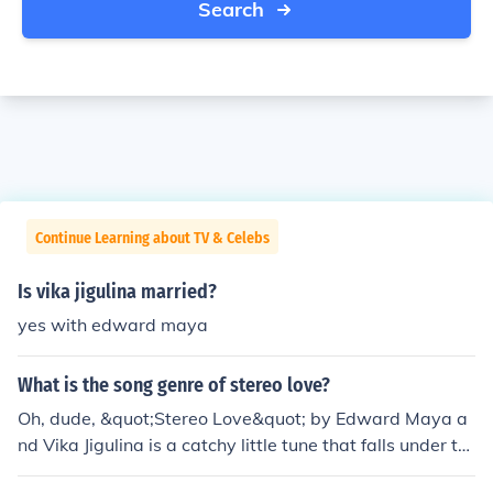
Search
Continue Learning about TV & Celebs
Is vika jigulina married?
yes with edward maya
What is the song genre of stereo love?
Oh, dude, &quot;Stereo Love&quot; by Edward Maya a
nd Vika Jigulina is a catchy little tune that falls under th
e genre of house music. It's got that infectious beat that