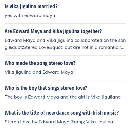
Is vika jigulina married?
yes with edward maya
Are Edward Maya and Vika jigulina together?
Edward Maya and Vika Jigulina collaborated on the son
g &quot;Stereo Love&quot; but are not in a romantic rel
ationship. They are both independent artists who work
together occasionally.
Who made the song stereo love?
Vika Jigulina and Edward Maya
Who is the boy that sings stereo love?
The boy is Edward Maya and the girl is Vika Jiguliana
What is the title of new dance song with Irish music?
Stereo Love by Edward Maya &amp; Vika Jigulina