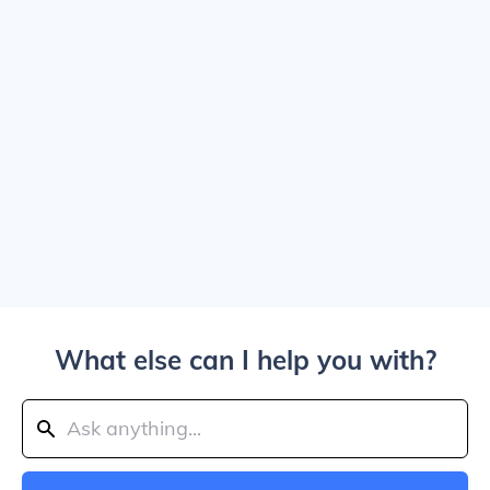
What else can I help you with?