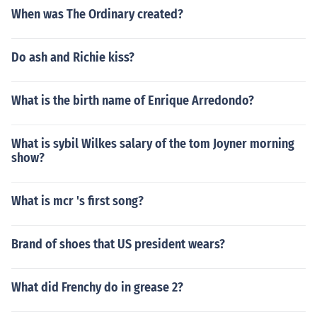
When was The Ordinary created?
Do ash and Richie kiss?
What is the birth name of Enrique Arredondo?
What is sybil Wilkes salary of the tom Joyner morning
show?
What is mcr 's first song?
Brand of shoes that US president wears?
What did Frenchy do in grease 2?