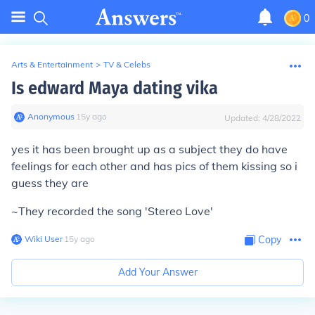
0
Arts & Entertainment
>
TV & Celebs
Is edward Maya dating vika
Anonymous
∙
15
y
ago
Updated:
4/28/2022
yes it has been brought up as a subject they do have
feelings for each other and has pics of them kissing so i
guess they are
~They recorded the song 'Stereo Love'
Wiki User
∙
15
y
ago
Copy
Add Your Answer