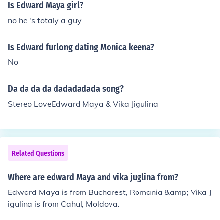
makes you want to dance like nobody's watching, whic
Is Edward Maya girl?
h is great until you realize your cat is judging you from t
no he 's totaly a guy
he corner. So, yeah, it's house music, but it's also like th
e soundtrack to your impromptu living room dance part
Is Edward furlong dating Monica keena?
y.
No
Da da da da dadadadada song?
Stereo LoveEdward Maya & Vika Jigulina
Related Questions
Where are edward Maya and vika juglina from?
Edward Maya is from Bucharest, Romania &amp; Vika J
igulina is from Cahul, Moldova.