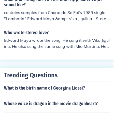
sound like?
contains samples from Chorando Se Foi's 1989 single
"Lambada" Edward Maya &amp; Vika Jigulina - Stereo
Love
Who wrote stereo love?
Edward Maya wrote the song. He sung it with Vika Jigul
ina. He also sung the same song with Mia Martina. He s
ung Stereo Love with ALICIA too.
Trending Questions
What is the birth name of Georgina Liossi?
Whose voice is dragon in the movie dragonheart?