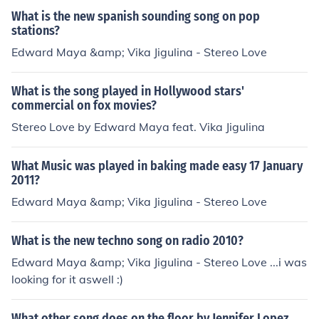
What is the new spanish sounding song on pop
stations?
Edward Maya &amp; Vika Jigulina - Stereo Love
What is the song played in Hollywood stars'
commercial on fox movies?
Stereo Love by Edward Maya feat. Vika Jigulina
What Music was played in baking made easy 17 January
2011?
Edward Maya &amp; Vika Jigulina - Stereo Love
What is the new techno song on radio 2010?
Edward Maya &amp; Vika Jigulina - Stereo Love ...i was
looking for it aswell :)
What other song does on the floor by Jennifer Lopez