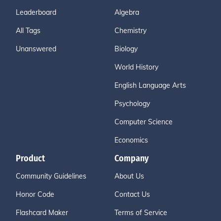
Leaderboard
Algebra
All Tags
Chemistry
Unanswered
Biology
World History
English Language Arts
Psychology
Computer Science
Economics
Product
Company
Community Guidelines
About Us
Honor Code
Contact Us
Flashcard Maker
Terms of Service