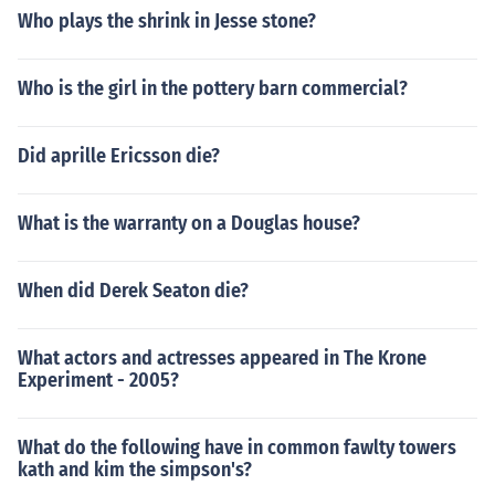
Who plays the shrink in Jesse stone?
Who is the girl in the pottery barn commercial?
Did aprille Ericsson die?
What is the warranty on a Douglas house?
When did Derek Seaton die?
What actors and actresses appeared in The Krone
Experiment - 2005?
What do the following have in common fawlty towers
kath and kim the simpson's?