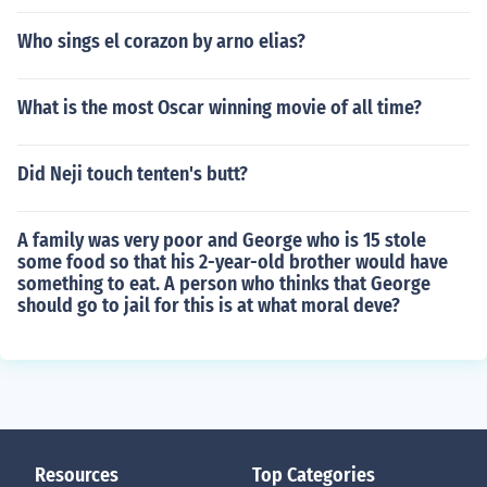
Who sings el corazon by arno elias?
What is the most Oscar winning movie of all time?
Did Neji touch tenten's butt?
A family was very poor and George who is 15 stole
some food so that his 2-year-old brother would have
something to eat. A person who thinks that George
should go to jail for this is at what moral deve?
Resources
Top Categories