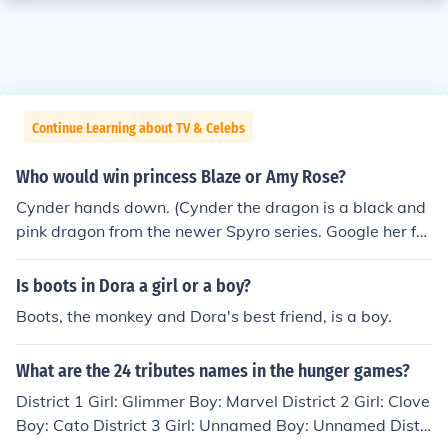
Continue Learning about TV & Celebs
Who would win princess Blaze or Amy Rose?
Cynder hands down. (Cynder the dragon is a black and
pink dragon from the newer Spyro series. Google her for
a accurate description. Amy Rose is Sonic the hedgeho
g's girlfriend google her too) Why? 1. Cynder is much bi
Is boots in Dora a girl or a boy?
gger than Amy. 2. Cynder has mastered 4 elements (poi
Boots, the monkey and Dora's best friend, is a boy.
son, wind, fear, shadow). 3. Cynder can go under the D
ark master command at any time. 4. Cynder can fly and
What are the 24 tributes names in the hunger games?
make elemental assaults from there. 5. Cynder has the
species advantage, Cynder is a dragon, and Amy is a h
District 1 Girl: Glimmer Boy: Marvel District 2 Girl: Clove
edgehog the winner would be Cynder!
Boy: Cato District 3 Girl: Unnamed Boy: Unnamed Distri