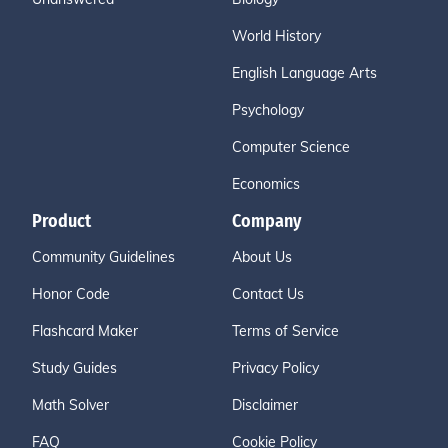
World History
English Language Arts
Psychology
Computer Science
Economics
Product
Company
Community Guidelines
About Us
Honor Code
Contact Us
Flashcard Maker
Terms of Service
Study Guides
Privacy Policy
Math Solver
Disclaimer
FAQ
Cookie Policy