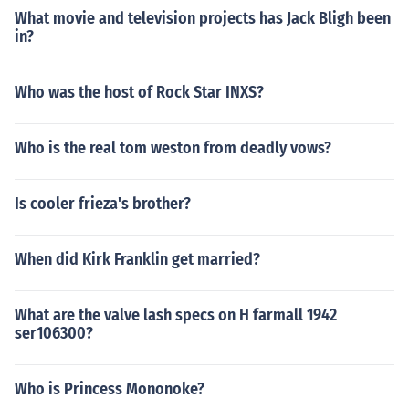
What movie and television projects has Jack Bligh been
y - Boy Thomas - Boy Tianna - Girl Timothy - Boy Tina -
in?
Girl Toby - Boy Tony - Boy Tracy - Girl Trevor - Boy Tris
ha - Girl Troy - Boy Ursula - Girl Vanessa - Girl Vickie -
Girl Victor - Boy Wendy - Girl Wilfred - Boy William - B
Who was the host of Rock Star INXS?
oy Yasmine - Girl Zack - Boy
Who is the real tom weston from deadly vows?
Is cooler frieza's brother?
When did Kirk Franklin get married?
What are the valve lash specs on H farmall 1942
ser106300?
Who is Princess Mononoke?