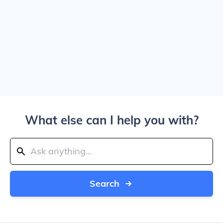
What else can I help you with?
Search