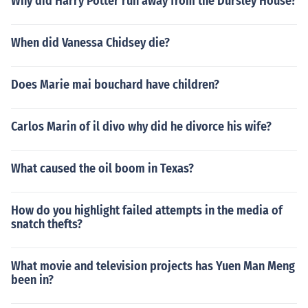
Why did Harry Potter run away from the Dursley House?
arian - Girl Marie - Girl Mark - Boy Martin - Boy Mary -
Girl Matilda - Girl Matthew - Boy Max - Boy May - Girl
When did Vanessa Chidsey die?
Megan - Girl Melanie - Girl Michelle - Girl Mickey - Boy
Mitchell - Boy Molly - Girl Mona - Girl Nadine - Girl Nanc
y - Girl Natalie - Girl Natasha - Girl Nathan - Boy Neil -
Does Marie mai bouchard have children?
Boy Nelson - Boy Nichola - Girl Nicholas - Boy Nigel - B
oy Olive - Girl Oliver - Boy Olivia - Girl Oscar - Boy Owe
n - Boy Paige - Girl Patrick - Boy Paul - Boy Pauline - Gi
Carlos Marin of il divo why did he divorce his wife?
rl Penelope - Girl Percy - Boy Peter - Boy Phillip - Boy P
hoebe - Girl Poppy - Girl Portia - Girl Rachel - Girl Rand
What caused the oil boom in Texas?
y - Boy Rebecca - Girl Reece - Boy Richard - Boy Rick -
Boy Robert - Boy Robin - Boy Roger - Boy Ronald - Boy
Rose - Girl Rosie - Girl Ross - Boy Roxanne - Girl Russell
How do you highlight failed attempts in the media of
snatch thefts?
- Boy Ruth - Girl Ryan - Boy Samantha - Girl Samuel - B
oy Sara - Girl Sasha - Girl Scott - Boy Sean - Boy Shann
on - Girl Sharon - Girl Shaun - Boy Shelly - Girl Simon -
What movie and television projects has Yuen Man Meng
Boy Sonia - Girl Sophie - Girl Spencer - Boy Stacey - Gir
been in?
l Stephanie - Girl Steven - Boy Stewart - Boy Sue - Girl
Susanne - Girl Tabitha - Girl Tanya - Girl Ted - Boy Terr