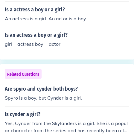
ct 4 Girl: Unnamed Boy: Unnamed District 5 Girl: Foxfac
e Boy: Unnamed District 6 Girl: Unnamed Boy; Unname
Is a actress a boy or a girl?
d District 7 Girl: Unnamed Boy: Unnamed District 8 Girl:
An actress is a girl. An actor is a boy.
Unnamed Boy: Unnamed District 9 Girl: Unnamed Boy:
Unnamed District 10 Girl: Unnamed Boy: Unnamed Dist
Is an actress a boy or a girl?
rict 11 Girl: Rue Boy: Thresh District 12 Girl: Katniss Bo
y: Peeta
girl = actress boy = actor
Related Questions
Are spyro and cynder both boys?
Spyro is a boy, but Cynder is a girl.
Is cynder a girl?
Yes, Cynder from the Skylanders is a girl. She is a popul
ar character from the series and has recently been rele