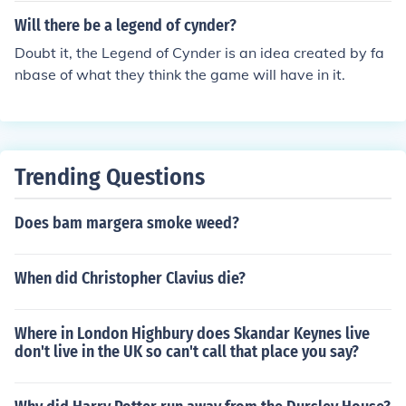
Boy Elaine - Girl Elizabeth - Girl Ella - Girl Emily - Girl E
Will there be a legend of cynder?
mma - Girl Eric - Boy Erica - Girl Frank - Boy Fred - Boy
Gabriella - Girl Gary - Boy Geoffrey - Boy George - Boy
Doubt it, the Legend of Cynder is an idea created by fa
Georgia - Girl Gerald - Boy Gordon - Boy Gregory - Boy
nbase of what they think the game will have in it.
Hailey - Girl Hannah - Girl Harriet - Girl Harry - Boy Ha
ydn - Boy Helen - Girl Hollie - Girl Howard - Boy Ian - B
oy Isabelle - Girl Isabella - Girl Jack - Boy James - Boy J
ane - Girl Janet - Girl Jason - Boy Jean - Girl Jennifer - Gi
Trending Questions
rl Jessica - Girl Jill - Girl Jim - Boy Joanne - Girl Jodie - Gir
l Joseph - Boy John - Boy Jordan - Boy Josephine - Girl Ju
Does bam margera smoke weed?
dy - Girl Julie - Girl Kayley - Girl Karl - Boy Karla - Girl K
atherine - Girl Katherin - Girl Katharine - Girl Katheryn -
Girl Kathrine - Girl Katie - Girl Keith - Boy Keiran - Boy K
When did Christopher Clavius die?
elly - Girl Kelvin - Boy Ken - Boy Kevin - Boy Kim - Girl L
arry - Boy Laura - Girl Lauren - Girl Lawrence - Boy Lea
nne - Girl Lee - Boy Lenny - Boy Lewis - Boy Liam - Boy
Where in London Highbury does Skandar Keynes live
don't live in the UK so can't call that place you say?
Linda - Girl Louis - Boy Louisa - Girl Louise - Girl Lucy -
Girl Luke - Boy Lynn - Girl Mack - Boy Madeline - Girl M
alcolm - Boy Mandy - Girl Marc - Boy Margaret - Girl M