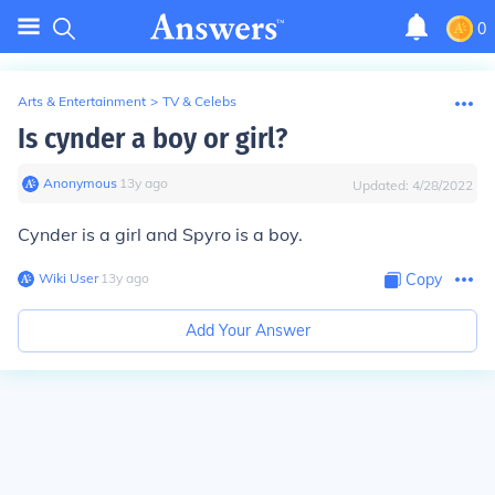
0
Arts & Entertainment
>
TV & Celebs
Is cynder a boy or girl?
Anonymous
∙
13
y
ago
Updated:
4/28/2022
Cynder is a girl and Spyro is a boy.
Wiki User
∙
13
y
ago
Copy
Add Your Answer