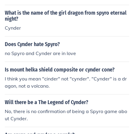
ased as toys and models.
What is the name of the girl dragon from spyro eternal
night?
Cynder
Does Cynder hate Spyro?
no Spyro and Cynder are in love
Is mount helka shield composite or cynder cone?
I think you mean "cinder" not "cynder". "Cynder" is a dr
agon, not a volcano.
Will there be a The Legend of Cynder?
No, there is no confirmation of being a Spyro game abo
ut Cynder.