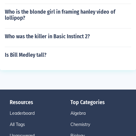
Who is the blonde girl in framing hanley video of
lollipop?
Who was the killer in Basic Instinct 2?
Is Bill Medley tall?
Resources
Top Categories
Leaderboard
Algebra
All Tags
Chemistry
Unanswered
Biology