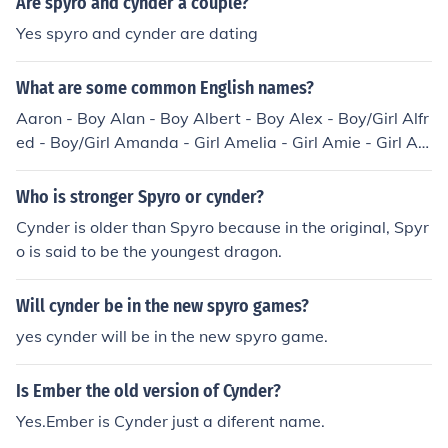
Are spyro and cynder a couple?
Yes spyro and cynder are dating
What are some common English names?
Aaron - Boy Alan - Boy Albert - Boy Alex - Boy/Girl Alfr
ed - Boy/Girl Amanda - Girl Amelia - Girl Amie - Girl Am
y - Girl Andy - Boy/Girl Anna - Girl Anthony - Boy Arthu
r - Boy Barry - Boy Ben - Boy Bernard - Boy Bethany -
Who is stronger Spyro or cynder?
Girl Bill - Boy Bob - Boy Bradley - Boy Brett - Boy Bridg
Cynder is older than Spyro because in the original, Spyr
et - Girl Bruce - Boy Callum - Boy Camilla - Girl Carl - B
o is said to be the youngest dragon.
oy Carla - Girl Carley - Girl Caroline - Girl Carrie - Girl C
arol - Girl Cassie - Girl Catherine - Girl Chanelle - Girl C
Will cynder be in the new spyro games?
hantelle - Girl Charlotte - Girl Chelsie - Girl Chloe - Girl
Christine - Girl Christopher - Boy Claire - Girl Clarissa -
yes cynder will be in the new spyro game.
Girl Colin - Boy Conner - Boy Corey - Boy Courtney - Gir
l Craig - Boy Daisy - Girl Daniel - Boy Danielle - Girl Dar
Is Ember the old version of Cynder?
ren - Boy David - Boy Dennis - Boy Derick - Boy Diane -
Yes.Ember is Cynder just a diferent name.
Girl Dominick - Boy Donna - Girl Dorothy - Girl Edward -