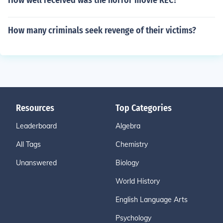
How well received was the horror movie REC?
How many criminals seek revenge of their victims?
Resources
Top Categories
Leaderboard
Algebra
All Tags
Chemistry
Unanswered
Biology
World History
English Language Arts
Psychology