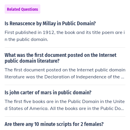
Related Questions
Is Renascence by Millay in Public Domain?
First published in 1912, the book and its title poem are i
n the public domain.
What was the first document posted on the Internet
public domain literature?
The first document posted on the Internet public domain
literature was the Declaration of Independence of the U
nited States.
Is john carter of mars in public domain?
The first five books are in the Public Domain in the Unite
d States of America. All the books are in the Public Dom
ain in Australia. They are not in the public domain in Bri
tain or many other parts of the world. Edgar Rice Burro
Are there any 10 minute scripts for 2 females?
ughs Inc. has TRADEMARKED several names from the s