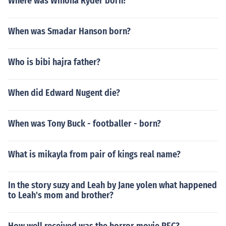
Where was Winona Ryder born?
When was Smadar Hanson born?
Who is bibi hajra father?
When did Edward Nugent die?
When was Tony Buck - footballer - born?
What is mikayla from pair of kings real name?
In the story suzy and Leah by Jane yolen what happened
to Leah's mom and brother?