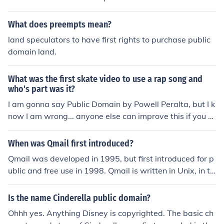
What does preempts mean?
land speculators to have first rights to purchase public
domain land.
What was the first skate video to use a rap song and
who's part was it?
I am gonna say Public Domain by Powell Peralta, but I k
now I am wrong... anyone else can improve this if you k
now one before public domain.
When was Qmail first introduced?
Qmail was developed in 1995, but first introduced for p
ublic and free use in 1998. Qmail is written in Unix, in th
e public domain and therefore free to use.
Is the name Cinderella public domain?
Ohhh yes. Anything Disney is copyrighted. The basic ch