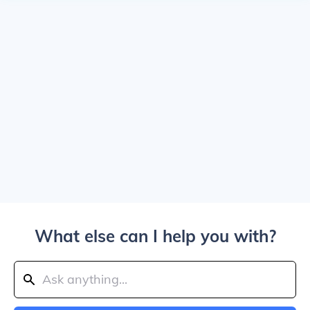
What else can I help you with?