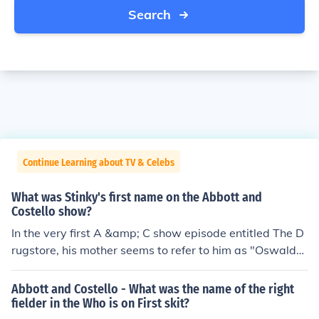
Search
Continue Learning about TV & Celebs
What was Stinky's first name on the Abbott and
Costello show?
In the very first A &amp; C show episode entitled The D
rugstore, his mother seems to refer to him as "Oswald"
as he's biting Lou's hand. Check it out on You Tube: The
Abbott and Costello Show ~ The Drugstore (Part 5)
Abbott and Costello - What was the name of the right
fielder in the Who is on First skit?