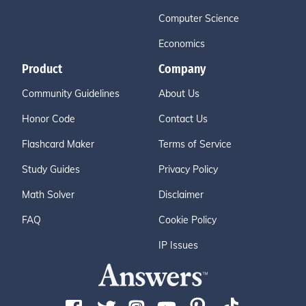
Computer Science
Economics
Product
Company
Community Guidelines
About Us
Honor Code
Contact Us
Flashcard Maker
Terms of Service
Study Guides
Privacy Policy
Math Solver
Disclaimer
FAQ
Cookie Policy
IP Issues