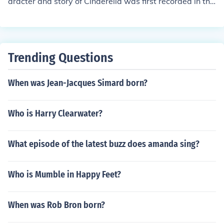
aracter and story of Cinderella was first recorded in the
16th century, and as such is in the public domain. Howe
ver, as the first answer implies, contemporary interpret
ations of the story are usually protected.
Trending Questions
When was Jean-Jacques Simard born?
Who is Harry Clearwater?
What episode of the latest buzz does amanda sing?
Who is Mumble in Happy Feet?
When was Rob Bron born?