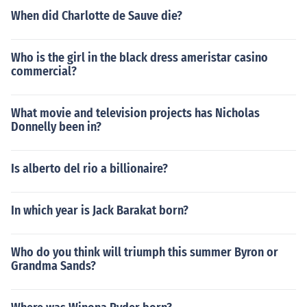
When did Charlotte de Sauve die?
Who is the girl in the black dress ameristar casino
commercial?
What movie and television projects has Nicholas
Donnelly been in?
Is alberto del rio a billionaire?
In which year is Jack Barakat born?
Who do you think will triumph this summer Byron or
Grandma Sands?