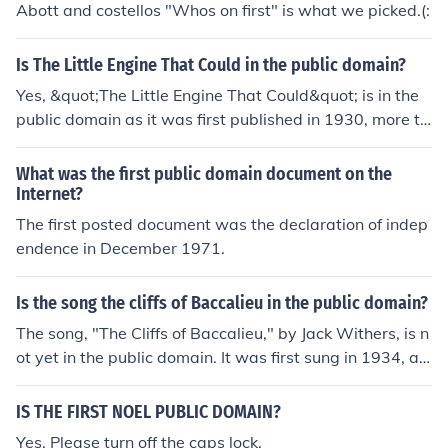
Abott and costellos "Whos on first" is what we picked.(:
eries and are trying to use that as leverage in court to s
top public domain usage.
Is The Little Engine That Could in the public domain?
Yes, &quot;The Little Engine That Could&quot; is in the
public domain as it was first published in 1930, more th
an 95 years ago. This means that the copyright has exp
ired, and the story is now free for public use.
What was the first public domain document on the
Internet?
The first posted document was the declaration of indep
endence in December 1971.
Is the song the cliffs of Baccalieu in the public domain?
The song, "The Cliffs of Baccalieu," by Jack Withers, is n
ot yet in the public domain. It was first sung in 1934, an
d songs published between 1923 and 1978 are in copy
right for 90 years after publication. It won't be public do
IS THE FIRST NOEL PUBLIC DOMAIN?
main until some time in 2029.
Yes. Please turn off the caps lock.