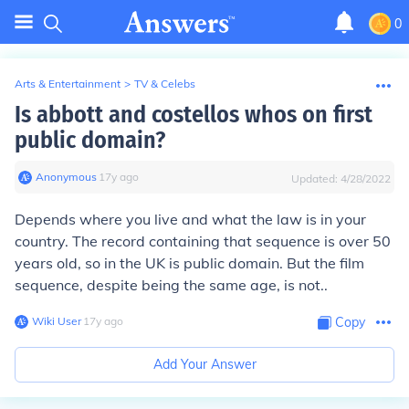
0
Arts & Entertainment
>
TV & Celebs
Is abbott and costellos whos on first
public domain?
Anonymous
∙
17
y
ago
Updated:
4/28/2022
Depends where you live and what the law is in your
country. The record containing that sequence is over 50
years old, so in the UK is public domain. But the film
sequence, despite being the same age, is not..
Wiki User
∙
17
y
ago
Copy
Add Your Answer