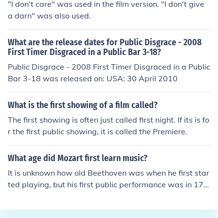
"I don't care" was used in the film version. "I don't give
a darn" was also used.
What are the release dates for Public Disgrace - 2008
First Timer Disgraced in a Public Bar 3-18?
Public Disgrace - 2008 First Timer Disgraced in a Public
Bar 3-18 was released on: USA: 30 April 2010
What is the first showing of a film called?
The first showing is often just called first night. If its is fo
r the first public showing, it is called the Premiere.
What age did Mozart first learn music?
It is unknown how old Beethoven was when he first star
ted playing, but his first public performance was in 177
8, when he was not even eight years old. See the relate
d link for details.