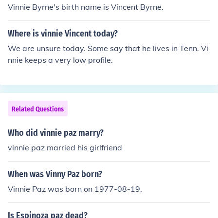
Vinnie Byrne's birth name is Vincent Byrne.
Where is vinnie Vincent today?
We are unsure today. Some say that he lives in Tenn. Vi
nnie keeps a very low profile.
Related Questions
Who did vinnie paz marry?
vinnie paz married his girlfriend
When was Vinny Paz born?
Vinnie Paz was born on 1977-08-19.
Is Espinoza paz dead?