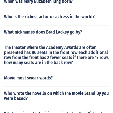
When was Mary Elizabeth King born?
Who is the richest actor or actress in the world?
What nicknames does Brad Lackey go by?
The theater where the Academy Awards are often
presented has 86 seats in the front row each additional
row from the front has 2 fewer seats if there are 17 rows
how many seats are in the back row?
Movie most swear words?
Who wrote the novella on which the movie Stand By you
were based?