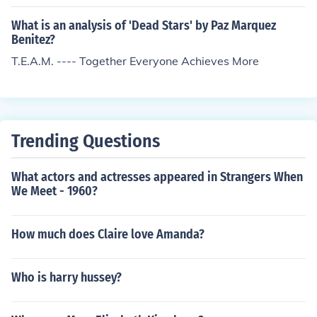
What is an analysis of 'Dead Stars' by Paz Marquez
Benitez?
T.E.A.M. ---- Together Everyone Achieves More
Trending Questions
What actors and actresses appeared in Strangers When
We Meet - 1960?
How much does Claire love Amanda?
Who is harry hussey?