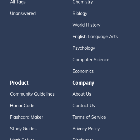
All Tags
Chemistry
Unanswered
Biology
World History
English Language Arts
Psychology
Computer Science
Economics
Product
Company
Community Guidelines
About Us
Honor Code
Contact Us
Flashcard Maker
Terms of Service
Study Guides
Privacy Policy