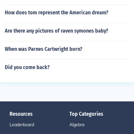
How does tom represent the American dream?
Are there any pictures of raven symones baby?
When was Parnes Cartwright born?
Did you come back?
Resources
Top Categories
Leaderboard
Algebra