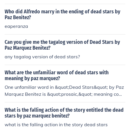
any love for Julia.
Who did Alfredo marry in the ending of dead stars by
Paz Benitez?
eaperanza
Can you give me the tagalog version of Dead Stars by
Paz Marquez Benitez?
any tagalog version of dead stars?
What are the unfamiliar word of dead stars with
meaning by paz marquez?
One unfamiliar word in &quot;Dead Stars&quot; by Paz
Marquez Benitez is &quot;prosaic,&quot; meaning com
monplace or unromantic. Another unfamiliar word is &q
uot;virile,&quot; meaning having masculine characterist
What is the falling action of the story entitled the dead
ics or qualities.
stars by paz marquez benitez?
what is the falling action in the story dead stars