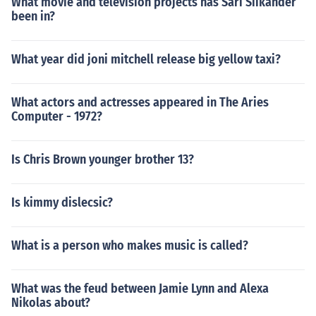
What movie and television projects has Sari Siikander
been in?
What year did joni mitchell release big yellow taxi?
What actors and actresses appeared in The Aries
Computer - 1972?
Is Chris Brown younger brother 13?
Is kimmy dislecsic?
What is a person who makes music is called?
What was the feud between Jamie Lynn and Alexa
Nikolas about?