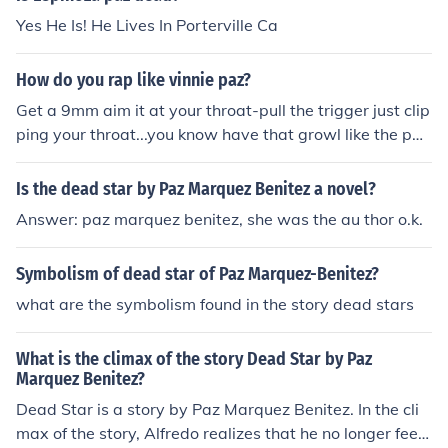
Yes He Is! He Lives In Porterville Ca
How do you rap like vinnie paz?
Get a 9mm aim it at your throat-pull the trigger just clip
ping your throat...you know have that growl like the paz
manian devil.
Is the dead star by Paz Marquez Benitez a novel?
Answer: paz marquez benitez, she was the au thor o.k.
Symbolism of dead star of Paz Marquez-Benitez?
what are the symbolism found in the story dead stars
What is the climax of the story Dead Star by Paz
Marquez Benitez?
Dead Star is a story by Paz Marquez Benitez. In the cli
max of the story, Alfredo realizes that he no longer feels