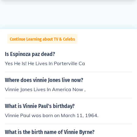
Continue Learning about TV & Celebs
Is Espinoza paz dead?
Yes He Is! He Lives In Porterville Ca
Where does vinnie Jones live now?
Vinnie Jones Lives In America Now ,
What is Vinnie Paul's birthday?
Vinnie Paul was born on March 11, 1964.
What is the birth name of Vinnie Byrne?