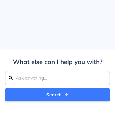
What else can I help you with?
Search