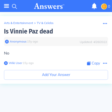
0
Arts & Entertainment
>
TV & Celebs
Is Vinnie Paz dead
Anonymous
∙
15
y
ago
Updated:
4/28/2022
No
Wiki User
∙
15
y
ago
Copy
Add Your Answer