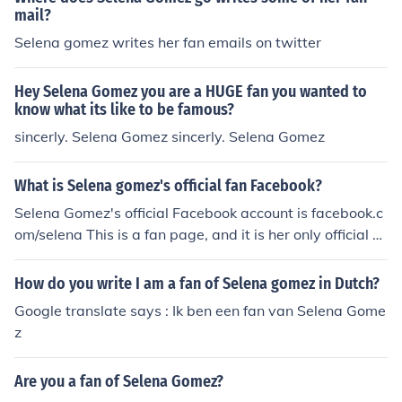
mail?
Selena gomez writes her fan emails on twitter
Hey Selena Gomez you are a HUGE fan you wanted to
know what its like to be famous?
sincerly. Selena Gomez sincerly. Selena Gomez
What is Selena gomez's official fan Facebook?
Selena Gomez's official Facebook account is facebook.c
om/selena This is a fan page, and it is her only official a
ccount. Any other pages claiming to be Selena Gomez a
re fake.
How do you write I am a fan of Selena gomez in Dutch?
Google translate says : Ik ben een fan van Selena Gome
z
Are you a fan of Selena Gomez?