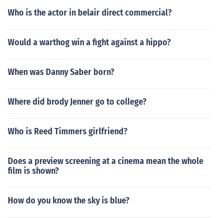
Who is the actor in belair direct commercial?
Would a warthog win a fight against a hippo?
When was Danny Saber born?
Where did brody Jenner go to college?
Who is Reed Timmers girlfriend?
Does a preview screening at a cinema mean the whole
film is shown?
How do you know the sky is blue?