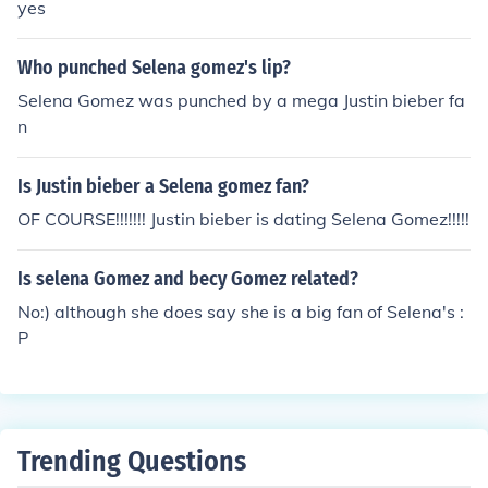
yes
Who punched Selena gomez's lip?
Selena Gomez was punched by a mega Justin bieber fa
n
Is Justin bieber a Selena gomez fan?
OF COURSE!!!!!!! Justin bieber is dating Selena Gomez!!!!!
Is selena Gomez and becy Gomez related?
No:) although she does say she is a big fan of Selena's :
P
Trending Questions