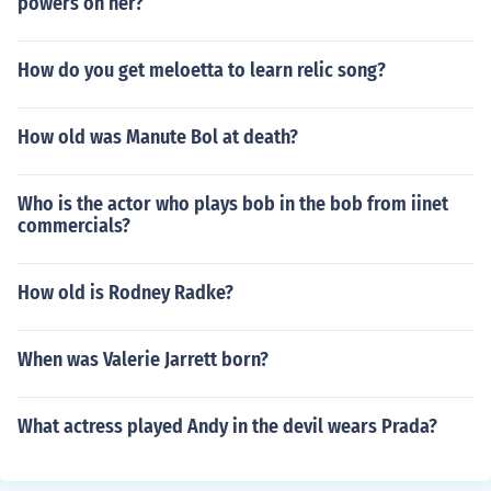
powers on her?
How do you get meloetta to learn relic song?
How old was Manute Bol at death?
Who is the actor who plays bob in the bob from iinet
commercials?
How old is Rodney Radke?
When was Valerie Jarrett born?
What actress played Andy in the devil wears Prada?