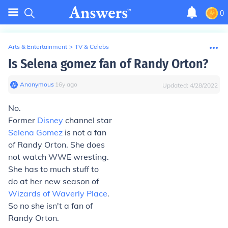
0
Arts & Entertainment
>
TV & Celebs
Is Selena gomez fan of Randy Orton?
Anonymous
∙
16
y
ago
Updated:
4/28/2022
No.
Former
Disney
channel star
Selena Gomez
is not a fan
of Randy Orton. She does
not watch WWE wresting.
She has to much stuff to
do at her new season of
Wizards of Waverly Place
.
So no she isn't a fan of
Randy Orton.