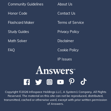
Community Guidelines
About Us
Honor Code
Contact Us
Flashcard Maker
Terms of Service
Study Guides
Privacy Policy
Math Solver
Disclaimer
FAQ
Cookie Policy
IP Issues
Copyright ©2026 Infospace Holdings LLC, A System1 Company. All Rights
Reserved. The material on this site can not be reproduced, distributed,
transmitted, cached or otherwise used, except with prior written permission
of Answers.