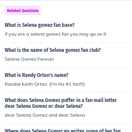
Related Questions
What is Selena gomez fan base?
if you are a selena gomez fan you may go on it
What is the name of Selena gomez fan club?
Selena Gomez Forever
What is Randy Orton's name?
Randal Keith Orton. (I'm his #1 fan!!!)
What does Selena Gomez puffer in a fan mail letter
dear Selena Gomez or dear Selena?
dear Selena Gomez and dear Selena
Where does Selena Gomez go writes some of her fan