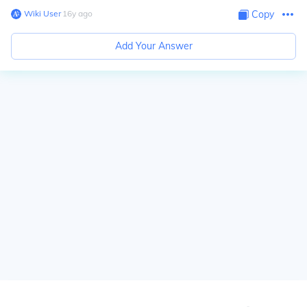
Wiki User
∙
16
y
ago
Copy
Add Your Answer