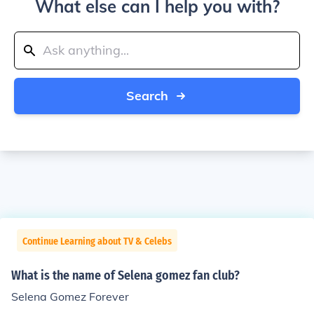
What else can I help you with?
Search
Continue Learning about TV & Celebs
What is the name of Selena gomez fan club?
Selena Gomez Forever