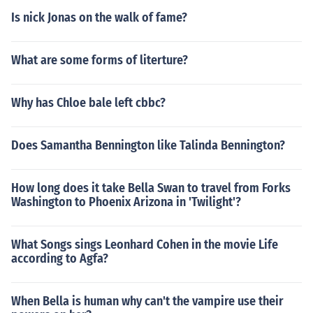
Is nick Jonas on the walk of fame?
What are some forms of literture?
Why has Chloe bale left cbbc?
Does Samantha Bennington like Talinda Bennington?
How long does it take Bella Swan to travel from Forks
Washington to Phoenix Arizona in 'Twilight'?
What Songs sings Leonhard Cohen in the movie Life
according to Agfa?
When Bella is human why can't the vampire use their