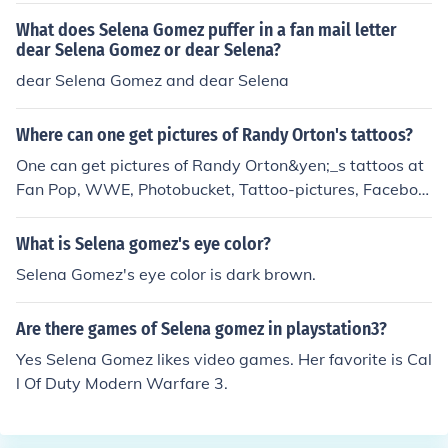
What does Selena Gomez puffer in a fan mail letter
dear Selena Gomez or dear Selena?
dear Selena Gomez and dear Selena
Where can one get pictures of Randy Orton's tattoos?
One can get pictures of Randy Orton&yen;_s tattoos at
Fan Pop, WWE, Photobucket, Tattoo-pictures, Faceboo
k, Vanishing Tattoo and many more. Randy Orton is a fa
mous American professional wrestler and also an actor.
What is Selena gomez's eye color?
Selena Gomez's eye color is dark brown.
Are there games of Selena gomez in playstation3?
Yes Selena Gomez likes video games. Her favorite is Cal
l Of Duty Modern Warfare 3.