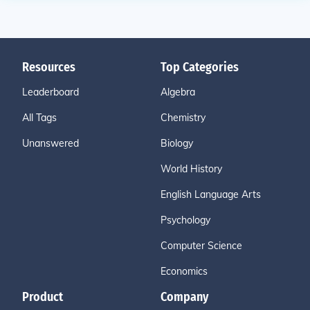
Resources
Top Categories
Leaderboard
Algebra
All Tags
Chemistry
Unanswered
Biology
World History
English Language Arts
Psychology
Computer Science
Economics
Product
Company