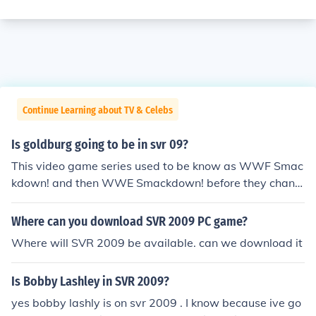
Continue Learning about TV & Celebs
Is goldburg going to be in svr 09?
This video game series used to be know as WWF Smac
kdown! and then WWE Smackdown! before they chang
ed the name to Smackdown vs Raw in 2005 (I believe it
was 2005)... William Scott Goldberg (aka Goldberg or
Where can you download SVR 2009 PC game?
Bill Goldberg) is not a playable or unlockable character
Where will SVR 2009 be available. can we download it
on SvR 09. My notes do not show Goldberg as ever bein
g a playable / unlockable character on any of the Smac
Is Bobby Lashley in SVR 2009?
kdown vs Raw video games.
yes bobby lashly is on svr 2009 . I know because ive go