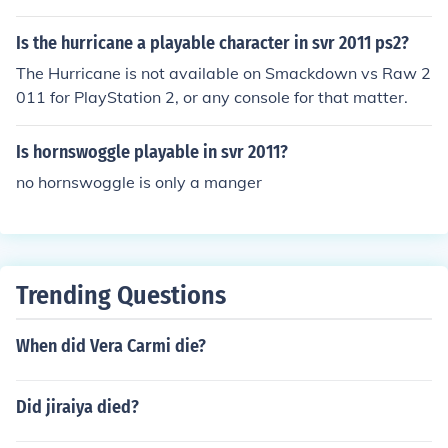
Is the hurricane a playable character in svr 2011 ps2?
The Hurricane is not available on Smackdown vs Raw 2
011 for PlayStation 2, or any console for that matter.
Is hornswoggle playable in svr 2011?
no hornswoggle is only a manger
Trending Questions
When did Vera Carmi die?
Did jiraiya died?