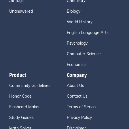
All Tags
Chemistry
Unanswered
Biology
World History
English Language Arts
Psychology
Computer Science
Economics
Product
Company
Community Guidelines
About Us
Honor Code
Contact Us
Flashcard Maker
Terms of Service
Study Guides
Privacy Policy
Math Solver
Disclaimer