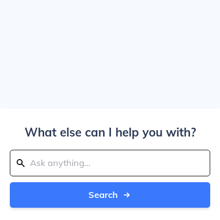
What else can I help you with?
Search