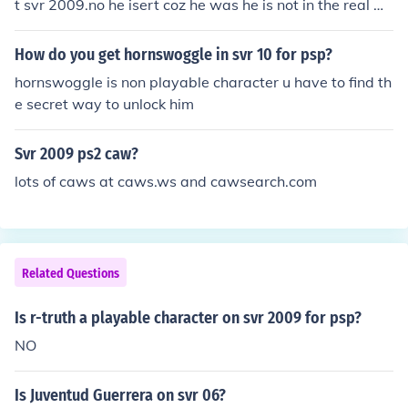
t svr 2009.no he isert coz he was he is not in the real W
WE
How do you get hornswoggle in svr 10 for psp?
hornswoggle is non playable character u have to find th
e secret way to unlock him
Svr 2009 ps2 caw?
lots of caws at caws.ws and cawsearch.com
Related Questions
Is r-truth a playable character on svr 2009 for psp?
NO
Is Juventud Guerrera on svr 06?