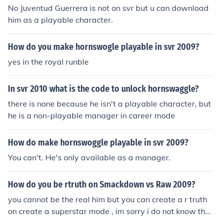
No Juventud Guerrera is not on svr but u can download
him as a playable character.
How do you make hornswogle playable in svr 2009?
yes in the royal runble
In svr 2010 what is the code to unlock hornswaggle?
there is none because he isn't a playable character, but
he is a non-playable manager in career mode
How do make hornswoggle playable in svr 2009?
You can't. He's only available as a manager.
How do you be rtruth on Smackdown vs Raw 2009?
you cannot be the real him but you can create a r truth
on create a superstar mode , im sorry i do not know the