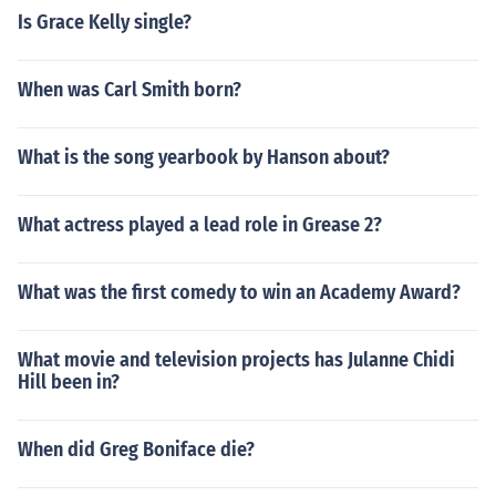
Is Grace Kelly single?
When was Carl Smith born?
What is the song yearbook by Hanson about?
What actress played a lead role in Grease 2?
What was the first comedy to win an Academy Award?
What movie and television projects has Julanne Chidi
Hill been in?
When did Greg Boniface die?