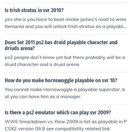
formula on how to make him hope this helps
Is trish stratus in svr 2010?
yes she is you have to beat mickie james's road to wres
tlemania and you will unlock trish stratus as a playable
character
Does Svr 2011 ps2 has druid playable character and
driuds arena?
ps2 people don`t know yet but there probably will be a
druid character and a druid arena
How do you make hornswoggle playable on svr 10?
You cannot make Hornswoggle a playable superstar, b
ut you can have him as a manager.
Is there a ps2 emulator which can play svr 2009?
WWE Smackdown vs. Raw 2009 is list as playable in P
CSX2 version 09.8 see compatibility related link