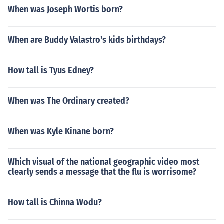
When was Joseph Wortis born?
When are Buddy Valastro's kids birthdays?
How tall is Tyus Edney?
When was The Ordinary created?
When was Kyle Kinane born?
Which visual of the national geographic video most
clearly sends a message that the flu is worrisome?
How tall is Chinna Wodu?