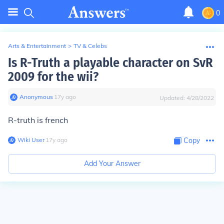
0
Arts & Entertainment
>
TV & Celebs
Is R-Truth a playable character on SvR
2009 for the wii?
Anonymous
∙
17
y
ago
Updated:
4/28/2022
R-truth is french
Wiki User
∙
17
y
ago
Copy
Add Your Answer