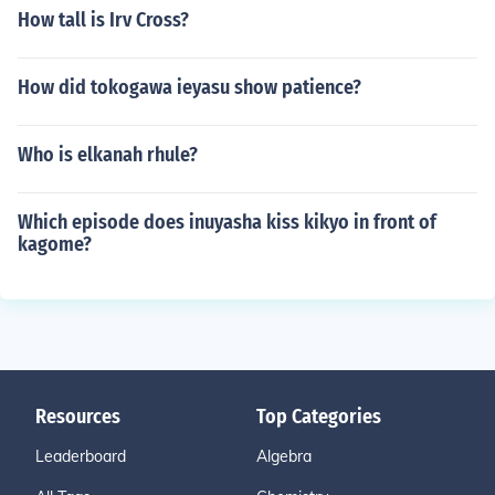
How tall is Irv Cross?
How did tokogawa ieyasu show patience?
Who is elkanah rhule?
Which episode does inuyasha kiss kikyo in front of
kagome?
Resources
Top Categories
Leaderboard
Algebra