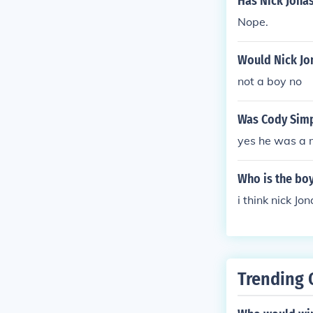
Has Nick Jona
Nope.
Would Nick Jon
not a boy no
Was Cody Sim
yes he was a
Who is the boy
i think nick Jo
Trending 