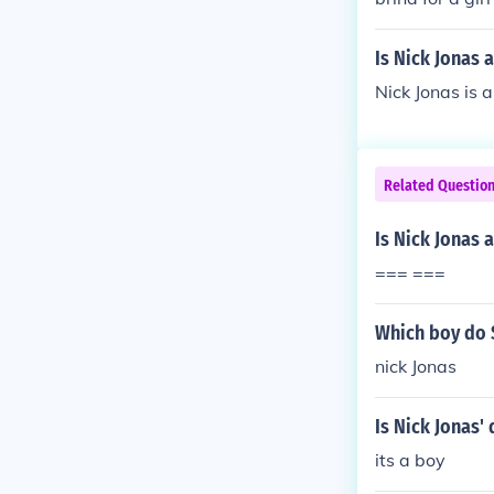
Is Nick Jonas a
Nick Jonas is 
Related Questio
Is Nick Jonas 
=== ===
Which boy do 
nick Jonas
Is Nick Jonas' 
its a boy