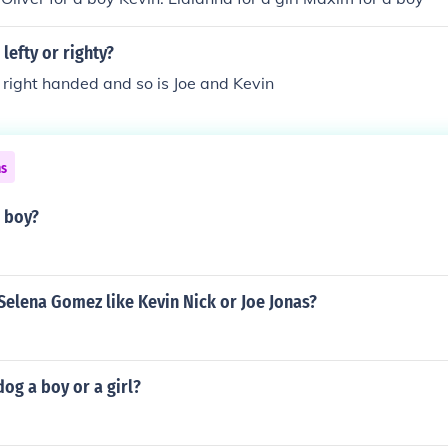
 lefty or righty?
a right handed and so is Joe and Kevin
ns
a boy?
Selena Gomez like Kevin Nick or Joe Jonas?
dog a boy or a girl?