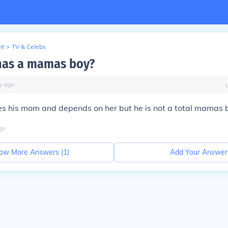
nt
>
TV & Celebs
onas a mamas boy?
y
ago
es his mom and depends on her but he is not a total mamas 
go
ow More Answers (
1
)
Add Your Answer