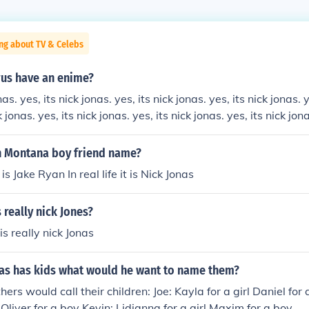
ng about TV & Celebs
rus have an enime?
nas. yes, its nick jonas. yes, its nick jonas. yes, its nick jonas. y
k jonas. yes, its nick jonas. yes, its nick jonas. yes, its nick jona
nick jonas. yes, its nick jonas. yes, its nick jonas. yes, its nick 
 Montana boy friend name?
is Jake Ryan In real life it is Nick Jonas
 really nick Jones?
is really nick Jonas
as has kids what would he want to name them?
ers would call their children: Joe: Kayla for a girl Daniel for
l Oliver for a boy Kevin: Lidianna for a girl Maxim for a boy