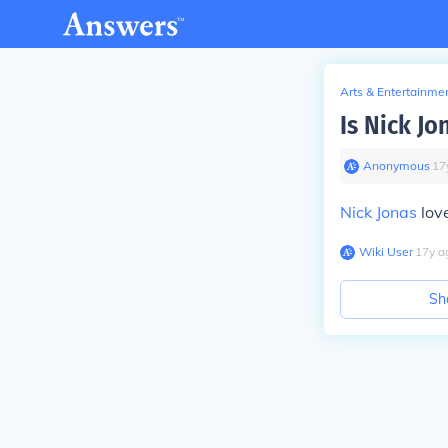
Arts & Entertainme
Is Nick J
Anonymous
∙
17
Nick Jonas
lov
Wiki User
∙
17
y
a
Sh