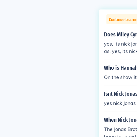
Continue Learni
Does Miley Cy
yes, its nick jo
as. yes, its nic
jonas. yes, its 
Who is Hannah
On the show it 
Isnt Nick Jonas
yes nick Jonas 
When Nick Jon
The Jonas Broth
brina for a gir