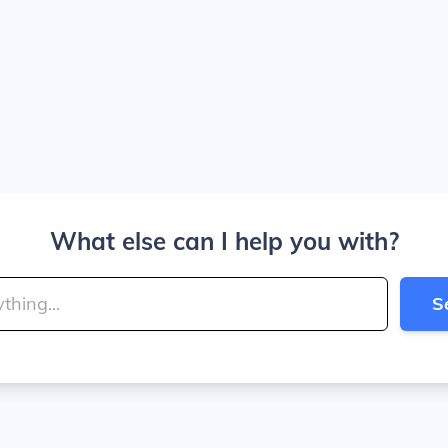
What else can I help you with?
S