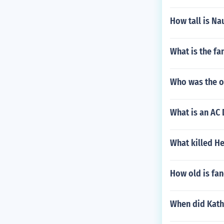
How tall is Na
What is the fa
Who was the o
What is an AC
What killed H
How old is fa
When did Kath