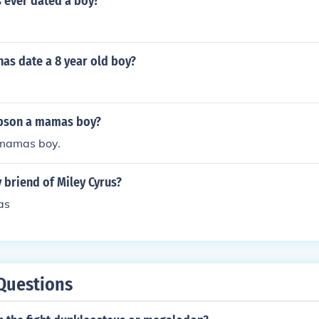
s ever dated a boy?
as date a 8 year old boy?
pson a mamas boy?
 mamas boy.
 briend of Miley Cyrus?
nas
Questions