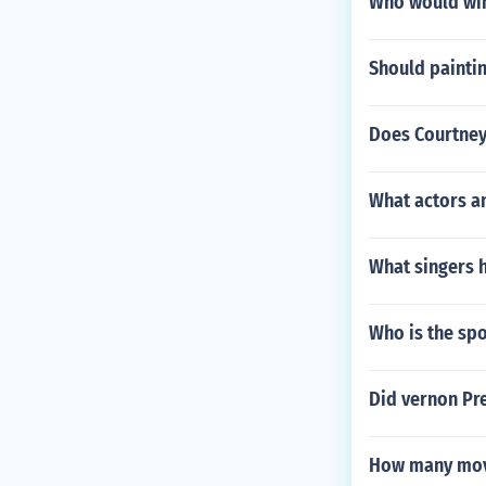
Who would win
Should painting
Does Courtney
What actors an
What singers 
Who is the s
Did vernon Pr
How many movi