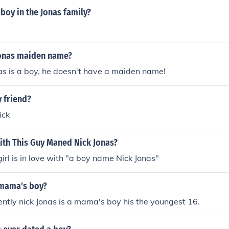
 boy in the Jonas family?
Jonas maiden name?
as is a boy, he doesn't have a maiden name!
 friend?
ick
ith This Guy Maned Nick Jonas?
irl is in love with "a boy name Nick Jonas"
 mama's boy?
ently nick Jonas is a mama's boy his the youngest 16.