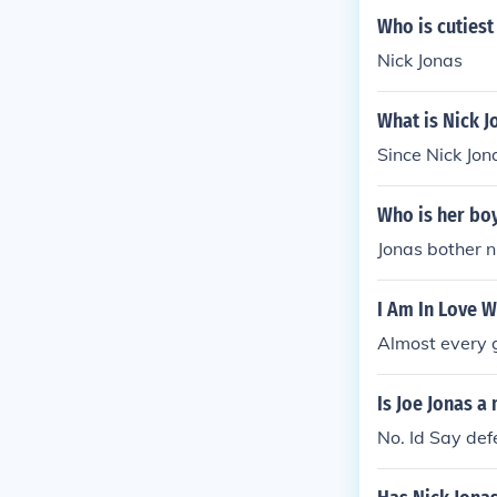
Who is cutiest
Nick Jonas
What is Nick 
Since Nick Jon
Who is her boy
Jonas bother n
I Am In Love W
Almost every g
Is Joe Jonas a
No. Id Say def