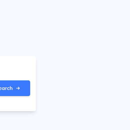
earch