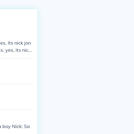
es, its nick jon
s. yes, its nick
jonas.
 a boy Nick: Sa