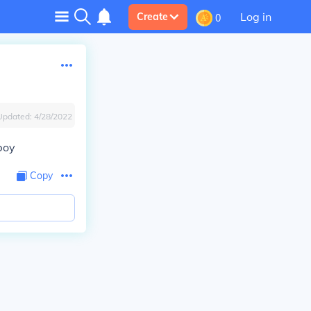
Log in
Create
0
Updated:
4/28/2022
boy
Copy