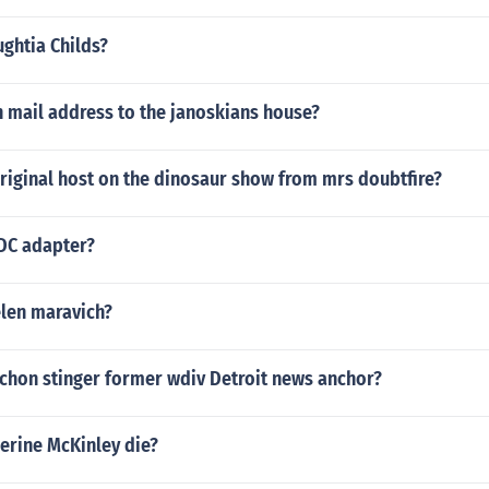
ughtia Childs?
n mail address to the janoskians house?
riginal host on the dinosaur show from mrs doubtfire?
 DC adapter?
elen maravich?
nchon stinger former wdiv Detroit news anchor?
erine McKinley die?