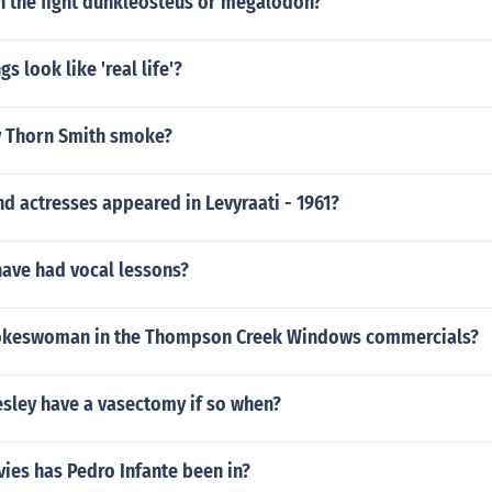
 the fight dunkleosteus or megalodon?
s look like 'real life'?
 Thorn Smith smoke?
d actresses appeared in Levyraati - 1961?
have had vocal lessons?
pokeswoman in the Thompson Creek Windows commercials?
esley have a vasectomy if so when?
es has Pedro Infante been in?