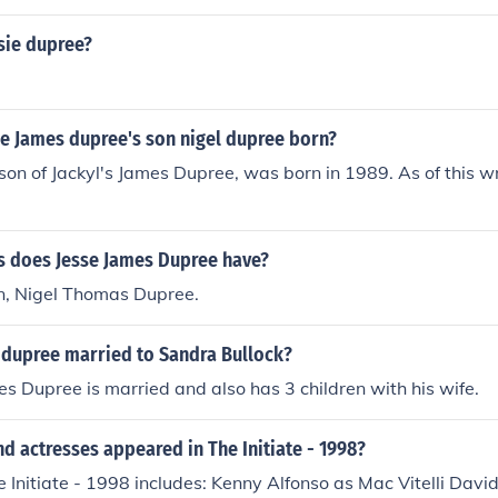
sie dupree?
e James dupree's son nigel dupree born?
son of Jackyl's James Dupree, was born in 1989. As of this wri
 does Jesse James Dupree have?
n, Nigel Thomas Dupree.
s dupree married to Sandra Bullock?
es Dupree is married and also has 3 children with his wife.
d actresses appeared in The Initiate - 1998?
e Initiate - 1998 includes: Kenny Alfonso as Mac Vitelli Dav