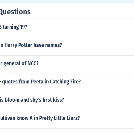
Questions
8 turning 19?
in Harry Potter have names?
r general of NCC?
quotes from Peeta in Catching Fire?
s bloom and sky's first kiss?
llivan know A in Pretty Little Liars?