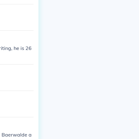
ting, he is 26
id Baerwalde a