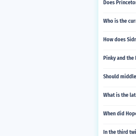
Does Princeto
Who is the cur
How does Sidne
Pinky and the 
Should middle
What is the la
When did Hop
In the third tw