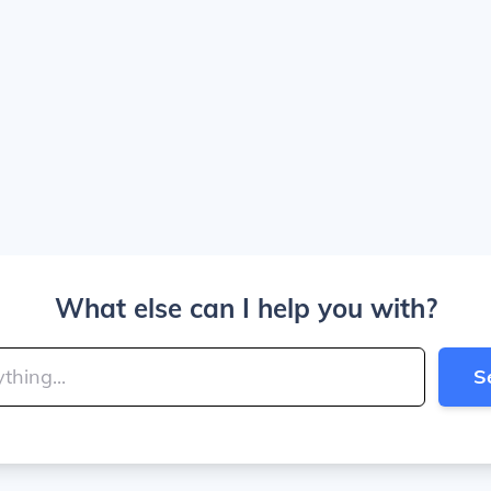
What else can I help you with?
S