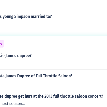
s young Simpson married to?
ns
ssie James dupree?
sie James Dupree of Full Throttle Saloon?
es dupree get hurt at the 2013 full throttle saloon concert?
 next season...