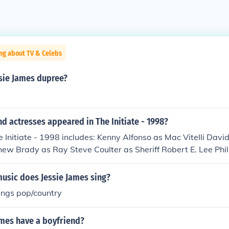
ng about TV & Celebs
ssie James dupree?
d actresses appeared in The Initiate - 1998?
e Initiate - 1998 includes: Kenny Alfonso as Mac Vitelli Dav
ew Brady as Ray Steve Coulter as Sheriff Robert E. Lee Phi
hison as Mike Best Andrew Hamrick as Harlan Jessie James D
e Paul Johnston as Dr. Shelby Mary Johnston Etchison as Su
usic does Jessie James sing?
n as Jerry Mack Murrah as Jack Collins Lee Zatkovic as Dr.
ings pop/country
ames have a boyfriend?