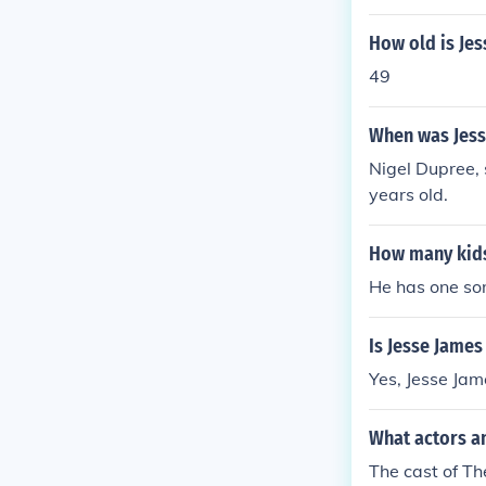
How old is Jes
49
When was Jess
Nigel Dupree, 
years old.
How many kids
He has one so
Is Jesse Jame
Yes, Jesse Jam
What actors an
The cast of Th