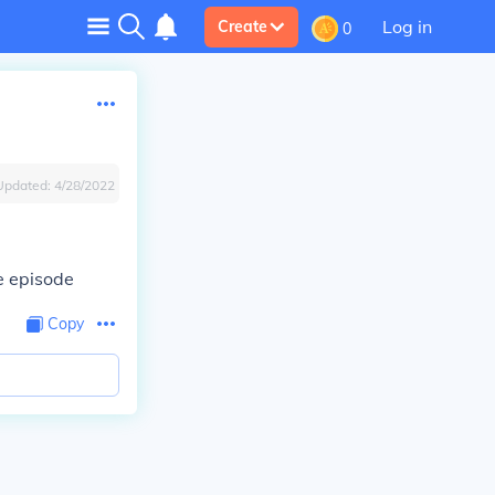
Log in
Create
0
Updated:
4/28/2022
ne episode
Copy