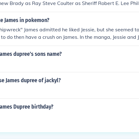
ew Brady as Ray Steve Coulter as Sheriff Robert E. Lee Phi
hison as Mike Best Andrew Hamrick as Harlan Jessie James D
e Paul Johnston as Dr. Shelby Mary Johnston Etchison as Su
ike James in pokemon?
n as Jerry Mack Murrah as Jack Collins Lee Zatkovic as Dr.
hipwreck" James admitted he liked Jessie, but she seemed t
 to do then have a crush on James. In the manga, Jessie and
e is pregnant.
 James dupree's sons name?
se James dupree of jackyl?
 James Dupree birthday?