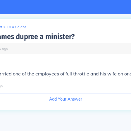
nt
>
TV & Celebs
James dupree a minister?
y
ago
rried one of the employees of full throttle and his wife on o
go
Add Your Answer