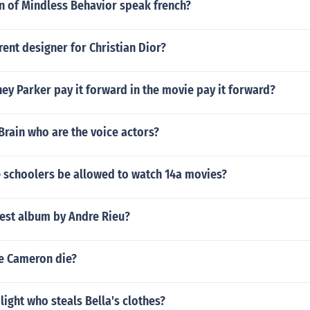
n of Mindless Behavior speak french?
rent designer for Christian Dior?
y Parker pay it forward in the movie pay it forward?
Brain who are the voice actors?
 schoolers be allowed to watch 14a movies?
test album by Andre Rieu?
e Cameron die?
ilight who steals Bella's clothes?