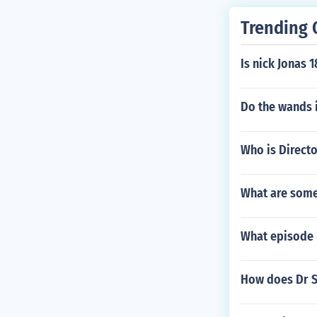
Trending 
Is nick Jonas 1
Do the wands 
Who is Directo
What are some 
What episode i
How does Dr Su