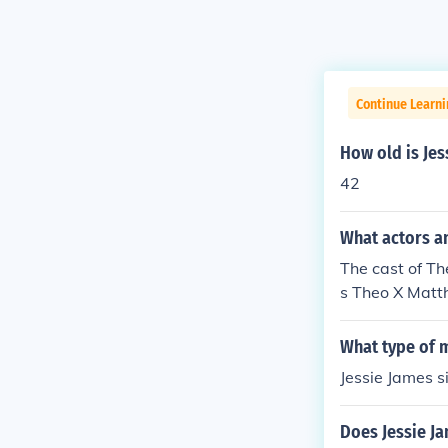
Continue Learni
How old is Je
42
What actors an
The cast of Th
s Theo X Matth
John Chad Etc
e James Dupre
What type of m
ames McCracke
Jessie James s
Does Jessie J