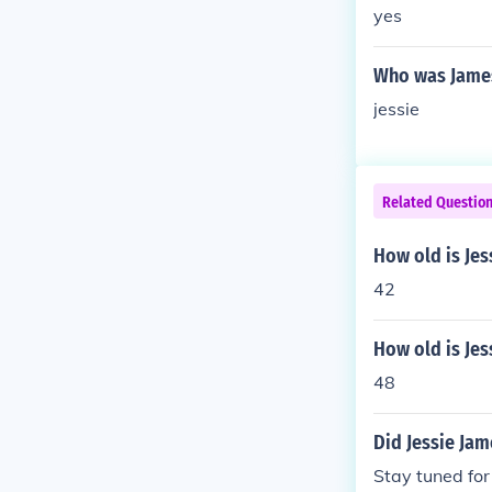
yes
Who was Jame
jessie
Related Questio
How old is Je
42
How old is Jes
48
Did Jessie Jam
Stay tuned for