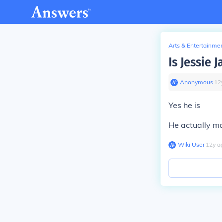
Arts & Entertainme
Is Jessie 
Anonymous
∙
12
Yes he is
He actually ma
Wiki User
∙
12
y
a