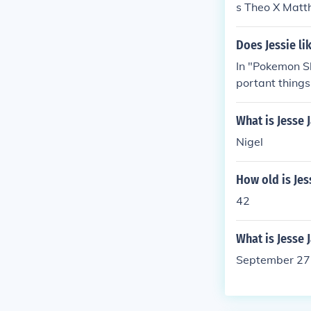
s Theo X Matth
John Chad Etc
e James Dupre
Does Jessie l
ames McCracke
In "Pokemon S
portant things
ried and Jessi
What is Jesse
Nigel
How old is Jes
42
What is Jesse
September 27