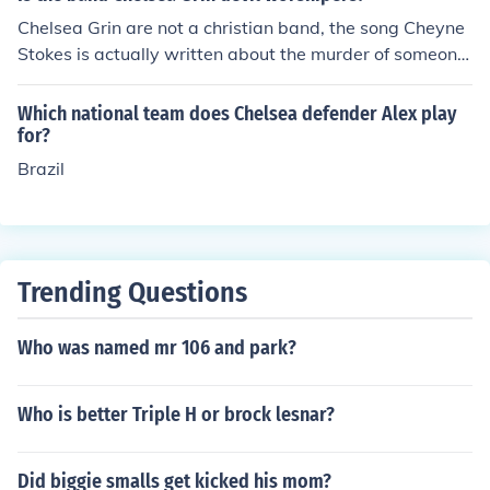
Chelsea Grin are not a christian band, the song Cheyne
Stokes is actually written about the murder of someone
who has abused a woman, Alex Koehler didn't specify
who.However Alex Koehler has also claimed to have no
Which national team does Chelsea defender Alex play
strong feeling toward any relgion, not to mention in the
for?
music video for "The Foolish One" there is an obvious sh
Brazil
ot of Alex sticking his middle finger up at a crucifix in a
bar where the video is filmed.Not to mention songs like
Crewcabanger, Recreant and Lifeless are very violent a
nd carry no Christian elements what so ever.
Trending Questions
Who was named mr 106 and park?
Who is better Triple H or brock lesnar?
Did biggie smalls get kicked his mom?