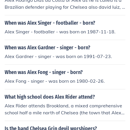
Alex Rodrigo Dias da Costa or Alex as he is called is a
Brazilian defender playing for Chelsea also david luiz, r
amires
When was Alex Singer - footballer - born?
Alex Singer - footballer - was born on 1987-11-18.
When was Alex Gardner - singer - born?
Alex Gardner - singer - was born on 1991-07-23.
When was Alex Fong - singer - born?
Alex Fong - singer - was born on 1980-02-26.
What high school does Alex Rider attend?
Alex Rider attends Brookland, a mixed comprehensive
school half a mile north of Chelsea (the town that Alex li
ves in).
Is the band Chelsea Grin devil worshipers?