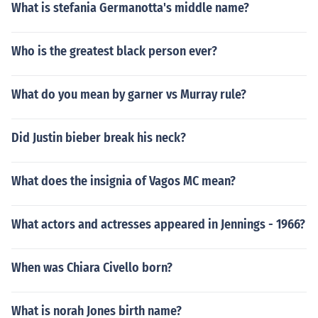
What is stefania Germanotta's middle name?
Who is the greatest black person ever?
What do you mean by garner vs Murray rule?
Did Justin bieber break his neck?
What does the insignia of Vagos MC mean?
What actors and actresses appeared in Jennings - 1966?
When was Chiara Civello born?
What is norah Jones birth name?