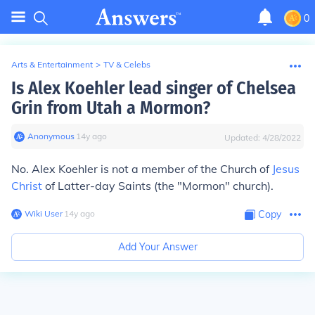
0
Arts & Entertainment
>
TV & Celebs
Is Alex Koehler lead singer of Chelsea
Grin from Utah a Mormon?
Anonymous
∙
14
y
ago
Updated:
4/28/2022
No. Alex Koehler is not a member of the Church of
Jesus
Christ
of Latter-day Saints (the "Mormon" church).
Wiki User
∙
14
y
ago
Copy
Add Your Answer