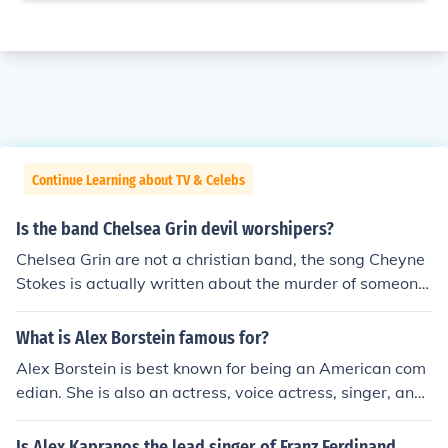
Continue Learning about TV & Celebs
Is the band Chelsea Grin devil worshipers?
Chelsea Grin are not a christian band, the song Cheyne
Stokes is actually written about the murder of someone
who has abused a woman, Alex Koehler didn't specify
who.However Alex Koehler has also claimed to have no
What is Alex Borstein famous for?
strong feeling toward any relgion, not to mention in the
Alex Borstein is best known for being an American com
music video for "The Foolish One" there is an obvious sh
edian. She is also an actress, voice actress, singer, and
ot of Alex sticking his middle finger up at a crucifix in a
writer. Notable roles of hers include voicing the charact
bar where the video is filmed.Not to mention songs like
er of "Lois Griffin" on Family Guy.
Is Alex Kapranos the lead singer of Franz Ferdinand