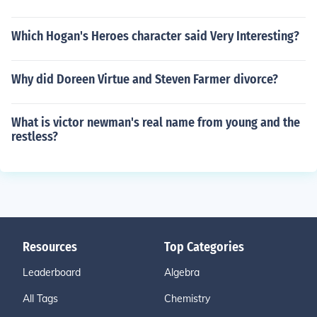
Which Hogan's Heroes character said Very Interesting?
Why did Doreen Virtue and Steven Farmer divorce?
What is victor newman's real name from young and the
restless?
Resources
Top Categories
Leaderboard
Algebra
All Tags
Chemistry