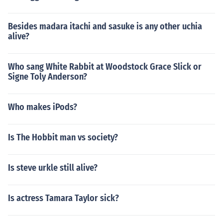
Besides madara itachi and sasuke is any other uchia
alive?
Who sang White Rabbit at Woodstock Grace Slick or
Signe Toly Anderson?
Who makes iPods?
Is The Hobbit man vs society?
Is steve urkle still alive?
Is actress Tamara Taylor sick?