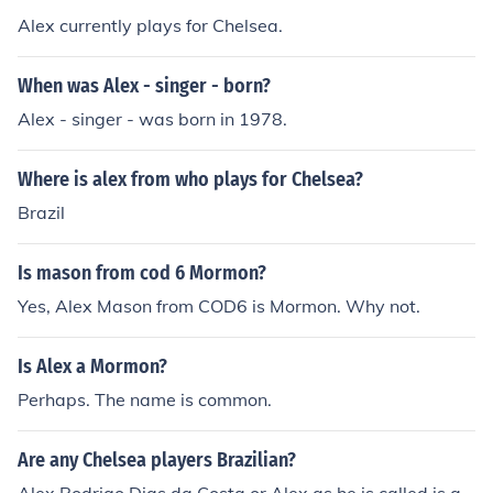
Alex currently plays for Chelsea.
When was Alex - singer - born?
Alex - singer - was born in 1978.
Where is alex from who plays for Chelsea?
Brazil
Is mason from cod 6 Mormon?
Yes, Alex Mason from COD6 is Mormon. Why not.
Is Alex a Mormon?
Perhaps. The name is common.
Are any Chelsea players Brazilian?