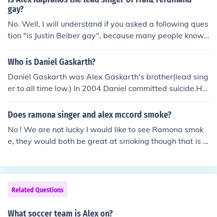
Crewcabanger, Recreant and Lifeless are very violent a
gay?
nd carry no Christian elements what so ever.
No. Well, I will understand if you asked a following ques
tion "is Justin Beiber gay", because many people know t
he answer to that question. BUT, ALEX KAPRANOS... yo
u know, listen to his music and see if he is gay.
Who is Daniel Gaskarth?
Daniel Gaskarth was Alex Gaskarth's brother(lead sing
er to all time low.) In 2004 Daniel committed suicide.He
will be missed
Does ramona singer and alex mccord smoke?
No ! We are not lucky I would like to see Ramona smok
e, they would both be great at smoking though that is c
ertain.
Related Questions
What soccer team is Alex on?