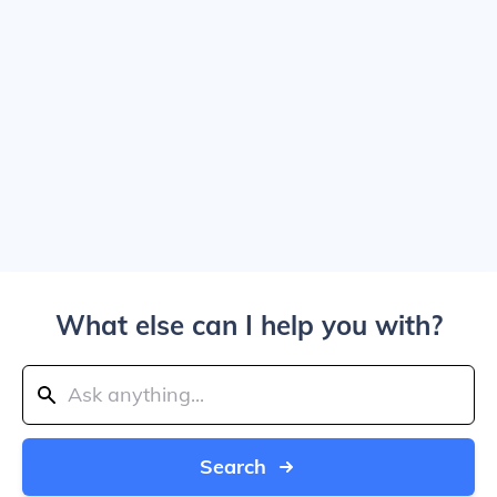
What else can I help you with?
Search