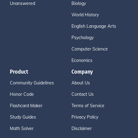
Unanswered
Biology
World History
English Language Arts
Psychology
Computer Science
Economics
Product
Company
Community Guidelines
About Us
Honor Code
Contact Us
Flashcard Maker
Terms of Service
Study Guides
Privacy Policy
Math Solver
Disclaimer