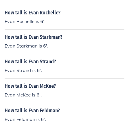
ryck Whibley Dr. Luke Michelle Lavigne (her sister) Matt
Lavigne (her brother) Brody Jenner (2010 Boyfriend) A
How tall is Evan Rochelle?
mie Lavigne (Sister in law) Pink All her band members
Evan Rochelle is 6'.
Amy Lee (maybe) Kristen Stewart (maybe)
How tall is Evan Starkman?
Evan Starkman is 6'.
How tall is Evan Strand?
Evan Strand is 6'.
How tall is Evan McKee?
Evan McKee is 6'.
How tall is Evan Feldman?
Evan Feldman is 6'.