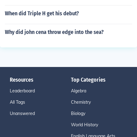
When did Triple H get his debut?
Why did john cena throw edge into the sea?
Resources
Top Categories
Leaderboard
Algebra
All Tags
Chemistry
Unanswered
Biology
World History
English Language Arts