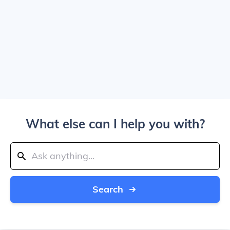
What else can I help you with?
Search