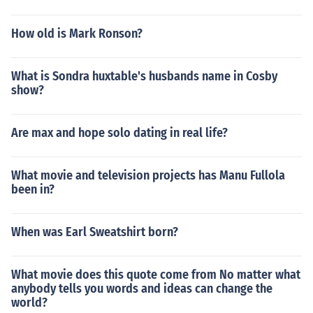
How old is Mark Ronson?
What is Sondra huxtable's husbands name in Cosby
show?
Are max and hope solo dating in real life?
What movie and television projects has Manu Fullola
been in?
When was Earl Sweatshirt born?
What movie does this quote come from No matter what
anybody tells you words and ideas can change the
world?