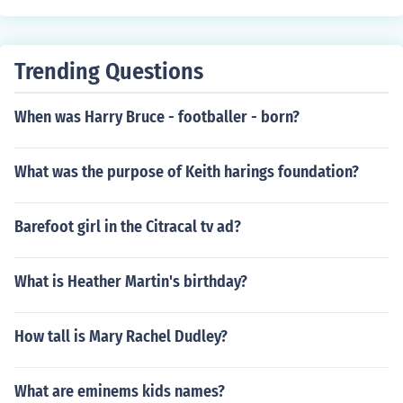
Trending Questions
When was Harry Bruce - footballer - born?
What was the purpose of Keith harings foundation?
Barefoot girl in the Citracal tv ad?
What is Heather Martin's birthday?
How tall is Mary Rachel Dudley?
What are eminems kids names?