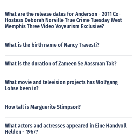
What are the release dates for Anderson - 2011 Co-
Hostess Deborah Norville True Crime Tuesday West
Memphis Three Video Voyeurism Exclusive?
What is the birth name of Nancy Travesti?
What is the duration of Zameen Se Aassman Tak?
What movie and television projects has Wolfgang
Lohse been in?
How tall is Marguerite Stimpson?
What actors and actresses appeared in Eine Handvoll
Helden - 1967?