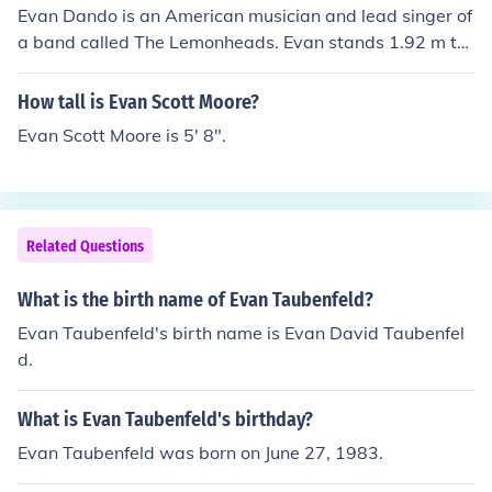
Evan Dando is an American musician and lead singer of
a band called The Lemonheads. Evan stands 1.92 m tal
l.
How tall is Evan Scott Moore?
Evan Scott Moore is 5' 8".
Related Questions
What is the birth name of Evan Taubenfeld?
Evan Taubenfeld's birth name is Evan David Taubenfel
d.
What is Evan Taubenfeld's birthday?
Evan Taubenfeld was born on June 27, 1983.