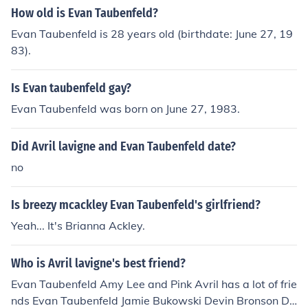
How old is Evan Taubenfeld?
Evan Taubenfeld is 28 years old (birthdate: June 27, 19
83).
Is Evan taubenfeld gay?
Evan Taubenfeld was born on June 27, 1983.
Did Avril lavigne and Evan Taubenfeld date?
no
Is breezy mcackley Evan Taubenfeld's girlfriend?
Yeah... It's Brianna Ackley.
Who is Avril lavigne's best friend?
Evan Taubenfeld Amy Lee and Pink Avril has a lot of frie
nds Evan Taubenfeld Jamie Bukowski Devin Bronson De