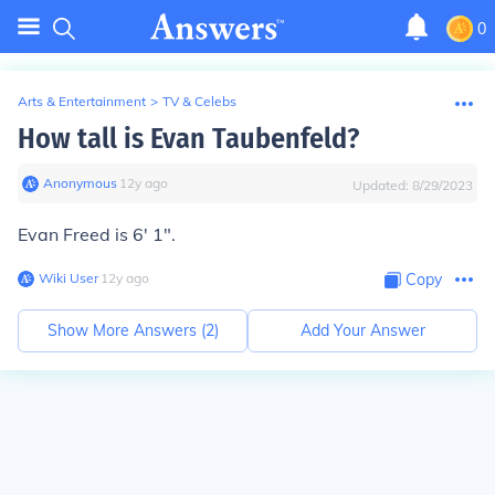
0
Arts & Entertainment
>
TV & Celebs
How tall is Evan Taubenfeld?
Anonymous
∙
12
y
ago
Updated:
8/29/2023
Evan Freed is 6' 1".
Wiki User
∙
12
y
ago
Copy
Show More Answers (
2
)
Add Your Answer