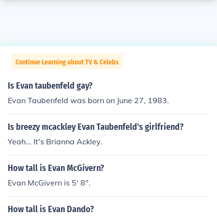
Continue Learning about TV & Celebs
Is Evan taubenfeld gay?
Evan Taubenfeld was born on June 27, 1983.
Is breezy mcackley Evan Taubenfeld's girlfriend?
Yeah... It's Brianna Ackley.
How tall is Evan McGivern?
Evan McGivern is 5' 8".
How tall is Evan Dando?