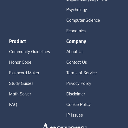
Psychology
Computer Science
Economics
Product
Company
Community Guidelines
About Us
Honor Code
Contact Us
Flashcard Maker
Terms of Service
Study Guides
Privacy Policy
Math Solver
Disclaimer
FAQ
Cookie Policy
IP Issues