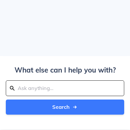
What else can I help you with?
Search