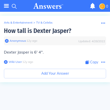
0
Arts & Entertainment
>
TV & Celebs
How tall is Dexter Jasper?
Anonymous
∙
12
y
ago
Updated:
4/28/2022
Dexter Jasper is 6' 4".
Wiki User
∙
12
y
ago
Copy
Add Your Answer