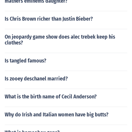
mathers eminems daughter?
Is Chris Brown richer than Justin Bieber?
On jeopardy game show does alec trebek keep his
clothes?
Is tangled famous?
Is zooey deschanel married?
What is the birth name of Cecil Anderson?
Why do Irish and Italian women have big butts?