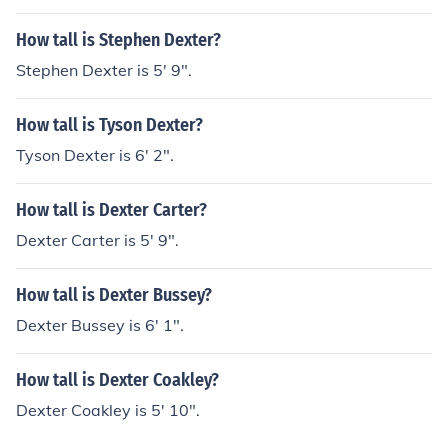
How tall is Stephen Dexter?
Stephen Dexter is 5' 9".
How tall is Tyson Dexter?
Tyson Dexter is 6' 2".
How tall is Dexter Carter?
Dexter Carter is 5' 9".
How tall is Dexter Bussey?
Dexter Bussey is 6' 1".
How tall is Dexter Coakley?
Dexter Coakley is 5' 10".