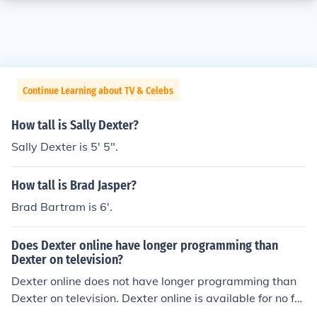
Continue Learning about TV & Celebs
How tall is Sally Dexter?
Sally Dexter is 5' 5".
How tall is Brad Jasper?
Brad Bartram is 6'.
Does Dexter online have longer programming than
Dexter on television?
Dexter online does not have longer programming than
Dexter on television. Dexter online is available for no fe
e. All seasons of Dexter can be found online.