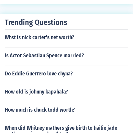
Trending Questions
Whst is nick carter's net worth?
Is Actor Sebastian Spence married?
Do Eddie Guerrero love chyna?
How old is johnny kapahala?
How much is chuck todd worth?
When did Whitney mathers give birth to hailie jade