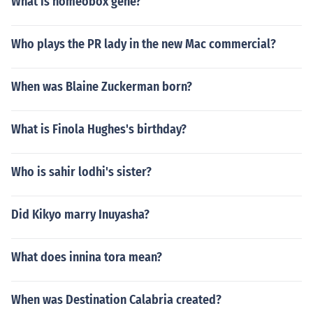
What is homeobox gene?
Who plays the PR lady in the new Mac commercial?
When was Blaine Zuckerman born?
What is Finola Hughes's birthday?
Who is sahir lodhi's sister?
Did Kikyo marry Inuyasha?
What does innina tora mean?
When was Destination Calabria created?