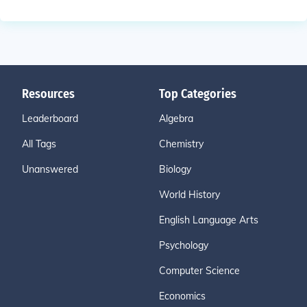
Resources
Top Categories
Leaderboard
Algebra
All Tags
Chemistry
Unanswered
Biology
World History
English Language Arts
Psychology
Computer Science
Economics