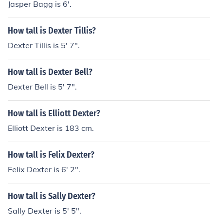
Jasper Bagg is 6'.
How tall is Dexter Tillis?
Dexter Tillis is 5' 7".
How tall is Dexter Bell?
Dexter Bell is 5' 7".
How tall is Elliott Dexter?
Elliott Dexter is 183 cm.
How tall is Felix Dexter?
Felix Dexter is 6' 2".
How tall is Sally Dexter?
Sally Dexter is 5' 5".