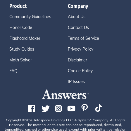
Product
Company
Community Guidelines
About Us
Honor Code
Contact Us
Flashcard Maker
Terms of Service
Study Guides
Privacy Policy
Math Solver
Disclaimer
FAQ
Cookie Policy
IP Issues
Copyright ©2026 Infospace Holdings LLC, A System1 Company. All Rights
Reserved. The material on this site can not be reproduced, distributed,
transmitted, cached or otherwise used, except with prior written permission