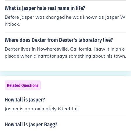
What is Jasper hale real name in life?
Before Jasper was changed he was known as Jasper W
hitlock.
Where does Dexter from Dexter's laboratory live?
Dexter lives in Nowheresville, California. I saw it in an e
pisode when a narrator says something about his town.
Related Questions
How tall is Jasper?
Jasper is approximately 6 feet tall.
How tall is Jasper Bagg?