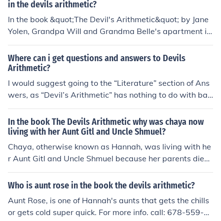
in the devils arithmetic?
In the book &quot;The Devil's Arithmetic&quot; by Jane
Yolen, Grandpa Will and Grandma Belle's apartment is
in Brooklyn, New York. It is where the main character, H
annah, often visits her grandparents and learns about h
Where can i get questions and answers to Devils
er family's history.
Arithmetic?
I would suggest going to the “Literature” section of Ans
wers, as “Devil’s Arithmetic” has nothing to do with bas
ic arithmetic (I believe, for I have not read the book).
In the book The Devils Arithmetic why was chaya now
living with her Aunt Gitl and Uncle Shmuel?
Chaya, otherwise known as Hannah, was living with he
r Aunt Gitl and Uncle Shmuel because her parents died.
She came to live with them and by then she was recove
ring from being sick
Who is aunt rose in the book the devils arithmetic?
Aunt Rose, is one of Hannah's aunts that gets the chills
or gets cold super quick. For more info. call: 678-559-5