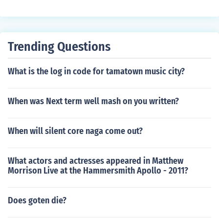
420 ask for Sarah Yitreaz
Trending Questions
What is the log in code for tamatown music city?
When was Next term well mash on you written?
When will silent core naga come out?
What actors and actresses appeared in Matthew
Morrison Live at the Hammersmith Apollo - 2011?
Does goten die?