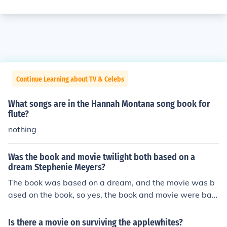
Continue Learning about TV & Celebs
What songs are in the Hannah Montana song book for
flute?
nothing
Was the book and movie twilight both based on a
dream Stephenie Meyers?
The book was based on a dream, and the movie was b
ased on the book, so yes, the book and movie were bas
ed on one dream of Stephanie Meyers.
Is there a movie on surviving the applewhites?