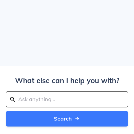
What else can I help you with?
Search