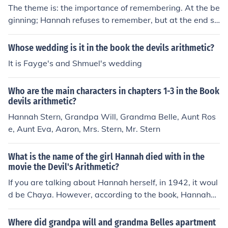
American Jewish identity. Through a mysterious time tr
The theme is: the importance of remembering. At the be
avel experience, Hannah is transported back in time to
ginning; Hannah refuses to remember, but at the end sh
a concentration camp where she takes on the persona o
e is begging Rivka to remember for her.the theme of "Th
f Chaya.
e Devils Atrithmatic" is about the Holocaust
Whose wedding is it in the book the devils arithmetic?
It is Fayge's and Shmuel's wedding
Who are the main characters in chapters 1-3 in the Book
devils arithmetic?
Hannah Stern, Grandpa Will, Grandma Belle, Aunt Ros
e, Aunt Eva, Aaron, Mrs. Stern, Mr. Stern
What is the name of the girl Hannah died with in the
movie the Devil's Arithmetic?
If you are talking about Hannah herself, in 1942, it woul
d be Chaya. However, according to the book, Hannah
(Chaya) died with two girls, Shrife, and Esther.
Where did grandpa will and grandma Belles apartment