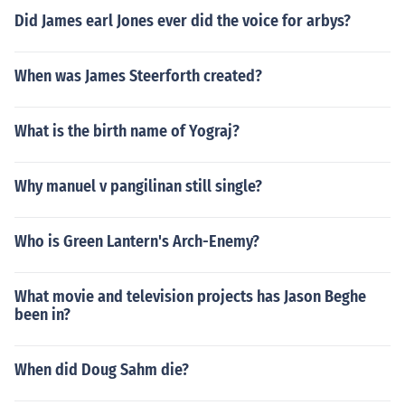
Did James earl Jones ever did the voice for arbys?
When was James Steerforth created?
What is the birth name of Yograj?
Why manuel v pangilinan still single?
Who is Green Lantern's Arch-Enemy?
What movie and television projects has Jason Beghe
been in?
When did Doug Sahm die?