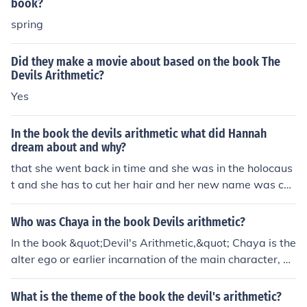
book?
spring
Did they make a movie about based on the book The
Devils Arithmetic?
Yes
In the book the devils arithmetic what did Hannah
dream about and why?
that she went back in time and she was in the holocaus
t and she has to cut her hair and her new name was ch
aya.
Who was Chaya in the book Devils arithmetic?
In the book &quot;Devil's Arithmetic,&quot; Chaya is the
alter ego or earlier incarnation of the main character, H
annah. Chaya represents Hannah's Jewish identity duri
ng the Holocaust, while Hannah represents her modern
What is the theme of the book the devil's arithmetic?