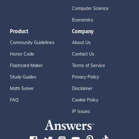
Computer Science
Economics
Product
Company
Community Guidelines
About Us
Honor Code
Contact Us
Flashcard Maker
Terms of Service
Study Guides
Privacy Policy
Math Solver
Disclaimer
FAQ
Cookie Policy
IP Issues