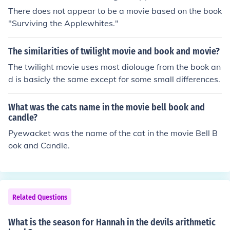
There does not appear to be a movie based on the book
"Surviving the Applewhites."
The similarities of twilight movie and book and movie?
The twilight movie uses most diolouge from the book an
d is basicly the same except for some small differences.
What was the cats name in the movie bell book and
candle?
Pyewacket was the name of the cat in the movie Bell B
ook and Candle.
Related Questions
What is the season for Hannah in the devils arithmetic