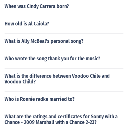
When was Cindy Carrera born?
How old is Al Caiola?
What is Ally McBeal's personal song?
Who wrote the song thank you for the music?
What is the difference between Voodoo Chile and
Voodoo Child?
Who is Ronnie radke married to?
What are the ratings and certificates for Sonny with a
Chance - 2009 Marshall with a Chance 2-23?