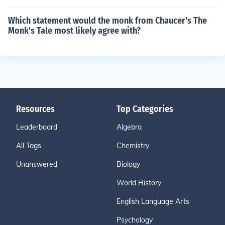
Which statement would the monk from Chaucer's The
Monk's Tale most likely agree with?
Resources
Top Categories
Leaderboard
Algebra
All Tags
Chemistry
Unanswered
Biology
World History
English Language Arts
Psychology