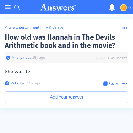
0
Arts & Entertainment
>
TV & Celebs
How old was Hannah in The Devils
Arithmetic book and in the movie?
Anonymous
∙
15
y
ago
Updated:
4/28/2022
She was 17
Wiki User
∙
15
y
ago
Copy
Add Your Answer