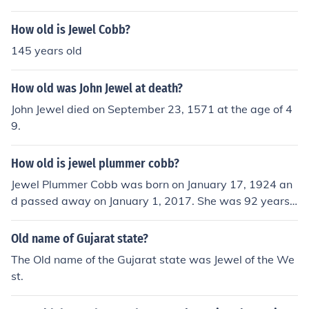
How old is Jewel Cobb?
145 years old
How old was John Jewel at death?
John Jewel died on September 23, 1571 at the age of 4
9.
How old is jewel plummer cobb?
Jewel Plummer Cobb was born on January 17, 1924 an
d passed away on January 1, 2017. She was 92 years
old at the time of her death.
Old name of Gujarat state?
The Old name of the Gujarat state was Jewel of the We
st.