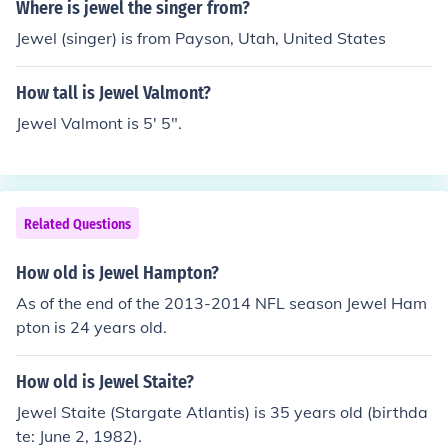
Where is jewel the singer from?
Jewel (singer) is from Payson, Utah, United States
How tall is Jewel Valmont?
Jewel Valmont is 5' 5".
Related Questions
How old is Jewel Hampton?
As of the end of the 2013-2014 NFL season Jewel Ham
pton is 24 years old.
How old is Jewel Staite?
Jewel Staite (Stargate Atlantis) is 35 years old (birthda
te: June 2, 1982).