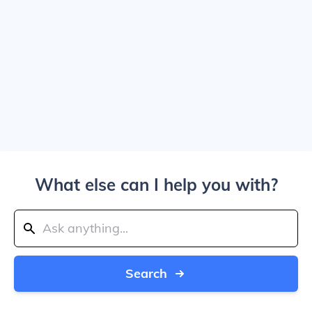
What else can I help you with?
Search