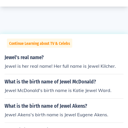
Continue Learning about TV & Celebs
Jewel's real name?
Jewel is her real name! Her full name is Jewel Kilcher.
What is the birth name of Jewel McDonald?
Jewel McDonald's birth name is Katie Jewel Ward.
What is the birth name of Jewel Akens?
Jewel Akens's birth name is Jewel Eugene Akens.