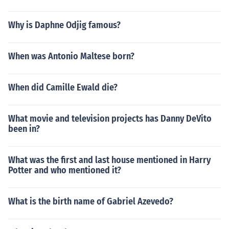
Why is Daphne Odjig famous?
When was Antonio Maltese born?
When did Camille Ewald die?
What movie and television projects has Danny DeVito
been in?
What was the first and last house mentioned in Harry
Potter and who mentioned it?
What is the birth name of Gabriel Azevedo?