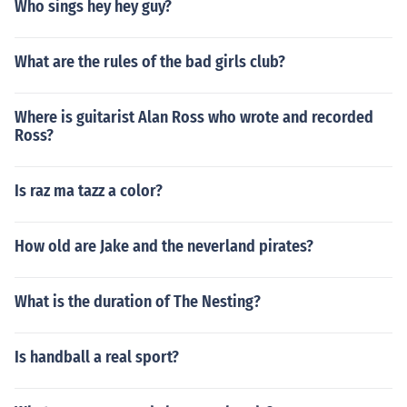
Who sings hey hey guy?
What are the rules of the bad girls club?
Where is guitarist Alan Ross who wrote and recorded
Ross?
Is raz ma tazz a color?
How old are Jake and the neverland pirates?
What is the duration of The Nesting?
Is handball a real sport?