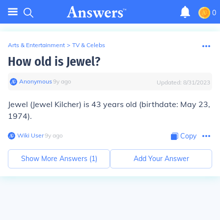
0
Arts & Entertainment
>
TV & Celebs
How old is Jewel?
Anonymous
∙
9
y
ago
Updated:
8/31/2023
Jewel (Jewel Kilcher) is 43 years old (birthdate: May 23,
1974).
Wiki User
∙
9
y
ago
Copy
Show More Answers (
1
)
Add Your Answer