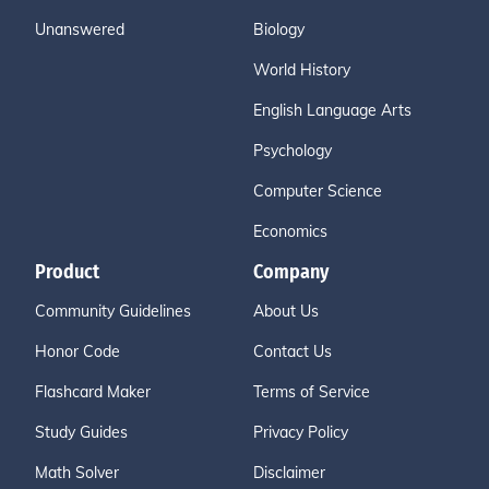
Unanswered
Biology
World History
English Language Arts
Psychology
Computer Science
Economics
Product
Company
Community Guidelines
About Us
Honor Code
Contact Us
Flashcard Maker
Terms of Service
Study Guides
Privacy Policy
Math Solver
Disclaimer