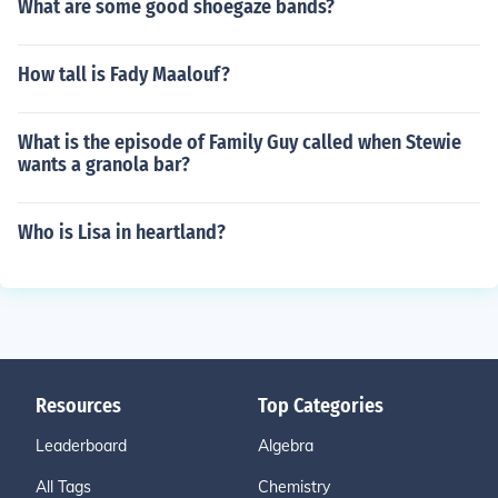
What are some good shoegaze bands?
How tall is Fady Maalouf?
What is the episode of Family Guy called when Stewie
wants a granola bar?
Who is Lisa in heartland?
Resources
Top Categories
Leaderboard
Algebra
All Tags
Chemistry