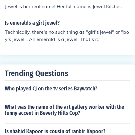
Jewel is her real name! Her full name is Jewel Kilcher.
Is emeralds a girl jewel?
Technically, there's no such thing as "girl's jewel" or "bo
y's jewel". An emerald is a jewel. That's it.
Trending Questions
Who played CJ on the tv series Baywatch?
What was the name of the art gallery worker with the
funny accent in Beverly Hills Cop?
Is shahid Kapoor is cousin of ranbir Kapoor?