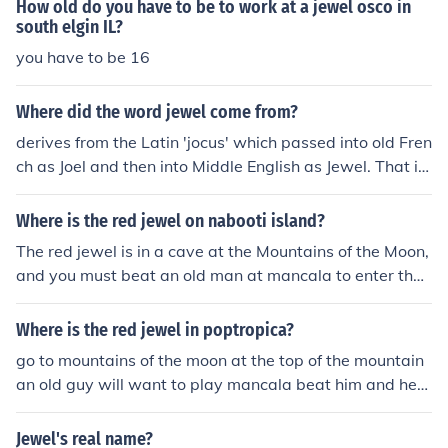
How old do you have to be to work at a jewel osco in
south elgin IL?
you have to be 16
Where did the word jewel come from?
derives from the Latin 'jocus' which passed into old Fren
ch as Joel and then into Middle English as Jewel. That is
English spoken after the Norman conquest of 1066
Where is the red jewel on nabooti island?
The red jewel is in a cave at the Mountains of the Moon,
and you must beat an old man at mancala to enter the
cave. (see related questions)
Where is the red jewel in poptropica?
go to mountains of the moon at the top of the mountain
an old guy will want to play mancala beat him and he
will let you in the cave at the bottom there is the red je
wel
Jewel's real name?