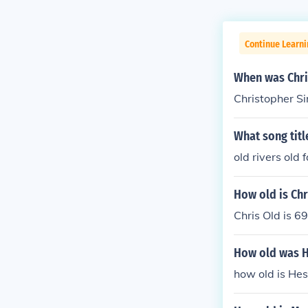
Continue Learni
When was Chri
Christopher S
What song titl
old rivers old
How old is Chr
Chris Old is 6
How old was H
how old is He