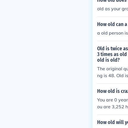
How old does 
old as your gr
How old can a
a old person i
Old is twice a
3 times as old
old is old?
The original q
ng is 48. Old 
n young is thr
old is old?" Th
How old is cr
s 18When Old 
You are 0 year
d is twice tha
ou are 3,252 h
was 12, Young 
ways 5/3 as ol
How old will y