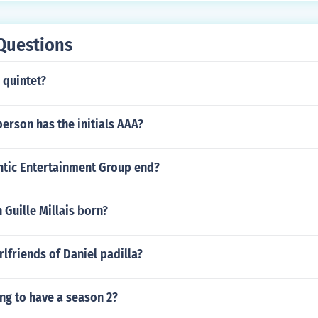
Questions
a quintet?
erson has the initials AAA?
ntic Entertainment Group end?
Guille Millais born?
rlfriends of Daniel padilla?
ng to have a season 2?