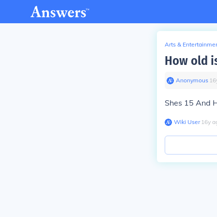
Arts & Entertainme
How old i
Anonymous
∙
16
Shes 15 And H
Wiki User
∙
16
y
a