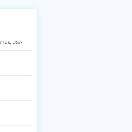
ansas, USA.