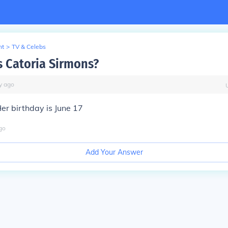
nt
>
TV & Celebs
s Catoria Sirmons?
y
ago
er birthday is June 17
go
Add Your Answer