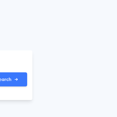
earch