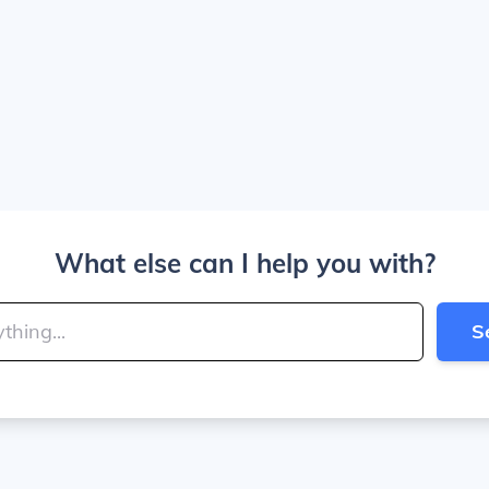
What else can I help you with?
S