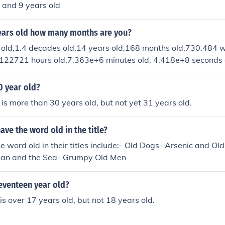
 and 9 years old
years old how many months are you?
s old,1.4 decades old,14 years old,168 months old,730.484 
,122721 hours old,7.363e+6 minutes old, 4.418e+8 seconds 
s old,4.418e+14 microseconds old, and 4.418e+17 nono seco
0 year old?
is more than 30 years old, but not yet 31 years old.
ve the word old in the title?
e word old in their titles include:- Old Dogs- Arsenic and Ol
Man and the Sea- Grumpy Old Men
eventeen year old?
is over 17 years old, but not 18 years old.