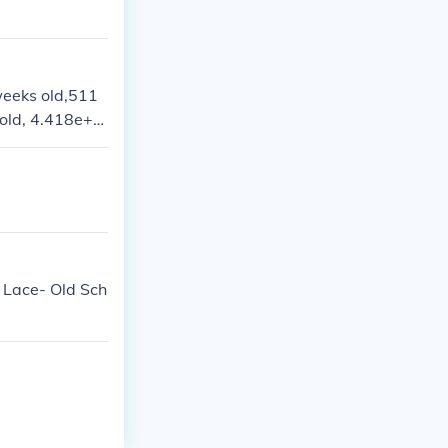
weeks old,511
old, 4.418e+1
nds old.
d Lace- Old Sch