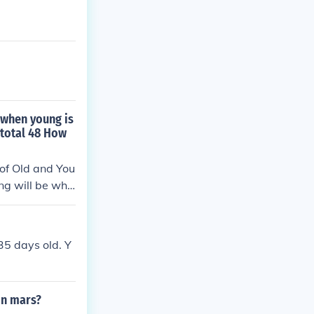
 when young is
 total 48 How
 of Old and You
ng will be whe
 as young How
d is 30, Young i
was 15, and Ol
35 days old. Y
 12.When Old
ase, Old is al
on mars?