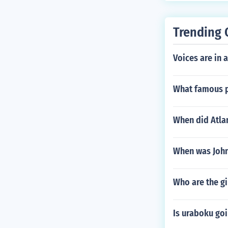
Trending 
Voices are in 
What famous p
When did Atla
When was John 
Who are the gi
Is uraboku goi