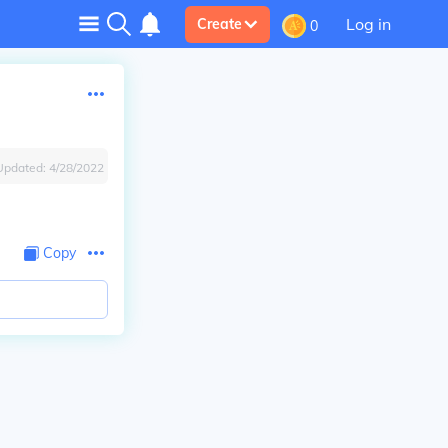
Log in
Create
0
Updated:
4/28/2022
Copy