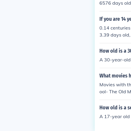
6576 days old
If you are 14 
0.14 centurie
3.39 days old
1 millisecond
How old is a 3
A 30-year-old 
What movies ha
Movies with th
ool- The Old 
How old is a s
A 17-year old 