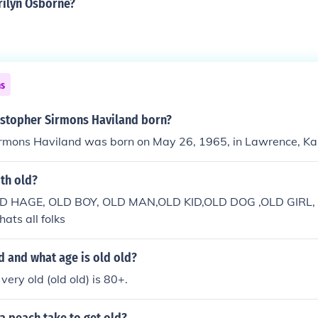
rilyn Osborne?
ns
stopher Sirmons Haviland born?
irmons Haviland was born on May 26, 1965, in Lawrence, K
th old?
D HAGE, OLD BOY, OLD MAN,OLD KID,OLD DOG ,OLD GIRL,
ts all folks
d and what age is old old?
very old (old old) is 80+.