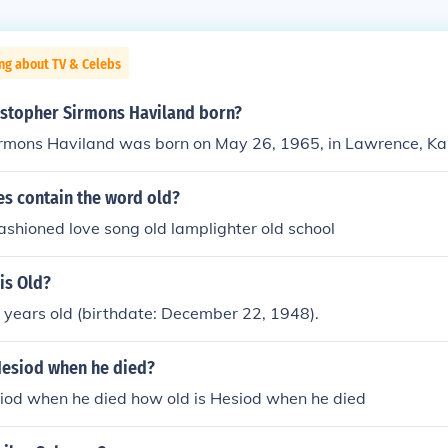
ng about TV & Celebs
stopher Sirmons Haviland born?
irmons Haviland was born on May 26, 1965, in Lawrence, K
es contain the word old?
 fashioned love song old lamplighter old school
is Old?
9 years old (birthdate: December 22, 1948).
esiod when he died?
siod when he died how old is Hesiod when he died