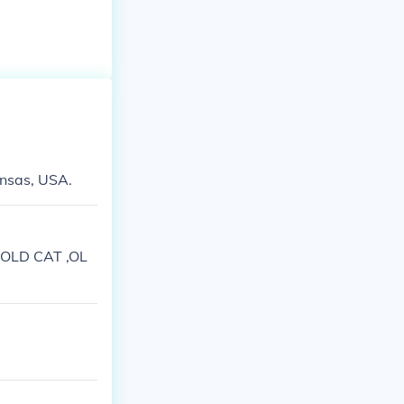
ansas, USA.
 OLD CAT ,OL