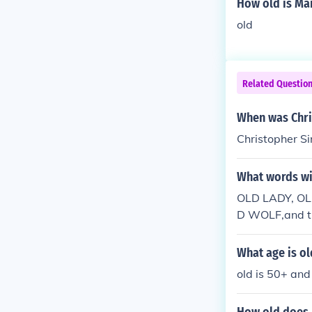
How old is Ma
old
Related Questio
When was Chri
Christopher S
What words wi
OLD LADY, OL
D WOLF,and tha
What age is ol
old is 50+ and 