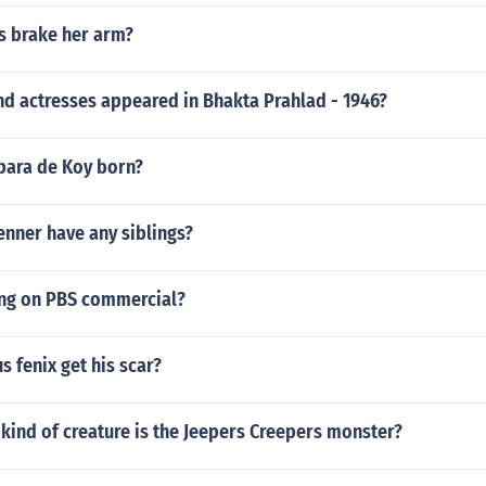
s brake her arm?
nd actresses appeared in Bhakta Prahlad - 1946?
ara de Koy born?
enner have any siblings?
ong on PBS commercial?
 fenix get his scar?
kind of creature is the Jeepers Creepers monster?