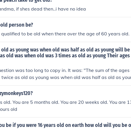
a peach take to get old?
andma, if shes dead then..i have no idea
 old person be?
s qualified to be old when there over the age of 60 years old.
s old as young was when old was half as old as young will be
 as old was when old was 3 times as old as young Their ages
uestion was too long to copy in. It was: "The sum of the ages
is twice as old as young was when old was half as old as you
ee times as old as old was when old was three times as old
ere is a rather strenuous algebraic solution.The answer is :Ol
azymonkeys120?
was 18, Young was 6; when Old was 27 (1/2 of 54), Young 
s old. You are 5 months old. You are 20 weeks old. You are 1
t.If you change the sum to 32, then the ages become 20 and
ours old
was 4; when Old was 18 (1/2 of 36), Young was 10.In each c
d as Young and 5/8 of the sum.
ou be if you were 16 years old on earth how old will you be 