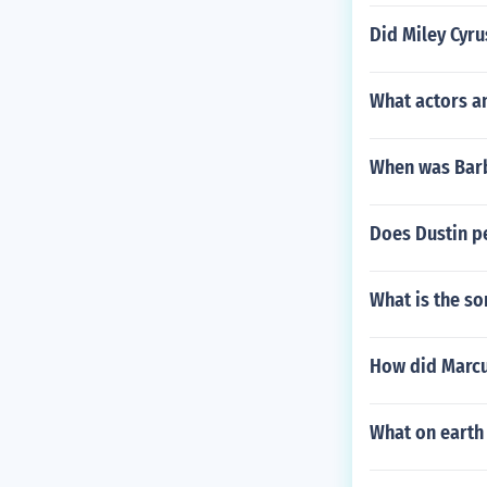
Did Miley Cyru
What actors a
When was Barb
Does Dustin p
What is the s
How did Marcus
What on earth 