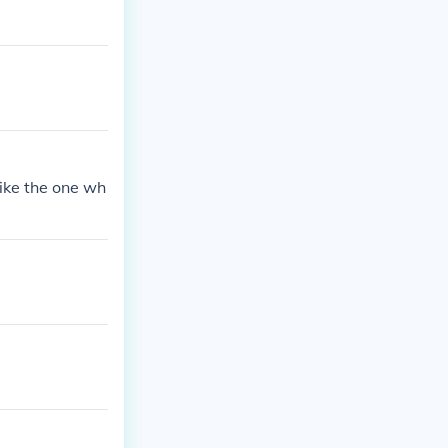
ike the one wh