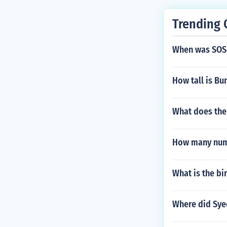
Trending 
When was SOS
How tall is Bu
What does the
How many num
What is the bi
Where did Syed