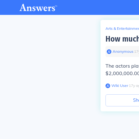
Arts & Entertainme
How much t
Anonymous
∙
17
The actors pla
$2,000,000.00 f
Wiki User
∙
17
y
a
Sh