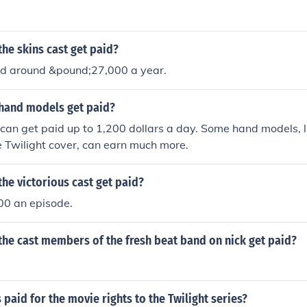
he skins cast get paid?
id around &pound;27,000 a year.
hand models get paid?
an get paid up to 1,200 dollars a day. Some hand models, l
e Twilight cover, can earn much more.
he victorious cast get paid?
0 an episode.
he cast members of the fresh beat band on nick get paid?
aid for the movie rights to the Twilight series?