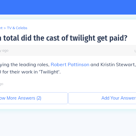
nt
>
TV & Celebs
otal did the cast of twilight get paid?
y
ago
ying the leading roles,
Robert Pattinson
and Kristin Stewart
or their work in 'Twilight'.
go
ow More Answers (
2
)
Add Your Answer