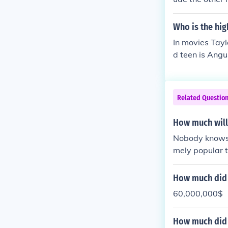
Who is the hig
In movies Taylo
d teen is Angu
Related Questio
How much will 
Nobody knows 
mely popular t
awn, easily mil
How much did t
60,000,000$
How much did p