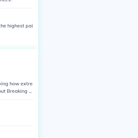
 the highest pai
wing how extre
out Breaking D