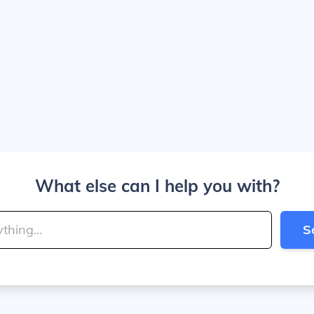
What else can I help you with?
S