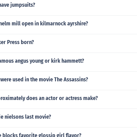
have jumpsuits?
elm mill open in kilmarnock ayrshire?
er Press born?
amous angus young or kirk hammett?
 were used in the movie The Assassins?
oximately does an actor or actress make?
e nielsons last movie?
 blocks favorite glossip girl flavor?