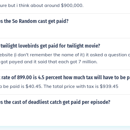
 sure but i think about around $900,000.
 the So Random cast get paid?
wilight lovebirds get paid for twilight movie?
ebsite (i don't remember the name of it) it asked a question
 got payed and it said that each got 7 million.
ax rate of 899.00 is 4.5 percent how much tax will have to be 
to be paid is $40.45. The total price with tax is $939.45
 the cast of deadliest catch get paid per episode?