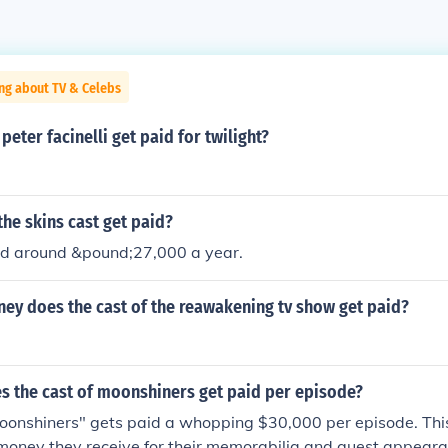
ng about TV & Celebs
eter facinelli get paid for twilight?
he skins cast get paid?
id around &pound;27,000 a year.
y does the cast of the reawakening tv show get paid?
 the cast of moonshiners get paid per episode?
oonshiners" gets paid a whopping $30,000 per episode. This
money they receive for their memorabilia and guest appeara