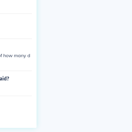
 of how many d
paid?