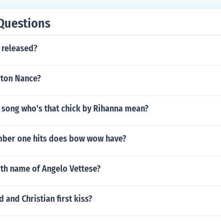
Questions
 released?
rton Nance?
 song who's that chick by Rihanna mean?
ber one hits does bow wow have?
rth name of Angelo Vettese?
 and Christian first kiss?