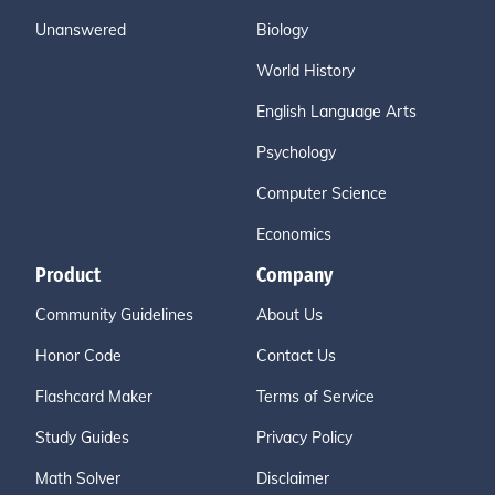
Unanswered
Biology
World History
English Language Arts
Psychology
Computer Science
Economics
Product
Company
Community Guidelines
About Us
Honor Code
Contact Us
Flashcard Maker
Terms of Service
Study Guides
Privacy Policy
Math Solver
Disclaimer