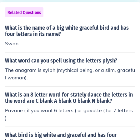
Related Questions
What is the name of a big white graceful bird and has
four letters in its name?
Swan.
What word can you spell using the letters plysh?
The anagram is sylph (mythical being, or a slim, gracefu
l woman).
What is an 8 letter word for stately dance the letters in
the word are C blank A blank O blank N blank?
Pavane ( if you want 6 letters ) or gavotte ( for 7 letters
)
What bird is big white and graceful and has four