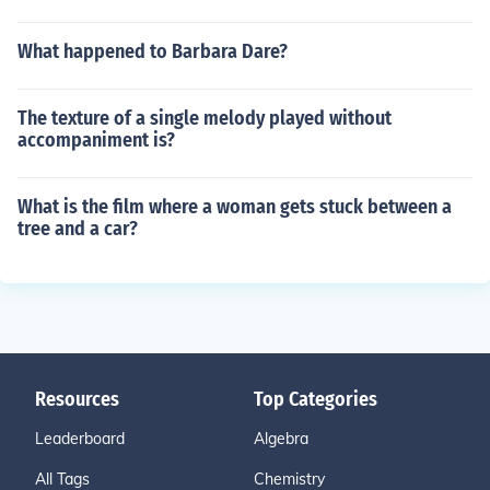
What happened to Barbara Dare?
The texture of a single melody played without
accompaniment is?
What is the film where a woman gets stuck between a
tree and a car?
Resources
Top Categories
Leaderboard
Algebra
All Tags
Chemistry