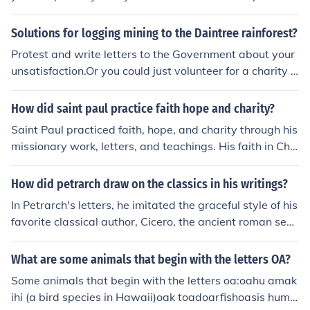
Enlightened, Energetic, Enthusiastic M: Merry (happy),
Modern, Motivated I: Inventive, Industrious, Intelligent L:
Solutions for logging mining to the Daintree rainforest?
Lovely, Laughing, Lithe (thin and graceful) Y: Young, Yea
Protest and write letters to the Government about your
rning, Youthful
unsatisfaction.Or you could just volunteer for a charity t
hat is protesting for the same reason.
How did saint paul practice faith hope and charity?
Saint Paul practiced faith, hope, and charity through his
missionary work, letters, and teachings. His faith in Chri
st motivated him to spread the Gospel, often enduring p
ersecution and hardship. He emphasized hope in the re
How did petrarch draw on the classics in his writings?
surrection and eternal life, encouraging believers to rem
In Petrarch's letters, he imitated the graceful style of his
ain steadfast in their faith. Additionally, Paul's teaching
favorite classical author, Cicero, the ancient roman sen
s on charity, particularly in his letters to the Corinthians,
ator. Instead of the complexity of medieval poetry, Petr
highlight the importance of love as the greatest virtue,
arch strove for the classical virtues of simplicity and pur
What are some animals that begin with the letters OA?
urging Christians to serve one another selflessly.
ity.
Some animals that begin with the letters oa:oahu amak
ihi (a bird species in Hawaii)oak toadoarfishoasis hum