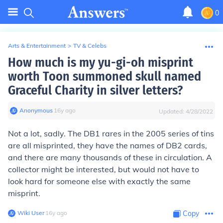
0
Arts & Entertainment
>
TV & Celebs
How much is my yu-gi-oh misprint
worth Toon summoned skull named
Graceful Charity in silver letters?
Anonymous
∙
16
y
ago
Updated:
4/28/2022
Not a lot, sadly. The DB1 rares in the 2005 series of tins
are all misprinted, they have the names of DB2 cards,
and there are many thousands of these in circulation. A
collector might be interested, but would not have to
look hard for someone else with exactly the same
misprint.
Wiki User
∙
16
y
ago
Copy