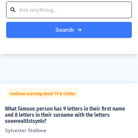
Search
Continue Learning about TV & Celebs
What famous person has 9 letters in their first name
and 8 letters in their surname with the letters
soeerealtlstsynlv?
Sylvester Stallone