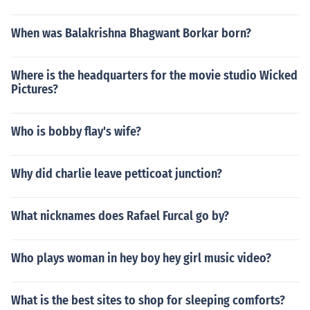
When was Balakrishna Bhagwant Borkar born?
Where is the headquarters for the movie studio Wicked
Pictures?
Who is bobby flay's wife?
Why did charlie leave petticoat junction?
What nicknames does Rafael Furcal go by?
Who plays woman in hey boy hey girl music video?
What is the best sites to shop for sleeping comforts?