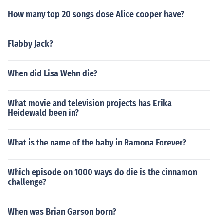
How many top 20 songs dose Alice cooper have?
Flabby Jack?
When did Lisa Wehn die?
What movie and television projects has Erika
Heidewald been in?
What is the name of the baby in Ramona Forever?
Which episode on 1000 ways do die is the cinnamon
challenge?
When was Brian Garson born?