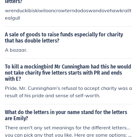
letters?
wrenduckibiskiwilooncrowterndodoswandovehawkrailt
ealgull
A sale of goods to raise funds especially for charity
that has double letters?
A bazaar.
To kill a mockingbird Mr Cunningham had this he would
not take charity five letters starts with PR and ends
with E?
Pride. Mr. Cunningham's refusal to accept charity was a
result of his pride and sense of self-worth.
What do the letters in your name stand for the letters
are Emily?
There aren't any set meanings for the different letters...
you can pick any that you like. Here are some options: E: