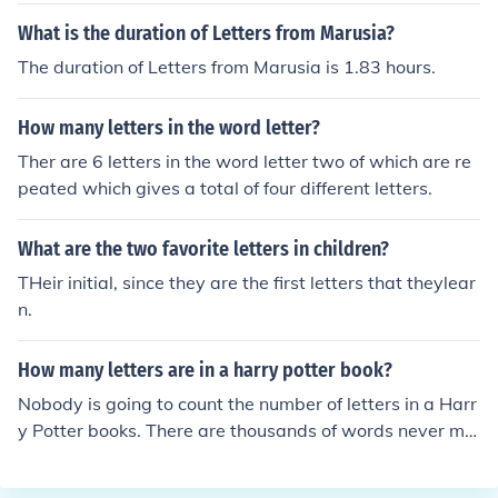
What is the duration of Letters from Marusia?
The duration of Letters from Marusia is 1.83 hours.
How many letters in the word letter?
Ther are 6 letters in the word letter two of which are re
peated which gives a total of four different letters.
What are the two favorite letters in children?
THeir initial, since they are the first letters that theylear
n.
How many letters are in a harry potter book?
Nobody is going to count the number of letters in a Harr
y Potter books. There are thousands of words never min
d letters.