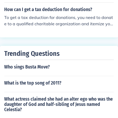
mingbirdOaxaca hummingbirdOaxacan cat-eyed snak
eOaxacan coral snakeOaxacan dwarf boaOaxacan gra
How can I get a tax deduction for donations?
ceful brown snakeOaxacan leaf-toed geckoOaxacan m
To get a tax deduction for donations, you need to donat
ud turtleOaxacan patchnose snakeOaxacan spiny-taile
e to a qualified charitable organization and itemize you
d iguana
r deductions on your tax return. Keep records of your do
nations, such as receipts or acknowledgment letters fro
m the charity, to support your deduction claim.
Trending Questions
Who sings Busta Move?
What is the top song of 2011?
What actress claimed she had an alter ego who was the
daughter of God and half-sibling of Jesus named
Celestia?