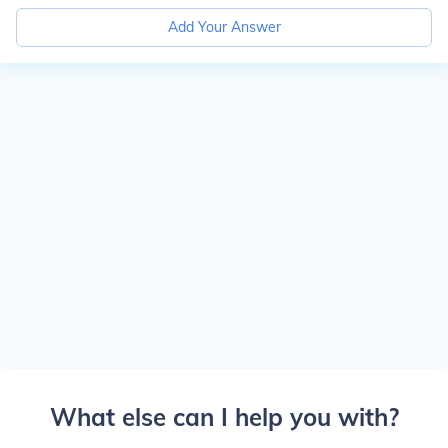
Add Your Answer
What else can I help you with?