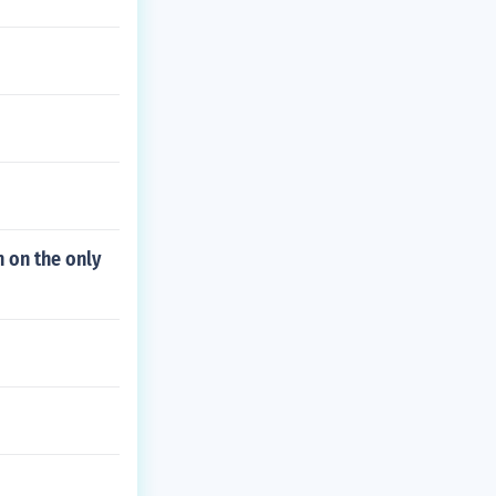
n on the only