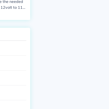
de the needed
 12volt to 110
en how much ti
atteries you wi
unlight and te
 main line sho