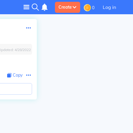
Log in
Create
0
Updated:
4/28/2022
Copy