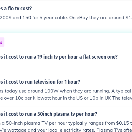
f you find a TV you like online, look for it in a local store so 
a flo tv cost?
y as they are usually displayed side-by-side you can notice sl
200$ and 150 for 5 year cable. On eBay they are around $1
lity.
ns
it cost to run a 19 inch tv per hour a flat screen one?
it cost to run television for 1 hour?
ns today use around 100W when they are running. A typical 
ittle over 10c per kilowatt hour in the US or 10p in UK The telev
10 hours so it will cost in the region of 1-2c or 1-2p per hou
rding to the size and consumption of the television and the co
it cost to run a 50inch plasma tv per hour?
on.
n a 50-inch plasma TV per hour typically ranges from $0.15 
V's wattage and your local electricity rates. Plasma TVs of