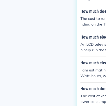
und 150 to 300
hours of use an
How much does 
s 200 watts an
The cost to ru
n.
nding on the T
und 150 to 300
by the electric
How much elect
mate, check the
An LCD televis
n help run the 
hen the electr
t; Electric pow
How much elect
our normal hou
I am estimatin
energy used i
Watt-hours, wh
price is proba
How much does 
The cost of ke
ower consumpt