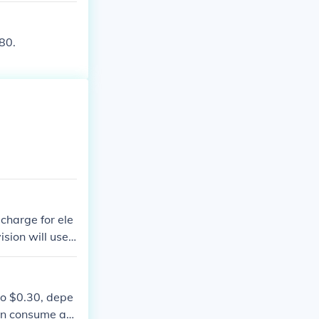
you can compare
ight difference
80.
charge for ele
ision will use
r to run. The c
st of electrici
to $0.30, depe
ten consume aro