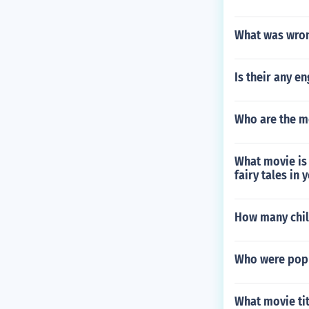
What was wron
Is their any e
Who are the m
What movie is 
fairy tales in
How many chil
Who were popul
What movie tit