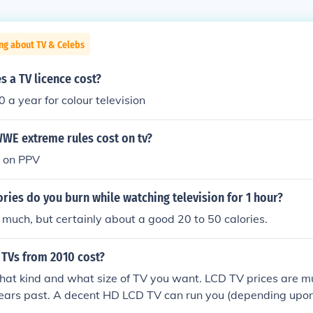
ng about TV & Celebs
 a TV licence cost?
a year for colour television
WE extreme rules cost on tv?
x on PPV
ies do you burn while watching television for 1 hour?
 much, but certainly about a good 20 to 50 calories.
TVs from 2010 cost?
at kind and what size of TV you want. LCD TV prices are m
ears past. A decent HD LCD TV can run you (depending upon 
1500. Shop around. There are plenty of online resources su