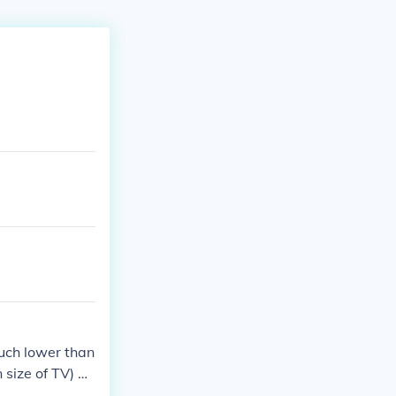
uch lower than
size of TV) ar
ch as amazon.c