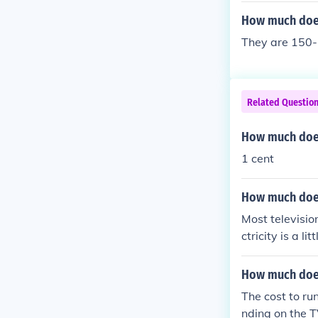
om etc. Also, i
How much does 
picture qualit
They are 150-
s in picture qua
Related Questio
How much does 
1 cent
How much does 
Most televisio
ctricity is a l
1 KWH in about 
ost varies acco
How much does 
ty in your regi
The cost to ru
nding on the T