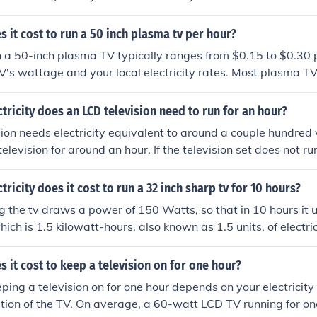
 watts of power. To calculate the exact cost, multiply the 
d then by your electricity rate (in kilowatt-hours). For examp
it cost to run a 50 inch plasma tv per hour?
d electricity costs $0.12 per kWh, it would cost about $0.24
n a 50-inch plasma TV typically ranges from $0.15 to $0.30 
V's wattage and your local electricity rates. Most plasma 
 watts while in use. To calculate the exact cost, multiply t
ity rate (in kilowatt-hours) and the duration of use. For a mor
ricity does an LCD television need to run for an hour?
 specific wattage of your TV and your electricity bill for the 
ion needs electricity equivalent to around a couple hundred 
television for around an hour. If the television set does not run
icity input needs to be increased to around 70 or 80 minutes. 
er is not measured in either volts or minutes :) . An ordinary T
ricity does it cost to run a 32 inch sharp tv for 10 hours?
se voltage and will consume up to 200 watts for a reasonab
g the tv draws a power of 150 Watts, so that in 10 hours it
n one hour would be 200 watt-hours or 0.2 kWh.
ich is 1.5 kilowatt-hours, also known as 1.5 units, of electri
bly about 20c per unit so the answer is 30 cents.
it cost to keep a television on for one hour?
eping a television on for one hour depends on your electricity
ion of the TV. On average, a 60-watt LCD TV running for on