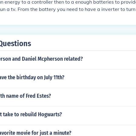
un energy to a controller then to a enough batteries to provi
un a tv. From the battery you need to have a inverter to turn
ns of this line. First calculate watts per hour the TV use's,th
sed ,convert this to amps per hour of use to see how many b
you have to calculate the amount of solar power . How much s
o how many panels to supply your needs. PS dont forget the
Questions
th the correct size fuse
erson and Daniel Mcpherson related?
ve the birthday on July 11th?
rth name of Fred Estes?
t take to rebuild Hogwarts?
avorite movie for just a minute?