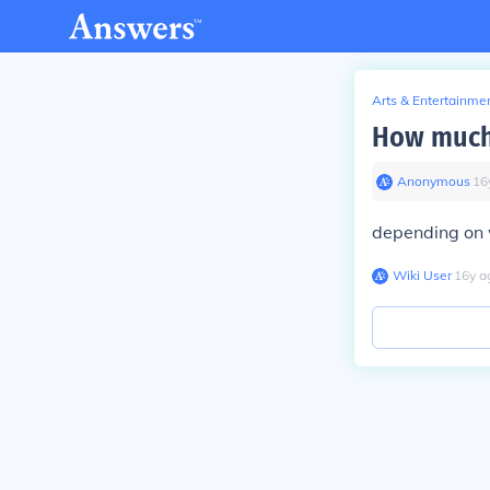
Arts & Entertainme
How much 
Anonymous
∙
16
depending on
Wiki User
∙
16
y
a