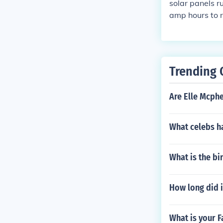
solar panels r
amp hours to r
volt. The tv ru
me the TV is u
ll need. Also 
mp outside als
Trending 
uld be fused wi
Are Elle Mcph
What celebs ha
What is the bi
How long did i
What is your F