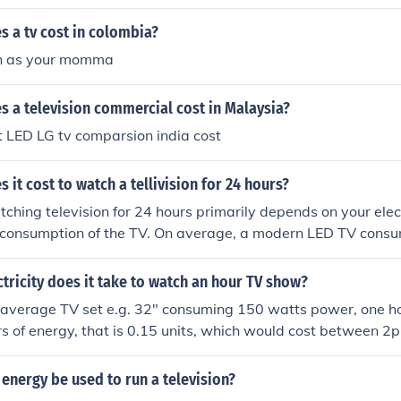
.06-$0.12, while a 200-watt plasma TV could cost around $
ricity bill or contact your utility provider for the exact rate.
 a tv cost in colombia?
ch as your momma
 a television commercial cost in Malaysia?
 LED LG tv comparsion india cost
it cost to watch a tellivision for 24 hours?
tching television for 24 hours primarily depends on your elect
 consumption of the TV. On average, a modern LED TV cons
er hour. If we assume an average consumption of 200 watts 
0.13 per kilowatt-hour, it would cost around $0.63 to watch f
ricity does it take to watch an hour TV show?
st can vary based on the type of TV and local electricity price
n average TV set e.g. 32" consuming 150 watts power, one h
 of energy, that is 0.15 units, which would cost between 2p
energy be used to run a television?