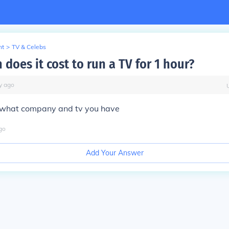
nt
>
TV & Celebs
does it cost to run a TV for 1 hour?
y
ago
 what company and tv you have
go
Add Your Answer