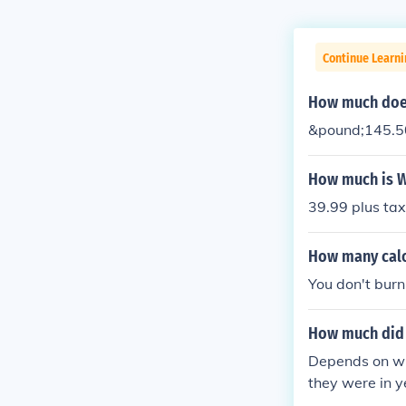
Continue Learni
How much does
&pound;145.50 
How much is W
39.99 plus ta
How many calor
You don't burn
How much did 
Depends on wh
they were in y
ound $500 - $