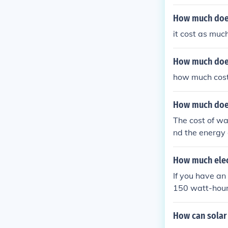
ost around $0
heck your elect
How much does
it cost as mu
How much does
how much cost
How much does 
The cost of wa
nd the energy
0-400 watts p
city rate of $
How much elect
wever, this co
If you have a
150 watt-hours
UK.
How can solar 