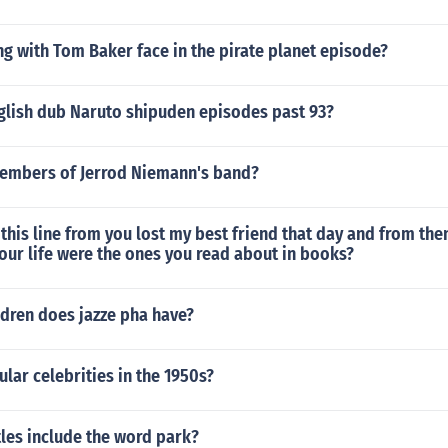
g with Tom Baker face in the pirate planet episode?
nglish dub Naruto shipuden episodes past 93?
embers of Jerrod Niemann's band?
this line from you lost my best friend that day and from the
 your life were the ones you read about in books?
dren does jazze pha have?
ar celebrities in the 1950s?
les include the word park?