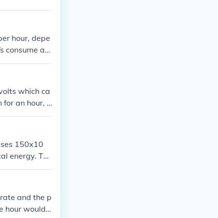
wattage by the
le, if a TV use
 per hour to ru
per hour, depe
TVs consume aro
he TV's wattage
e precise esti
current rate.
volts which ca
 for an hour, t
&lt;&lt;&gt;&g
V will run on y
ly big TV. The
 uses 150x10
cal energy. The
 rate and the p
e hour would c