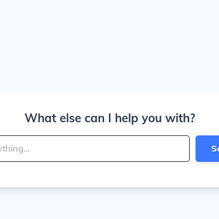
What else can I help you with?
S