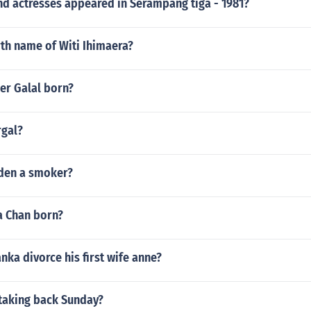
nd actresses appeared in Serampang tiga - 1981?
rth name of Witi Ihimaera?
r Galal born?
rgal?
den a smoker?
 Chan born?
nka divorce his first wife anne?
 taking back Sunday?