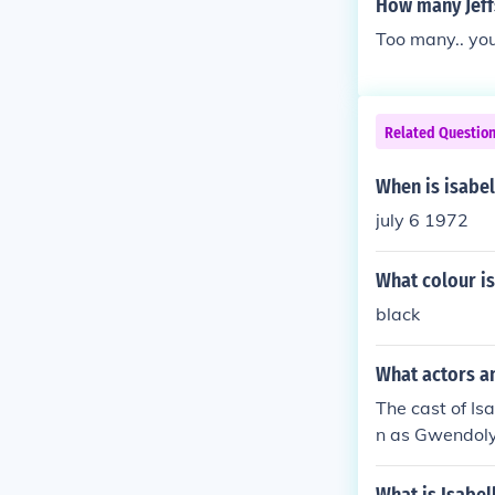
How many Jeff
Too many.. yo
Related Questio
When is isabel
july 6 1972
What colour is
black
What actors a
The cast of Is
n as Gwendolyn
eonard Cornet
er Naumann as 