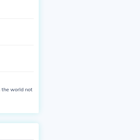
 the world not