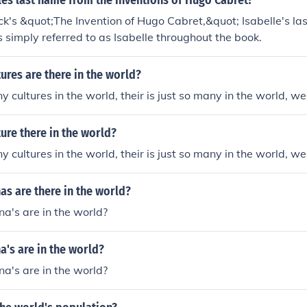
les last name from the inventions of Hugo Cabret?
ah Sukiennik as Isabelle Cornet Marta Szyszka as Antoinett
ick's &quot;The Invention of Hugo Cabret,&quot; Isabelle's las
leksandra Toth as Mademoiselle Constance
s simply referred to as Isabelle throughout the book.
res are there in the world?
ny cultures in the world, their is just so many in the world, 
ure there in the world?
ny cultures in the world, their is just so many in the world, 
s are there in the world?
's are in the world?
's are in the world?
's are in the world?