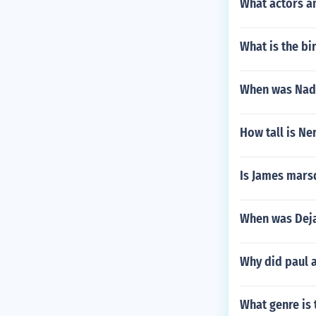
What actors a
What is the bi
When was Nade
How tall is Ne
Is James mars
When was Deja
Why did paul a
What genre is