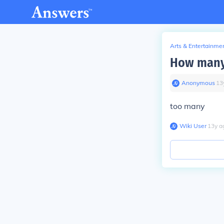
Arts & Entertainme
How many 
Anonymous
∙
13
too many
Wiki User
∙
13
y
a