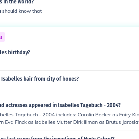
s in the world?
u should know that
ns
les birthday?
 Isabelles hair from city of bones?
nd actresses appeared in Isabelles Tagebuch - 2004?
abelles Tagebuch - 2004 includes: Carolin Becker as Fairy 
 Eva Finck as Isabelles Mutter Dirk Illman as Brutus Jarosl
 Roman Janczuk as Troll Cosma Krause as Luise Nina Krause 
Adalbert Cornet Nathalie Schuh as Isabelle Cornet - adult 