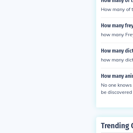
How many of t
How many of t
How many freya
how many Frey
How many dicti
how many dicti
How many anim
No one knows 
be discovered
Trending 