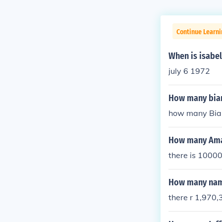
Continue Learni
When is isabel
july 6 1972
How many bian
how many Bian
How many Aman
there is 1000
How many name
there r 1,970,