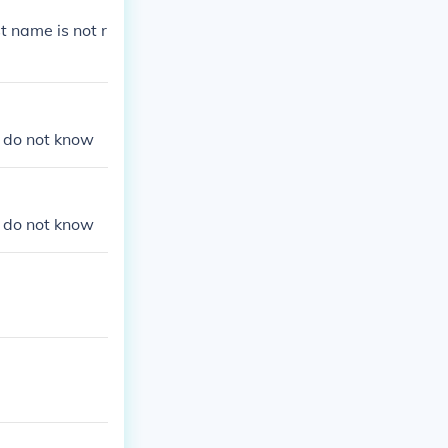
e Stephan Titz
t name is not r
we do not know
we do not know