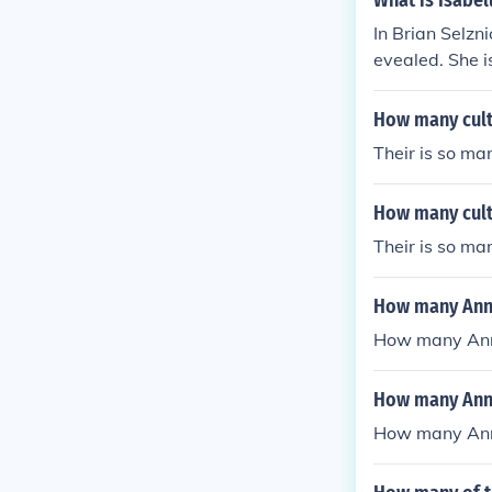
What is Isabel
s Magician Sar
In Brian Selzn
e as Grismo A
evealed. She i
How many cultu
Their is so ma
How many cult
Their is so ma
How many Anna
How many Anna
How many Anna
How many Anna