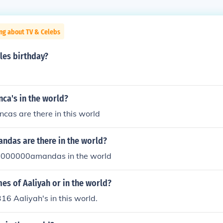
ng about TV & Celebs
les birthday?
ca's in the world?
cas are there in this world
das are there in the world?
0000000amandas in the world
s of Aaliyah or in the world?
316 Aaliyah's in this world.