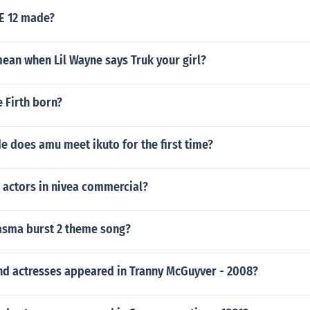
 12 made?
ean when Lil Wayne says Truk your girl?
 Firth born?
e does amu meet ikuto for the first time?
 actors in nivea commercial?
lasma burst 2 theme song?
nd actresses appeared in Tranny McGuyver - 2008?