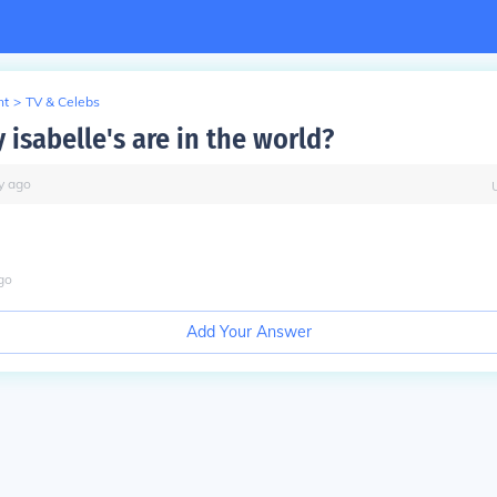
nt
>
TV & Celebs
isabelle's are in the world?
y
ago
go
Add Your Answer