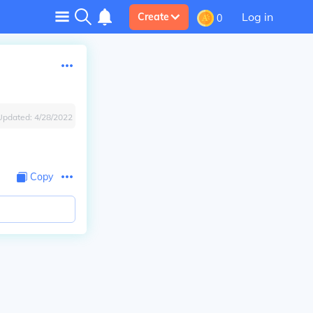
Log in
Create
0
Updated:
4/28/2022
Copy