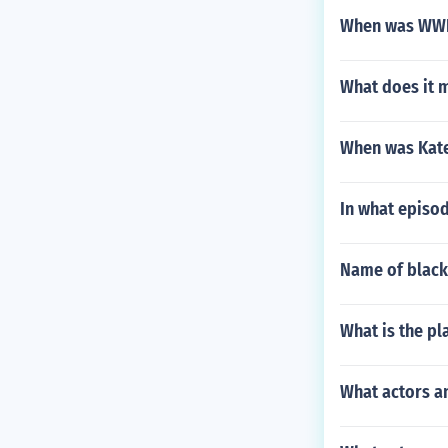
When was WWE
What does it m
When was Kate
In what episod
Name of black
What is the p
What actors a