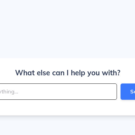
What else can I help you with?
S