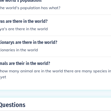
he world's population?
he world's population has what?
s are there in the world?
a's are there in the world
onarys are there in the world?
onaries in the world
als are their in the world?
how many animal are in the world there are many species in
 yet
Questions