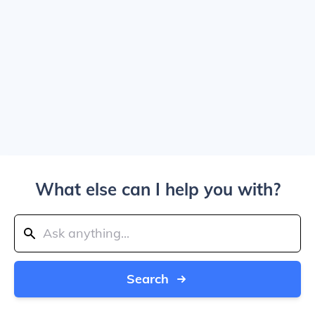
What else can I help you with?
Search