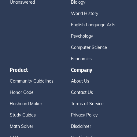
Unanswered
Biology
World History
English Language Arts
Psychology
Computer Science
Economics
Product
Company
Community Guidelines
About Us
Honor Code
Contact Us
Flashcard Maker
Terms of Service
Study Guides
Privacy Policy
Math Solver
Disclaimer