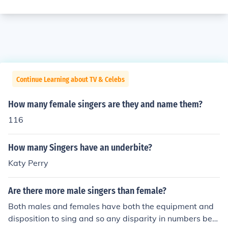
Continue Learning about TV & Celebs
How many female singers are they and name them?
116
How many Singers have an underbite?
Katy Perry
Are there more male singers than female?
Both males and females have both the equipment and
disposition to sing and so any disparity in numbers bet