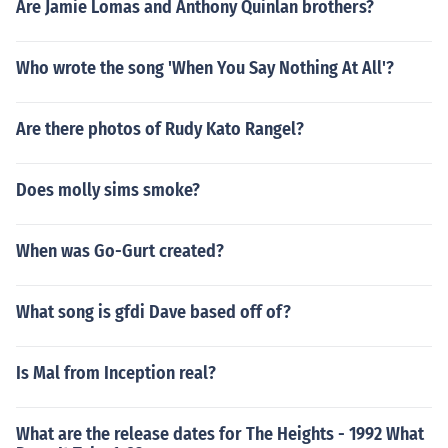
Are Jamie Lomas and Anthony Quinlan brothers?
Who wrote the song 'When You Say Nothing At All'?
Are there photos of Rudy Kato Rangel?
Does molly sims smoke?
When was Go-Gurt created?
What song is gfdi Dave based off of?
Is Mal from Inception real?
What are the release dates for The Heights - 1992 What