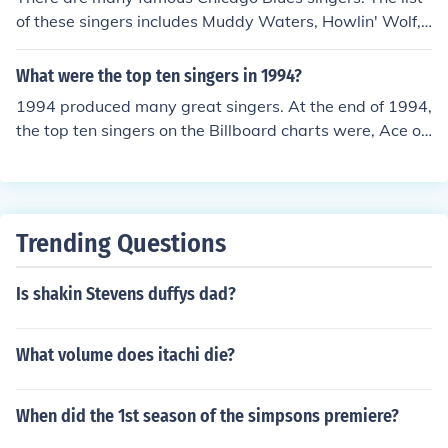
of these singers includes Muddy Waters, Howlin' Wolf,
Willie Dixon, Freddie King, and Luther Allison.
What were the top ten singers in 1994?
1994 produced many great singers. At the end of 1994,
the top ten singers on the Billboard charts were, Ace of
Base, Boys II Men, Mariah Carey, Celine Dion, Toni Brax
ton, Lisa Loeb and Nine Stories, R. Kelly, Janet Jackson,
and Madonna.
Trending Questions
Is shakin Stevens duffys dad?
What volume does itachi die?
When did the 1st season of the simpsons premiere?