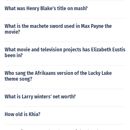
What was Henry Blake's title on mash?
What is the machete sword used in Max Payne the
movie?
What movie and television projects has Elizabeth Eustis
been in?
Who sang the Afrikaans version of the Lucky Luke
theme song?
What is Larry winters' net worth?
How old is Khia?