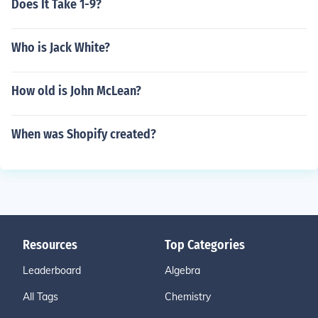
Does It Take 1-9?
Who is Jack White?
How old is John McLean?
When was Shopify created?
Resources
Top Categories
Leaderboard
Algebra
All Tags
Chemistry