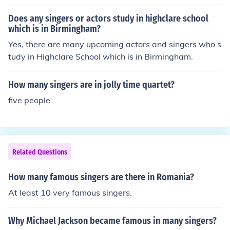
ween them is a result of culture. In different places at dif
ferent times male or female vocalists may be more pop
Does any singers or actors study in highclare school
ular and there will naturally be more of whichever is po
which is in Birmingham?
pular. One factor which inhibits males from singing in N
Yes, there are many upcoming actors and singers who s
orth America is the voice change which occurs in males
tudy in Highclare School which is in Birmingham.
between the ages of 10 and 20. Struggling with this pr
oblem often turns males away from singing and many d
How many singers are in jolly time quartet?
o not come back to it after their voices settle. As a resul
five people
t there are a lot more amateur female choral singers.
Related Questions
How many famous singers are there in Romania?
At least 10 very famous singers.
Why Michael Jackson became famous in many singers?