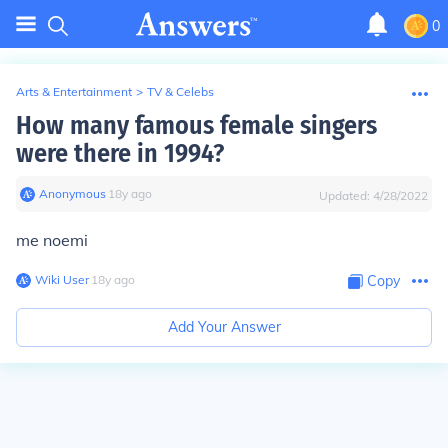
0
Arts & Entertainment
>
TV & Celebs
How many famous female singers
were there in 1994?
Anonymous
∙
18
y
ago
Updated:
4/28/2022
me noemi
Wiki User
∙
18
y
ago
Copy
Add Your Answer