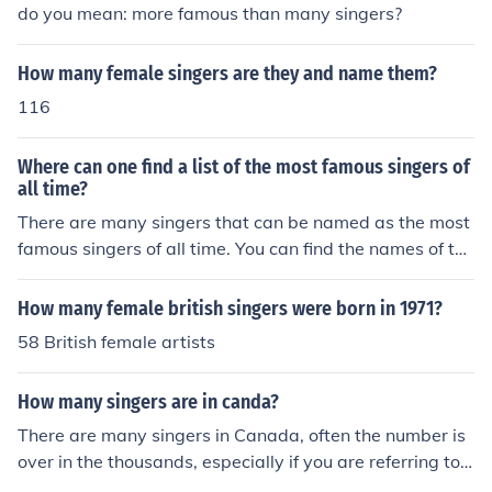
do you mean: more famous than many singers?
How many female singers are they and name them?
116
Where can one find a list of the most famous singers of
all time?
There are many singers that can be named as the most
famous singers of all time. You can find the names of the
se singers from places such as Billboard.
How many female british singers were born in 1971?
58 British female artists
How many singers are in canda?
There are many singers in Canada, often the number is
over in the thousands, especially if you are referring to t
he more famous singers that come from Canada.