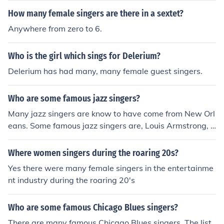
How many female singers are there in a sextet?
Anywhere from zero to 6.
Who is the girl which sings for Delerium?
Delerium has had many, many female guest singers.
Who are some famous jazz singers?
Many jazz singers are know to have come from New Orl
eans. Some famous jazz singers are, Louis Armstrong, J
ohnny Hartman, Frank Sinatra, and Ella Fitzgerald.
Where women singers during the roaring 20s?
Yes there were many female singers in the entertainme
nt industry during the roaring 20's
Who are some famous Chicago Blues singers?
There are many famous Chicago Blues singers. The list