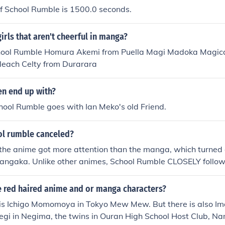
f School Rumble is 1500.0 seconds.
girls that aren't cheerful in manga?
hool Rumble Homura Akemi from Puella Magi Madoka Magica
Bleach Celty from Durarara
n end up with?
chool Rumble goes with Ian Meko's old Friend.
l rumble canceled?
 the anime got more attention than the manga, which turned 
mangaka. Unlike other animes, School Rumble CLOSELY follo
 So Jin Kobayashi made the last 2 volumes which had the las
 together. So fans had to buy the last to volumes in order to 
 red haired anime and or manga characters?
led for Term 3. That's from what I've saw and heard
 is Ichigo Momomoya in Tokyo Mew Mew. But there is also Im
gi in Negima, the twins in Ouran High School Host Club, Na