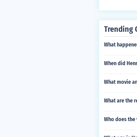
ece...
Trending 
What happened
When did Henr
What movie an
What are the 
Who does the 