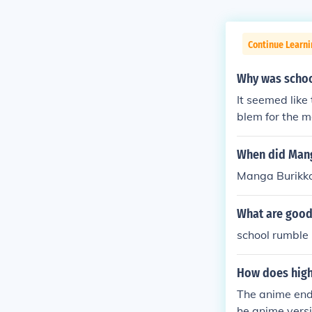
Continue Learni
Why was schoo
It seemed like
blem for the 
a's storyline.
VA's, released
When did Man
g parts cancel
Manga Burikko
What are goo
school rumble
How does high
The anime ends
he anime versi