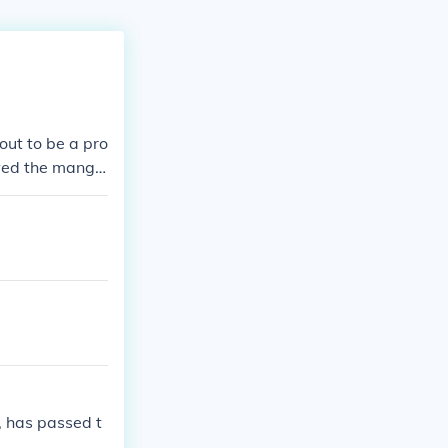
out to be a pro
wed the mang
t 2&#65279; O
see the missin
, has passed t