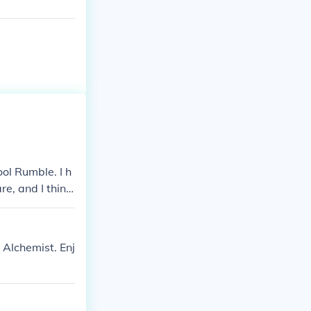
ool Rumble. I h
re, and I think
 Rumble (Shone
. I think it's
 Alchemist. Enj