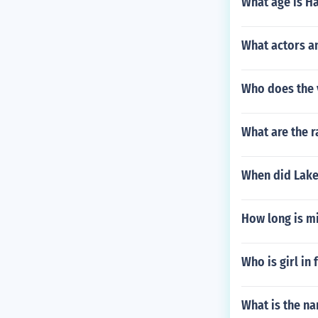
What age is H
What actors a
Who does the 
What are the r
When did Lake
How long is m
Who is girl in
What is the na