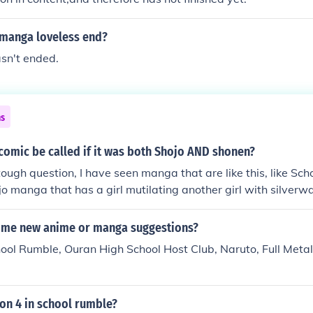
manga loveless end?
hasn't ended.
ns
comic be called if it was both Shojo AND shonen?
tough question, I have seen manga that are like this, like Sch
o manga that has a girl mutilating another girl with silverwa
editors or the manga-ka's view of the overall story. In School
ntic story at some parts but it boils down to a romantic comedy
some new anime or manga suggestions?
w point of the manga's creators, assistants and editors.
hool Rumble, Ouran High School Host Club, Naruto, Full Metal
son 4 in school rumble?