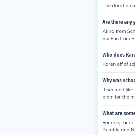
The duration o
Are there any 
Akira from Sc
Soi Fon from 
Who does Kare
Karen off of s
Why was schoo
It seemed like
blem for the 
a's storyline.
VA's, released
What are some
g parts cancel
For one, there
Rumble and Ne