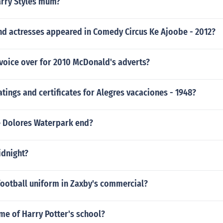
arry Styles mum?
nd actresses appeared in Comedy Circus Ke Ajoobe - 2012?
voice over for 2010 McDonald's adverts?
atings and certificates for Alegres vacaciones - 1948?
 Dolores Waterpark end?
idnight?
 football uniform in Zaxby's commercial?
me of Harry Potter's school?