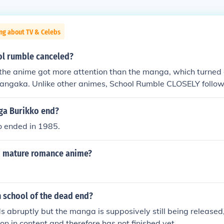
ng about TV & Celebs
l rumble canceled?
 the anime got more attention than the manga, which turned 
mangaka. Unlike other animes, School Rumble CLOSELY follo
 So Jin Kobayashi made the last 2 volumes which had the las
 together. So fans had to buy the last to volumes in order to 
ga Burikko end?
led for Term 3. That's from what I've saw and heard
 ended in 1985.
d mature romance anime?
 school of the dead end?
 abruptly but the manga is supposively still being released
on in content,and therefore has not finished yet.