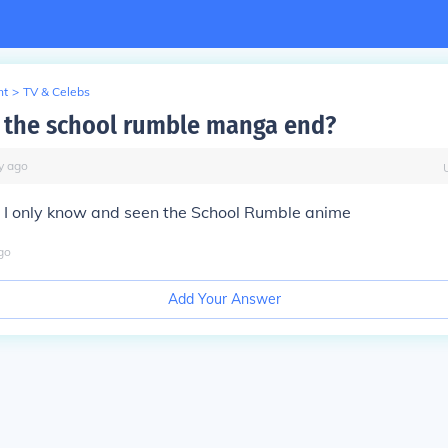
nt
>
TV & Celebs
the school rumble manga end?
y
ago
. I only know and seen the School Rumble anime
go
Add Your Answer