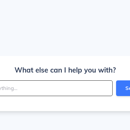
What else can I help you with?
S