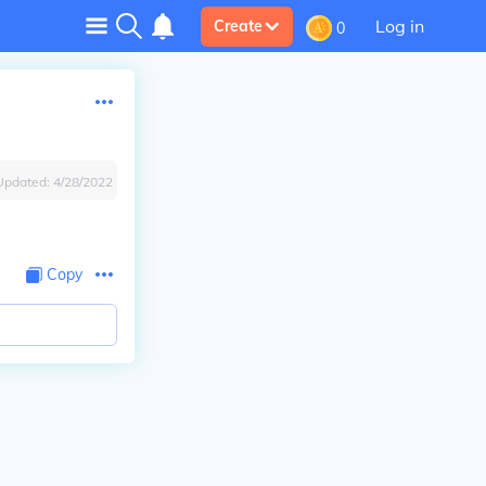
Log in
Create
0
Updated:
4/28/2022
Copy