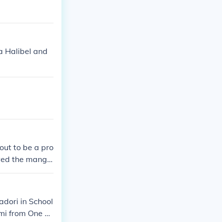
 Halibel and
out to be a pro
wed the mang
t 2&#65279; O
see the missin
adori in School
mi from One Pi