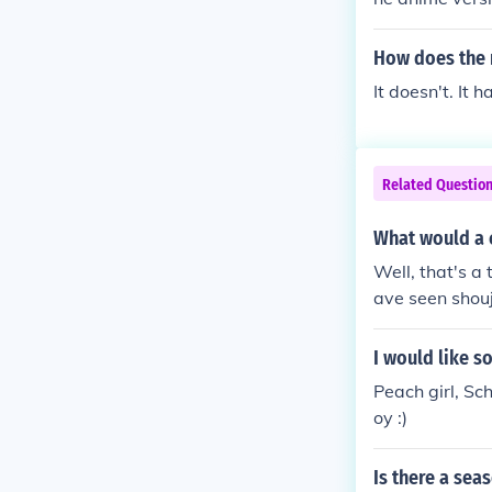
How does the 
It doesn't. It 
Related Questio
What would a 
Well, that's a 
ave seen shouj
it's just the 
n), it's a roma
I would like 
mostly the vie
Peach girl, Sc
oy :)
Is there a sea