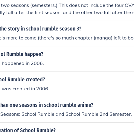
 two seasons (semesters.) This does not include the four OV
ly fall after the first season, and the other two fall after th
odes are considered the third season, but only include the l
om the manga. There is no "fourth season" although there is
 the story in school rumble season 3?
 "School Rumble Z." This series fallowed the lives of the stud
ere's more to come (there's so much chapter (manga) left to 
 the manga and OVA. For example Hania and Mikoto are mar
 while Hania is trying to run for mayor, but suffers from black
ool Rumble happen?
major plots in School Rumble Z featuring all the characters fr
nd their future lives they live.
 happened in 2006.
ool Rumble created?
 was created in 2006.
 than one seasons in school rumble anime?
 Seasons: School Rumble and School Rumble 2nd Semester.
uration of School Rumble?