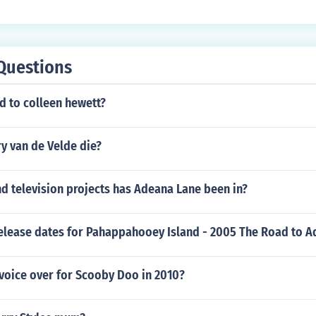
Questions
 to colleen hewett?
y van de Velde die?
d television projects has Adeana Lane been in?
release dates for Pahappahooey Island - 2005 The Road to A
voice over for Scooby Doo in 2010?