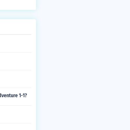
dventure 1-1?