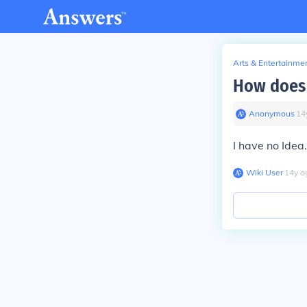
Arts & Entertainme
How does 
Anonymous
∙
14
I have no Idea
Wiki User
∙
14
y
a