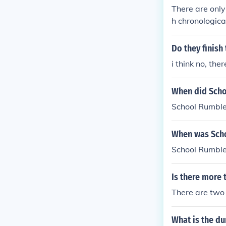
There are only
h chronological
These two epis
es fallowed fr
Do they finish
a series titled
i think no, th
graduation in
a child coming,
When did Sch
st one of the 
School Rumble a
School Rumble
When was Sch
School Rumble
Is there more
There are two
What is the d