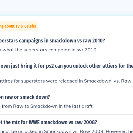
ng about TV & Celebs
uperstars campaigns in smackdown vs raw 2010?
 what the superstars compaign in svr 2010
wn just bring it for ps2 can you unlock other attiers for th
attires for superstars were released in Smackdown! vs. Raw
 on raw or smack down?
d from Raw to Smackdown in the last draft
t the miz for WWE smackdown vs raw 2008?
annot be unlocked in Smackdown vs. Raw 2008. However, he i