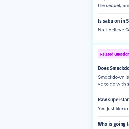
the sequel, S
Is sabu on in
No. I believe
Related Questio
Does Smackdow
Smackdown is 
ve to go with
Raw superstar
Yes Just like 
Who is going t