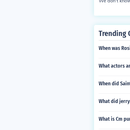
We don't know
Trending 
When was Rosi
What actors a
When did Saint
What did jerry
What is Cm pu