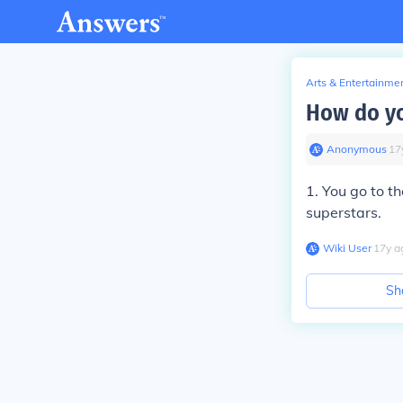
Arts & Entertainme
How do yo
Anonymous
∙
17
1. You go to t
superstars.
Wiki User
∙
17
y
a
Sh