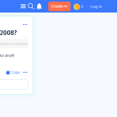
Log in
Create
0
 2008?
Updated:
8/30/2023
to draft
Copy