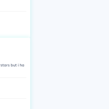
tars but i ha