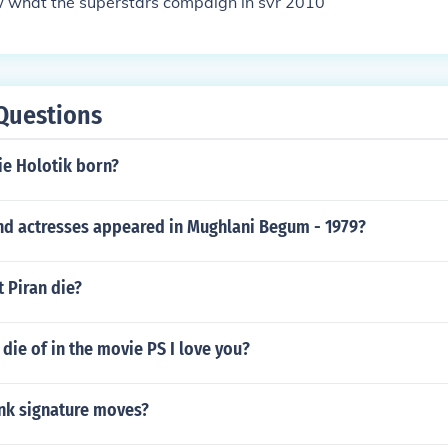
 what the superstars compaign in svr 2010
Questions
e Holotik born?
nd actresses appeared in Mughlani Begum - 1979?
 Piran die?
 die of in the movie PS I love you?
nk signature moves?