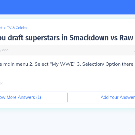
nt
>
TV & Celebs
u draft superstars in Smackdown vs Raw
y
ago
he main menu 2. Select "My WWE" 3. Selection/ Option there 
go
ow More Answers (
1
)
Add Your Answer