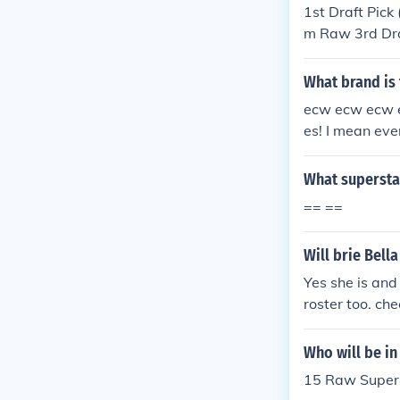
1st Draft Pick
m Raw 3rd Dra
a: from Smack
(Raw): Nataly
What brand is
th &amp; 9th 
ecw ecw ecw ec
urn Of KURT 
es! I mean ev
all on both o
N!!!!!!!!!!!!!!!!!!!!!!!!!
What supersta
No Raw Rulz c
== ==
ng wwe supers
aw: It has gre
Will brie Bell
t's the SMACK
strong wwe su
Yes she is and
A!!!!!!!!! Raw
roster too. ch
n't think it's
m/superstars
as quite stro
er http://www
Who will be i
4EVA!!!!!!!!! 
15 Raw Super
don't think it