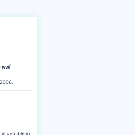
e wwf
 2006.
s avalible in