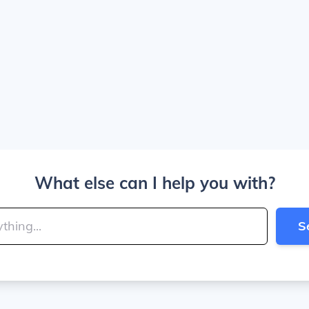
What else can I help you with?
S