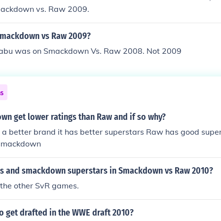
mackdown vs. Raw 2009.
 Smackdown vs Raw 2009?
 Sabu was on Smackdown Vs. Raw 2008. Not 2009
ns
n get lower ratings than Raw and if so why?
a better brand it has better superstars Raw has good supers
 smackdown
s and smackdown superstars in Smackdown vs Raw 2010?
in the other SvR games.
o get drafted in the WWE draft 2010?