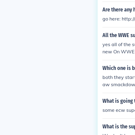
d has quite s
Are there any 
ULE 4EVA!!!!!!
ugh I don't th
go here: http:
All the WWE s
yes all of the
new On WWE
Which one is 
both they star
aw smackdown 
ecause is was
What is going
some ecw supe
What is the s