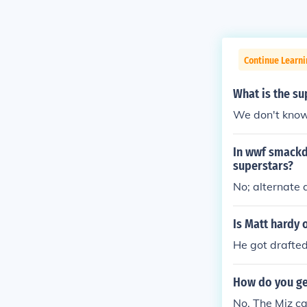
Continue Learni
What is the s
We don't know
In wwf smackdo
superstars?
No; alternate 
Is Matt hardy
He got drafte
How do you ge
No, The Miz c