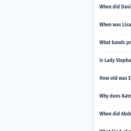
When did Davi
When was Lisa
What bands pr
Is Lady Stepha
How old was E
Why does Katni
When did Abdu