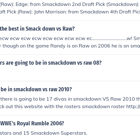
 (Raw): Edge: from Smackdown 2nd Draft Pick (Smackdown): Ke
ft Pick (Raw): John Morrison: from Smackdown 4th Draft Pic
down 5th Draft Pick (Smackdown): Evan Bourne: from Raw 6t
a: from Smackdown 7th Draft Pick (Smackdown): Randy Ort
 the best in Smack down vs Raw?
Draft Pick (Raw): Chris Jericho, Undertaker: Both from Smac
w ecw ecw ecw ecw ecw ecw ecw ec............................w!
ANGLE (going to WWE NXT)
er though on the game Randy is on Raw on 2006 he is on sm
f them i reckon SMACKDOW
!!!!!!!!!!!!!!!!!!!!!!!!!!!!!!!!!!!!!!!!!!!!!!!!!!!!!!!!!!!!!!!!!!!!!!!!!!!!!!!!!!!!!!!!!!!!!!!!!!!!!!!!!!!!!!!!
rs are going to be in smackdown vs raw 08?
oz of all the MAMAZITA'S Raw: It has great Superstars and h
tars. Although I don't think it's the SMACKDOWN WILL RULE 4
at Superstars and has quite strong wwe superstars. Although 
a be in smackdown vs raw 2010?
DOWN WILL RULE 4EVA!!!!!!!!! Raw: It has great Superstars 
perstars. Although I don't think it's the SMACKDOWN WIL
 there is going to be 17 divas in smackdown VS Raw 2010 th
: It has great Superstars and has quite strong wwe superstars.
eck out this website with the rosters smackdown roster htt
 the SMACKDOWN WILL RULE 4EVA!!!!!!!!! Raw: It has great S
/smackdown/ Raw Roster http://www.wwe.com/superstars/r
ng wwe superstars. Although I don't think it's the SMACK
.wwe.com/shows/ecw/superstars/
n WWE's Royal Rumble 2006?
Raw: It has great Superstars and has quite strong wwe superst
stars and 15 Smackdown Superstars.
's the SMACKDOWN WILL RULE 4EVA!!!!!!!!! Raw: It has great