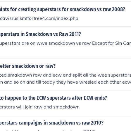
trong wwe superstars. Although I don't think it's the SMA
hints for creating superstars for smackdown vs raw 2008?
!!! Raw: It has great Superstars and has quite strong wwe su
ink it's the SMACKDOWN WILL RULE 4EVA!!!!!!!!!
//cawsrus.smfforfree4.com/index.php
uperstars in Smackdown vs Raw 2011?
 superstars are on wwe smackdown vs raw Except for SIn Car
better smackdown or raw?
ted smakdown raw and ecw and split all the wee superstars 
and so on and till today they have wresled each other ecw
 boring now its only raw and smackdown thank you for aski
 to happen to the ECW superstars after ECW ends?
rstars will join raw and smackdown
uperstars campaigns in smackdown vs raw 2010?