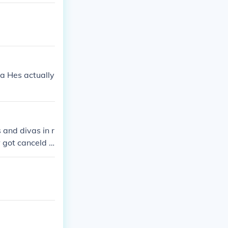
CKDOWN WILL R
perstars. Altho
a Hes actually
and divas in r
 got canceld b
ng