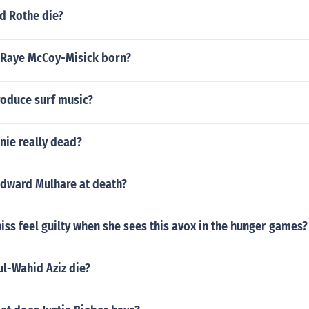
d Rothe die?
Raye McCoy-Misick born?
oduce surf music?
nie really dead?
dward Mulhare at death?
ss feel guilty when she sees this avox in the hunger games?
l-Wahid Aziz die?