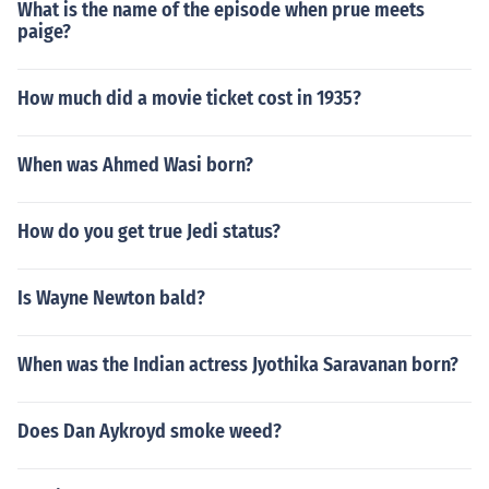
What is the name of the episode when prue meets
paige?
How much did a movie ticket cost in 1935?
When was Ahmed Wasi born?
How do you get true Jedi status?
Is Wayne Newton bald?
When was the Indian actress Jyothika Saravanan born?
Does Dan Aykroyd smoke weed?