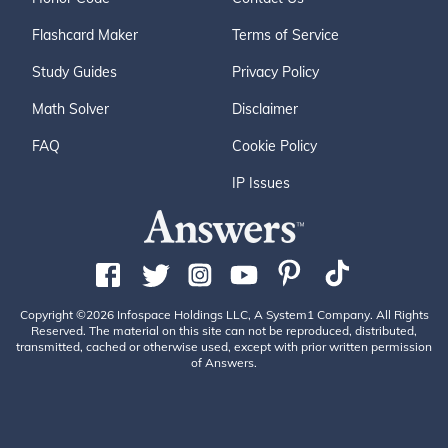
Flashcard Maker
Terms of Service
Study Guides
Privacy Policy
Math Solver
Disclaimer
FAQ
Cookie Policy
IP Issues
Copyright ©2026 Infospace Holdings LLC, A System1 Company. All Rights
Reserved. The material on this site can not be reproduced, distributed,
transmitted, cached or otherwise used, except with prior written permission
of Answers.