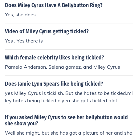
Does Miley Cyrus Have A Bellybutton Ring?
Yes, she does.
Video of Miley Cyrus getting tickled?
Yes . Yes there is
Which female celebrity likes being tickled?
Pamela Anderson, Selena gomez, and Miley Cyrus
Does Jamie Lynn Spears like being tickled?
yes Miley Cyrus is ticklish. But she hates to be tickled.mi
ley hates being tickled n yea she gets tickled alot
If you asked Miley Cyrus to see her bellybutton would
she show you?
Well she might, but she has got a picture of her and she