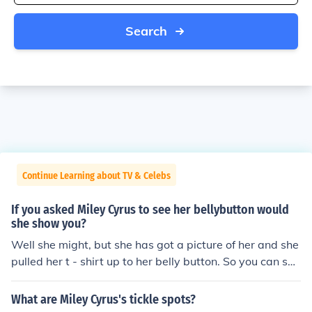
Search
Continue Learning about TV & Celebs
If you asked Miley Cyrus to see her bellybutton would
she show you?
Well she might, but she has got a picture of her and she
pulled her t - shirt up to her belly button. So you can see
her belly button. If you wanna no more about Miley Cyru
s read Miley Cyrus close up. Hope the info helps.
What are Miley Cyrus's tickle spots?