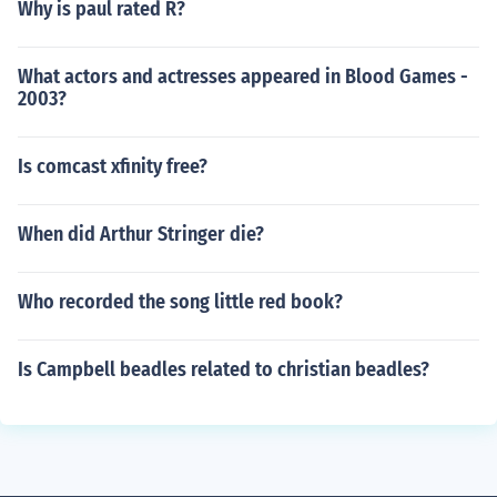
Why is paul rated R?
What actors and actresses appeared in Blood Games -
2003?
Is comcast xfinity free?
When did Arthur Stringer die?
Who recorded the song little red book?
Is Campbell beadles related to christian beadles?