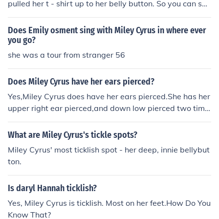
pulled her t - shirt up to her belly button. So you can see
her belly button. If you wanna no more about Miley Cyru
s read Miley Cyrus close up. Hope the info helps.
Does Emily osment sing with Miley Cyrus in where ever
you go?
she was a tour from stranger 56
Does Miley Cyrus have her ears pierced?
Yes,Miley Cyrus does have her ears pierced.She has her
upper right ear pierced,and down low pierced two time
s.She has her left ear pierced down low.She also has he
r bellybutton pierced.
What are Miley Cyrus's tickle spots?
Miley Cyrus' most ticklish spot - her deep, innie bellybut
ton.
Is daryl Hannah ticklish?
Yes, Miley Cyrus is ticklish. Most on her feet.How Do You
Know That?