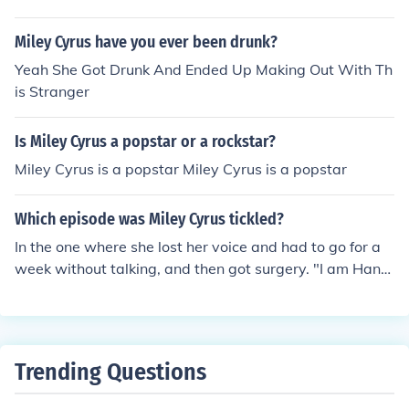
Miley Cyrus have you ever been drunk?
Yeah She Got Drunk And Ended Up Making Out With Th
is Stranger
Is Miley Cyrus a popstar or a rockstar?
Miley Cyrus is a popstar Miley Cyrus is a popstar
Which episode was Miley Cyrus tickled?
In the one where she lost her voice and had to go for a
week without talking, and then got surgery. "I am Hann
ah, hear me Croak."
Trending Questions