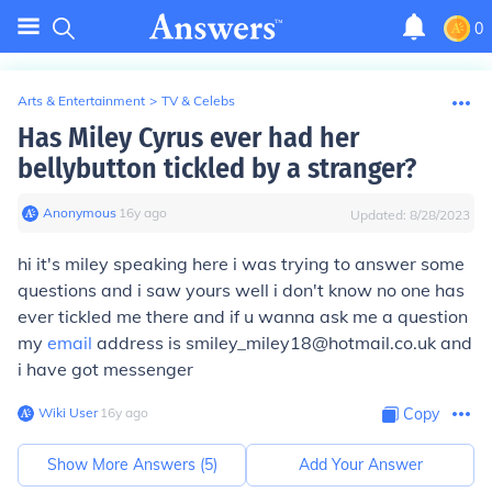
0
Arts & Entertainment
>
TV & Celebs
Has Miley Cyrus ever had her
bellybutton tickled by a stranger?
Anonymous
∙
16
y
ago
Updated:
8/28/2023
hi it's miley speaking here i was trying to answer some
questions and i saw yours well i don't know no one has
ever tickled me there and if u wanna ask me a question
my
email
address is smiley_miley18@hotmail.co.uk and
i have got messenger
Wiki User
∙
16
y
ago
Copy
Show More Answers (
5
)
Add Your Answer