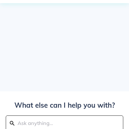
What else can I help you with?