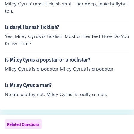
Miley Cyrus' most ticklish spot - her deep, innie bellybut
ton.
Is daryl Hannah ticklish?
Yes, Miley Cyrus is ticklish. Most on her feet.How Do You
Know That?
Is Miley Cyrus a popstar or a rockstar?
Miley Cyrus is a popstar Miley Cyrus is a popstar
Is Miley Cyrus a man?
No absolutley not. Miley Cyrus is really a man.
Related Questions