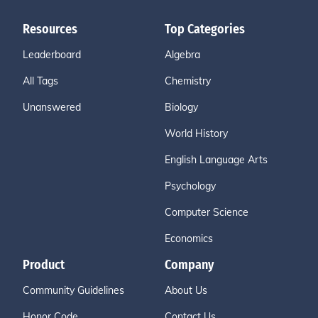
Resources
Top Categories
Leaderboard
Algebra
All Tags
Chemistry
Unanswered
Biology
World History
English Language Arts
Psychology
Computer Science
Economics
Product
Company
Community Guidelines
About Us
Honor Code
Contact Us