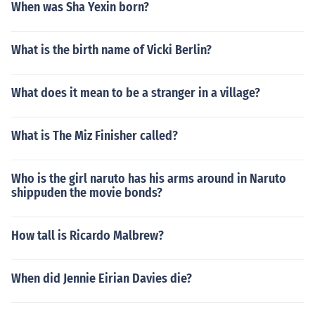
When was Sha Yexin born?
What is the birth name of Vicki Berlin?
What does it mean to be a stranger in a village?
What is The Miz Finisher called?
Who is the girl naruto has his arms around in Naruto
shippuden the movie bonds?
How tall is Ricardo Malbrew?
When did Jennie Eirian Davies die?