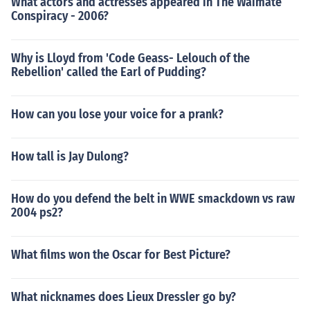
What actors and actresses appeared in The Waimate
Conspiracy - 2006?
Why is Lloyd from 'Code Geass- Lelouch of the
Rebellion' called the Earl of Pudding?
How can you lose your voice for a prank?
How tall is Jay Dulong?
How do you defend the belt in WWE smackdown vs raw
2004 ps2?
What films won the Oscar for Best Picture?
What nicknames does Lieux Dressler go by?