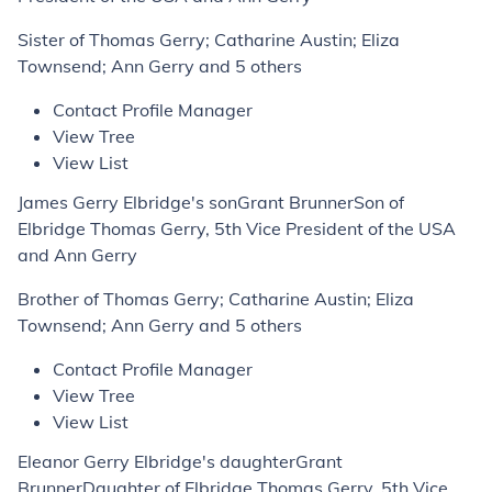
Sister of Thomas Gerry; Catharine Austin; Eliza
Townsend; Ann Gerry and 5 others
Contact Profile Manager
View Tree
View List
James Gerry Elbridge's sonGrant BrunnerSon of
Elbridge Thomas Gerry, 5th Vice President of the USA
and Ann Gerry
Brother of Thomas Gerry; Catharine Austin; Eliza
Townsend; Ann Gerry and 5 others
Contact Profile Manager
View Tree
View List
Eleanor Gerry Elbridge's daughterGrant
BrunnerDaughter of Elbridge Thomas Gerry, 5th Vice