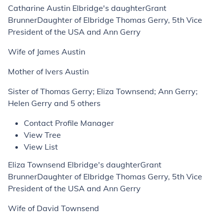
Catharine Austin Elbridge's daughterGrant
BrunnerDaughter of Elbridge Thomas Gerry, 5th Vice
President of the USA and Ann Gerry
Wife of James Austin
Mother of Ivers Austin
Sister of Thomas Gerry; Eliza Townsend; Ann Gerry;
Helen Gerry and 5 others
Contact Profile Manager
View Tree
View List
Eliza Townsend Elbridge's daughterGrant
BrunnerDaughter of Elbridge Thomas Gerry, 5th Vice
President of the USA and Ann Gerry
Wife of David Townsend