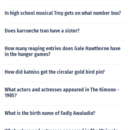
In high school musical Troy gets on what number bus?
Does karrueche tran have a sister?
How many reaping entries does Gale Hawthorne have
in the hunger games?
How did katniss get the circular gold bird pin?
What actors and actresses appeared in The Kimono -
1985?
What is the birth name of Fadly Awaludin?