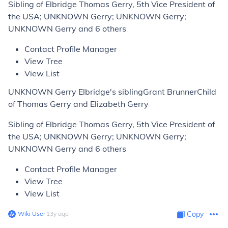
Sibling of Elbridge Thomas Gerry, 5th Vice President of
the USA; UNKNOWN Gerry; UNKNOWN Gerry;
UNKNOWN Gerry and 6 others
Contact Profile Manager
View Tree
View List
UNKNOWN Gerry Elbridge's siblingGrant BrunnerChild
of Thomas Gerry and Elizabeth Gerry
Sibling of Elbridge Thomas Gerry, 5th Vice President of
the USA; UNKNOWN Gerry; UNKNOWN Gerry;
UNKNOWN Gerry and 6 others
Contact Profile Manager
View Tree
View List
Wiki User
∙
13
y
ago
Copy