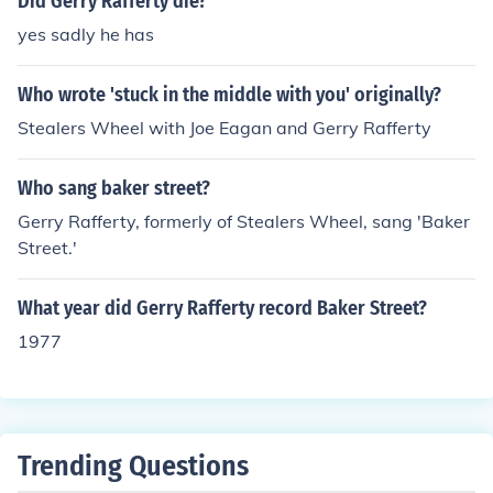
Did Gerry Rafferty die?
yes sadly he has
Who wrote 'stuck in the middle with you' originally?
Stealers Wheel with Joe Eagan and Gerry Rafferty
Who sang baker street?
Gerry Rafferty, formerly of Stealers Wheel, sang 'Baker
Street.'
What year did Gerry Rafferty record Baker Street?
1977
Trending Questions