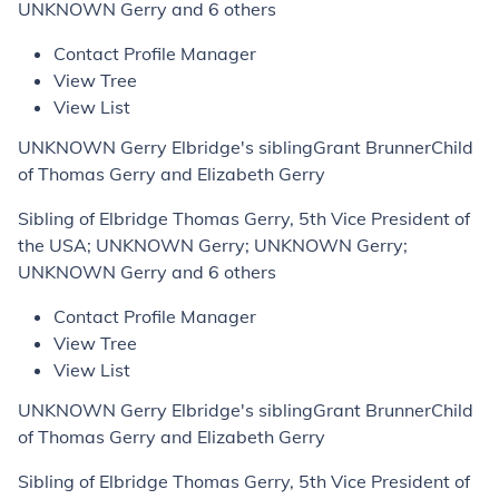
UNKNOWN Gerry and 6 others
Contact Profile Manager
View Tree
View List
UNKNOWN Gerry Elbridge's siblingGrant BrunnerChild
of Thomas Gerry and Elizabeth Gerry
Sibling of Elbridge Thomas Gerry, 5th Vice President of
the USA; UNKNOWN Gerry; UNKNOWN Gerry;
UNKNOWN Gerry and 6 others
Contact Profile Manager
View Tree
View List
UNKNOWN Gerry Elbridge's siblingGrant BrunnerChild
of Thomas Gerry and Elizabeth Gerry
Sibling of Elbridge Thomas Gerry, 5th Vice President of