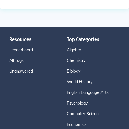
Resources
Top Categories
Leaderboard
Algebra
All Tags
Chemistry
Unanswered
Biology
World History
English Language Arts
Psychology
Computer Science
Economics