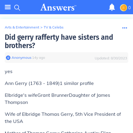
0
Arts & Entertainment
>
TV & Celebs
Did gerry rafferty have sisters and
brothers?
Anonymous
∙
14
y
ago
Updated:
8/30/2023
yes
Ann Gerry (1763 - 1849)
1
similar profile
Elbridge's wifeGrant BrunnerDaughter of James
Thompson
Wife of Elbridge Thomas Gerry, 5th Vice President of
the USA