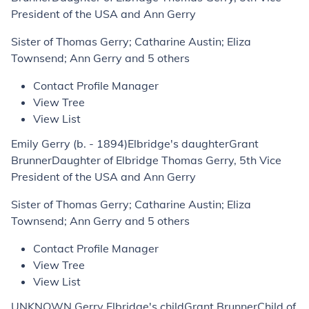
President of the USA and Ann Gerry
Sister of Thomas Gerry; Catharine Austin; Eliza
Townsend; Ann Gerry and 5 others
Contact Profile Manager
View Tree
View List
Emily Gerry (b. - 1894)Elbridge's daughterGrant
BrunnerDaughter of Elbridge Thomas Gerry, 5th Vice
President of the USA and Ann Gerry
Sister of Thomas Gerry; Catharine Austin; Eliza
Townsend; Ann Gerry and 5 others
Contact Profile Manager
View Tree
View List
UNKNOWN Gerry Elbridge's childGrant BrunnerChild of