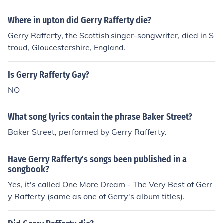
Where in upton did Gerry Rafferty die?
Gerry Rafferty, the Scottish singer-songwriter, died in S
troud, Gloucestershire, England.
Is Gerry Rafferty Gay?
NO
What song lyrics contain the phrase Baker Street?
Baker Street, performed by Gerry Rafferty.
Have Gerry Rafferty's songs been published in a
songbook?
Yes, it's called One More Dream - The Very Best of Gerr
y Rafferty (same as one of Gerry's album titles).