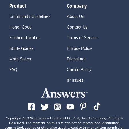
Product
Company
Community Guidelines
About Us
Honor Code
Contact Us
Flashcard Maker
Terms of Service
Study Guides
Privacy Policy
Math Solver
Disclaimer
FAQ
Cookie Policy
IP Issues
Copyright ©2026 Infospace Holdings LLC, A System1 Company. All Rights
Reserved. The material on this site can not be reproduced, distributed,
transmitted, cached or otherwise used, except with prior written permission