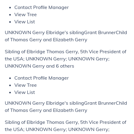
Contact Profile Manager
View Tree
View List
UNKNOWN Gerry Elbridge's siblingGrant BrunnerChild
of Thomas Gerry and Elizabeth Gerry
Sibling of Elbridge Thomas Gerry, 5th Vice President of
the USA; UNKNOWN Gerry; UNKNOWN Gerry;
UNKNOWN Gerry and 6 others
Contact Profile Manager
View Tree
View List
UNKNOWN Gerry Elbridge's siblingGrant BrunnerChild
of Thomas Gerry and Elizabeth Gerry
Sibling of Elbridge Thomas Gerry, 5th Vice President of
the USA; UNKNOWN Gerry; UNKNOWN Gerry;