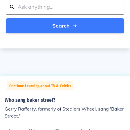
Search
Continue Learning about TV & Celebs
Who sang baker street?
Gerry Rafferty, formerly of Stealers Wheel, sang 'Baker
Street.'