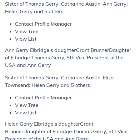
Sister of Thomas Gerry; Catharine Austin; Ann Gerry;
Helen Gerry and 5 others
Contact Profile Manager
View Tree
View List
Ann Gerry Elbridge's daughterGrant BrunnerDaughter
of Elbridge Thomas Gerry, 5th Vice President of the
USA and Ann Gerry
Sister of Thomas Gerry; Catharine Austin; Eliza
Townsend; Helen Gerry and 5 others
Contact Profile Manager
View Tree
View List
Helen Gerry Elbridge's daughterGrant
BrunnerDaughter of Elbridge Thomas Gerry, 5th Vice
President of the USA and Ann Gerry