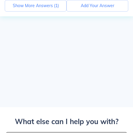
Show More Answers (
1
)
Add Your Answer
What else can I help you with?