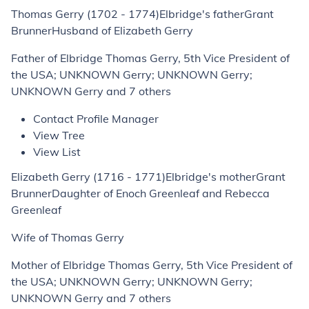
Thomas Gerry (1702 - 1774)Elbridge's fatherGrant
BrunnerHusband of Elizabeth Gerry
Father of Elbridge Thomas Gerry, 5th Vice President of
the USA; UNKNOWN Gerry; UNKNOWN Gerry;
UNKNOWN Gerry and 7 others
Contact Profile Manager
View Tree
View List
Elizabeth Gerry (1716 - 1771)Elbridge's motherGrant
BrunnerDaughter of Enoch Greenleaf and Rebecca
Greenleaf
Wife of Thomas Gerry
Mother of Elbridge Thomas Gerry, 5th Vice President of
the USA; UNKNOWN Gerry; UNKNOWN Gerry;
UNKNOWN Gerry and 7 others