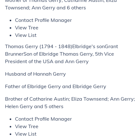
Mother of Thomas Gerry; Catharine Austin; Eliza
Townsend; Ann Gerry and 6 others
Contact Profile Manager
View Tree
View List
Thomas Gerry (1794 - 1848)Elbridge's sonGrant
BrunnerSon of Elbridge Thomas Gerry, 5th Vice
President of the USA and Ann Gerry
Husband of Hannah Gerry
Father of Elbridge Gerry and Elbridge Gerry
Brother of Catharine Austin; Eliza Townsend; Ann Gerry;
Helen Gerry and 5 others
Contact Profile Manager
View Tree
View List