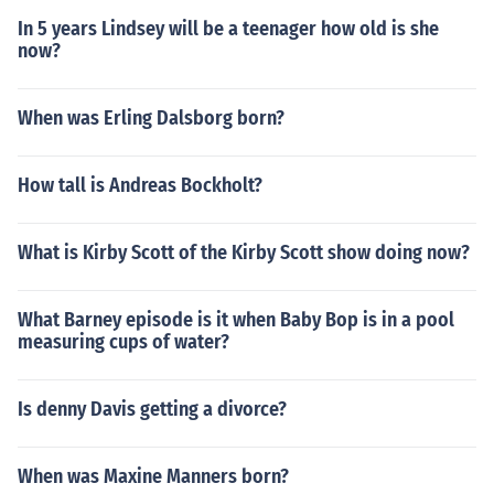
In 5 years Lindsey will be a teenager how old is she
now?
When was Erling Dalsborg born?
How tall is Andreas Bockholt?
What is Kirby Scott of the Kirby Scott show doing now?
What Barney episode is it when Baby Bop is in a pool
measuring cups of water?
Is denny Davis getting a divorce?
When was Maxine Manners born?