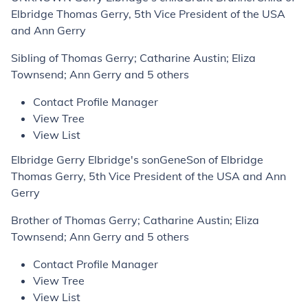
Elbridge Thomas Gerry, 5th Vice President of the USA
and Ann Gerry
Sibling of Thomas Gerry; Catharine Austin; Eliza
Townsend; Ann Gerry and 5 others
Contact Profile Manager
View Tree
View List
Elbridge Gerry Elbridge's sonGeneSon of Elbridge
Thomas Gerry, 5th Vice President of the USA and Ann
Gerry
Brother of Thomas Gerry; Catharine Austin; Eliza
Townsend; Ann Gerry and 5 others
Contact Profile Manager
View Tree
View List