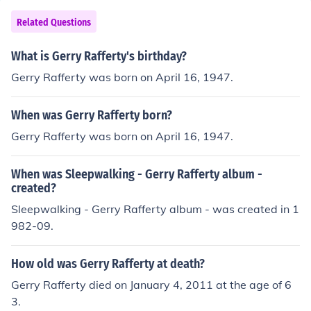
Related Questions
What is Gerry Rafferty's birthday?
Gerry Rafferty was born on April 16, 1947.
When was Gerry Rafferty born?
Gerry Rafferty was born on April 16, 1947.
When was Sleepwalking - Gerry Rafferty album -
created?
Sleepwalking - Gerry Rafferty album - was created in 1
982-09.
How old was Gerry Rafferty at death?
Gerry Rafferty died on January 4, 2011 at the age of 6
3.