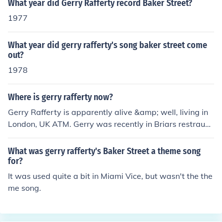
What year did Gerry Rafferty record Baker Street?
1977
What year did gerry rafferty's song baker street come
out?
1978
Where is gerry rafferty now?
Gerry Rafferty is apparently alive &amp; well, living in
London, UK ATM. Gerry was recently in Briars restraun
t, in Piccadily, London &amp; was served by my cousin,
nikky. He didn't talk to him or nothing (obviously more th
What was gerry rafferty's Baker Street a theme song
an his jobs worth) but he knows who gerry is, since we
for?
are both from Feegie, where gerry lived for a few years.
It was used quite a bit in Miami Vice, but wasn't the the
Any reports about Gerry going missing from hospital &
me song.
amp; stuff is just an Internet runour. He is fine. Danny H
from Feegie, Paisley, Scotland, UK.