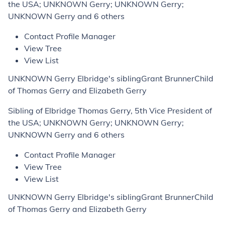
the USA; UNKNOWN Gerry; UNKNOWN Gerry;
UNKNOWN Gerry and 6 others
Contact Profile Manager
View Tree
View List
UNKNOWN Gerry Elbridge's siblingGrant BrunnerChild
of Thomas Gerry and Elizabeth Gerry
Sibling of Elbridge Thomas Gerry, 5th Vice President of
the USA; UNKNOWN Gerry; UNKNOWN Gerry;
UNKNOWN Gerry and 6 others
Contact Profile Manager
View Tree
View List
UNKNOWN Gerry Elbridge's siblingGrant BrunnerChild
of Thomas Gerry and Elizabeth Gerry