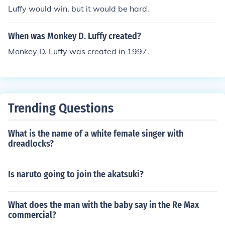
Luffy would win, but it would be hard.
When was Monkey D. Luffy created?
Monkey D. Luffy was created in 1997.
Trending Questions
What is the name of a white female singer with
dreadlocks?
Is naruto going to join the akatsuki?
What does the man with the baby say in the Re Max
commercial?