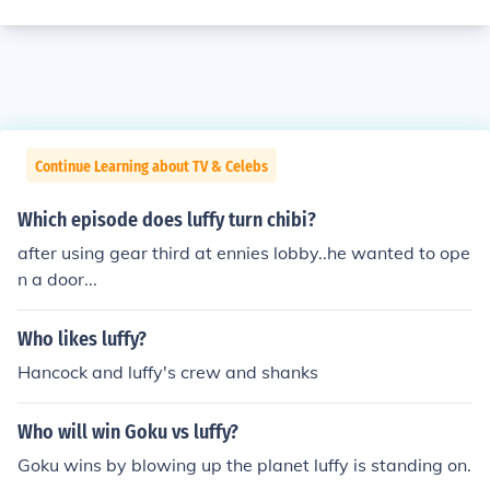
Continue Learning about TV & Celebs
Which episode does luffy turn chibi?
after using gear third at ennies lobby..he wanted to ope
n a door...
Who likes luffy?
Hancock and luffy's crew and shanks
Who will win Goku vs luffy?
Goku wins by blowing up the planet luffy is standing on.