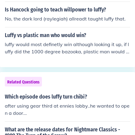
Is Hancock going to teach willpower to luffy?
No, the dark lord (raylegiah) allreadt taught luffy that.
Luffy vs plastic man who would win?
luffy would most definetly win although looking it up, if l
uffy did the 1000 degree bazooka, plastic man would n
ot live very long.
Related Questions
Which episode does luffy turn chibi?
after using gear third at ennies lobby..he wanted to ope
n a door...
What are the release dates for Nightmare Classics -