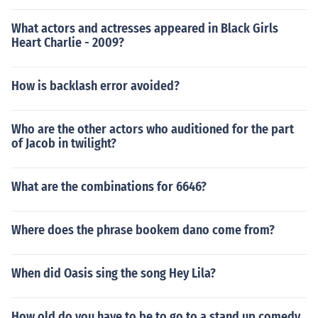
What actors and actresses appeared in Black Girls
Heart Charlie - 2009?
How is backlash error avoided?
Who are the other actors who auditioned for the part
of Jacob in twilight?
What are the combinations for 6646?
Where does the phrase bookem dano come from?
When did Oasis sing the song Hey Lila?
How old do you have to be to go to a stand up comedy