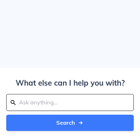
What else can I help you with?
Search