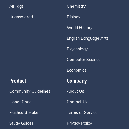
All Tags
Chemistry
Unanswered
Biology
World History
English Language Arts
Psychology
Computer Science
Economics
Product
Company
Community Guidelines
About Us
Honor Code
Contact Us
Flashcard Maker
Terms of Service
Study Guides
Privacy Policy