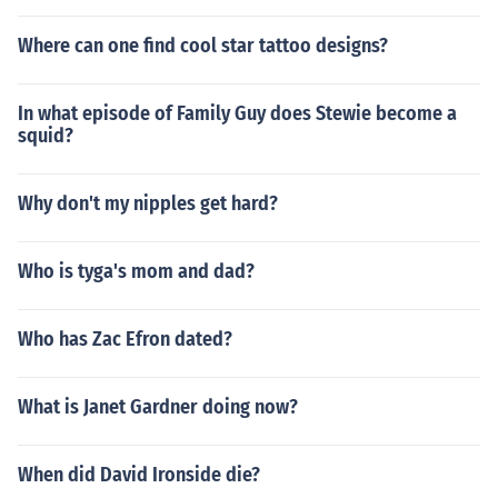
Where can one find cool star tattoo designs?
In what episode of Family Guy does Stewie become a
squid?
Why don't my nipples get hard?
Who is tyga's mom and dad?
Who has Zac Efron dated?
What is Janet Gardner doing now?
When did David Ironside die?