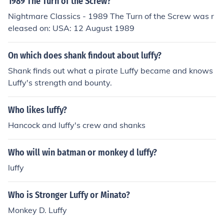
1989 The Turn of the Screw?
Nightmare Classics - 1989 The Turn of the Screw was r
eleased on: USA: 12 August 1989
On which does shank findout about luffy?
Shank finds out what a pirate Luffy became and knows
Luffy's strength and bounty.
Who likes luffy?
Hancock and luffy's crew and shanks
Who will win batman or monkey d luffy?
luffy
Who is Stronger Luffy or Minato?
Monkey D. Luffy