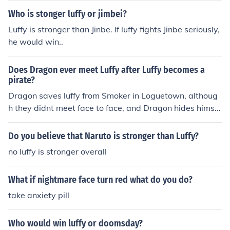
Who is stonger luffy or jimbei?
Luffy is stronger than Jinbe. If luffy fights Jinbe seriously,
he would win..
Does Dragon ever meet Luffy after Luffy becomes a
pirate?
Dragon saves luffy from Smoker in Loguetown, althoug
h they didnt meet face to face, and Dragon hides himsel
f from luffy, that was the only instance that Dragon met
Luffy so far
Do you believe that Naruto is stronger than Luffy?
no luffy is stronger overall
What if nightmare face turn red what do you do?
take anxiety pill
Who would win luffy or doomsday?