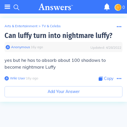
0
Arts & Entertainment
>
TV & Celebs
Can luffy turn into nightmare luffy?
Anonymous
∙
16
y
ago
Updated:
4/28/2022
yes but he has to absorb about 100 shadows to
become nightmare Luffy
Wiki User
∙
16
y
ago
Copy
Add Your Answer