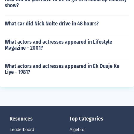
show?
What car did Nick Nolte drive in 48 hours?
What actors and actresses appeared in Lifestyle
Magazine - 2001?
What actors and actresses appeared in Ek Duuje Ke
Liye - 1981?
Resources
Top Categories
Leaderboard
Algebra