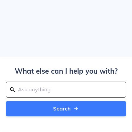
What else can I help you with?
Search