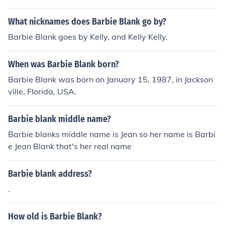
What nicknames does Barbie Blank go by?
Barbie Blank goes by Kelly, and Kelly Kelly.
When was Barbie Blank born?
Barbie Blank was born on January 15, 1987, in Jackson
ville, Florida, USA.
Barbie blank middle name?
Barbie blanks middle name is Jean so her name is Barbi
e Jean Blank that's her real name
Barbie blank address?
.
How old is Barbie Blank?