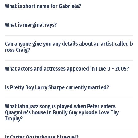
What is short name for Gabriela?
What is marginal rays?
Can anyone give you any details about an artist called b
ross Craig?
What actors and actresses appeared in I Lve U - 2005?
Is Pretty Boy Larry Sharpe currently married?
What latin jazz song is played when Peter enters
Quagmire's house in Family Guy episode Love Thy
Trophy?
Is Carter Oosterhouse bisexuel?