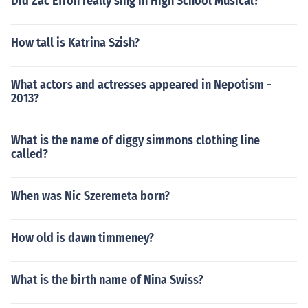
Did Zac Efron really sing in High School Musical?
How tall is Katrina Szish?
What actors and actresses appeared in Nepotism -
2013?
What is the name of diggy simmons clothing line
called?
When was Nic Szeremeta born?
How old is dawn timmeney?
What is the birth name of Nina Swiss?