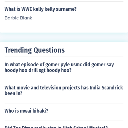
What is WWE kelly kelly surname?
Barbie Blank
Trending Questions
In what episode of gomer pyle usmc did gomer say
hoody hoo drill sgt hoody hoo?
What movie and television projects has India Scandrick
been in?
Who is mwai kibaki?