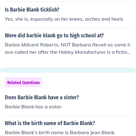
with World Wrestling Entertainment. Blank was a Diva
s (ladies) champion with the WWE and currently appea
Is Barbie Blank ticklish?
rs in independent wrestling promotions.
Yes, she is, especially on her knees, arches and heels
Were did barbie blank go to high school at?
Barbie Milicent Roberts, NOT Barbara Revell as some h
ave called her after the Hobby Manufacturer is a fiction
al character, with no real details of a real life or life-styl
e.
Related Questions
Does Barbie Blank have a sister?
Barbie Blank has a sister.
What is the birth name of Barbie Blank?
Barbie Blank's birth name is Barbara Jean Blank.