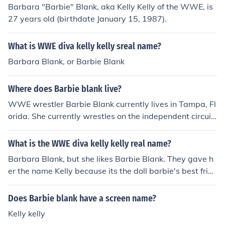
Barbara "Barbie" Blank, aka Kelly Kelly of the WWE, is
27 years old (birthdate January 15, 1987).
What is WWE diva kelly kelly sreal name?
Barbara Blank, or Barbie Blank
Where does Barbie blank live?
WWE wrestler Barbie Blank currently lives in Tampa, Fl
orida. She currently wrestles on the independent circuit
after being released from the WWE in 2012.
What is the WWE diva kelly kelly real name?
Barbara Blank, but she likes Barbie Blank. They gave h
er the name Kelly because its the doll barbie's best frien
d.
Does Barbie blank have a screen name?
Kelly kelly