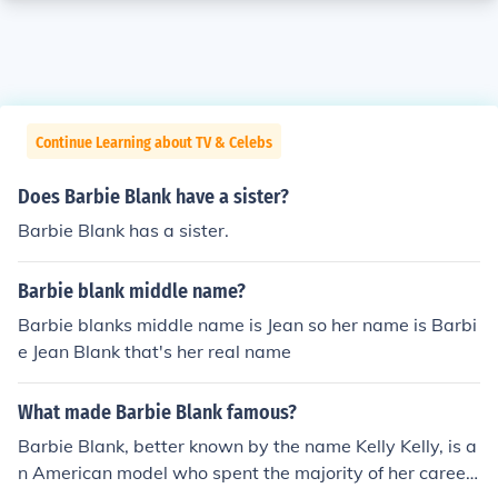
Continue Learning about TV & Celebs
Does Barbie Blank have a sister?
Barbie Blank has a sister.
Barbie blank middle name?
Barbie blanks middle name is Jean so her name is Barbi
e Jean Blank that's her real name
What made Barbie Blank famous?
Barbie Blank, better known by the name Kelly Kelly, is a
n American model who spent the majority of her career