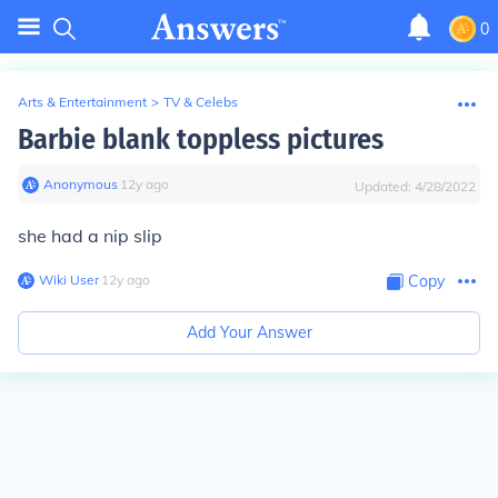
0
Arts & Entertainment
>
TV & Celebs
Barbie blank toppless pictures
Anonymous
∙
12
y
ago
Updated:
4/28/2022
she had a nip slip
Wiki User
∙
12
y
ago
Copy
Add Your Answer