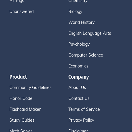
All Tags
Chemistry
Unanswered
Biology
World History
English Language Arts
Psychology
Computer Science
Economics
Product
Company
Community Guidelines
About Us
Honor Code
Contact Us
Flashcard Maker
Terms of Service
Study Guides
Privacy Policy
Math Solver
Disclaimer