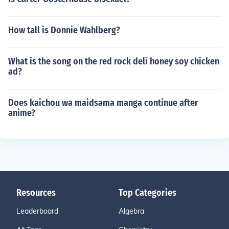
How tall is Donnie Wahlberg?
What is the song on the red rock deli honey soy chicken
ad?
Does kaichou wa maidsama manga continue after
anime?
Resources
Top Categories
Leaderboard
Algebra