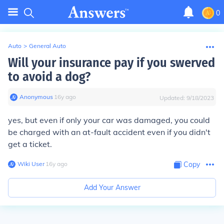
0
Auto
>
General Auto
Will your insurance pay if you swerved
to avoid a dog?
Anonymous
∙
16
y
ago
Updated:
9/18/2023
yes, but even if only your car was damaged, you could
be charged with an at-fault accident even if you didn't
get a ticket.
Wiki User
∙
16
y
ago
Copy
Add Your Answer