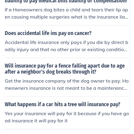
liability to pay medical bills liability or compensation?
bout general health or property insurance, then I am qui
te certain the answer would be, "no."
If a Homeowners dog bites a child and tears their lip op
en causing multiple surgeries what is the insurance liabi
lity to pay medical bills liability or compensation?
Does accidental life ins pay on cancer?
Accidental life insurance only pays if you die by direct b
odily injury and that no other prior or existing conditions
contribute to your death. So accidental life insurance wi
ll not pay if you have cancer. Consumers should avoid g
Will insurance pay for a fence falling apart due to age
etting this product at all cost and get traditional life ins
after a neighbor's dog breaks through it?
urance such as term life insurance that will pay no matt
Get the insurance company of the dog owner to pay. Ho
er how you die.
meowners insurance is not meant to be a maintenance
contract. You as a homeowner are expected to maintai
n your property and replace things as they wear out. If
What happens if a car hits a tree will insurance pay?
your fence was properly maintained would the dog hav
Yes your insurance will pay for it because if you have go
e been able to break through it?
od insurance it will pay for it