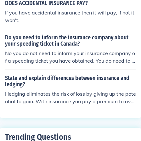
DOES ACCIDENTAL INSURANCE PAY?
If you have accidental insurance then it will pay, if not it
won't.
Do you need to inform the insurance company about
your speeding ticket in Canada?
No you do not need to inform your insurance company o
f a speeding ticket you have obtained. You do need to b
e sure you pay your ticket to avoid having your registra
tion canceled.
State and explain differences between insurance and
ledging?
Hedging eliminates the risk of loss by giving up the pote
ntial to gain. With insurance you pay a premium to avoi
d loss and keep the potential to gain.
Trending Questions