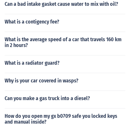
Can a bad intake gasket cause water to mix with oil?
What is a contigency fee?
What is the average speed of a car that travels 160 km
in 2 hours?
What is a radiator guard?
Why is your car covered in wasps?
Can you make a gas truck into a diesel?
How do you open my gx b0709 safe you locked keys
and manual inside?