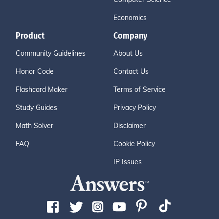
Economics
Product
Company
Community Guidelines
About Us
Honor Code
Contact Us
Flashcard Maker
Terms of Service
Study Guides
Privacy Policy
Math Solver
Disclaimer
FAQ
Cookie Policy
IP Issues