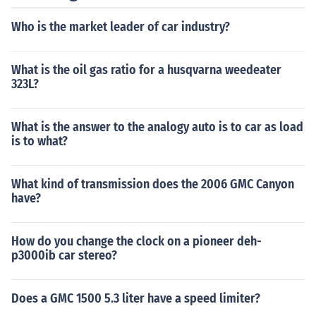
Who is the market leader of car industry?
What is the oil gas ratio for a husqvarna weedeater
323L?
What is the answer to the analogy auto is to car as load
is to what?
What kind of transmission does the 2006 GMC Canyon
have?
How do you change the clock on a pioneer deh-
p3000ib car stereo?
Does a GMC 1500 5.3 liter have a speed limiter?