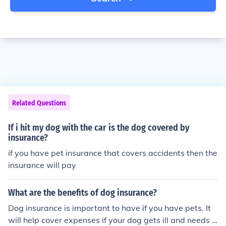
Related Questions
If i hit my dog with the car is the dog covered by
insurance?
if you have pet insurance that covers accidents then the
insurance will pay
What are the benefits of dog insurance?
Dog insurance is important to have if you have pets. It
will help cover expenses if your dog gets ill and needs s