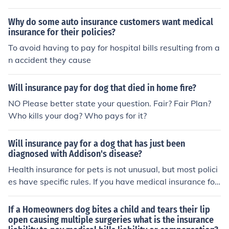
urgery or medicines. It will also help pay if the dog is ru
n over.
Why do some auto insurance customers want medical
insurance for their policies?
To avoid having to pay for hospital bills resulting from a
n accident they cause
Will insurance pay for dog that died in home fire?
NO Please better state your question. Fair? Fair Plan?
Who kills your dog? Who pays for it?
Will insurance pay for a dog that has just been
diagnosed with Addison's disease?
Health insurance for pets is not unusual, but most polici
es have specific rules. If you have medical insurance for
your dog, contact your insurance carrier to find the spec
ific rules for your situation. However, if you do not have i
If a Homeowners dog bites a child and tears their lip
nsurance the specifically lists your pet, and are asking a
open causing multiple surgeries what is the insurance