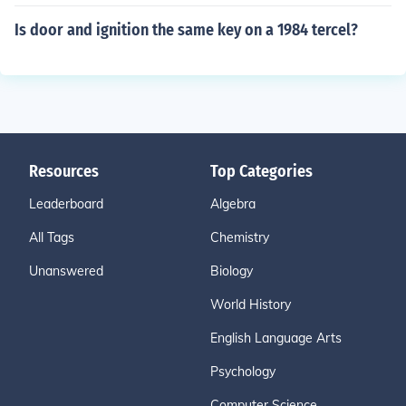
Is door and ignition the same key on a 1984 tercel?
Resources
Top Categories
Leaderboard
Algebra
All Tags
Chemistry
Unanswered
Biology
World History
English Language Arts
Psychology
Computer Science