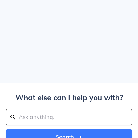
What else can I help you with?
Search