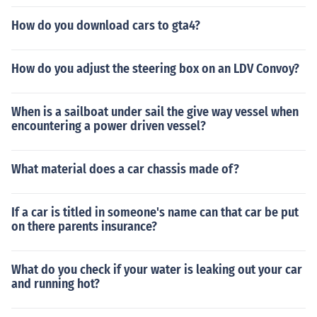
How do you download cars to gta4?
How do you adjust the steering box on an LDV Convoy?
When is a sailboat under sail the give way vessel when
encountering a power driven vessel?
What material does a car chassis made of?
If a car is titled in someone's name can that car be put
on there parents insurance?
What do you check if your water is leaking out your car
and running hot?