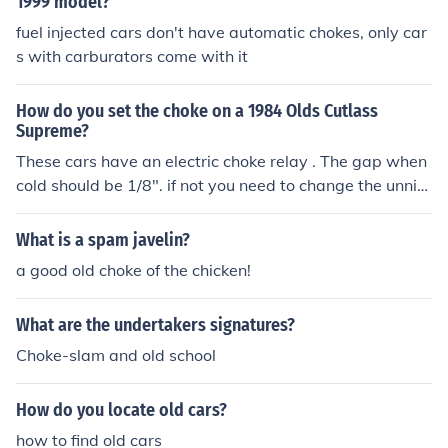
1999 model?
fuel injected cars don't have automatic chokes, only car
s with carburators come with it
How do you set the choke on a 1984 Olds Cutlass
Supreme?
These cars have an electric choke relay . The gap when
cold should be 1/8". if not you need to change the unnit
on the side of the carb. If it is original you need to drill o
ut the 3 pop rivets holding the plastic housing to remov
What is a spam javelin?
e the old one and replace them with the new screws th
a good old choke of the chicken!
at come with the new choke relay
What are the undertakers signatures?
Choke-slam and old school
How do you locate old cars?
how to find old cars