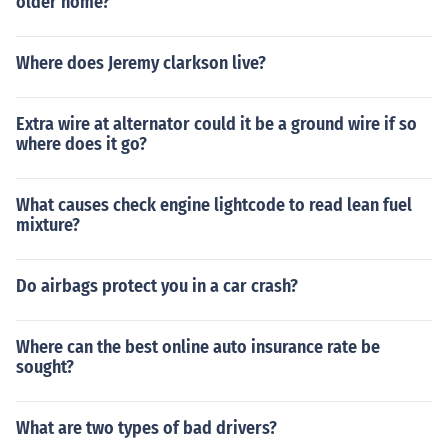
older home?
Where does Jeremy clarkson live?
Extra wire at alternator could it be a ground wire if so
where does it go?
What causes check engine lightcode to read lean fuel
mixture?
Do airbags protect you in a car crash?
Where can the best online auto insurance rate be
sought?
What are two types of bad drivers?