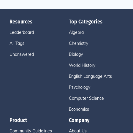
Resources
Top Categories
Leaderboard
Algebra
All Tags
Chemistry
Unanswered
Biology
World History
English Language Arts
Psychology
Computer Science
Economics
Product
Company
Community Guidelines
About Us