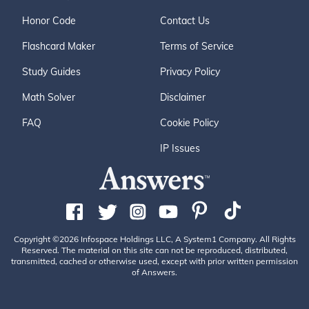
Honor Code
Contact Us
Flashcard Maker
Terms of Service
Study Guides
Privacy Policy
Math Solver
Disclaimer
FAQ
Cookie Policy
IP Issues
Copyright ©2026 Infospace Holdings LLC, A System1 Company. All Rights
Reserved. The material on this site can not be reproduced, distributed,
transmitted, cached or otherwise used, except with prior written permission
of Answers.