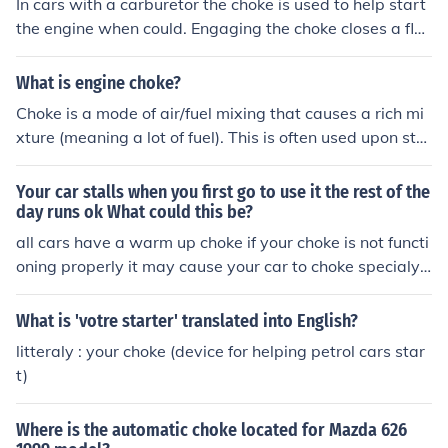
In cars with a carburetor the choke is used to help start
the engine when could. Engaging the choke closes a fla
p which reduces the amount of air in the fuel mixture wh
en the engine is started.
What is engine choke?
Choke is a mode of air/fuel mixing that causes a rich mi
xture (meaning a lot of fuel). This is often used upon sta
rting the engine. it is applied manually in older cars, but
newer cars have an ECM to control such functions.
Your car stalls when you first go to use it the rest of the
day runs ok What could this be?
all cars have a warm up choke if your choke is not functi
oning properly it may cause your car to choke specialy i
n the morning. which it means over flooded in gas.Ans 2
- Only older cars with carburretors have a warm up cho
What is 'votre starter' translated into English?
ke. Almost all current cars have fuel injectors and this ty
litteraly : your choke (device for helping petrol cars star
pe of problem has a different reason. It would help very
t)
much if you said type and year of car - -
Where is the automatic choke located for Mazda 626