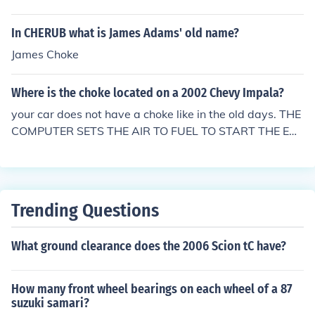
In CHERUB what is James Adams' old name?
James Choke
Where is the choke located on a 2002 Chevy Impala?
your car does not have a choke like in the old days. THE
COMPUTER SETS THE AIR TO FUEL TO START THE EN
GINE.
Trending Questions
What ground clearance does the 2006 Scion tC have?
How many front wheel bearings on each wheel of a 87
suzuki samari?