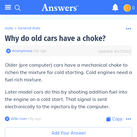
0
Auto
>
General Auto
Why do old cars have a choke?
Anonymous
∙
18
y
ago
Updated:
4/27/2022
Older (pre computer) cars have a mechanical choke to
richen the mixture for cold starting. Cold engines need a
fuel rich mixture.
Later model cars do this by shooting addition fuel into
the engine on a cold start. That signal is sent
electronically to the injectors by the computer.
Wiki User
∙
18
y
ago
Copy
Add Your Answer