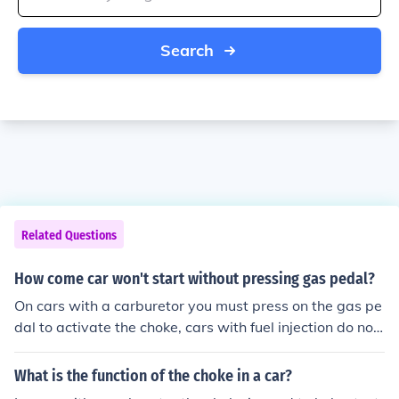
Search
Related Questions
How come car won't start without pressing gas pedal?
On cars with a carburetor you must press on the gas pe
dal to activate the choke, cars with fuel injection do not
have a choke so this is not necessary.
What is the function of the choke in a car?