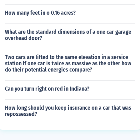
How many feet in o 0.16 acres?
What are the standard dimensions of a one car garage
overhead door?
Two cars are lifted to the same elevation in a service
station If one car is twice as massive as the other how
do their potential energies compare?
Can you turn right on red in Indiana?
How long should you keep insurance on a car that was
repossessed?