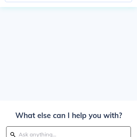
What else can I help you with?