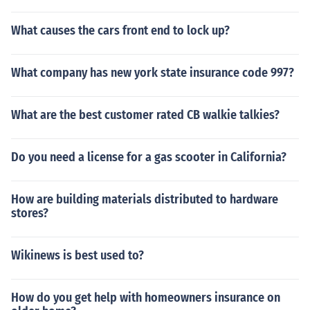
What causes the cars front end to lock up?
What company has new york state insurance code 997?
What are the best customer rated CB walkie talkies?
Do you need a license for a gas scooter in California?
How are building materials distributed to hardware
stores?
Wikinews is best used to?
How do you get help with homeowners insurance on