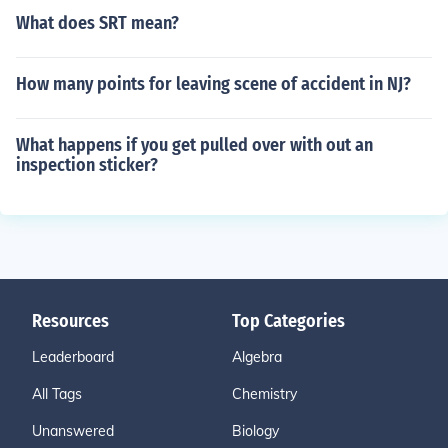
What does SRT mean?
How many points for leaving scene of accident in NJ?
What happens if you get pulled over with out an
inspection sticker?
Resources
Top Categories
Leaderboard
Algebra
All Tags
Chemistry
Unanswered
Biology