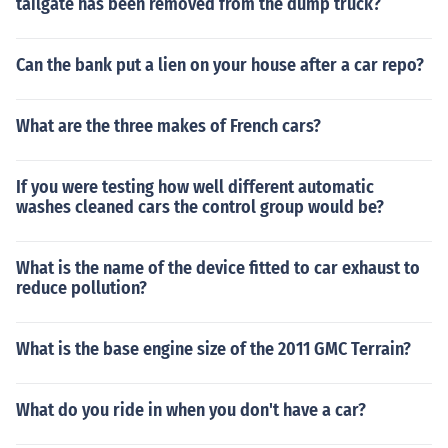
tailgate has been removed from the dump truck?
Can the bank put a lien on your house after a car repo?
What are the three makes of French cars?
If you were testing how well different automatic
washes cleaned cars the control group would be?
What is the name of the device fitted to car exhaust to
reduce pollution?
What is the base engine size of the 2011 GMC Terrain?
What do you ride in when you don't have a car?