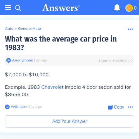
0
Auto
>
General Auto
What was the average car price in
1983?
Anonymous
∙
12
y
ago
Updated:
4/28/2022
$7,000 to $10,000
Example, 1983
Chevrolet
Impala 4 door sedan sold for
$8556.00.
Wiki User
∙
12
y
ago
Copy
Add Your Answer