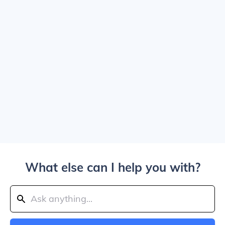
What else can I help you with?