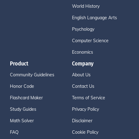
World History
English Language Arts
Psychology
Computer Science
Economics
Product
Company
Community Guidelines
About Us
Honor Code
Contact Us
Flashcard Maker
Terms of Service
Study Guides
Privacy Policy
Math Solver
Disclaimer
FAQ
Cookie Policy