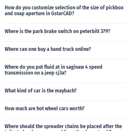
How do you customize selection of the size of pickbox
and snap aperture in GstarCAD?
Where is the park brake switch on peterbilt 379?
Where can one buy a hand truck online?
Where do you put fluid at in saginaw 4 speed
transmission on a jeep cj3a?
What kind of car is the maybach?
How much are hot wheel cars worth?
Where should the spreader chains be placed after the