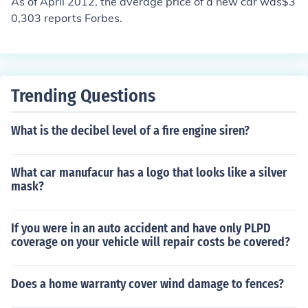
As of April 2012, the average price of a new car was$3
0,303 reports Forbes.
Trending Questions
What is the decibel level of a fire engine siren?
What car manufacur has a logo that looks like a silver
mask?
If you were in an auto accident and have only PLPD
coverage on your vehicle will repair costs be covered?
Does a home warranty cover wind damage to fences?