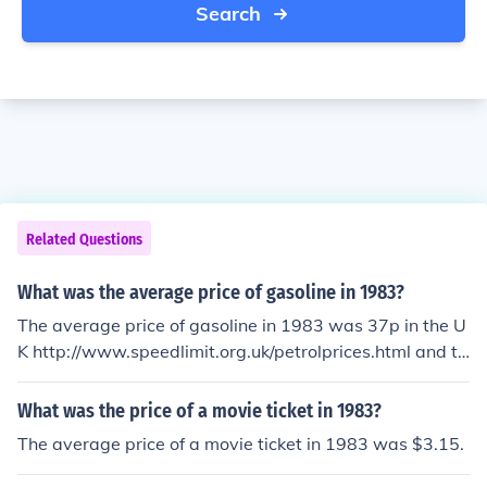
Search
Related Questions
What was the average price of gasoline in 1983?
The average price of gasoline in 1983 was 37p in the U
K http://www.speedlimit.org.uk/petrolprices.html and th
e average price of gasoline in 1983 in the USA was $0.
81 a gallon.
What was the price of a movie ticket in 1983?
The average price of a movie ticket in 1983 was $3.15.