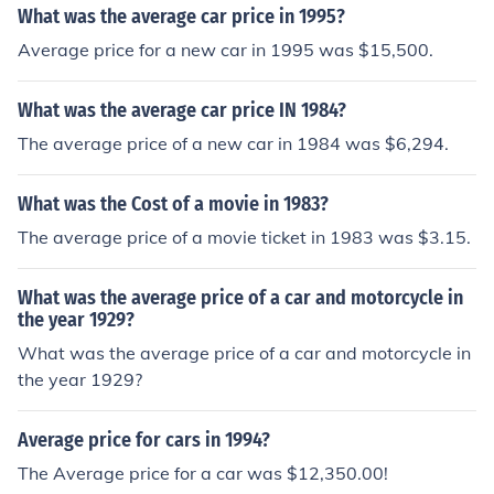
What was the average car price in 1995?
Average price for a new car in 1995 was $15,500.
What was the average car price IN 1984?
The average price of a new car in 1984 was $6,294.
What was the Cost of a movie in 1983?
The average price of a movie ticket in 1983 was $3.15.
What was the average price of a car and motorcycle in
the year 1929?
What was the average price of a car and motorcycle in
the year 1929?
Average price for cars in 1994?
The Average price for a car was $12,350.00!