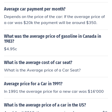
Average car payment per month?
Depends on the price of the car: If the average price of
a car was $20k the payment will be around $350.
What was the average price of gasoline in Canada in
1983?
$4.95c
What is the average cost of car seat?
What is the Average price of a Car Seat?
Average price for a Car in 1991?
In 1991 the average price for a new car was $16'000
What is the average price of a car in the US?