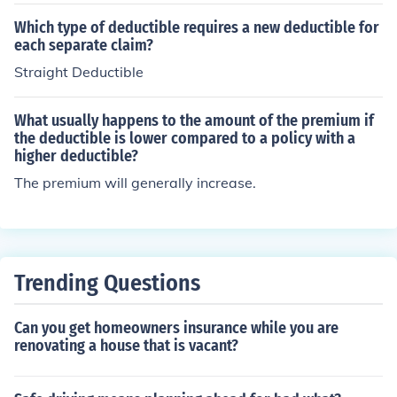
ault, you will pay the first $500 of the repair costs for yo
ur vehicle. The insurance company will cover the remain
Which type of deductible requires a new deductible for
ing costs beyond that deductible, up to the policy limits.
each separate claim?
This type of coverage helps protect you from financial lo
Straight Deductible
ss due to vehicle damage, but you will need to pay the
deductible amount before receiving any payout. Choosi
What usually happens to the amount of the premium if
ng a higher deductible typically results in lower premiu
the deductible is lower compared to a policy with a
m costs, while a lower deductible increases premiums.
higher deductible?
The premium will generally increase.
Trending Questions
Can you get homeowners insurance while you are
renovating a house that is vacant?