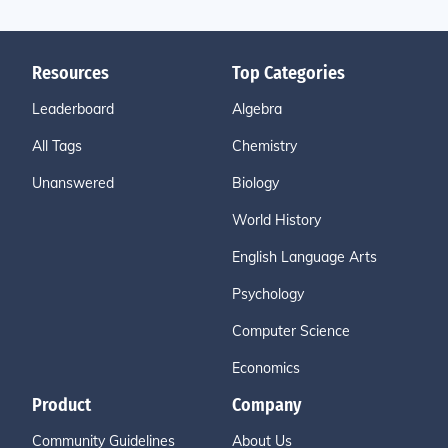
Resources
Top Categories
Leaderboard
Algebra
All Tags
Chemistry
Unanswered
Biology
World History
English Language Arts
Psychology
Computer Science
Economics
Product
Company
Community Guidelines
About Us