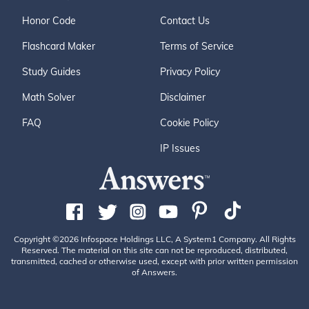
Honor Code
Contact Us
Flashcard Maker
Terms of Service
Study Guides
Privacy Policy
Math Solver
Disclaimer
FAQ
Cookie Policy
IP Issues
Copyright ©2026 Infospace Holdings LLC, A System1 Company. All Rights
Reserved. The material on this site can not be reproduced, distributed,
transmitted, cached or otherwise used, except with prior written permission
of Answers.