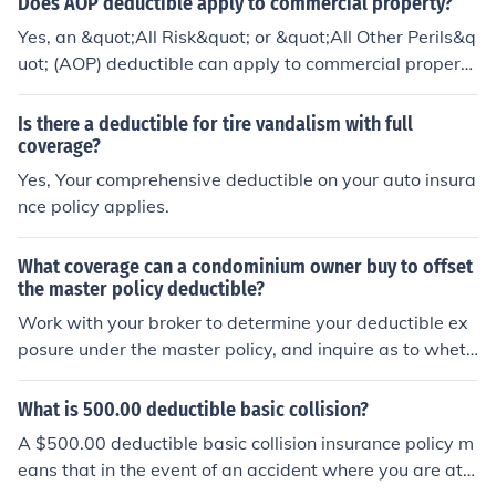
Does AOP deductible apply to commercial property?
each and every claim.
Yes, an &quot;All Risk&quot; or &quot;All Other Perils&q
uot; (AOP) deductible can apply to commercial property
insurance. This type of deductible is often a standard fe
ature in commercial property policies, meaning it applie
Is there a deductible for tire vandalism with full
s to most covered losses, except for those specifically e
coverage?
xcluded in the policy. It's important for business owners
Yes, Your comprehensive deductible on your auto insura
to review their policy details to understand how the de
nce policy applies.
ductible works and what losses it covers.
What coverage can a condominium owner buy to offset
the master policy deductible?
Work with your broker to determine your deductible ex
posure under the master policy, and inquire as to wheth
er or not you can include this coverage in your HO-6 poli
cy.
What is 500.00 deductible basic collision?
A $500.00 deductible basic collision insurance policy m
eans that in the event of an accident where you are at f