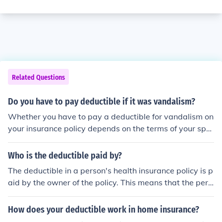
Related Questions
Do you have to pay deductible if it was vandalism?
Whether you have to pay a deductible for vandalism on
your insurance policy depends on the terms of your spe
cific policy. Some policies have a separate deductible fo
r vandalism, while others may waive the deductible for
Who is the deductible paid by?
this type of claim. Check your policy documents or conta
The deductible in a person's health insurance policy is p
ct your insurance provider to determine if a deductible
aid by the owner of the policy. This means that the pers
applies in your situation.
on who purchases the policy is responsible for the dedu
ctible fees.
How does your deductible work in home insurance?