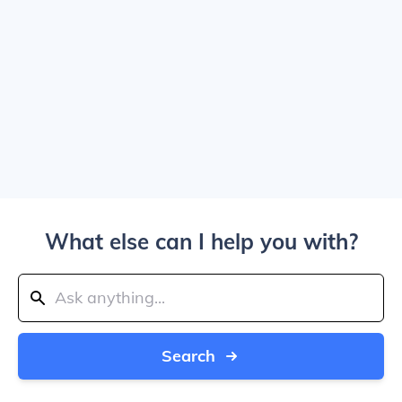
What else can I help you with?
Search