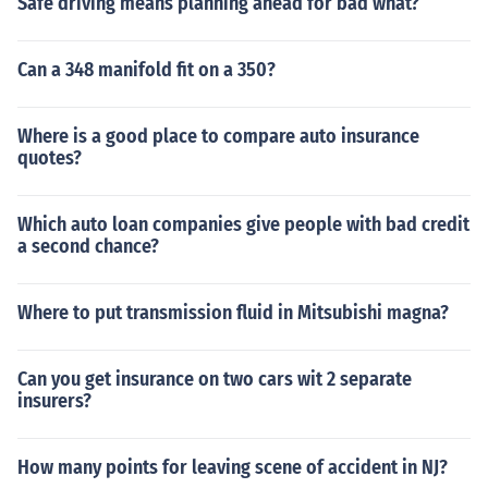
Safe driving means planning ahead for bad what?
Can a 348 manifold fit on a 350?
Where is a good place to compare auto insurance
quotes?
Which auto loan companies give people with bad credit
a second chance?
Where to put transmission fluid in Mitsubishi magna?
Can you get insurance on two cars wit 2 separate
insurers?
How many points for leaving scene of accident in NJ?