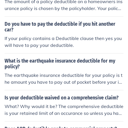
The amount of a policy deductible on a homeowners ins
urance policy is chosen by the policyholder. Your policy
deductible is the amount you are responsible for paying
before the insurance company will payout for a claim. If
Do you have to pay the deductible if you hit another
you experience a loss to your dwelling or your personal
car?
property, your homeowners insurance policy deductible
If your policy contains a Deductible clause then yes you
applies. The deductible does not apply to other coverag
will have to pay your deductible.
es on the policy. If you experience a loss under your ded
uctible, you will not be eligible for a payout. If your loss
What is the earthquake insurance deductible for my
exceeds your deductible, your deductible will be deduct
policy?
ed from your claims payout check.
The earthquake insurance deductible for your policy is t
he amount you have to pay out of pocket before your in
surance coverage kicks in.
Is your deductible waived on a comprehensive claim?
What? Why would it be? The comprehensive deductible
is your retained limit of an occurance so unless you hav
e a policy with a diminishing deductible or some other p
olicy benefit that would waive a deductible it applies to