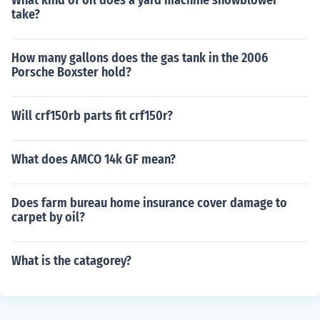
What kind of oil does a yard machine snowblower
take?
How many gallons does the gas tank in the 2006
Porsche Boxster hold?
Will crf150rb parts fit crf150r?
What does AMCO 14k GF mean?
Does farm bureau home insurance cover damage to
carpet by oil?
What is the catagorey?