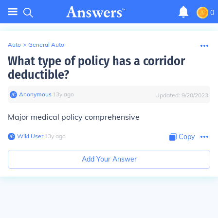
0
Auto
>
General Auto
What type of policy has a corridor
deductible?
Anonymous
∙
13
y
ago
Updated:
9/20/2023
Major medical policy comprehensive
Wiki User
∙
13
y
ago
Copy
Add Your Answer