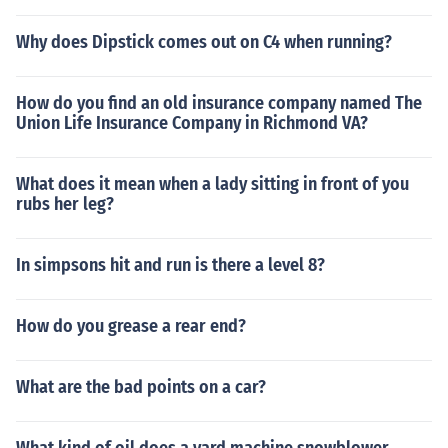
Why does Dipstick comes out on C4 when running?
How do you find an old insurance company named The
Union Life Insurance Company in Richmond VA?
What does it mean when a lady sitting in front of you
rubs her leg?
In simpsons hit and run is there a level 8?
How do you grease a rear end?
What are the bad points on a car?