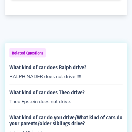
Related Questions
What kind of car does Ralph drive?
RALPH NADER does not drive!!!!!
What kind of car does Theo drive?
Theo Epstein does not drive.
What kind of car do you drive/What kind of cars do
your parents/older siblings drive?