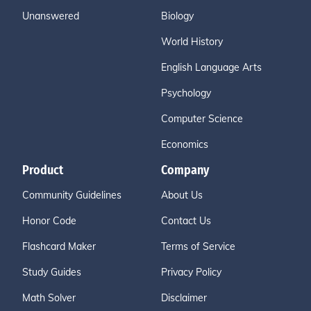
Unanswered
Biology
World History
English Language Arts
Psychology
Computer Science
Economics
Product
Company
Community Guidelines
About Us
Honor Code
Contact Us
Flashcard Maker
Terms of Service
Study Guides
Privacy Policy
Math Solver
Disclaimer