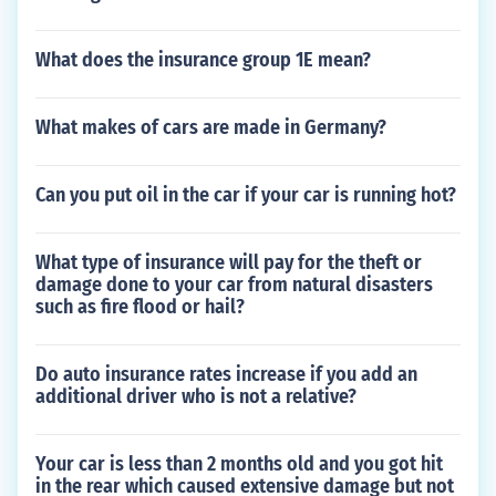
What does the insurance group 1E mean?
What makes of cars are made in Germany?
Can you put oil in the car if your car is running hot?
What type of insurance will pay for the theft or
damage done to your car from natural disasters
such as fire flood or hail?
Do auto insurance rates increase if you add an
additional driver who is not a relative?
Your car is less than 2 months old and you got hit
in the rear which caused extensive damage but not