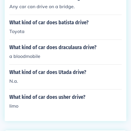
Any car can drive on a bridge.
What kind of car does batista drive?
Toyota
What kind of car does draculaura drive?
a bloodmobile
What kind of car does Utada drive?
N.a.
What kind of car does usher drive?
limo