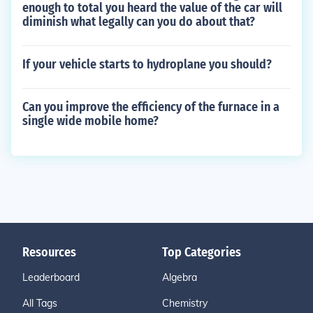
enough to total you heard the value of the car will
diminish what legally can you do about that?
If your vehicle starts to hydroplane you should?
Can you improve the efficiency of the furnace in a
single wide mobile home?
Resources
Top Categories
Leaderboard
Algebra
All Tags
Chemistry