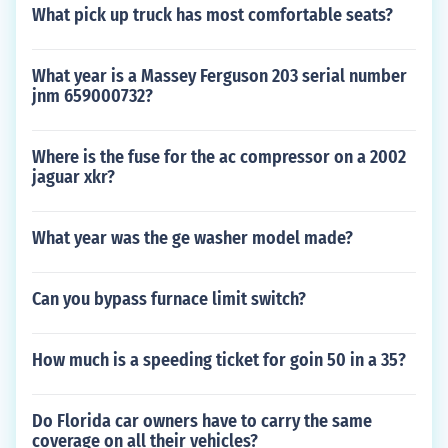
What pick up truck has most comfortable seats?
What year is a Massey Ferguson 203 serial number
jnm 659000732?
Where is the fuse for the ac compressor on a 2002
jaguar xkr?
What year was the ge washer model made?
Can you bypass furnace limit switch?
How much is a speeding ticket for goin 50 in a 35?
Do Florida car owners have to carry the same
coverage on all their vehicles?