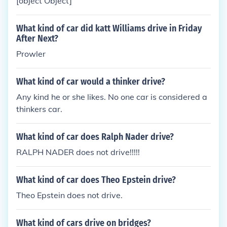
[object Object]
What kind of car did katt Williams drive in Friday
After Next?
Prowler
What kind of car would a thinker drive?
Any kind he or she likes. No one car is considered a
thinkers car.
What kind of car does Ralph Nader drive?
RALPH NADER does not drive!!!!!
What kind of car does Theo Epstein drive?
Theo Epstein does not drive.
What kind of cars drive on bridges?