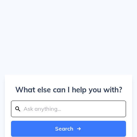
What else can I help you with?
Search