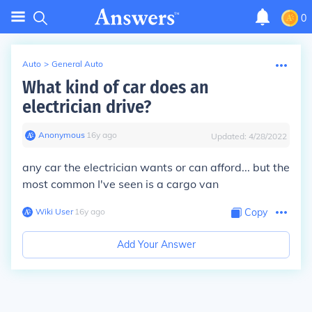
0
Auto
>
General Auto
What kind of car does an
electrician drive?
Anonymous
∙
16
y
ago
Updated:
4/28/2022
any car the electrician wants or can afford... but the
most common I've seen is a cargo van
Wiki User
∙
16
y
ago
Copy
Add Your Answer