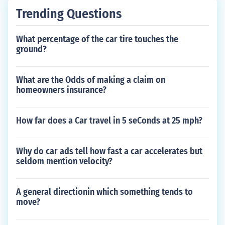
Trending Questions
What percentage of the car tire touches the
ground?
What are the Odds of making a claim on
homeowners insurance?
How far does a Car travel in 5 seConds at 25 mph?
Why do car ads tell how fast a car accelerates but
seldom mention velocity?
A general directionin which something tends to
move?