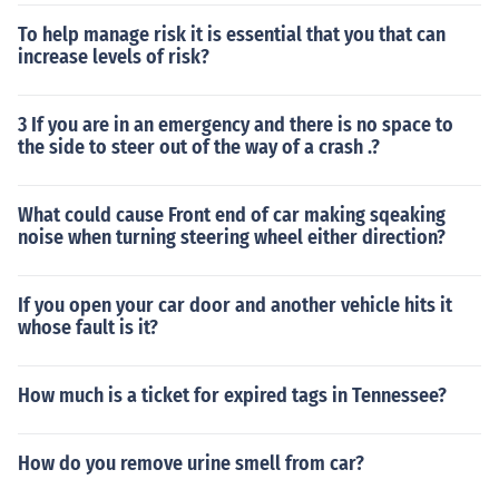
To help manage risk it is essential that you that can
increase levels of risk?
3 If you are in an emergency and there is no space to
the side to steer out of the way of a crash .?
What could cause Front end of car making sqeaking
noise when turning steering wheel either direction?
If you open your car door and another vehicle hits it
whose fault is it?
How much is a ticket for expired tags in Tennessee?
How do you remove urine smell from car?