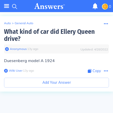
0
Auto
>
General Auto
What kind of car did Ellery Queen
drive?
Anonymous
∙
13
y
ago
Updated:
4/28/2022
Duesenberg model A 1924
Wiki User
∙
13
y
ago
Copy
Add Your Answer