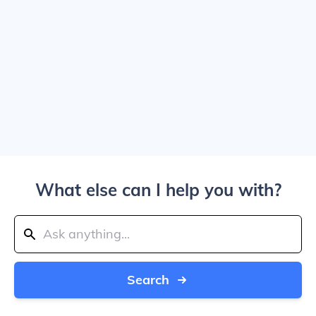
What else can I help you with?
Search