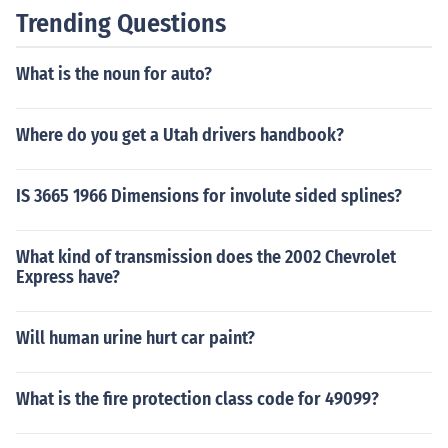
Trending Questions
What is the noun for auto?
Where do you get a Utah drivers handbook?
IS 3665 1966 Dimensions for involute sided splines?
What kind of transmission does the 2002 Chevrolet
Express have?
Will human urine hurt car paint?
What is the fire protection class code for 49099?