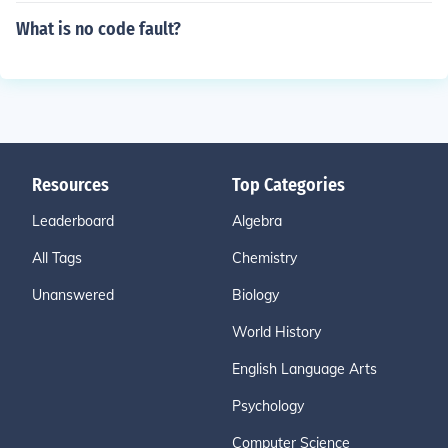
What is no code fault?
Resources
Top Categories
Leaderboard
Algebra
All Tags
Chemistry
Unanswered
Biology
World History
English Language Arts
Psychology
Computer Science