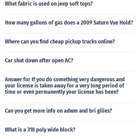
What fabric is used on jeep soft tops?
How many gallons of gas does a 2009 Saturn Vue Hold?
Where can you find cheap pickup trucks online?
Car shut down after open AC?
Answer for If you do something very dangerous and
your license is taken away for a very long period of
time or even permanently your license has been?
Can you get more info on adwm and bri gilies?
What is a 318 poly wide block?