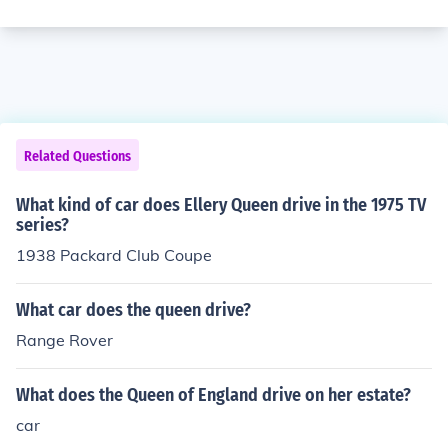
Related Questions
What kind of car does Ellery Queen drive in the 1975 TV
series?
1938 Packard Club Coupe
What car does the queen drive?
Range Rover
What does the Queen of England drive on her estate?
car