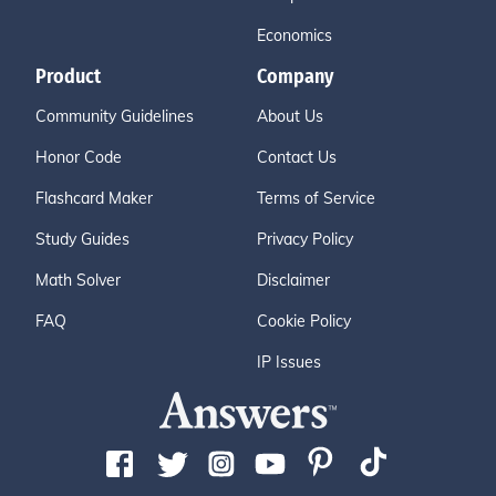
Economics
Product
Company
Community Guidelines
About Us
Honor Code
Contact Us
Flashcard Maker
Terms of Service
Study Guides
Privacy Policy
Math Solver
Disclaimer
FAQ
Cookie Policy
IP Issues