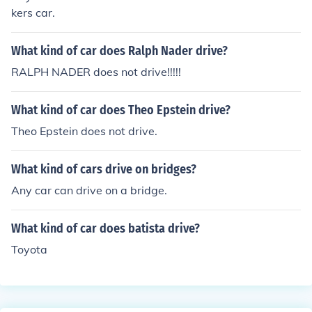
kers car.
What kind of car does Ralph Nader drive?
RALPH NADER does not drive!!!!!
What kind of car does Theo Epstein drive?
Theo Epstein does not drive.
What kind of cars drive on bridges?
Any car can drive on a bridge.
What kind of car does batista drive?
Toyota