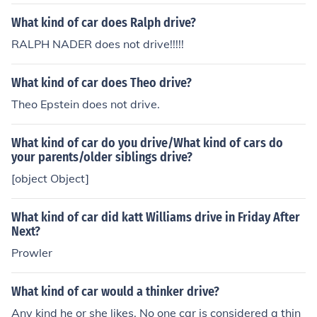
What kind of car does Ralph drive?
RALPH NADER does not drive!!!!!
What kind of car does Theo drive?
Theo Epstein does not drive.
What kind of car do you drive/What kind of cars do
your parents/older siblings drive?
[object Object]
What kind of car did katt Williams drive in Friday After
Next?
Prowler
What kind of car would a thinker drive?
Any kind he or she likes. No one car is considered a thin