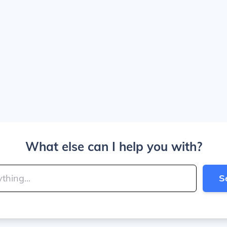
What else can I help you with?
S