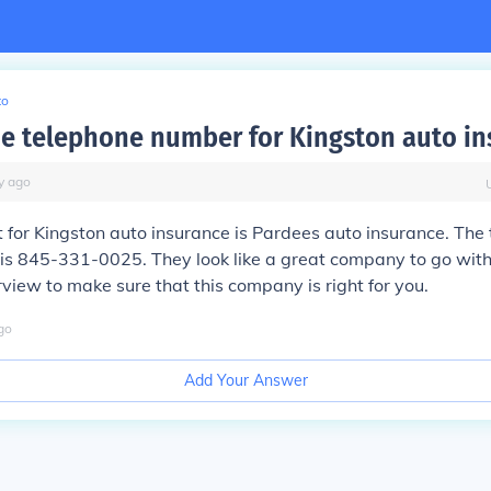
to
he telephone number for Kingston auto in
y
ago
t for Kingston auto insurance is Pardees auto insurance. The 
is 845-331-0025. They look like a great company to go with
rview to make sure that this company is right for you.
go
Add Your Answer