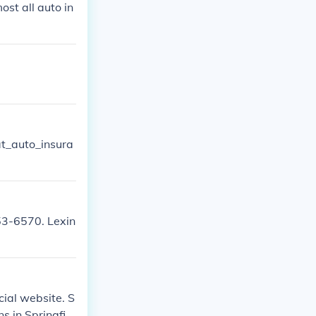
st all auto in
t_auto_insura
53-6570. Lexin
cial website. S
s in Springfiel