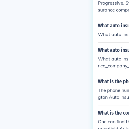
Progressive, S
surance compan
What auto ins
What auto in
What auto ins
What auto in
nce_company
What is the p
The phone numb
gton Auto Insu
What is the co
One can find t
pringfield Aut