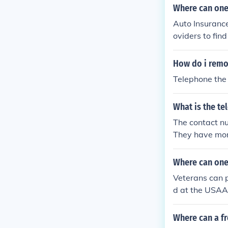
Where can one
Auto Insurance
oviders to fin
00-485-5554 
How do i remov
Telephone the
What is the t
The contact n
They have mor
Where can one
Veterans can p
d at the USAA'
Where can a f