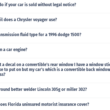
o if your car is sold without legal notice?
il does a Chrysler voyager use?
ansmission fluid type for a 1996 dodge 1500?
in a car engine?
put a decal on a convertible's rear window I have a window sti
ike to put on but my car's which is a convertible back windo
ass?
-round better welder Lincoln 305g or miller 302?
does Florida uninsured motorist insurance cover?