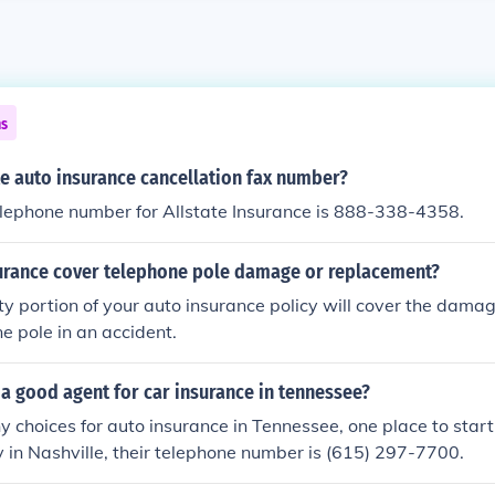
ns
te auto insurance cancellation fax number?
telephone number for Allstate Insurance is 888-338-4358.
urance cover telephone pole damage or replacement?
lity portion of your auto insurance policy will cover the dam
ne pole in an accident.
 a good agent for car insurance in tennessee?
 choices for auto insurance in Tennessee, one place to start
in Nashville, their telephone number is (615) 297-7700.