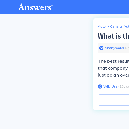
Auto
>
General Au
What is t
Anonymous
∙
13
The best resul
that company 
just do an ove
Wiki User
∙
13
y
a