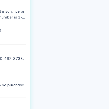
t insurance pr
 number is 1-8
?
800-467-8733.
n be purchase