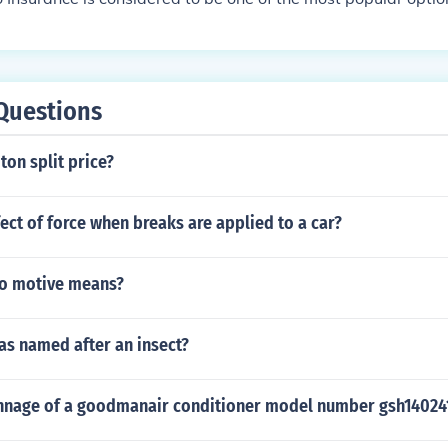
Questions
ton split price?
fect of force when breaks are applied to a car?
o motive means?
as named after an insect?
onnage of a goodmanair conditioner model number gsh14024