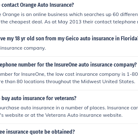
 contact Orange Auto Insurance?
 Orange is an online business which searches up 60 differen
d the cheapest deal. As at May 2013 their contact telephone
Ext.2.
e my 18 yr old son from my Geico auto insurance in Florida
 insurance company.
elephone number for the InsureOne auto insurance company?
umber for InsureOne, the low cost insurance company is 1-
e than 80 locations throughout the Midwest United States.
 buy auto insurance for veterans?
urchase auto insurance in a number of places. Insurance ca
s website or at the Veterans Auto insurance website.
ree insurance quote be obtained?