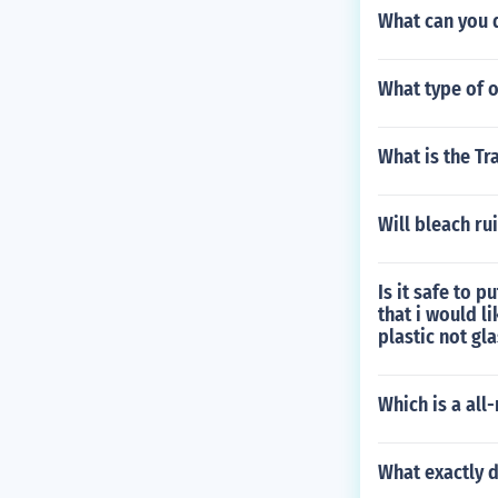
What can you d
What type of o
What is the Tr
Will bleach ru
Is it safe to 
that i would l
plastic not gl
Which is a all
What exactly 