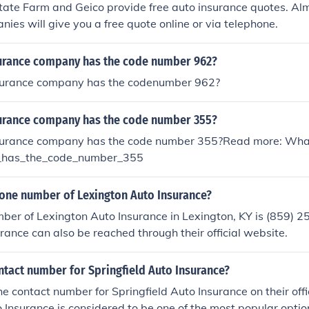
tate Farm and Geico provide free auto insurance quotes. Almo
ies will give you a free quote online or via telephone.
urance company has the code number 962?
surance company has the codenumber 962?
urance company has the code number 355?
surance company has the code number 355?Read more: Wha
_has_the_code_number_355
hone number of Lexington Auto Insurance?
er of Lexington Auto Insurance in Lexington, KY is (859) 2
rance can also be reached through their official website.
ntact number for Springfield Auto Insurance?
he contact number for Springfield Auto Insurance on their offi
o Insurance is considered to be one of the most popular option