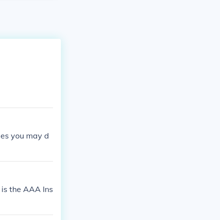
ages you may d
 is the AAA Ins