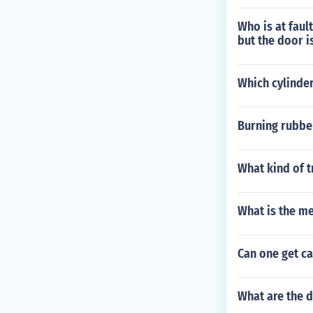
Who is at faul
but the door i
Which cylinder
Burning rubber
What kind of 
What is the m
Can one get ca
What are the d