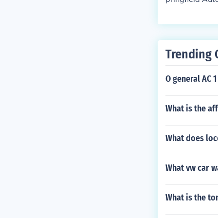
d Missouri.
Trending 
O general AC 1 
What is the af
What does loc
What vw car w
What is the t