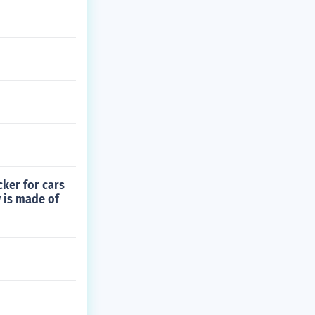
cker for cars
w is made of