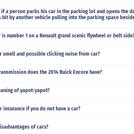
t if a person parks his car in the parking lot and opens the d
s hit by another vehicle pulling into the parking space besid
 is number 1 on a Renault grand scenic flywheel or belt side
 smell and possible clicking noise from car?
transmission does the 2014 Buick Encore have?
eaning of yapot-yapot?
r insurance if you do not have a car?
isadvantages of cars?