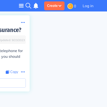
Log in
Create
0
surance?
Updated:
9/23/2023
telephone for
 you should
Copy