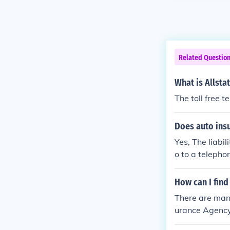
Related Questio
What is Allsta
The toll free 
Does auto ins
Yes, The liabi
o to a telepho
How can I find
There are many
urance Agency 