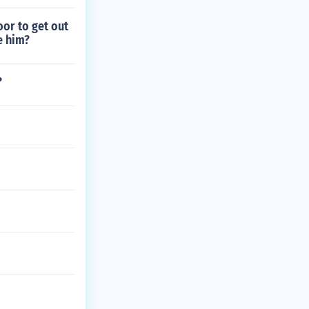
oor to get out
e him?
?