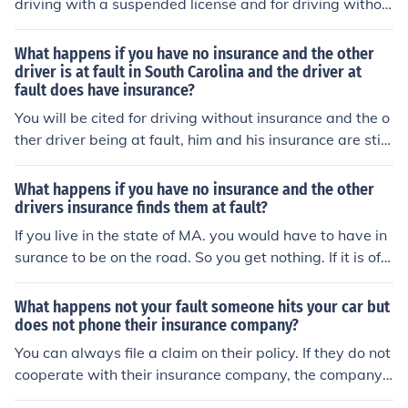
driving with a suspended license and for driving withou
t insurance. These punishments will be severe but vary
from state to state. The violations on your part will not
What happens if you have no insurance and the other
effect the fault of the accident and if the other party is t
driver is at fault in South Carolina and the driver at
fault does have insurance?
ruly at fault then their insurance company will pay for y
our damages incurred in the accident.
You will be cited for driving without insurance and the o
ther driver being at fault, him and his insurance are still
liable for damages.
What happens if you have no insurance and the other
drivers insurance finds them at fault?
If you live in the state of MA. you would have to have in
surance to be on the road. So you get nothing. If it is off
road that is different. Check your states DMV.
What happens not your fault someone hits your car but
does not phone their insurance company?
You can always file a claim on their policy. If they do not
cooperate with their insurance company, the company
has to give them the state required days to respond bef