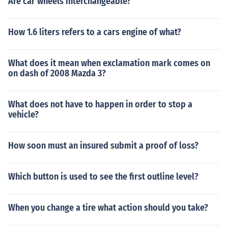
Are car wheels interchangeable?
How 1.6 liters refers to a cars engine of what?
What does it mean when exclamation mark comes on
on dash of 2008 Mazda 3?
What does not have to happen in order to stop a
vehicle?
How soon must an insured submit a proof of loss?
Which button is used to see the first outline level?
When you change a tire what action should you take?