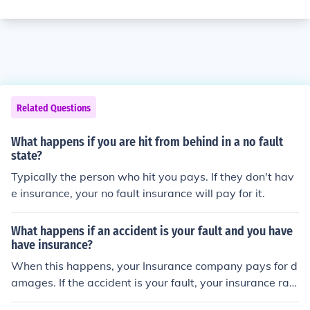
Related Questions
What happens if you are hit from behind in a no fault
state?
Typically the person who hit you pays. If they don't hav
e insurance, your no fault insurance will pay for it.
What happens if an accident is your fault and you have
have insurance?
When this happens, your Insurance company pays for d
amages. If the accident is your fault, your insurance rat
es can go up.