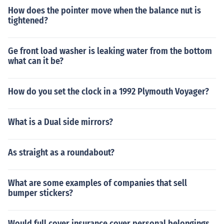
How does the pointer move when the balance nut is
tightened?
Ge front load washer is leaking water from the bottom
what can it be?
How do you set the clock in a 1992 Plymouth Voyager?
What is a Dual side mirrors?
As straight as a roundabout?
What are some examples of companies that sell
bumper stickers?
Would full cover insurance cover personal belongings