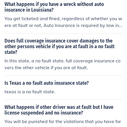
What happens if you have a wreck without auto
insurance in Louisiana?
You get ticketed and fined, regardless of whether you w
ere at fault or not, Auto Insurance is required by law in t
he state of Louisiana. You get ticketed and fined, regard
less of whether you were at fault or not, Auto Insurance
Does full coverage insurance cover damages to the
is required by law in the state of Louisiana.
other persons vehicle if you are at fault in a no fault
state?
In this state, a no fault state, full coverage insurance co
vers the other vehicle if you are at fault.
Is Texas a no fault auto insurance state?
texas is a no fault state.
What happens if other driver was at fault but l have
license suspended and no insurance?
You will be punished for the violations that you have for