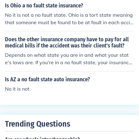
ore they make a ruling on fault.
Is Ohio a no fault state insurance?
No it is not a no fault state. Ohio is a tort state meaning
that someone must be found to be at fault in each accid
ent.
Does the other insurance company have to pay for all
medical bills if the accident was their client's fault?
Depends on what state you are in and what your stat
e's laws are. If you're in a no fault state, your insurance
will pay for all of your medical bills no matter who is at f
ault.
Is AZ a no fault state auto insurance?
No it is not
Trending Questions