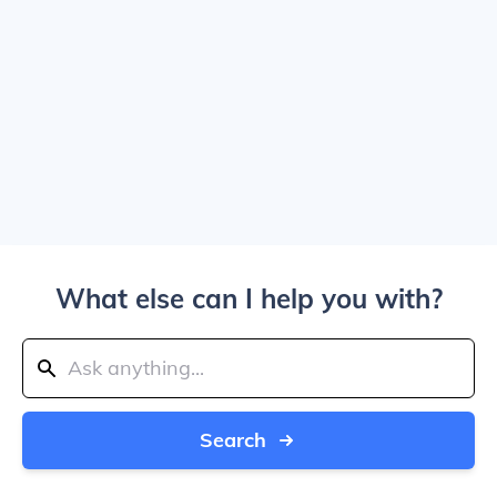
What else can I help you with?
Search