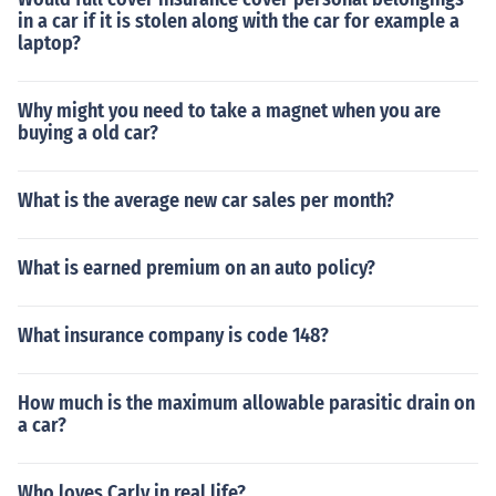
in a car if it is stolen along with the car for example a
laptop?
Why might you need to take a magnet when you are
buying a old car?
What is the average new car sales per month?
What is earned premium on an auto policy?
What insurance company is code 148?
How much is the maximum allowable parasitic drain on
a car?
Who loves Carly in real life?