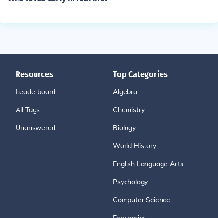
Resources
Top Categories
Leaderboard
Algebra
All Tags
Chemistry
Unanswered
Biology
World History
English Language Arts
Psychology
Computer Science