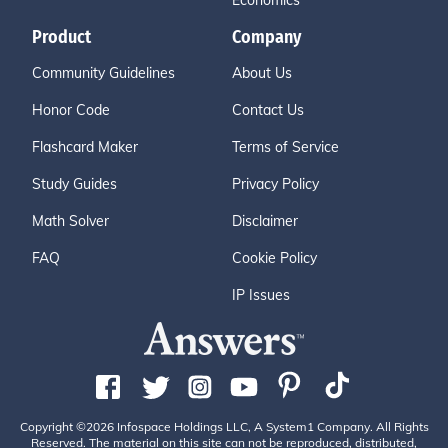
Economics
Product
Company
Community Guidelines
About Us
Honor Code
Contact Us
Flashcard Maker
Terms of Service
Study Guides
Privacy Policy
Math Solver
Disclaimer
FAQ
Cookie Policy
IP Issues
Copyright ©2026 Infospace Holdings LLC, A System1 Company. All Rights
Reserved. The material on this site can not be reproduced, distributed,