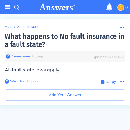
0
Auto
>
General Auto
What happens to No fault insurance in
a fault state?
Anonymous
∙
16
y
ago
Updated:
9/17/2023
At-fault state laws apply.
Wiki User
∙
16
y
ago
Copy
Add Your Answer