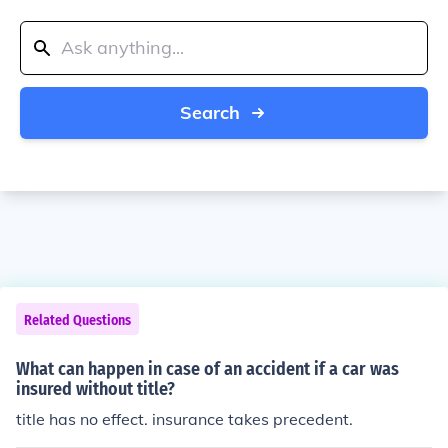
Search
Related Questions
What can happen in case of an accident if a car was
insured without title?
title has no effect. insurance takes precedent.