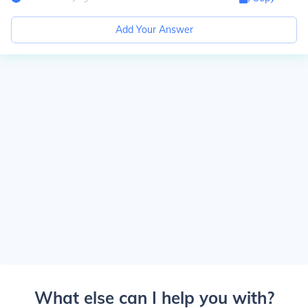
Add Your Answer
What else can I help you with?