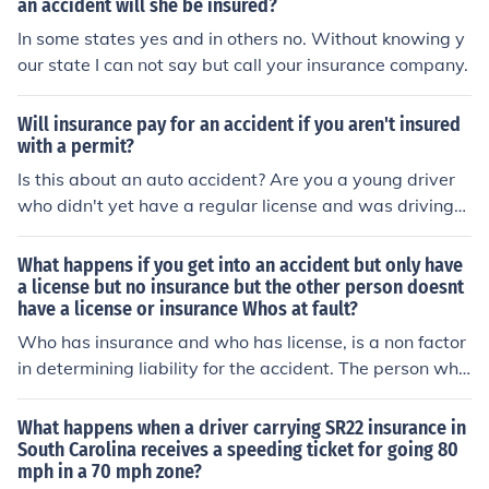
an accident will she be insured?
In some states yes and in others no. Without knowing y
our state I can not say but call your insurance company.
Will insurance pay for an accident if you aren't insured
with a permit?
Is this about an auto accident? Are you a young driver
who didn't yet have a regular license and was driving
with only a learner's permit? What do you mean "you ar
en't insured"? Drivers aren't insured; vehicles are. Was t
What happens if you get into an accident but only have
he car insured or not? If not, what were you doing drivin
a license but no insurance but the other person doesnt
have a license or insurance Whos at fault?
g it, and what makes you think there's even a remote ch
ance that insurance will pay? (Unless you're talking abo
Who has insurance and who has license, is a non factor
ut the other driver's liability insurance -- assuming ther
in determining liability for the accident. The person who
e was another driver.) Or are you some sort of contract
is at fault will be based upon the police report and who
or who was working on some sort of job without a work
caused the accident. You have no insurance, and have l
What happens when a driver carrying SR22 insurance in
or construction permit?
eft yourself wide open to a judgment against you that c
South Carolina receives a speeding ticket for going 80
mph in a 70 mph zone?
ould cost you plenty. You chose to drive without insuran