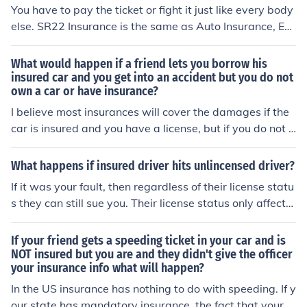
ce, and in doing so you will be require to accept respons
You have to pay the ticket or fight it just like every body
ibility for your actions. You do not even have uninsured
else. SR22 Insurance is the same as Auto Insurance, Exc
motorist insurance to cover your damage even if the oth
ept that a court has ordered you to have your insurer fil
er driver is at fault and cannot pay. You were not insure
e a Form SR22 as proof that you are insured with the st
What would happen if a friend lets you borrow his
d, and will now pay for that mistake.
ate to assure them you are properly insured so that you
insured car and you get into an accident but you do not
own a car or have insurance?
r drivers license was not suspended. The SR22 is usuall
y ordered because of a prior citation, usually for drinkin
I believe most insurances will cover the damages if the
g and driving or driving without insurance or for a prior
car is insured and you have a license, but if you do not h
accident without insurance.
ave a license the insurance will not cover anything you
are both liable. Your friend is liable for loning you the ca
What happens if insured driver hits unlincensed driver?
r without a license and you are liable for driving it.
If it was your fault, then regardless of their license statu
s they can still sue you. Their license status only affects
their likelihood of getting a citation for driving without a
license (and maybe insurance) but it does not affect you
If your friend gets a speeding ticket in your car and is
r liability. You'd still be liable for the accident no matter
NOT insured but you are and they didn't give the officer
your insurance info what will happen?
whether they had a license or not.
In the US insurance has nothing to do with speeding. If y
our state has mandatory insurance, the fact that your c