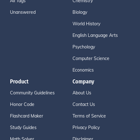
All Tags
Chemistry
Unanswered
Biology
World History
English Language Arts
Psychology
Computer Science
Economics
Product
Company
Community Guidelines
About Us
Honor Code
Contact Us
Flashcard Maker
Terms of Service
Study Guides
Privacy Policy
Math Solver
Disclaimer