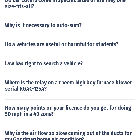
Do car covers come in specific sizes or are they one-
size-fits-all?
Why is it necessary to auto-sum?
How vehicles are useful or harmful for students?
Law has right to search a vehicle?
Where is the relay on a rheem high boy furnace blower
serial RGAC-125A?
How many points on your licence do you get for doing
50 mph in a 40 zone?
Why is the air flow so slow coming out of the ducts for
my Goodman home air condition?