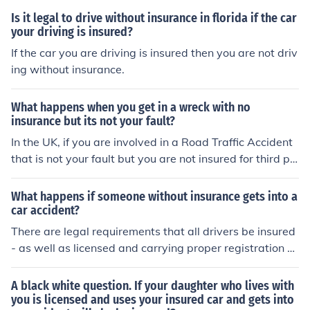
Is it legal to drive without insurance in florida if the car
your driving is insured?
If the car you are driving is insured then you are not driv
ing without insurance.
What happens when you get in a wreck with no
insurance but its not your fault?
In the UK, if you are involved in a Road Traffic Accident
that is not your fault but you are not insured for third pa
rty, the law assumes you are at fault and you may face
civil action from the injured party. You may also face cri
What happens if someone without insurance gets into a
minal charges for driving without insurance.
car accident?
There are legal requirements that all drivers be insured
- as well as licensed and carrying proper registration d
ocuments- separate from the driver"s license and of cou
rse obligatory license plates.
A black white question. If your daughter who lives with
you is licensed and uses your insured car and gets into