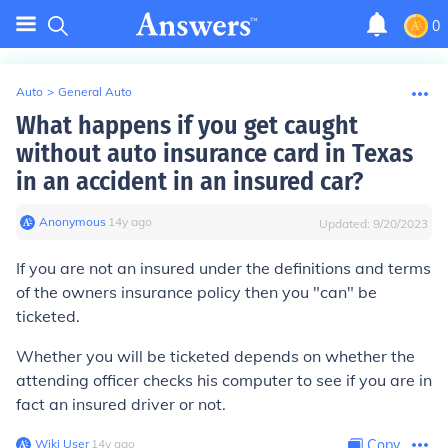
0
Auto
>
General Auto
What happens if you get caught
without auto insurance card in Texas
in an accident in an insured car?
Anonymous
∙
14
y
ago
Updated:
9/20/2023
If you are not an insured under the definitions and terms
of the owners insurance policy then you "can" be
ticketed.
Whether you will be ticketed depends on whether the
attending officer checks his computer to see if you are in
fact an insured driver or not.
Wiki User
∙
14
y
ago
Copy