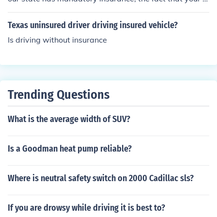
ar is insured is good enough but the officer may want to
see proof of insurance. Here it is the vehicle that is insur
Texas uninsured driver driving insured vehicle?
ed, not the driver. In UK you should not let anyone drive
Is driving without insurance
your car on the public road without checking they are in
sured. You can be fined if you let them drive without ins
urance.
Trending Questions
What is the average width of SUV?
Is a Goodman heat pump reliable?
Where is neutral safety switch on 2000 Cadillac sls?
If you are drowsy while driving it is best to?