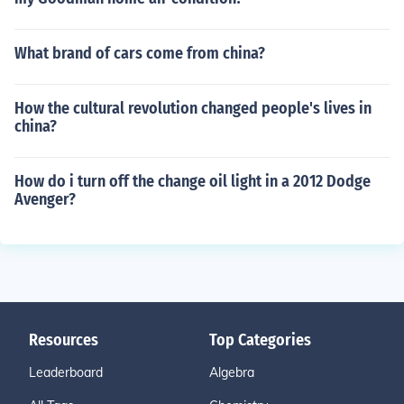
What brand of cars come from china?
How the cultural revolution changed people's lives in
china?
How do i turn off the change oil light in a 2012 Dodge
Avenger?
Resources
Top Categories
Leaderboard
Algebra