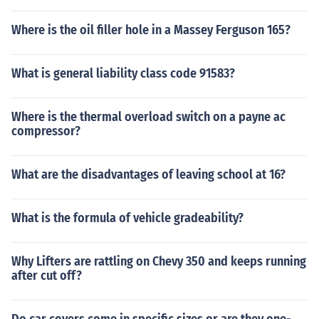
Where is the oil filler hole in a Massey Ferguson 165?
What is general liability class code 91583?
Where is the thermal overload switch on a payne ac
compressor?
What are the disadvantages of leaving school at 16?
What is the formula of vehicle gradeability?
Why Lifters are rattling on Chevy 350 and keeps running
after cut off?