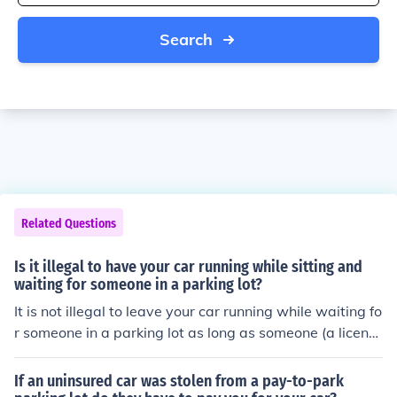
Search
Related Questions
Is it illegal to have your car running while sitting and
waiting for someone in a parking lot?
It is not illegal to leave your car running while waiting fo
r someone in a parking lot as long as someone (a licens
ed driver) is in the car.
If an uninsured car was stolen from a pay-to-park