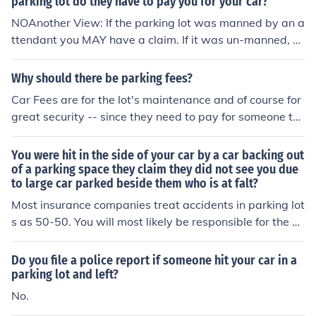
parking lot do they have to pay you for your car?
NOAnother View: If the parking lot was manned by an a
ttendant you MAY have a claim. If it was un-manned, pr
obably not.
Why should there be parking fees?
Car Fees are for the lot's maintenance and of course for
great security -- since they need to pay for someone to
guard the cars.
You were hit in the side of your car by a car backing out
of a parking space they claim they did not see you due
to large car parked beside them who is at falt?
Most insurance companies treat accidents in parking lot
s as 50-50. You will most likely be responsible for the d
amages to your car. Sorry.
Do you file a police report if someone hit your car in a
parking lot and left?
No.