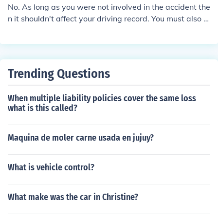
No. As long as you were not involved in the accident the
n it shouldn't affect your driving record. You must also n
ot be the owner of the vehicle that was involved in the c
laim.
Trending Questions
When multiple liability policies cover the same loss
what is this called?
Maquina de moler carne usada en jujuy?
What is vehicle control?
What make was the car in Christine?