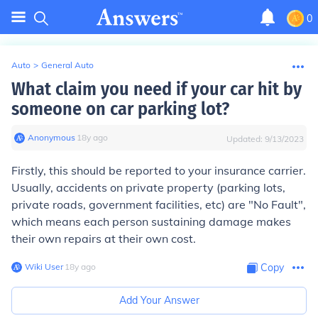
0
Auto
>
General Auto
What claim you need if your car hit by
someone on car parking lot?
Anonymous
∙
18
y
ago
Updated:
9/13/2023
Firstly, this should be reported to your insurance carrier.
Usually, accidents on private property (parking lots,
private roads, government facilities, etc) are "No Fault",
which means each person sustaining damage makes
their own repairs at their own cost.
Wiki User
∙
18
y
ago
Copy
Add Your Answer