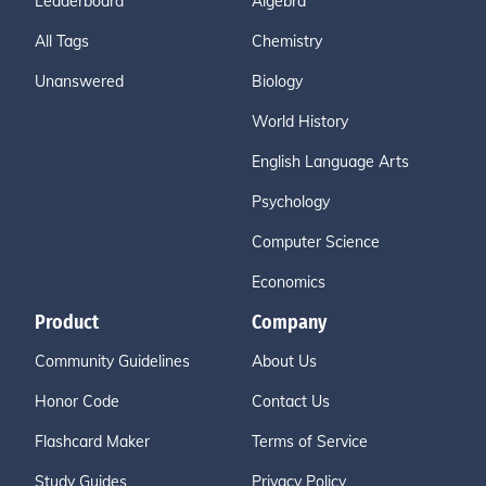
Leaderboard
Algebra
All Tags
Chemistry
Unanswered
Biology
World History
English Language Arts
Psychology
Computer Science
Economics
Product
Company
Community Guidelines
About Us
Honor Code
Contact Us
Flashcard Maker
Terms of Service
Study Guides
Privacy Policy