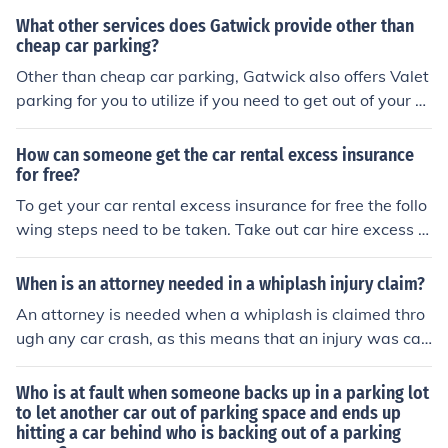
What other services does Gatwick provide other than
cheap car parking?
Other than cheap car parking, Gatwick also offers Valet
parking for you to utilize if you need to get out of your c
ar fast and keep on quickly with your day.
How can someone get the car rental excess insurance
for free?
To get your car rental excess insurance for free the follo
wing steps need to be taken. Take out car hire excess r
eimbursement insurance and make a claim on it.
When is an attorney needed in a whiplash injury claim?
An attorney is needed when a whiplash is claimed thro
ugh any car crash, as this means that an injury was cau
sed and someone is to blame, and you need someone to
back you.
Who is at fault when someone backs up in a parking lot
to let another car out of parking space and ends up
hitting a car behind who is backing out of a parking