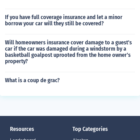
If you have full coverage insurance and let a minor
borrow your car will they still be covered?
Will homeowners insurance cover damage to a guest's
car if the car was damaged during a windstorm by a
basketball goalpost uprooted from the home owner's
property?
What is a coup de grac?
Resources
Top Categories