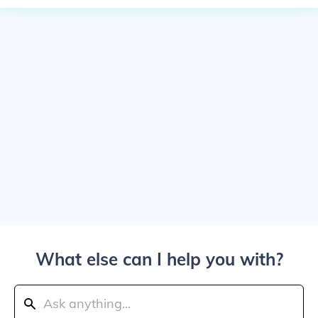
What else can I help you with?