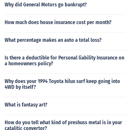
Why did General Motors go bankrupt?
How much does house insurance cost per month?
What percentage makes an auto a total loss?
Is there a deductible for Personal liability Insurance on
a homeowners policy?
Why does your 1994 Toyota hilux surf keep going into
4WD by itself?
What is fantasy art?
How do you tell what kind of preshuss metal is in your
catalitic convertor?