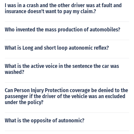
I was in a crash and the other driver was at fault and
insurance doesn't want to pay my claim.?
Who invented the mass production of automobiles?
What is Long and short loop autonomic reflex?
What is the active voice in the sentence the car was
washed?
Can Person Injury Protection coverage be denied to the
passenger if the driver of the vehicle was an excluded
under the policy?
What is the opposite of autonomic?