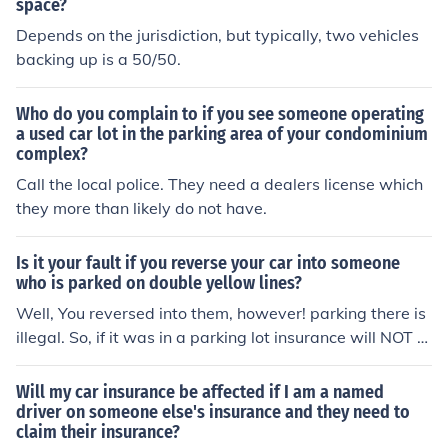
space?
Depends on the jurisdiction, but typically, two vehicles
backing up is a 50/50.
Who do you complain to if you see someone operating
a used car lot in the parking area of your condominium
complex?
Call the local police. They need a dealers license which
they more than likely do not have.
Is it your fault if you reverse your car into someone
who is parked on double yellow lines?
Well, You reversed into them, however! parking there is
illegal. So, if it was in a parking lot insurance will NOT c
over it and it will become a civil matter where you'll nee
d to sue them in which case you have a high chance of
Will my car insurance be affected if I am a named
winning.
driver on someone else's insurance and they need to
claim their insurance?