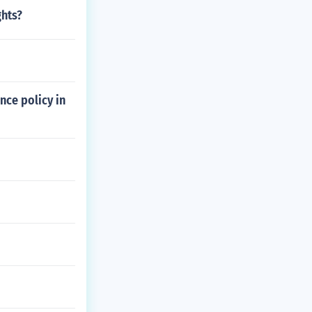
ghts?
nce policy in