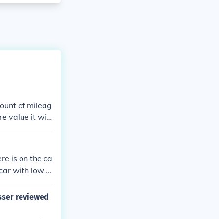
mount of mileag
e value it will
re is on the ca
r car with low m
r or two newer
esser reviewed