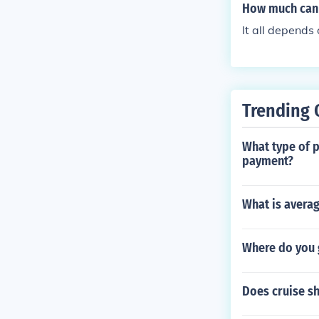
How much can 
It all depends
Trending 
What type of p
payment?
What is averag
Where do you g
Does cruise sh