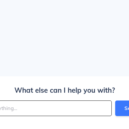
What else can I help you with?
S