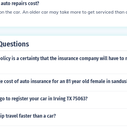
auto repairs cost?
 on the car. An older car may take more to get serviced than 
Questions
olicy is a certainty that the insurance company will have to
e cost of auto insurance for an 81 year old female in sandu
o to register your car in Irving TX 75063?
ip travel faster than a car?