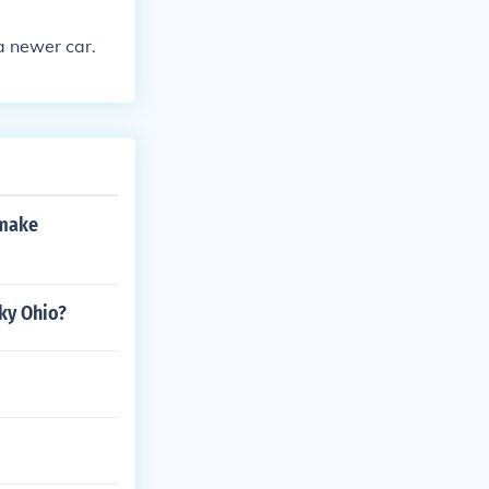
a newer car.
 make
sky Ohio?