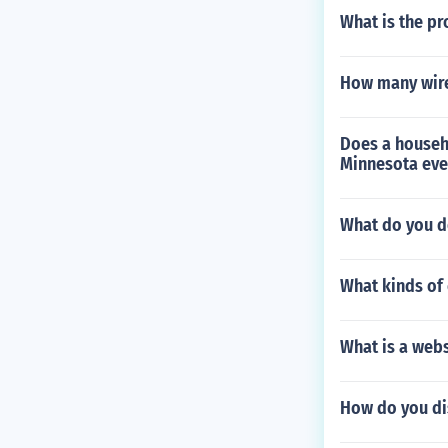
What is the pr
How many wires
Does a househ
Minnesota even
What do you do
What kinds of 
What is a webs
How do you dis