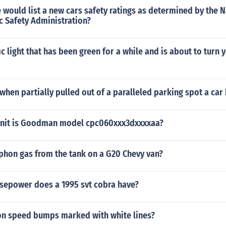
 would list a new cars safety ratings as determined by the N
c Safety Administration?
ic light that has been green for a while and is about to turn y
 when partially pulled out of a paralleled parking spot a car 
unit is Goodman model cpc060xxx3dxxxxaa?
phon gas from the tank on a G20 Chevy van?
epower does a 1995 svt cobra have?
on speed bumps marked with white lines?