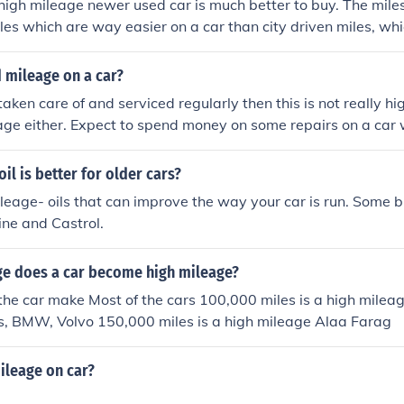
igh mileage newer used car is much better to buy. The miles
es which are way easier on a car than city driven miles, whi
fic, and the book price is reduced according to mileage mak
.
 mileage on a car?
taken care of and serviced regularly then this is not really hig
age either. Expect to spend money on some repairs on a car w
has been neglected then this is high mileage.
il is better for older cars?
leage- oils that can improve the way your car is run. Some 
ine and Castrol.
ge does a car become high mileage?
the car make Most of the cars 100,000 miles is a high milea
s, BMW, Volvo 150,000 miles is a high mileage Alaa Farag
ileage on car?