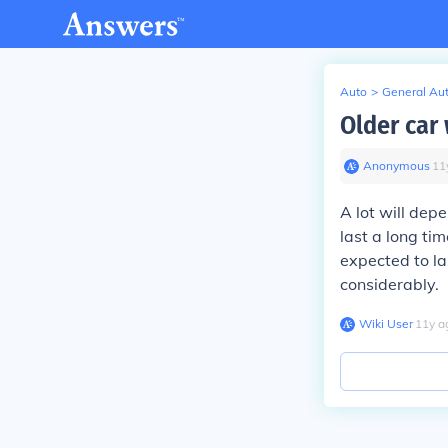
Auto
>
General Au
Older car
Anonymous
∙
11
A lot will depe
last a long ti
expected to la
considerably.
Wiki User
∙
11
y
a