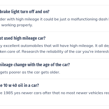
rake light turn off and on?
older with high mileage it could be just a malfunctioning dash 
 working properly.
st used high mileage car?
 excellent automobiles that will have high mileage. It all 
en care of. Research the reliability of the car you're interest
ileage change with the age of the car?
 gets poorer as the car gets older.
se 10 w 40 oil in a car?
re 1985 yes newer cars after that no most newer vehicles r