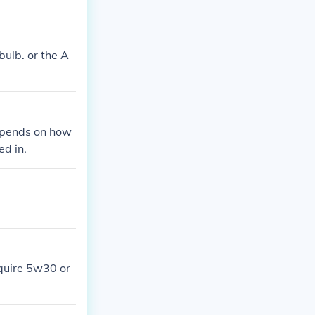
bulb. or the A
depends on how
ed in.
equire 5w30 or