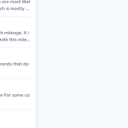
 are most likel
ch is mostly st
ing them an ev
h mileage. It i
ith this milea
brands that do
ge For some ca