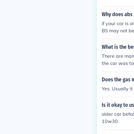
Why does abs b
if your car is 
BS may not be
What is the be
There are many
the car was tak
Does the gas m
Yes. Usually it
Is it okay to u
older car befo
10w30