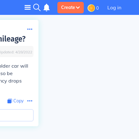
Log in
Create
0
mileage?
Updated:
4/28/2022
lder car will
lso be
ancy drops
Copy