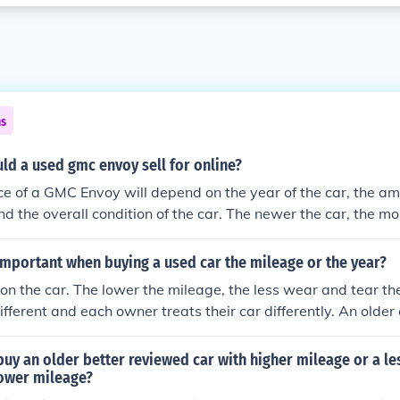
ns
d a used gmc envoy sell for online?
ice of a GMC Envoy will depend on the year of the car, the a
nd the overall condition of the car. The newer the car, the mor
s or those that have high mileage often sell for a lot less.
important when buying a used car the mileage or the year?
n the car. The lower the mileage, the less wear and tear the
different and each owner treats their car differently. An olde
ve you money over the same model of car that may be a yea
same mileage.
o buy an older better reviewed car with higher mileage or a l
lower mileage?