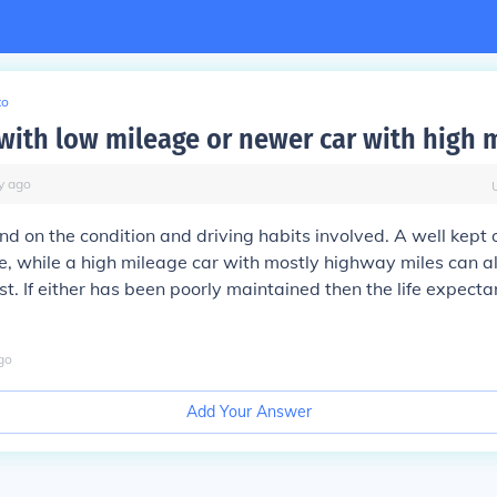
to
 with low mileage or newer car with high 
y
ago
nd on the condition and driving habits involved. A well kept o
me, while a high mileage car with mostly highway miles can a
st. If either has been poorly maintained then the life expect
go
Add Your Answer