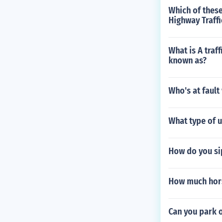
Which of these
Highway Traffi
What is A traff
known as?
Who's at fault
What type of 
How do you si
How much hors
Can you park 