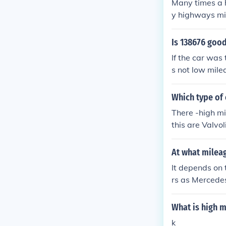
Many times a h
y highways mil
op and go traf
en better deal
Is 138676 good
If the car was 
s not low mile
ge. If the car 
Which type of o
There -high mi
this are Valvol
At what milea
It depends on 
rs as Mercede
What is high m
k