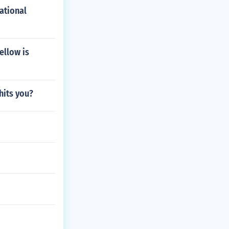
ational
ellow is
hits you?