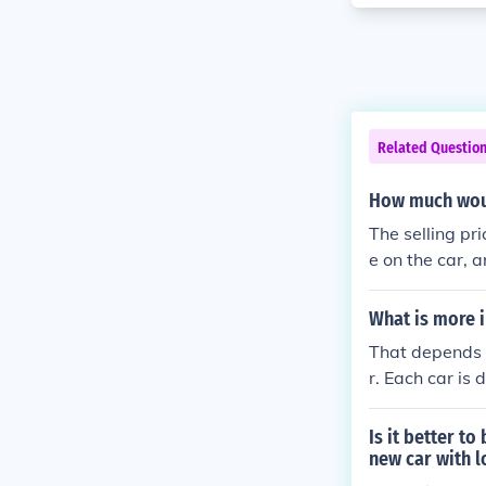
Related Questio
How much woul
The selling pr
e on the car, a
have. Older car
What is more 
That depends o
r. Each car is 
ileage can sa
and have the 
Is it better t
new car with 