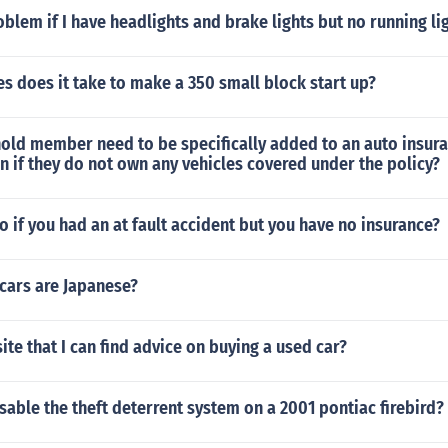
oblem if I have headlights and brake lights but no running li
 does it take to make a 350 small block start up?
old member need to be specifically added to an auto insura
 if they do not own any vehicles covered under the policy?
 if you had an at fault accident but you have no insurance?
cars are Japanese?
ite that I can find advice on buying a used car?
able the theft deterrent system on a 2001 pontiac firebird?