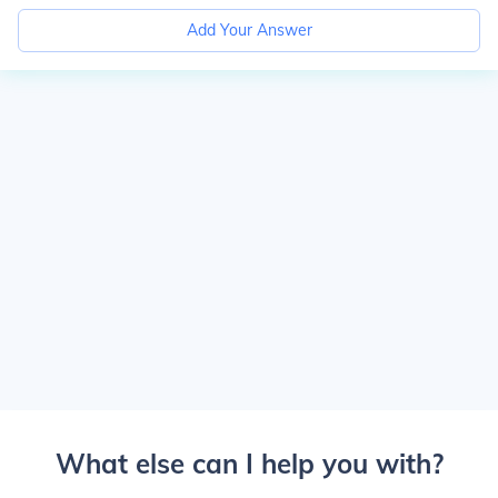
Add Your Answer
What else can I help you with?