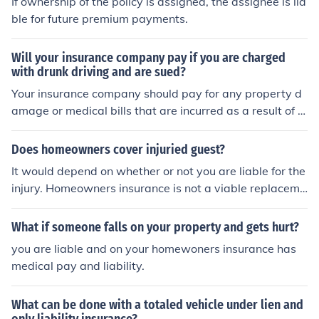
If ownership of the policy is assigned, the assignee is lia
you mean a person in your car the answer is no. You nee
ble for future premium payments.
d to purchase "Medical Payments" or PIP coverage to p
rovide medical coverage fro those in your car.
Will your insurance company pay if you are charged
with drunk driving and are sued?
Your insurance company should pay for any property d
amage or medical bills that are incurred as a result of y
our accident. Your insurance company is still going to tr
y and limit their liability as much as possible and they
Does homeowners cover injuried guest?
will only pay out up to your coverage limits. Your insura
It would depend on whether or not you are liable for the
nce company isn't liable for any punitive awards based
injury. Homeowners insurance is not a viable replaceme
on the fact you were driving under the influence.
nt for medical insurance.
What if someone falls on your property and gets hurt?
you are liable and on your homewoners insurance has
medical pay and liability.
What can be done with a totaled vehicle under lien and