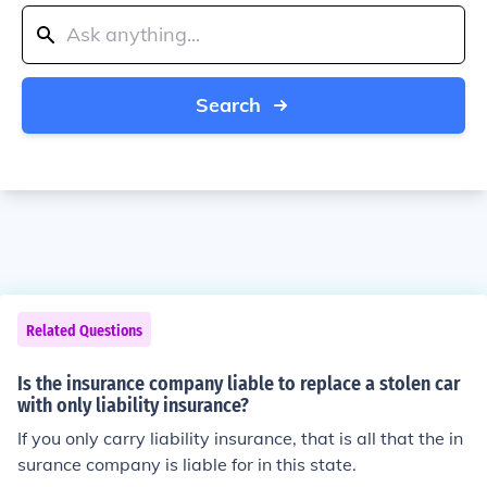
Search
Related Questions
Is the insurance company liable to replace a stolen car
with only liability insurance?
If you only carry liability insurance, that is all that the in
surance company is liable for in this state.