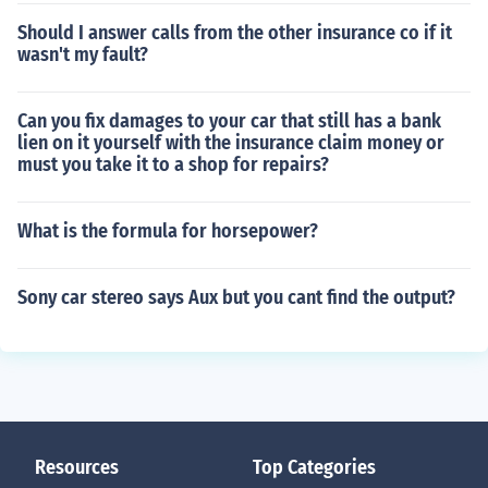
Should I answer calls from the other insurance co if it
wasn't my fault?
Can you fix damages to your car that still has a bank
lien on it yourself with the insurance claim money or
must you take it to a shop for repairs?
What is the formula for horsepower?
Sony car stereo says Aux but you cant find the output?
Resources
Top Categories