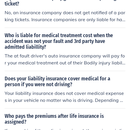
ticket?
No, an insurance company does not get notified of a par
king tickets. Insurance companies are only liable for han
dling accidents.
Who is liable for medical treatment cost when the
accident was not your fault and 3rd party have
admitted liabillity?
The at fault driver's auto insurance company will pay fo
r your medical treatment out of their Bodily injury liabilit
y coverage.
Does your liability insurance cover medical for a
person if you were not driving?
Your liability insurance does not cover medical expense
s in your vehicle no matter who is driving. Depending on
your state and the regulations there, this could vary so
mewhat. Liability is coverage for the party and passen
Who pays the premiums after life insurance is
gers in a vehicle that you hit if you are at fault. If you ar
assigned?
e talking about a person in the other car then yes, but if