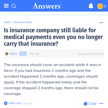
0
Auto
>
General Auto
Is insurance company still liable for
medical payments even you no longer
carry that insurance?
IsyLiz
∙
∙
15
y
ago
Lvl
1
Updated:
9/18/2023
The insurance should cover an accident while it was in
force. If you had insurance 2 months ago and the
accident happened 2 months ago, coverages should
apply. If the accident happened today and the
coverage stopped 2 months ago, there should not be
coverage.
Wiki User
∙
15
y
ago
Copy