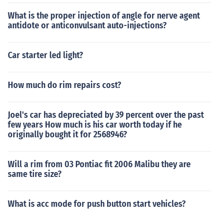
What is the proper injection of angle for nerve agent
antidote or anticonvulsant auto-injections?
Car starter led light?
How much do rim repairs cost?
Joel's car has depreciated by 39 percent over the past
few years How much is his car worth today if he
originally bought it for 2568946?
Will a rim from 03 Pontiac fit 2006 Malibu they are
same tire size?
What is acc mode for push button start vehicles?