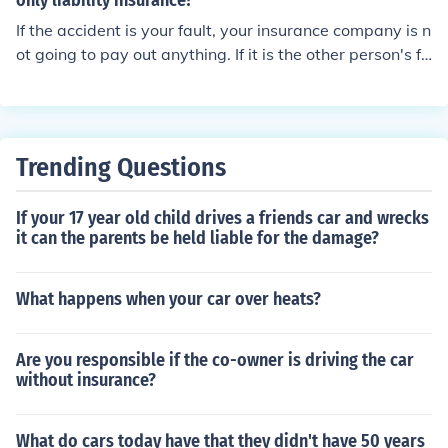
only liability insurance?
If the accident is your fault, your insurance company is n
ot going to pay out anything. If it is the other person's fa
ult, the other insurance company will be liable.
Trending Questions
If your 17 year old child drives a friends car and wrecks
it can the parents be held liable for the damage?
What happens when your car over heats?
Are you responsible if the co-owner is driving the car
without insurance?
What do cars today have that they didn't have 50 years