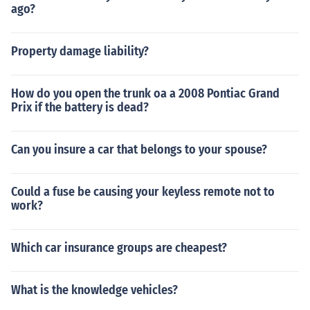
ago?
Property damage liability?
How do you open the trunk oa a 2008 Pontiac Grand
Prix if the battery is dead?
Can you insure a car that belongs to your spouse?
Could a fuse be causing your keyless remote not to
work?
Which car insurance groups are cheapest?
What is the knowledge vehicles?