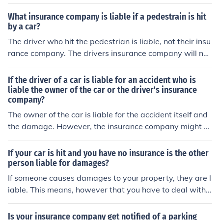
What insurance company is liable if a pedestrain is hit
by a car?
The driver who hit the pedestrian is liable, not their insu
rance company. The drivers insurance company will nor
mally be responsible for payment of valid claims up to t
he policy limits for which the their insured driver is foun
If the driver of a car is liable for an accident who is
d liable.
liable the owner of the car or the driver's insurance
company?
The owner of the car is liable for the accident itself and
the damage. However, the insurance company might h
ave to pay for it, depending on the owners insurance co
ver.
If your car is hit and you have no insurance is the other
person liable for damages?
If someone causes damages to your property, they are l
iable. This means, however that you have to deal with t
heir insurance company directly, rather then your insura
nce company doing it for you.
Is your insurance company get notified of a parking