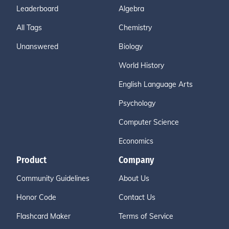
Leaderboard
Algebra
All Tags
Chemistry
Unanswered
Biology
World History
English Language Arts
Psychology
Computer Science
Economics
Product
Company
Community Guidelines
About Us
Honor Code
Contact Us
Flashcard Maker
Terms of Service