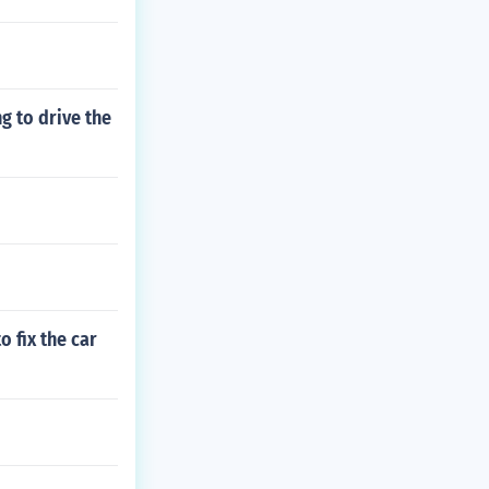
g to drive the
o fix the car