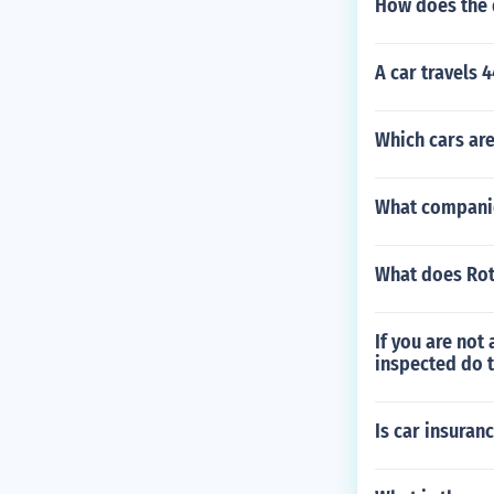
How does the d
A car travels 4
Which cars are
What companie
What does Rot
If you are not
inspected do t
Is car insuran