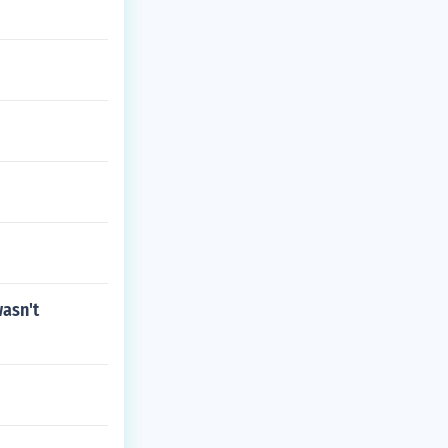
wasn't