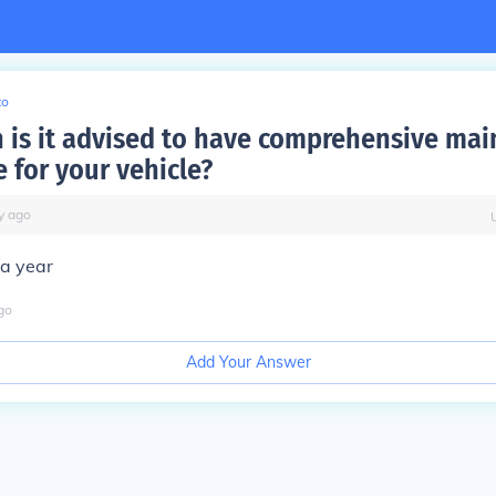
to
 is it advised to have comprehensive ma
 for your vehicle?
y
ago
 a year
go
Add Your Answer