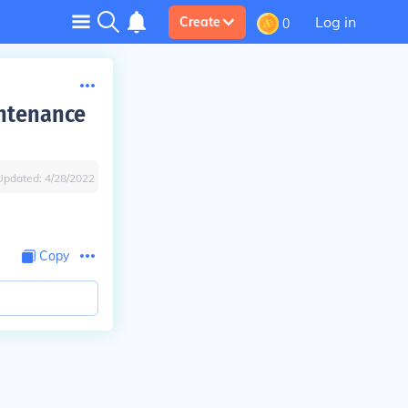
Log in
Create
0
intenance
Updated:
4/28/2022
Copy