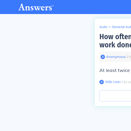
Auto
>
General Au
How often
work done
Anonymous
∙
14
At least twice
Wiki User
∙
14
y
a