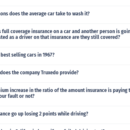
ons does the average car take to wash it?
s full coverage insurance on a car and another person is goin
isted as a driver on that insurance are they still covered?
best selling cars in 1967?
 does the company Truxedo provide?
ium increase in the ratio of the amount insurance is paying t
our fault or not?
rance go up losing 2 points while driving?