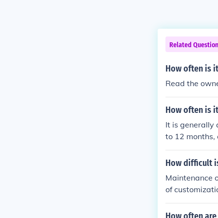
Related Questio
How often is 
Read the owne
How often is 
It is generall
to 12 months,
s. Regular mai
hecks. Followi
How difficult 
rformance and 
Maintenance on
quent mainten
of customizati
enance as any 
t on, the more
How often are