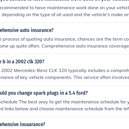
y recommended to have maintenance work done on your vehic
, depending on the type of oil used and the vehicle's make 
ne checks such as tire rotations, brake inspections, and fluid 
ed at least once a year or as specified in the owner's manua
ehensive auto insurance?
s can help ensure the longevity and reliability of your vehicl
the process of quoting auto insurance, chances are the term 
ome up quite often. Comprehensive auto insurance coverage
o repair or replace your vehicle in the event of a covered loss 
f the vehicle. Covered losses that fall under comprehensive in
e b in a 2002 clk 320?
 hail, and wind damage. Falling objects and hitting a live ani
 a 2002 Mercedes-Benz CLK 320 typically includes a compreh
sive. If you are financing your vehicle, you will be required 
nance of key vehicle components. This service often involve
nd collision coverages to satisfy lender requirements. The 
oil filter, checking and replacing air and cabin filters, inspec
hensive or collision coverage.
pension, as well as checking fluid levels and replacing any 
ld you change spark plugs in a 5.4 ford?
y, the service may include resetting the maintenance reminder
hedule The best way to get the maintenance schedule for yo
 Always refer to the owner’s manual for specific details a
ed links below and choose maintenance schedule from the left
ehicle.
 enter your VIN or answer some questions (year, model, transm
icle. You'll get a complete maintenance schedule for your Fo
ehensive insuarance?