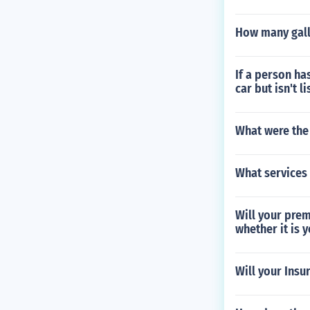
How many gall
If a person ha
car but isn't l
What were the 
What services
Will your prem
whether it is y
Will your Insu