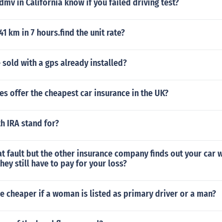
mv in California know if you failed driving test?
41 km in 7 hours.find the unit rate?
 sold with a gps already installed?
s offer the cheapest car insurance in the UK?
h IRA stand for?
 at fault but the other insurance company finds out your car 
hey still have to pay for your loss?
ce cheaper if a woman is listed as primary driver or a man?