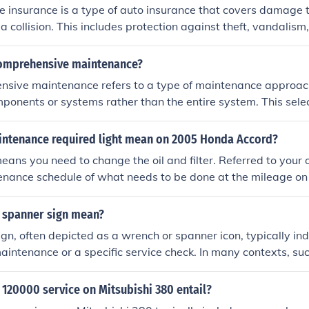
insurance is a type of auto insurance that covers damage t
a collision. This includes protection against theft, vandalism,
l strikes. Unlike liability insurance, which only covers damag
omprehensive insurance helps pay for repairs or replacement 
omprehensive maintenance?
value. It is often required by lenders when financing a car.
sive maintenance refers to a type of maintenance approach
mponents or systems rather than the entire system. This sele
known issues or areas that require immediate attention, rat
checks on all parts. It can be more cost-effective in the short
ntenance required light mean on 2005 Honda Accord?
ked problems that could escalate if not addressed. Overall, it
means you need to change the oil and filter. Referred to you
over a holistic view of maintenance.
tenance schedule of what needs to be done at the mileage on 
 spanner sign mean?
gn, often depicted as a wrench or spanner icon, typically ind
aintenance or a specific service check. In many contexts, su
enance apps, it alerts the driver to schedule an inspection o
hicle's performance or systems. It serves as a reminder to en
120000 service on Mitsubishi 380 entail?
ptimal condition.