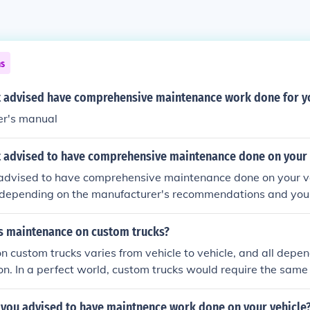
ns
it advised have comprehensive maintenance work done for yo
r's manual
it advised to have comprehensive maintenance done on your 
y advised to have comprehensive maintenance done on your v
 depending on the manufacturer's recommendations and your
ntenance includes oil changes, tire rotations, brake inspection
ng the schedule in your vehicle's owner manual can help ens
is maintenance on custom trucks?
longevity. Additionally, if you frequently drive in harsh condi
 custom trucks varies from vehicle to vehicle, and all depen
ance may be necessary.
on. In a perfect world, custom trucks would require the same 
other vehicle, however often times it seems that the more 
 difficult the maintenance required.
 you advised to have maintnence work done on your vehicle