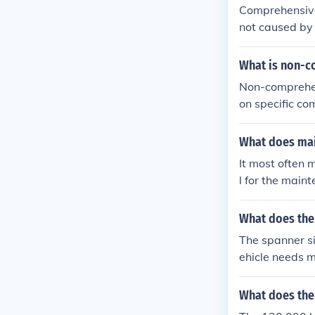
Good luck.
Comprehensive 
not caused by 
ers, and anima
an accident, c
What is non-c
e based on its 
Non-comprehen
on specific co
often targets 
ting thorough 
What does mai
ead to overloo
It most often 
mediate needs 
l for the main
ow.
What does the
The spanner si
ehicle needs m
oards or maint
es with the ve
What does the 
e remains in o