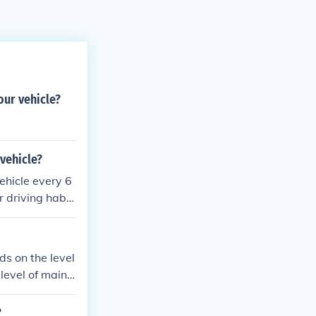
ur vehicle?
vehicle?
ehicle every 6
 driving habit
s, and fluid c
ure optimal pe
tions, more fre
ds on the level
level of maint
custom parts pu
?