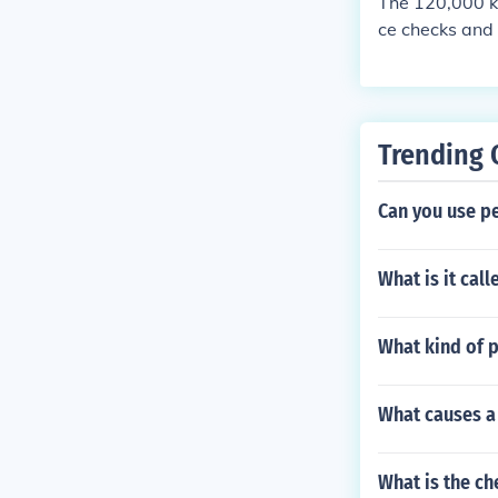
The 120,000 k
ce checks and 
nvolves changin
checking and t
onents. Additi
on the vehicle
Trending 
mmendations.
Can you use pe
What is it cal
What kind of p
What causes a 
What is the ch