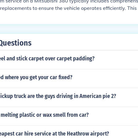
m service on a Mitsubishi 380 typically includes comprehen
replacements to ensure the vehicle operates efficiently. This 
g the engine oil and filter, inspecting and possibly replacing 
opping up all fluids, and inspecting the brakes, tires, and 
onally, it may include replacing the spark plugs and timing b
's maintenance history. Always refer to the owner's manual fo
Questions
el and stick carpet over carpet padding?
led where you get your car fixed?
ickup truck are the guys driving in American pie 2?
melting plastic or wax smell from car?
eapest car hire service at the Heathrow airport?