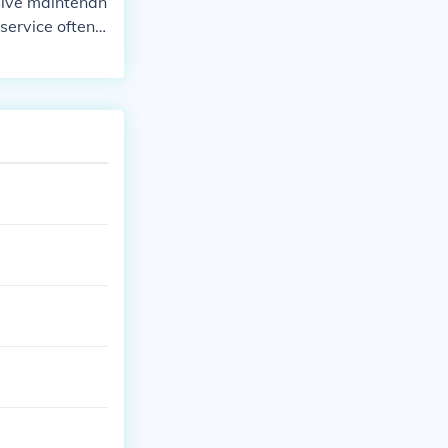
sive maintenan
service often i
the air filter,
suspension comp
elt, depending
r specific reco