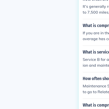
It's generall
to 7,500 miles
tionally, routi
uld be perform
What is compr
these guideline
If you are in 
overage has c
that will pay t
market value o
What is servic
eft, vandalism,
Service B for
nder comprehen
ion and mainte
omprehensive a
engine oil and 
require compre
tires, and sus
How often shou
s. Additionall
Maintenance Sc
e's dashboard.
to go to Relat
ions for your v
l then need to
about your veh
What is compr