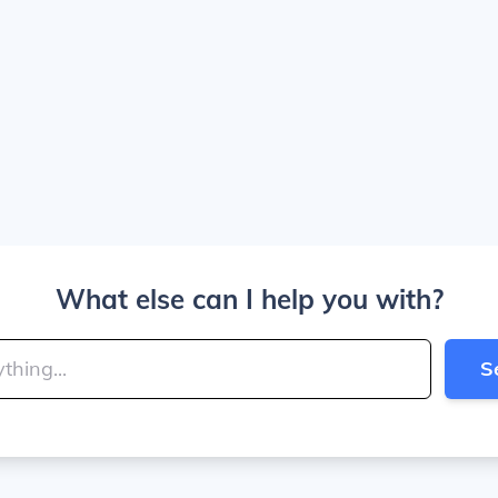
What else can I help you with?
S