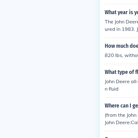
s.
What year is y
The John Deer
ured in 1983. 
uot;316&quot;
falling within
How much does
820 lbs, witho
What type of f
John Deere all
n fluid
Where can I ge
(from the Joh
John Deere:Ca
so they can be