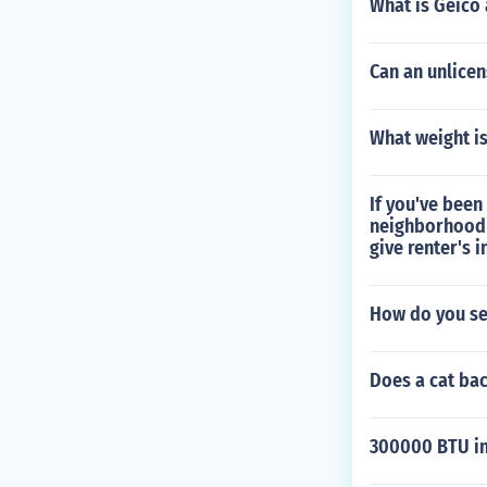
What is Geico
Can an unlicen
What weight is
If you've been
neighborhood 
give renter's 
How do you set
Does a cat ba
300000 BTU in