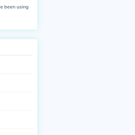
 or malfunctio
ve been using