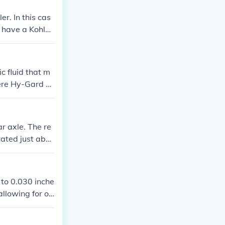
r. In this cas
u have a Kohle
ail you your m
c fluid that m
eere Hy-Gard or
s SAE 30 for w
ner's manual f
e optimal perf
ar axle. The re
ocated just abo
 to 0.030 inche
llowing for op
s in the owne
l years or set