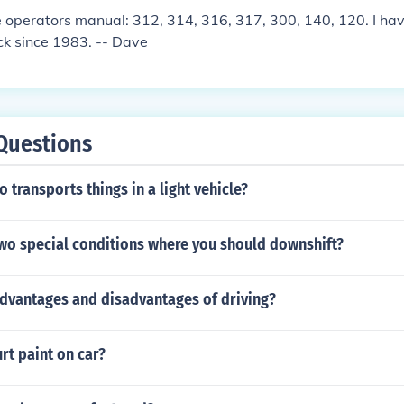
sure the clutch is properly adjusted to avoid excessive wear
 operators manual: 312, 314, 316, 317, 300, 140, 120. I ha
ck since 1983. -- Dave
Questions
 transports things in a light vehicle?
two special conditions where you should downshift?
advantages and disadvantages of driving?
rt paint on car?