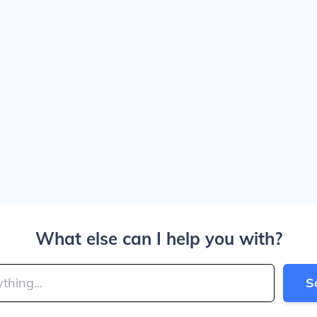
What else can I help you with?
S