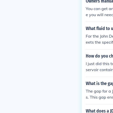
Owners manual
You can get an
e you will need
r, Onan P218G
anual if you don
What fluid to 
For the John D
eets the speci
an equivalent.
armer tempera
How do you cha
or specific re
I just did thi
ormance.
servoir contain
ve the dash un
What is the ga
The gap for a 
s. This gap en
timal performa
r's manual or 
What does a J