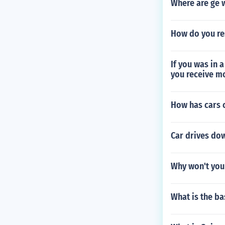
Where are ge 
How do you re
If you was in 
you receive m
How has cars c
Car drives do
Why won't you
What is the ba