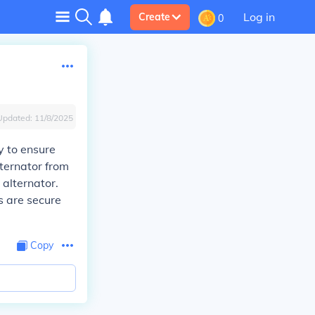
Log in
Create
0
Updated:
11/8/2025
y to ensure
lternator from
 alternator.
s are secure
Copy