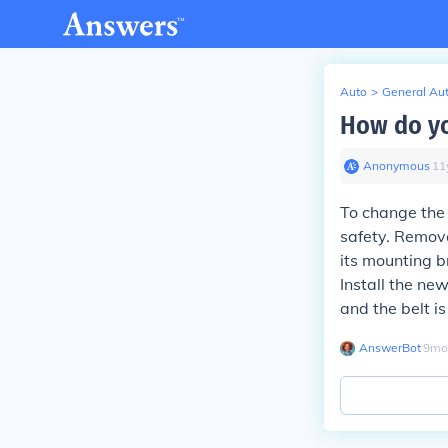
Auto
>
General Au
How do yo
Anonymous
∙
11
To change the
safety. Remove
its mounting b
Install the ne
and the belt i
AnswerBot
∙
9
mo