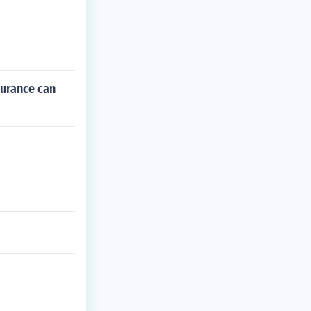
surance can