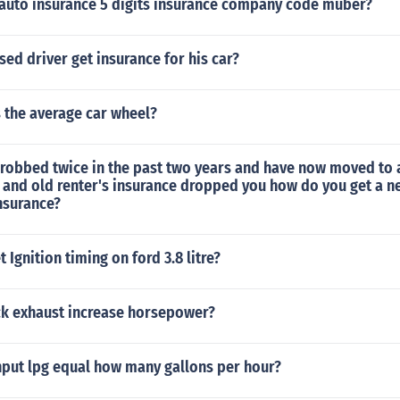
 auto insurance 5 digits insurance company code muber?
sed driver get insurance for his car?
 the average car wheel?
 robbed twice in the past two years and have now moved to a
and old renter's insurance dropped you how do you get a 
insurance?
 Ignition timing on ford 3.8 litre?
ck exhaust increase horsepower?
put lpg equal how many gallons per hour?