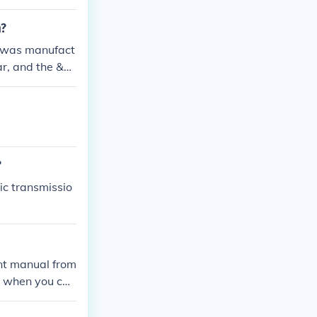
m?
 was manufact
ar, and the &q
serial number
?
ic transmissio
nt manual from
 when you call