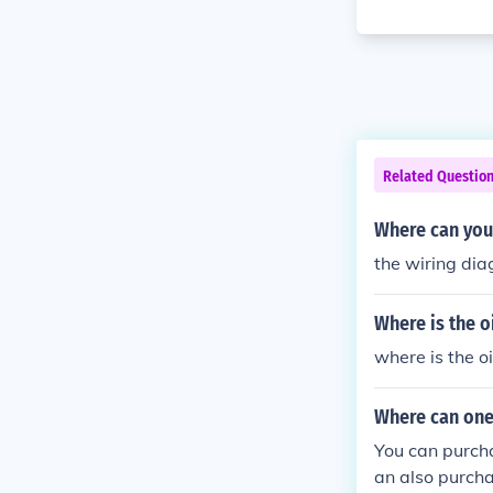
Related Questio
Where can you
the wiring dia
Where is the o
where is the o
Where can one 
You can purcha
an also purch