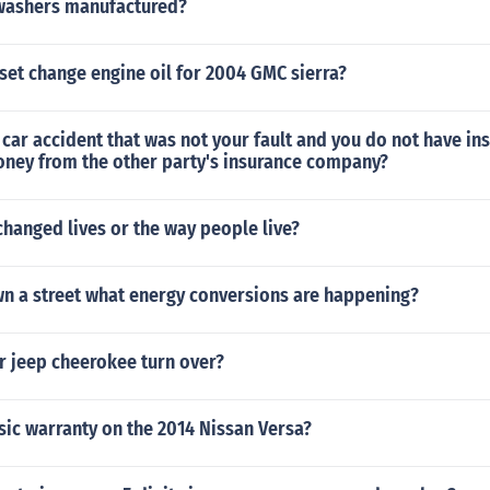
washers manufactured?
set change engine oil for 2004 GMC sierra?
a car accident that was not your fault and you do not have in
oney from the other party's insurance company?
hanged lives or the way people live?
wn a street what energy conversions are happening?
r jeep cheerokee turn over?
sic warranty on the 2014 Nissan Versa?