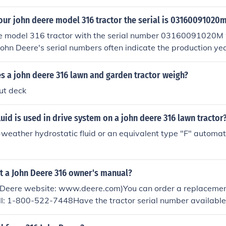
our john deere model 316 tractor the serial is 03160091020
e model 316 tractor with the serial number 03160091020M
John Deere's serial numbers often indicate the production ye
 model was produced from 1978 to 1989, with your specific 
 the 1983 production range.
 a john deere 316 lawn and garden tractor weigh?
ut deck
luid is used in drive system on a john deere 316 lawn tractor
-weather hydrostatic fluid or an equivalent type "F" automat
t a John Deere 316 owner's manual?
n Deere website: www.deere.com)You can order a replaceme
ll: 1-800-522-7448Have the tractor serial number available
 sure to send you the correct manual.