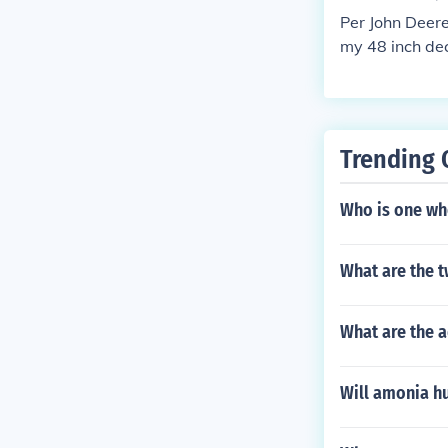
ups. Always en
Per John Deere
n.
my 48 inch de
Trending 
Who is one who
What are the 
What are the 
Will amonia hu