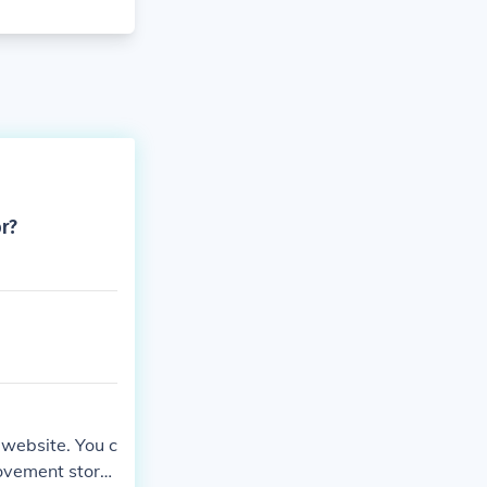
or?
 website. You c
ovement store