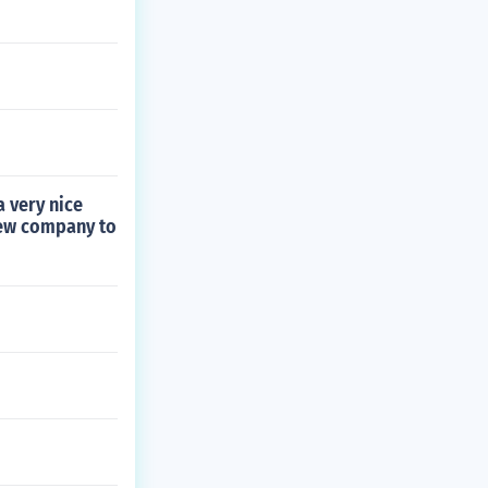
 very nice
new company to