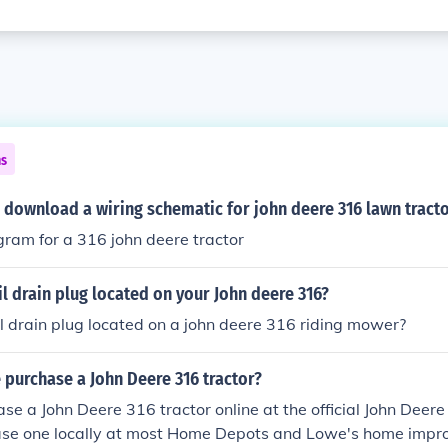
ns
 download a wiring schematic for john deere 316 lawn tract
gram for a 316 john deere tractor
il drain plug located on your John deere 316?
il drain plug located on a john deere 316 riding mower?
purchase a John Deere 316 tractor?
se a John Deere 316 tractor online at the official John Deere
ase one locally at most Home Depots and Lowe's home impr