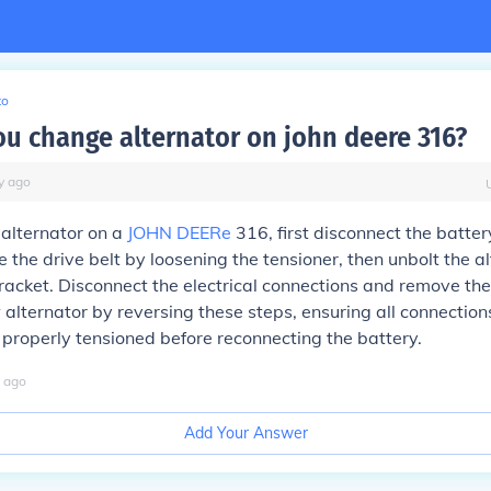
to
u change alternator on john deere 316?
y
ago
 alternator on a
JOHN DEERe
316, first disconnect the batter
 the drive belt by loosening the tensioner, then unbolt the a
racket. Disconnect the electrical connections and remove the
w alternator by reversing these steps, ensuring all connection
s properly tensioned before reconnecting the battery.
ago
Add Your Answer