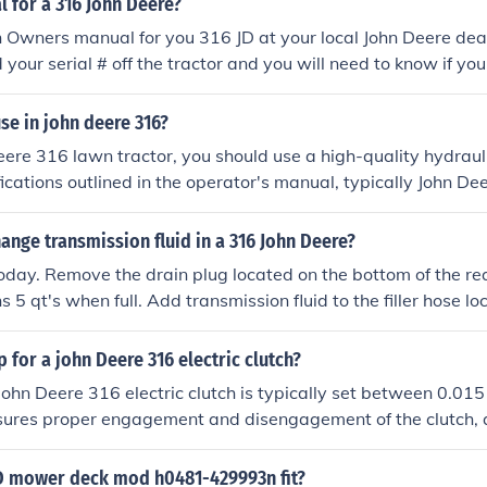
 for a 316 John Deere?
 Owners manual for you 316 JD at your local John Deere deale
 your serial # off the tractor and you will need to know if yo
, Onan P217G, or a Onan B43E. Many of these dealers will m
't feel like driving to the store.
use in john deere 316?
eere 316 lawn tractor, you should use a high-quality hydrauli
fications outlined in the operator's manual, typically John D
 The engine oil should be a high-grade detergent oil, such a
tures or 10W-30 for cooler conditions. Always check the ow
nge transmission fluid in a 316 John Deere?
commendations regarding fluid types and capacities to ensur
s today. Remove the drain plug located on the bottom of the re
s 5 qt's when full. Add transmission fluid to the filler hose l
der the hood.
p for a john Deere 316 electric clutch?
John Deere 316 electric clutch is typically set between 0.015
sures proper engagement and disengagement of the clutch, a
nce of the mower deck. It's important to verify specification
service guide, as variations may exist based on specific mode
D mower deck mod h0481-429993n fit?