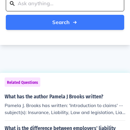
Search
Related Questions
What has the author Pamela J Brooks written?
Pamela J. Brooks has written: 'Introduction to claims' --
subject(s): Insurance, Liability, Law and legislation, Liab
ility Insurance, Liability insurance claims, Property Insur
ance, Property insurance claims
What is the difference between employers' liability