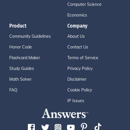
Computer Science
Economics
Product
Company
Community Guidelines
About Us
Honor Code
Contact Us
Flashcard Maker
Terms of Service
Study Guides
Privacy Policy
Math Solver
Disclaimer
FAQ
Cookie Policy
IP Issues