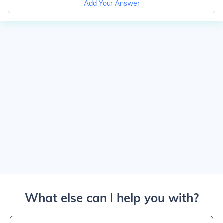
Add Your Answer
What else can I help you with?