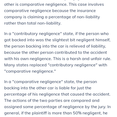
other is comparative negligence. This case involves
comparative negligence because the insurance
company is claiming a percentage of non-liability
rather than total non-liability.
In a "contributory negligence" state, if the person who
got backed into was the slightest bit negligent himself,
the person backing into the car is relieved of liability,
because the other person contributed to the accident
with his own negligence. This is a harsh and unfair rule.
Many states replaced "contributory negligence" with
"comparative negligence."
In a "comparative negligence" state, the person
backing into the other car is liable for just the
percentage of his negligence that caused the accident.
The actions of the two parties are compared and
assigned some percentage of negligence by the jury. In
general, if the plaintiff is more than 50% negligent, he