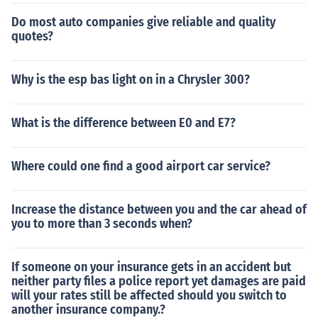
Do most auto companies give reliable and quality
quotes?
Why is the esp bas light on in a Chrysler 300?
What is the difference between E0 and E7?
Where could one find a good airport car service?
Increase the distance between you and the car ahead of
you to more than 3 seconds when?
If someone on your insurance gets in an accident but
neither party files a police report yet damages are paid
will your rates still be affected should you switch to
another insurance company.?