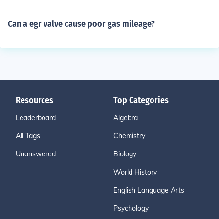
Can a egr valve cause poor gas mileage?
Resources
Top Categories
Leaderboard
Algebra
All Tags
Chemistry
Unanswered
Biology
World History
English Language Arts
Psychology