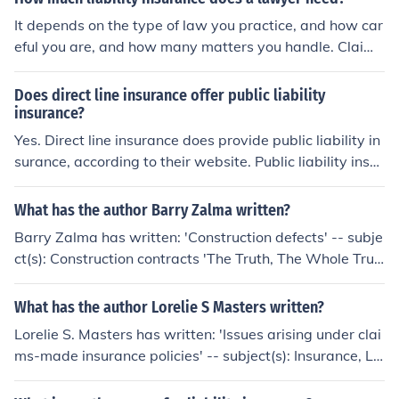
It depends on the type of law you practice, and how car
eful you are, and how many matters you handle. Claim
amounts are higher and claims more frequent in person
al injury law. Claims are less frequent in patent and ent
Does direct line insurance offer public liability
ertainment, but amounts are higher. Residential real es
insurance?
tate generates frequent claims, but lower amounts.
Yes. Direct line insurance does provide public liability in
surance, according to their website. Public liability insur
ance provides protection over claims made by member
s of the public that have suffered damage from a buisin
What has the author Barry Zalma written?
ess.
Barry Zalma has written: 'Construction defects' -- subje
ct(s): Construction contracts 'The Truth, The Whole Trut
h &amp; Nothing But the Truth' 'Heads I Win, Tails You
Lose' 'Adjusting liability claims' -- subject(s): Liability In
What has the author Lorelie S Masters written?
surance, Liability insurance claims, Outlines, syllabi 'Cal
Lorelie S. Masters has written: 'Issues arising under clai
ifornia Claims Regulations'
ms-made insurance policies' -- subject(s): Insurance, Li
ability, Liability Insurance