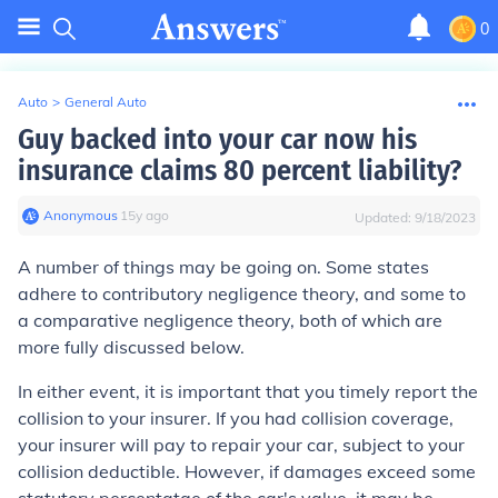
0
Auto
>
General Auto
Guy backed into your car now his
insurance claims 80 percent liability?
Anonymous
∙
15
y
ago
Updated:
9/18/2023
A number of things may be going on. Some states
adhere to contributory negligence theory, and some to
a comparative negligence theory, both of which are
more fully discussed below.
In either event, it is important that you timely report the
collision to your insurer. If you had collision coverage,
your insurer will pay to repair your car, subject to your
collision deductible. However, if damages exceed some