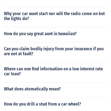
Why your car want start nor will the radio come on but
the lights do?
How do you say great aunt in hawaiian?
Can you claim bodily injury from your insurance if you
are not at fault?
Where can one find information on a low interest rate
car loan?
What does atomatically mean?
How do you drill a stud from a car wheel?