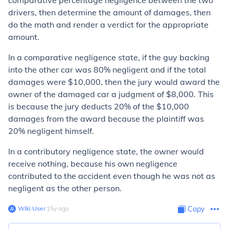
comparative percentage negligence between the two
drivers, then determine the amount of damages, then
do the math and render a verdict for the appropriate
amount.
In a comparative negligence state, if the guy backing
into the other car was 80% negligent and if the total
damages were $10,000, then the jury would award the
owner of the damaged car a judgment of $8,000. This
is because the jury deducts 20% of the $10,000
damages from the award because the plaintiff was
20% negligent himself.
In a contributory negligence state, the owner would
receive nothing, because his own negligence
contributed to the accident even though he was not as
negligent as the other person.
Wiki User
∙
15
y
ago
Copy