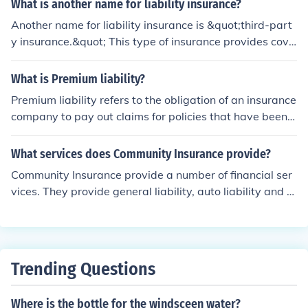
What is another name for liability insurance?
Another name for liability insurance is &quot;third-part
y insurance.&quot; This type of insurance provides cove
rage for claims made by third parties for damages or in
juries for which the insured is found legally responsible.
What is Premium liability?
It is commonly used in various contexts, such as auto in
Premium liability refers to the obligation of an insurance
surance, general liability insurance for businesses, and
company to pay out claims for policies that have been i
professional liability insurance for service providers.
ssued but not yet settled. It represents the insurer's pot
ential future payments for claims arising from policies t
What services does Community Insurance provide?
hat are still in force, which can include both reported an
Community Insurance provide a number of financial ser
d unreported claims. This liability is a crucial componen
vices. They provide general liability, auto liability and s
t in the financial statements of insurance companies, as
chool board legal liability services. One can make claim
it affects their solvency and ability to meet future policy
s online.
holder claims. Properly managing premium liability is es
sential for maintaining the financial health of an insuran
ce firm.
Trending Questions
Where is the bottle for the windsceen water?