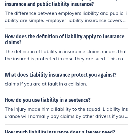
insurance and public liability insurance?
The difference between employers liability and public li
ability are simple. Employer liability insurance covers o
nly claims made by the employees against the compan
y. Public liability covers claims against the company by
How does the definition of liability apply to insurance
the general public as well as third parties claims.
claims?
The definition of liability in insurance claims means that
the insured is protected in case they are sued. This cove
rage includes legal costs and payouts.
What does Liability insurance protect you against?
claims if you are at fault in a collision.
How do you use liability in a sentence?
The injury made him a liability to the squad. Liability ins
urance will normally pay claims by other drivers if you h
ave an accident.
How much liability insurance does a lawyer need?