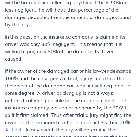
will be barred from collecting anything. If he is 50% or
less negligent, he will have that percentage of the
damages deducted from the amount of damages found
by the jury.
In this question the insurance company is claiming its
driver was only 80% negligent. This means that it is
willing to pay only 80% of the damage its driver
caused.
If the owner of the damaged car or his lawyer demands
100% and the case goes to trial, a jury could find that
the owner of the damaged car was himself negligent in
some degree. A driver backing up is not always
automatically responsible for the entire accident. The
insurance company would not be bound by the 80/20
split it first claimed. Thus after trial a jury might find the
owner of the damaged car to be more or less than 20%
At Fault
. In any event, the jury will determine the