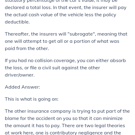
statutory percentatge of the car's value, it may be
declared a total loss. In that event, the insurer will pay
the actual cash value of the vehicle less the policy
deductible.
Thereafter, the insurers will "subrogate", meaning that
one will attempt to get all or a portion of what was
paid from the other.
If you had no collision coverage, you can either absorb
the loss, or file a civil suit against the other
driver/owner.
Added Answer:
This is what is going on:
The other insurance company is trying to put part of the
blame for the accident on you so that it can minimize
the amount it has to pay. There are two legal theories
at work here, one is contributory negligence and the