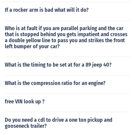
If a rocker arm is bad what will it do?
Who is at fault if you are parallel parking and the car
that is stopped behind you gets impatient and crosses
a double yellow line to pass you and strikes the front
left bumper of your car?
What is the timing to be set at for a 89 jeep 40?
What is the compression ratio for an engine?
free VIN look up ?
Do you need a cdl to drive a one ton pickup and
gooseneck trailer?